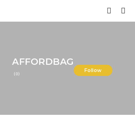
Nav
AFFORDBAG
Follow
(0)