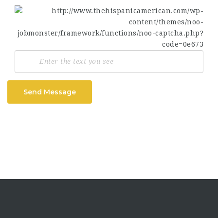
Send Message