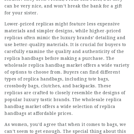
can be very nice, and won’t break the bank for a gift
for your sister.
Lower-priced replicas might feature less expensive
materials and simpler designs, while higher-priced
replicas often mimic the luxury brands’ detailing and
use better-quality materials. It is crucial for buyers to
carefully examine the quality and authenticity of the
replica handbags before making a purchase. The
wholesale replica handbag market offers a wide variety
of options to choose from. Buyers can find different
types of replica handbags, including tote bags,
crossbody bags, clutches, and backpacks. These
replicas are crafted to closely resemble the designs of
popular
luxury tastic
brands. The wholesale replica
handbag market offers a wide selection of replica
handbags at affordable prices.
As women, you’d agree that when it comes to bags, we
can’t seem to get enough. The special thing about this