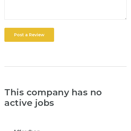
Post a Review
This company has no
active jobs