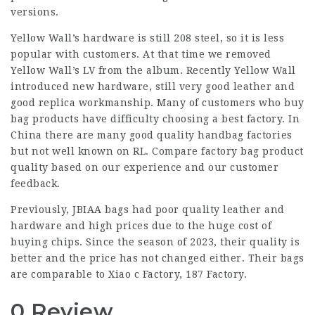
versions.
Yellow Wall’s hardware is still 208 steel, so it is less
popular with customers. At that time we removed
Yellow Wall’s LV from the album. Recently Yellow Wall
introduced new hardware, still very good leather and
good replica workmanship. Many of customers who buy
bag products have difficulty choosing a best factory. In
China there are many good quality handbag factories
but not well known on RL. Compare factory bag product
quality based on our experience and our customer
feedback.
Previously, JBIAA bags had poor quality leather and
hardware and high prices due to the huge cost of
buying chips. Since the season of 2023, their quality is
better and the price has not changed either. Their bags
are comparable to Xiao c Factory, 187 Factory.
0 Review