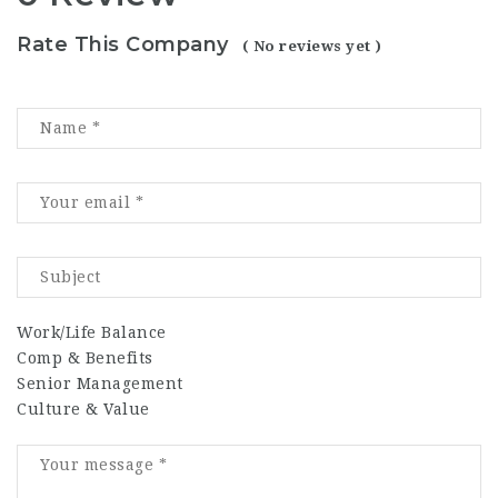
Rate This Company
( No reviews yet )
Work/Life Balance
Comp & Benefits
Senior Management
Culture & Value