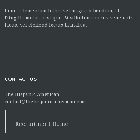
Donec elementum tellus vel magna bibendum, et
fringilla metus tristique. Vestibulum cursus venenatis
lacus, vel eleifend lectus blandit a.
CONTACT US
The Hispanic American
contact@thehispanicamerican.com
Recruitment Home