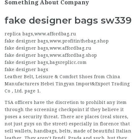
Something About Company
fake designer bags sw339
replica bags
,
www.affordbag.ru
fake designer bags
,
www.profitinthebag.shop
fake designer bags
,
www.affordbag.ru
fake designer bags
,
www.affordbag.shop
fake designer bags
,
bagsreplicc.com
fake designer bags
Leather Belt, Leisure & Comfort Shoes from China
Manufacturers Hebei Tingyan Import&Export Trading
Co , Ltd. page 1.
TSA officers have the discretion to prohibit any item
through the screening checkpoint if they believe it
poses a security threat. There are places (real stores,
not just guys on the street) especially in florence that
sell wallets, handbags, belts, made of beautiful Italian
leather. They aren’t Fendi, Prada and such, but they