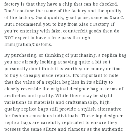
factory is that they have a chip that can be checked.
Don’t confuse the name of the factory and the quality
of the factory. Good quality, good price, same as Xiao C.
But I recommend you to buy from Xiao c Factory. If
you’re entering with fake, counterfeit goods then do
NOT expect to have a free pass through
Immigration/Customs.
By purchasing, or thinking of purchasing, a replica bag
you are already looking at saving quite a bit so I
personally don’t think it is worth your money or time
to buy a cheaply made replica. It’s important to note
that the value of a replica bag lies in its ability to
closely resemble the original designer bag in terms of
aesthetics and quality. While there may be slight
variations in materials and craftsmanship, high-
quality replica bags still provide a stylish alternative
for fashion-conscious individuals. These top designer
replica bags are carefully replicated to ensure they
possess the same allure and glamour as the authentic