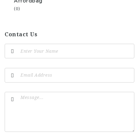
Affordbag
(0)
Contact Us