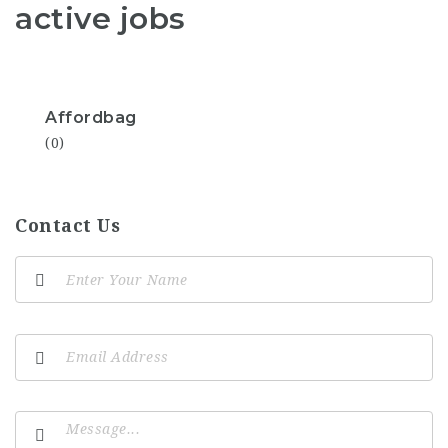
active jobs
Affordbag
(0)
Contact Us