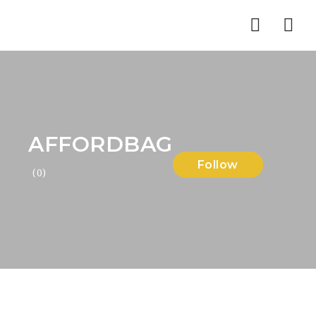
Nav
AFFORDBAG
Follow
(0)