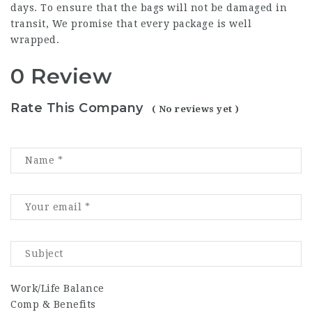
days. To ensure that the bags will not be damaged in
transit, We promise that every package is well
wrapped.
0 Review
Rate This Company
( No reviews yet )
Work/Life Balance
Comp & Benefits