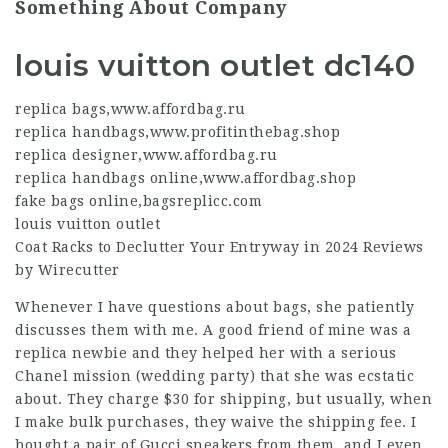
Something About Company
louis vuitton outlet dc140
replica bags
,
www.affordbag.ru
replica handbags
,
www.profitinthebag.shop
replica designer
,
www.affordbag.ru
replica handbags online
,
www.affordbag.shop
fake bags online
,
bagsreplicc.com
louis vuitton outlet
Coat Racks to Declutter Your Entryway in 2024 Reviews
by Wirecutter
Whenever I have questions about bags, she patiently
discusses them with me. A good friend of mine was a
replica newbie and they helped her with a serious
Chanel mission (wedding party) that she was ecstatic
about. They charge $30 for shipping, but usually, when
I make bulk purchases, they waive the shipping fee. I
bought a pair of Gucci sneakers from them, and I even