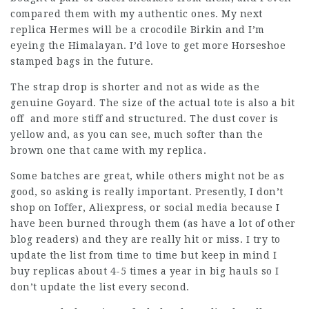
compared them with my authentic ones. My next
replica Hermes will be a crocodile Birkin and I’m
eyeing the Himalayan. I’d love to get more Horseshoe
stamped bags in the future.
The strap drop is shorter and not as wide as the
genuine Goyard. The size of the actual tote is also a bit
off and more stiff and structured. The dust cover is
yellow and, as you can see, much softer than the
brown one that came with my replica.
Some batches are great, while others might not be as
good, so asking is really important. Presently, I don’t
shop on Ioffer, Aliexpress, or social media because I
have been burned through them (as have a lot of other
blog readers) and they are really hit or miss. I try to
update the list from time to time but keep in mind I
buy replicas about 4-5 times a year in big hauls so I
don’t update the list every second.