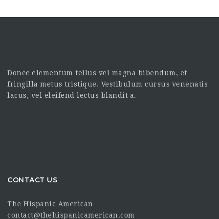
Donec elementum tellus vel magna bibendum, et
fringilla metus tristique. Vestibulum cursus venenatis
lacus, vel eleifend lectus blandit a.
CONTACT US
The Hispanic American
contact@thehispanicamerican.com