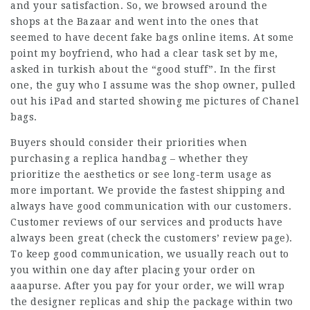
and your satisfaction. So, we browsed around the
shops at the Bazaar and went into the ones that
seemed to have decent
fake bags online
items. At some
point my boyfriend, who had a clear task set by me,
asked in turkish about the “good stuff”. In the first
one, the guy who I assume was the shop owner, pulled
out his iPad and started showing me pictures of Chanel
bags.
Buyers should consider their priorities when
purchasing a replica handbag – whether they
prioritize the aesthetics or see long-term usage as
more important. We provide the fastest shipping and
always have good communication with our customers.
Customer reviews of our services and products have
always been great (check the customers’ review page).
To keep good communication, we usually reach out to
you within one day after placing your order on
aaapurse. After you pay for your order, we will wrap
the designer replicas and ship the package within two