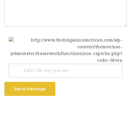
Send Message