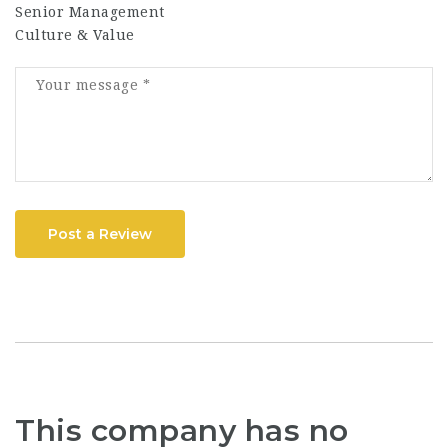
Senior Management
Culture & Value
Post a Review
This company has no