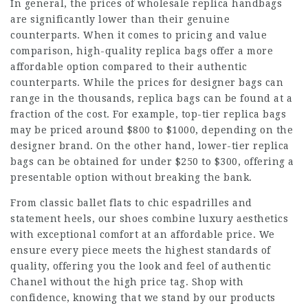
In general, the prices of wholesale replica handbags
are significantly lower than their genuine
counterparts. When it comes to pricing and value
comparison, high-quality replica bags offer a more
affordable option compared to their authentic
counterparts. While the prices for designer bags can
range in the thousands, replica bags can be found at a
fraction of the cost. For example, top-tier replica bags
may be priced around $800 to $1000, depending on the
designer brand. On the other hand, lower-tier replica
bags can be obtained for under $250 to $300, offering a
presentable option without breaking the bank.
From classic ballet flats to chic espadrilles and
statement heels, our shoes combine luxury aesthetics
with exceptional comfort at an affordable price. We
ensure every piece meets the highest standards of
quality, offering you the look and feel of authentic
Chanel without the high price tag. Shop with
confidence, knowing that we stand by our products