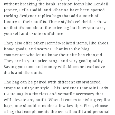
without breaking the bank. Fashion icons like Kendall
Jenner, Bella Hadid, and Rihanna have been spotted
rocking designer replica bags that add a touch of
luxury to their outfits. These stylish celebrities show
us that it’s not about the price tag but how you carry
yourself and exude confidence.
They also offer other Hermès-related items, like shoes,
home goods, and scarves. Thanks to the blog
commenter who let us know their site has changed.
They are in your price range and very good quality.
Saving you time and money with Mumsnet exclusive
deals and discounts.
The bag can be paired with different embroidered
straps to suit your style. This Designer Dior Mini Lady
D-Lite Bag is a timeless and versatile accessory that
will elevate any outfit. When it comes to styling replica
bags, one should consider a few key tips. First, choose
a bag that complements the overall outfit and personal