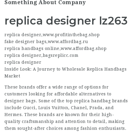
Something About Company
replica designer lz263
replica designer
,
www.profitinthebag.shop
fake designer bags
,
www.affordbag.ru
replica handbags online
,
www.affordbag.shop
replica designer
,
bagsreplicc.com
replica designer
Inside Look: A Journey to Wholesale Replica Handbags
Market
These brands offer a wide range of options for
customers looking for affordable alternatives to
designer bags. Some of the top replica handbag brands
include Gucci, Louis Vuitton, Chanel, Prada, and
Hermes. These brands are known for their high-
quality craftsmanship and attention to detail, making
them sought-after choices among fashion enthusiasts.