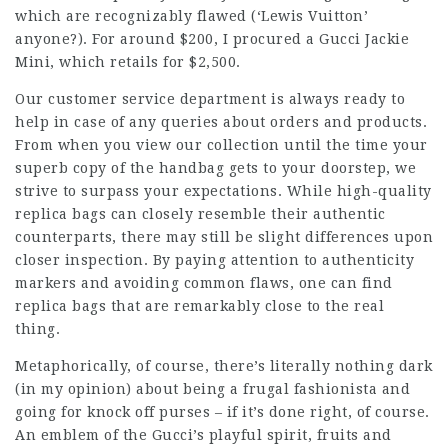
which are recognizably flawed (‘Lewis Vuitton’
anyone?). For around $200, I procured a Gucci Jackie
Mini, which retails for $2,500.
Our customer service department is always ready to
help in case of any queries about orders and products.
From when you view our collection until the time your
superb copy of the handbag gets to your doorstep, we
strive to surpass your expectations. While high-quality
replica bags can closely resemble their authentic
counterparts, there may still be slight differences upon
closer inspection. By paying attention to authenticity
markers and avoiding common flaws, one can find
replica bags that are remarkably close to the real
thing.
Metaphorically, of course, there’s literally nothing dark
(in my opinion) about being a frugal fashionista and
going for knock off purses – if it’s done right, of course.
An emblem of the Gucci’s playful spirit, fruits and