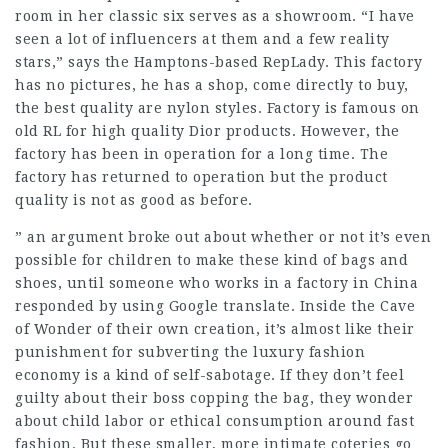
room in her classic six serves as a showroom. “I have
seen a lot of influencers at them and a few reality
stars,” says the Hamptons-based RepLady. This factory
has no pictures, he has a shop, come directly to buy,
the best quality are nylon styles. Factory is famous on
old RL for high quality Dior products. However, the
factory has been in operation for a long time. The
factory has returned to operation but the product
quality is not as good as before.
” an argument broke out about whether or not it’s even
possible for children to make these kind of bags and
shoes, until someone who works in a factory in China
responded by using Google translate. Inside the Cave
of Wonder of their own creation, it’s almost like their
punishment for subverting the luxury fashion
economy is a kind of self-sabotage. If they don’t feel
guilty about their boss copping the bag, they wonder
about child labor or ethical consumption around fast
fashion. But these smaller, more intimate coteries go