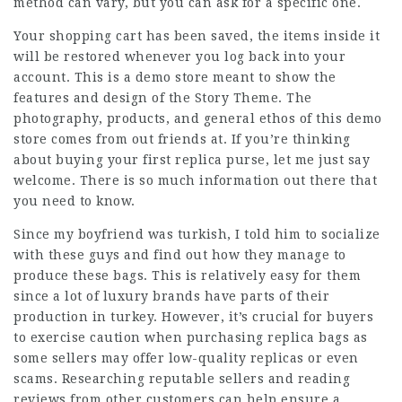
method can vary, but you can ask for a specific one.
Your shopping cart has been saved, the items inside it
will be restored whenever you log back into your
account. This is a demo store meant to show the
features and design of the Story Theme. The
photography, products, and general ethos of this demo
store comes from out friends at. If you’re thinking
about buying your first replica purse, let me just say
welcome. There is so much information out there that
you need to know.
Since my boyfriend was turkish, I told him to socialize
with these guys and find out how they manage to
produce these bags. This is relatively easy for them
since a lot of luxury brands have parts of their
production in turkey. However, it’s crucial for buyers
to exercise caution when purchasing replica bags as
some sellers may offer low-quality replicas or even
scams. Researching reputable sellers and reading
reviews from other customers can help ensure a