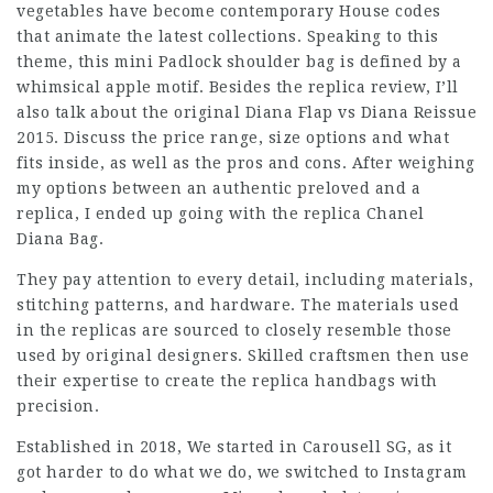
vegetables have become contemporary House codes
that animate the latest collections. Speaking to this
theme, this mini Padlock shoulder bag is defined by a
whimsical apple motif. Besides the replica review, I’ll
also talk about the original Diana Flap vs Diana Reissue
2015. Discuss the price range, size options and what
fits inside, as well as the pros and cons. After weighing
my options between an authentic preloved and a
replica, I ended up going with the replica Chanel
Diana Bag.
They pay attention to every detail, including materials,
stitching patterns, and hardware. The materials used
in the replicas are sourced to closely resemble those
used by original designers. Skilled craftsmen then use
their expertise to create the replica handbags with
precision.
Established in 2018, We started in Carousell SG, as it
got harder to do what we do, we switched to Instagram