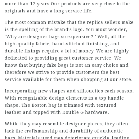
more than 12 years.Our products are very close to the
originals and have a long service life.
The most common mistake that the replica sellers make
is the spelling of the brand’s logo. You must wonder,
‘Why are designer bags so expensive? ’ Well, all the
high-quality fabric, hand-stitched finishing, and
durable fixings require a lot of money. We are highly
dedicated to providing great customer service. We
know that buying fake bags is not an easy choice and
therefore we strive to provide customers the best
service available for them when shopping at our store.
Incorporating new shapes and silhouettes each season.
With recognizable design elements in a top handle
shape. The Boston bag is trimmed with textured
leather and topped with Double G hardware.
While they may resemble designer pieces, they often
lack the craftsmanship and durability of authentic
bags. Materials used may deteriorate quickly, leading