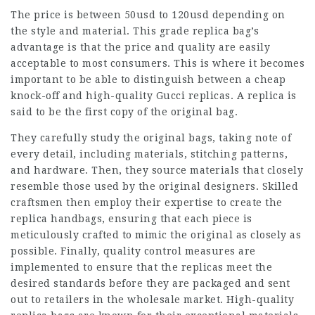
The price is between 50usd to 120usd depending on
the style and material. This grade replica bag’s
advantage is that the price and quality are easily
acceptable to most consumers. This is where it becomes
important to be able to distinguish between a cheap
knock-off and high-quality Gucci replicas. A replica is
said to be the first copy of the original bag.
They carefully study the original bags, taking note of
every detail, including materials, stitching patterns,
and hardware. Then, they source materials that closely
resemble those used by the original designers. Skilled
craftsmen then employ their expertise to create the
replica handbags, ensuring that each piece is
meticulously crafted to mimic the original as closely as
possible. Finally, quality control measures are
implemented to ensure that the replicas meet the
desired standards before they are packaged and sent
out to retailers in the wholesale market. High-quality