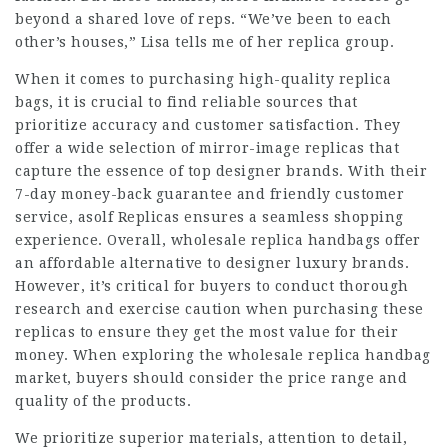
beyond a shared love of reps. “We’ve been to each
other’s houses,” Lisa tells me of her replica group.
When it comes to purchasing high-quality replica
bags, it is crucial to find reliable sources that
prioritize accuracy and customer satisfaction. They
offer a wide selection of mirror-image replicas that
capture the essence of top designer brands. With their
7-day money-back guarantee and friendly customer
service, asolf Replicas ensures a seamless shopping
experience. Overall, wholesale replica handbags offer
an affordable alternative to designer luxury brands.
However, it’s critical for buyers to conduct thorough
research and exercise caution when purchasing these
replicas to ensure they get the most value for their
money. When exploring the wholesale replica handbag
market, buyers should consider the price range and
quality of the products.
We prioritize superior materials, attention to detail,