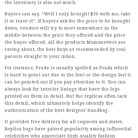
the inventory is also not much.
Buyers can say, “Well I only brought $30 with me, take
it or leave it”. If buyers ask for the price to be brought
down, vendors will try to meet somewhere in the
middle between the price they offered and the price
the buyer offered. All the products Mumsnetters are
raving about, the best buys as recommended by real
parents straight to your inbox.
For instance, Prada is usually spelled as Prada which
is hard to point out due to the font or the design but it
can be pointed out if you pay attention to it. You can
always look for interior linings that have the logo
printed on them in detail. But the replicas often lack
this detail, which ultimately helps identify the
authentication of the best designer handbag.
It provides free delivery for all requests and states.
Replica bags have gained popularity among influential
celebrities who appreciate high-quality fashion