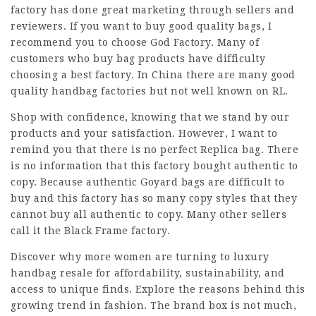
factory has done great marketing through sellers and
reviewers. If you want to buy good quality bags, I
recommend you to choose God Factory. Many of
customers who buy bag products have difficulty
choosing a best factory. In China there are many good
quality handbag factories but not well known on RL.
Shop with confidence, knowing that we stand by our
products and your satisfaction. However, I want to
remind you that there is no perfect Replica bag. There
is no information that this factory bought authentic to
copy. Because authentic Goyard bags are difficult to
buy and this factory has so many copy styles that they
cannot buy all authentic to copy. Many other sellers
call it the Black Frame factory.
Discover why more women are turning to luxury
handbag resale for affordability, sustainability, and
access to unique finds. Explore the reasons behind this
growing trend in fashion. The brand box is not much,