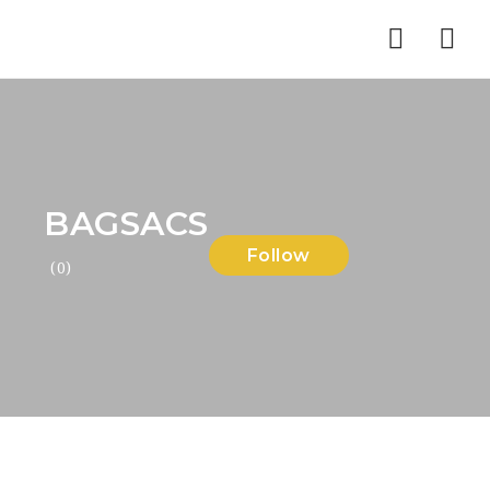
Nav
BAGSACS
Follow
(0)