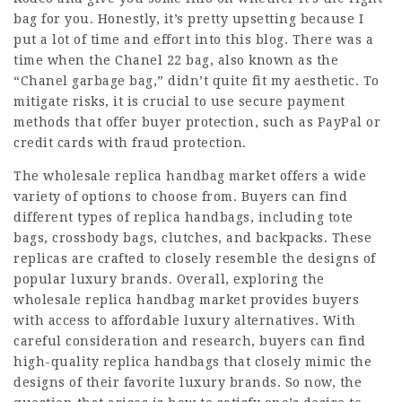
bag for you. Honestly, it’s pretty upsetting because I
put a lot of time and effort into this blog. There was a
time when the Chanel 22 bag, also known as the
“Chanel garbage bag,” didn’t quite fit my aesthetic. To
mitigate risks, it is crucial to use secure payment
methods that offer buyer protection, such as PayPal or
credit cards with fraud protection.
The wholesale replica handbag market offers a wide
variety of options to choose from. Buyers can find
different types of replica handbags, including tote
bags, crossbody bags, clutches, and backpacks. These
replicas are crafted to closely resemble the designs of
popular luxury brands. Overall, exploring the
wholesale replica handbag market provides buyers
with access to affordable luxury alternatives. With
careful consideration and research, buyers can find
high-quality replica handbags that closely mimic the
designs of their favorite luxury brands. So now, the