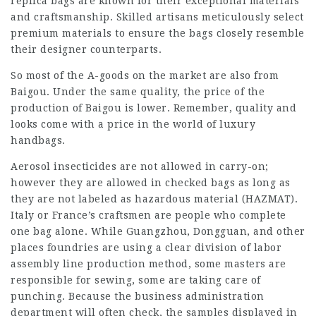
replica bags are known for their exceptional materials
and craftsmanship. Skilled artisans meticulously select
premium materials to ensure the bags closely resemble
their designer counterparts.
So most of the A-goods on the market are also from
Baigou. Under the same quality, the price of the
production of Baigou is lower. Remember, quality and
looks come with a price in the world of luxury
handbags.
Aerosol insecticides are not allowed in carry-on;
however they are allowed in checked bags as long as
they are not labeled as hazardous material (HAZMAT).
Italy or France’s craftsmen are people who complete
one bag alone. While Guangzhou, Dongguan, and other
places foundries are using a clear division of labor
assembly line production method, some masters are
responsible for sewing, some are taking care of
punching. Because the business administration
department will often check, the samples displayed in