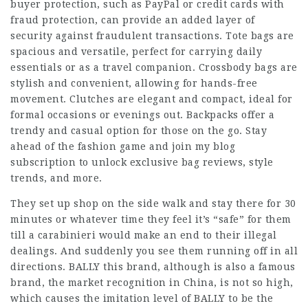
buyer protection, such as PayPal or credit cards with
fraud protection, can provide an added layer of
security against fraudulent transactions. Tote bags are
spacious and versatile, perfect for carrying daily
essentials or as a travel companion. Crossbody bags are
stylish and convenient, allowing for hands-free
movement. Clutches are elegant and compact, ideal for
formal occasions or evenings out. Backpacks offer a
trendy and casual option for those on the go. Stay
ahead of the fashion game and join my blog
subscription to unlock exclusive bag reviews, style
trends, and more.
They set up shop on the side walk and stay there for 30
minutes or whatever time they feel it’s “safe” for them
till a carabinieri would make an end to their illegal
dealings. And suddenly you see them running off in all
directions. BALLY this brand, although is also a famous
brand, the market recognition in China, is not so high,
which causes the imitation level of BALLY to be the