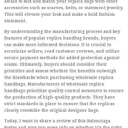
afraid to mix and match your replica bags with other
accessories such as scarves, belts, or statement jewelry.
This will elevate your look and make a bold fashion
statement.
By understanding the manufacturing process and key
features of popular replica handbag brands, buyers
can make more informed decisions. It is crucial to
scrutinize sellers, read customer reviews, and utilize
secure payment methods for added protection against
scams. Ultimately, buyers should consider their
priorities and assess whether the benefits outweigh
the drawbacks when purchasing wholesale replica
handbags. Manufacturers of wholesale replica
handbags prioritize quality control measures to ensure
the production of high-quality products. They have
strict standards in place to ensure that the replicas
closely resemble the original designer bags.
Today, I want to share a review of this Balenciaga
Rodeo and give you some info on whether it’s the right