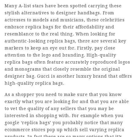
Many A-list stars have been spotted carrying these
stylish alternatives to designer handbags. From
actresses to models and musicians, these celebrities
embrace replica bags for their affordability and
resemblance to the real thing. When looking for
authentic-looking replica bags, there are several key
markers to keep an eye out for. Firstly, pay close
attention to the logo and branding. High-quality
replica bags often feature accurately reproduced logos
and monograms that closely resemble the original
designer bag. Gucci is another luxury brand that offers
high-quality replica bags.
As a shopper you need to make sure that you know
exactly what you are looking for and that you are able
to vet the quality of any sellers that you may be
interested in shopping with. For example when you
google ‘replica bags’ you probably notice that many
ecommerce stores pop up which sell varying replica
products. In fact there are so many options that it’s