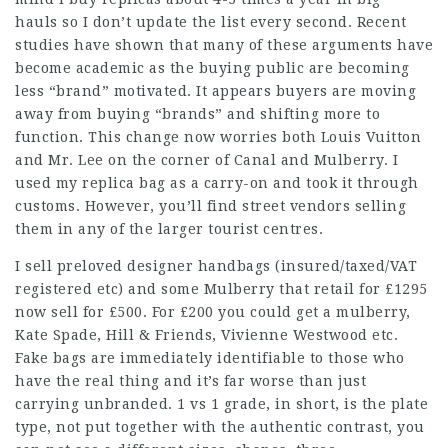
hauls so I don’t update the list every second. Recent
studies have shown that many of these arguments have
become academic as the buying public are becoming
less “brand” motivated. It appears buyers are moving
away from buying “brands” and shifting more to
function. This change now worries both Louis Vuitton
and Mr. Lee on the corner of Canal and Mulberry. I
used my replica bag as a carry-on and took it through
customs. However, you’ll find street vendors selling
them in any of the larger tourist centres.
I sell preloved designer handbags (insured/taxed/VAT
registered etc) and some Mulberry that retail for £1295
now sell for £500. For £200 you could get a mulberry,
Kate Spade, Hill & Friends, Vivienne Westwood etc.
Fake bags are immediately identifiable to those who
have the real thing and it’s far worse than just
carrying unbranded. 1 vs 1 grade, in short, is the plate
type, not put together with the authentic contrast, you