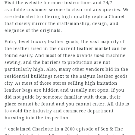
Visit the website for more instructions and 24/7
available customer service to clear out any queries. We
are dedicated to offering high-quality replica Chanel
that closely mirror the craftsmanship, design, and
elegance of the originals.
Entry-level luxury leather goods, the vast majority of
the leather used in the current leather market can be
found easily. And most of these brands used machine
sewing, and the barriers to production are not
particularly high. Also, many other vendors hid in the
residential buildings next to the Baiyun leather goods
city. As most of those stores selling high imitation
leather bags are hidden and usually not open. If you
did not guide by someone familiar with them, their
place cannot be found and you cannot enter. All this is
to avoid the industry and commerce department
bursting into the inspection.
” exclaimed Charlotte in a 2000 episode of Sex & The