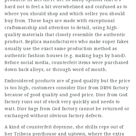
hard not to feel a bit overwhelmed and confused as to
where you should shop and which seller you should
buy from. These bags are made with exceptional
craftsmanship and attention to detail, using high-
quality materials that closely resemble the authentic
product. Replica manufacturers who make super fakes
usually use the exact same production method as
authentic fashion houses (e.g. making bags by hand).
Before social media, counterfeit items were purchased
down back alleys, or through word of mouth.
Embroidered products are of good quality but the price
is too high, customers consider Dior from DR96 factory
because of good quality and good price. Dior from God
factory runs out of stock very quickly and needs to
wait. Dior bags from God factory cannot be returned or
exchanged without obvious factory defects.
A kind of counterfeit doyenne, she shills reps out of
her Tribeca penthouse and uptown, where the extra