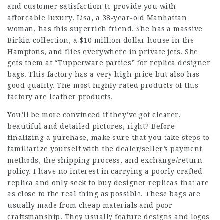
and customer satisfaction to provide you with
affordable luxury. Lisa, a 38-year-old Manhattan
woman, has this superrich friend. She has a massive
Birkin collection, a $10 million dollar house in the
Hamptons, and flies everywhere in private jets. She
gets them at “Tupperware parties” for replica designer
bags. This factory has a very high price but also has
good quality. The most highly rated products of this
factory are leather products.
You’ll be more convinced if they’ve got clearer,
beautiful and detailed pictures, right? Before
finalizing a purchase, make sure that you take steps to
familiarize yourself with the dealer/seller’s payment
methods, the shipping process, and exchange/return
policy. I have no interest in carrying a poorly crafted
replica and only seek to buy designer replicas that are
as close to the real thing as possible. These bags are
usually made from cheap materials and poor
craftsmanship. They usually feature designs and logos