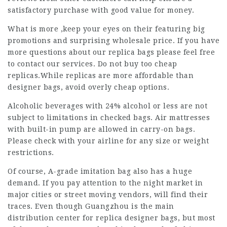
satisfactory purchase with good value for money.
What is more ,keep your eyes on their featuring big
promotions and surprising wholesale price. If you have
more questions about our replica bags please feel free
to contact our services. Do not buy too cheap
replicas.While replicas are more affordable than
designer bags, avoid overly cheap options.
Alcoholic beverages with 24% alcohol or less are not
subject to limitations in checked bags. Air mattresses
with built-in pump are allowed in carry-on bags.
Please check with your airline for any size or weight
restrictions.
Of course, A-grade imitation bag also has a huge
demand. If you pay attention to the night market in
major cities or street moving vendors, will find their
traces. Even though Guangzhou is the main
distribution center for replica designer bags, but most