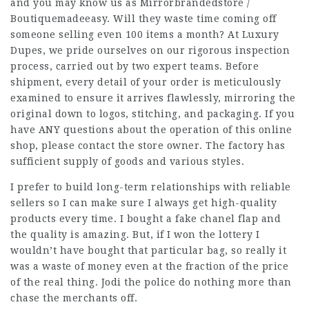
and you may know us as Mirrorbrandedstore /
Boutiquemadeeasy. Will they waste time coming off
someone selling even 100 items a month? At Luxury
Dupes, we pride ourselves on our rigorous inspection
process, carried out by two expert teams. Before
shipment, every detail of your order is meticulously
examined to ensure it arrives flawlessly, mirroring the
original down to logos, stitching, and packaging. If you
have ANY questions about the operation of this online
shop, please contact the store owner. The factory has
sufficient supply of goods and various styles.
I prefer to build long-term relationships with reliable
sellers so I can make sure I always get high-quality
products every time. I bought a fake chanel flap and
the quality is amazing. But, if I won the lottery I
wouldn’t have bought that particular bag, so really it
was a waste of money even at the fraction of the price
of the real thing. Jodi the police do nothing more than
chase the merchants off.