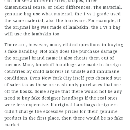
can not see a different sizes, shapes, three-
dimensional sense, or color differences. The material,
genuine bag use what material, the 1 vs 1 grade used
the same material, also the hardware. For example, if
the original bag was made of lambskin, the 1 vs 1 bag
will use the lambskin too.
There are, however, many ethical questions in buying
a fake handbag. Not only does the purchase damage
the original brand name it also cheats them out of
income. Many knockoff handbags are made in foreign
countries by child laborers in unsafe and inhumane
conditions. Even New York City itself gets cheated out
of sales tax as these are cash-only purchases that are
off the books. Some argue that there would not be any
need to buy fake designer handbags if the real ones
were less expensive. If original handbags designers
didn’t charge the excessive prices for their genuine
product in the first place, then there would be no fake
market.