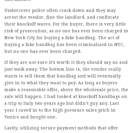
Undercover police often crack down and they may
arrest the vendor, fine the landlord, and confiscate
their knockoff wares. For the buyer, there is very little
risk of prosecution, as no one has ever been charged in
New York City for buying a fake handbag. The act of
buying a fake handbag has been criminalized in NYC,
but no one has ever been charged.
If they are not sure it’s worth it they should say no and
just walk away. The bottom line is, the vendor really
wants to sell them that handbag and will eventually
give in to what they want to pay. As long as buyers
make a reasonable offer, above the wholesale price, the
sale will happen. I had looked at knockoff handbags on
a trip to Italy two years ago but didn’t guy any. Last
year I caved in to the high pressure sales pitch in
Venice and bought one.
Lastly, utilizing secure payment methods that offer