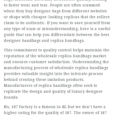
to faster wear and tear. People are often scammed
when they buy designer bags from different websites
or shops with cheaper-looking replicas that the sellers
claim to be authentic. If you want to save yourself from
any type of scam or misunderstanding, here is a useful
guide that can help you differentiate between the best
designer handbags and replica handbags.
This commitment to quality control helps maintain the
reputation of the wholesale replica handbags market
and ensures customer satisfaction. Understanding the
manufacturing process of wholesale replica handbags
provides valuable insight into the intricate process
behind creating these imitation products.
Manufacturers of replica handbags often seek to
replicate the design and quality of luxury designer
brands.
No, 187 Factory is a famous in RL but we don’t have a
higher rating for the quality of 187. The owner of 187