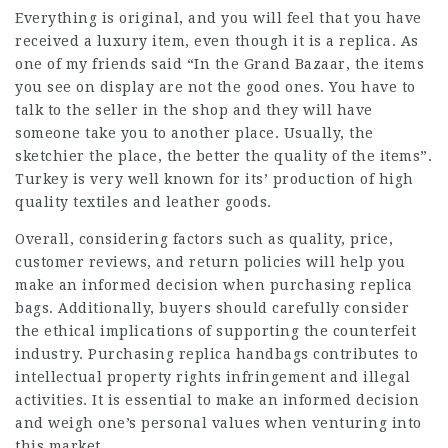
Everything is original, and you will feel that you have
received a luxury item, even though it is a replica. As
one of my friends said “In the Grand Bazaar, the items
you see on display are not the good ones. You have to
talk to the seller in the shop and they will have
someone take you to another place. Usually, the
sketchier the place, the better the quality of the items”.
Turkey is very well known for its’ production of high
quality textiles and leather goods.
Overall, considering factors such as quality, price,
customer reviews, and return policies will help you
make an informed decision when purchasing replica
bags. Additionally, buyers should carefully consider
the ethical implications of supporting the counterfeit
industry. Purchasing replica handbags contributes to
intellectual property rights infringement and illegal
activities. It is essential to make an informed decision
and weigh one’s personal values when venturing into
this market.