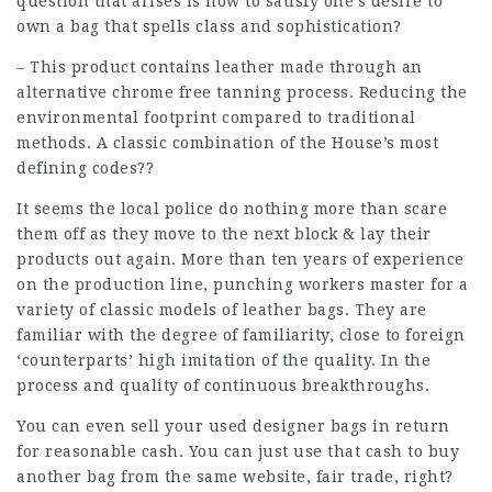
question that arises is how to satisfy one’s desire to
own a bag that spells class and sophistication?
– This product contains leather made through an
alternative chrome free tanning process. Reducing the
environmental footprint compared to traditional
methods. A classic combination of the House’s most
defining codes??
It seems the local police do nothing more than scare
them off as they move to the next block & lay their
products out again. More than ten years of experience
on the production line, punching workers master for a
variety of classic models of leather bags. They are
familiar with the degree of familiarity, close to foreign
‘counterparts’ high imitation of the quality. In the
process and quality of continuous breakthroughs.
You can even sell your used designer bags in return
for reasonable cash. You can just use that cash to buy
another bag from the same website, fair trade, right?