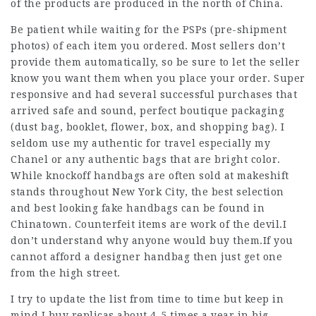
of the products are produced in the north of China.
Be patient while waiting for the PSPs (pre-shipment
photos) of each item you ordered. Most sellers don’t
provide them automatically, so be sure to let the seller
know you want them when you place your order. Super
responsive and had several successful purchases that
arrived safe and sound, perfect boutique packaging
(dust bag, booklet, flower, box, and shopping bag). I
seldom use my authentic for travel especially my
Chanel or any authentic bags that are bright color.
While knockoff handbags are often sold at makeshift
stands throughout New York City, the best selection
and best looking fake handbags can be found in
Chinatown. Counterfeit items are work of the devil.I
don’t understand why anyone would buy them.If you
cannot afford a designer handbag then just get one
from the high street.
I try to update the list from time to time but keep in
mind I buy replicas about 4-5 times a year in big