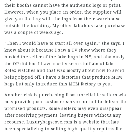
their booths cannot have the authentic logo or print.
However, when you place an order, the supplier will
give you the bag with the logo from their warehouse
outside the building. My other fabulous fake purchase
was a couple of weeks ago.
“Then I would have to start all over again,” she says. I
knew about it because I saw a TV show where they
busted the seller of the fake bags in NY, and obviously
the OP did too. I have mostly seen stuff about fake
Rolex watches and that was mostly about how to avoid
being ripped off. I have 3 factories that produce MCM
bags but only introduce this MCM factory to you.
Another risk is purchasing from unreliable sellers who
may provide poor customer service or fail to deliver the
promised products. Some sellers may even disappear
after receiving payment, leaving buyers without any
recourse. Luxurybagscove.com is a website that has
been specializing in selling high-quality replicas for