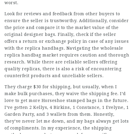
worst.
Look for reviews and feedback from other buyers to
ensure the seller is trustworthy. Additionally, consider
the price and compare it to the market value of the
original designer bags. Finally, check if the seller
offers a return or exchange policy in case of any issues
with the replica handbags. Navigating the wholesale
replica handbag market requires caution and thorough
research. While there are reliable sellers offering
quality replicas, there is also a risk of encountering
counterfeit products and unreliable sellers.
They charge $30 for shipping, but usually, when I
make bulk purchases, they waive the shipping fee. I’d
love to get more Horseshoe stamped bags in the future.
I’ve gotten 2 Kellys, 4 Birkins, 1 Constance, 1 Evelyne, 1
Garden Party, and 3 wallets from them. Honestly,
they’ve never let me down, and my bags always get lots
of compliments. In my experience, the shipping