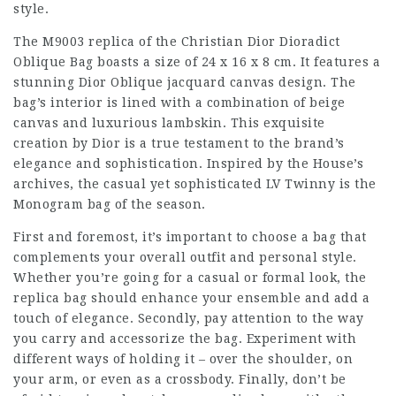
style.
The M9003 replica of the Christian Dior Dioradict
Oblique Bag boasts a size of 24 x 16 x 8 cm. It features a
stunning Dior Oblique jacquard canvas design. The
bag’s interior is lined with a combination of beige
canvas and luxurious lambskin. This exquisite
creation by Dior is a true testament to the brand’s
elegance and sophistication. Inspired by the House’s
archives, the casual yet sophisticated LV Twinny is the
Monogram bag of the season.
First and foremost, it’s important to choose a bag that
complements your overall outfit and personal style.
Whether you’re going for a casual or formal look, the
replica bag should enhance your ensemble and add a
touch of elegance. Secondly, pay attention to the way
you carry and accessorize the bag. Experiment with
different ways of holding it – over the shoulder, on
your arm, or even as a crossbody. Finally, don’t be