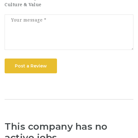
Culture & Value
Post a Review
This company has no
active jobs