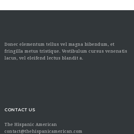
Donec elementum tellus vel magna bibendum, et
fringilla metus tristique. Vestibulum cursus venenatis
lacus, vel eleifend lectus blandit a.
CONTACT US
The Hispanic American
contact@thehispanicamerican.com