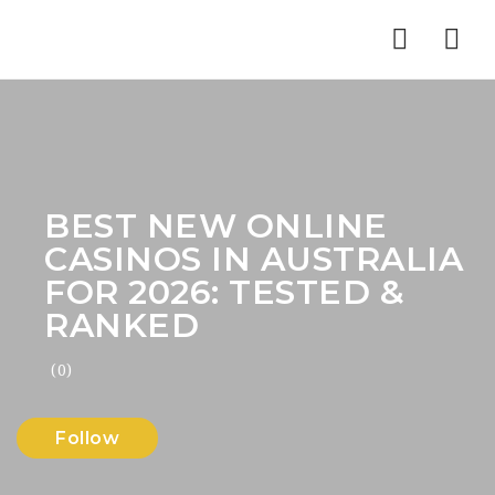
Nav
BEST NEW ONLINE
CASINOS IN AUSTRALIA
FOR 2026: TESTED &
RANKED
(0)
Follow