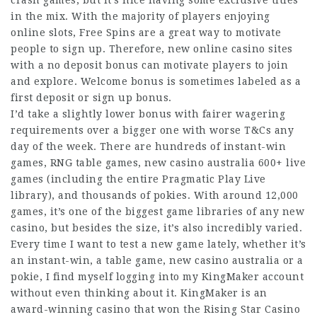
crash games, but it’s nice having some exclusive titles
in the mix. With the majority of players enjoying
online slots, Free Spins are a great way to motivate
people to sign up. Therefore, new online casino sites
with a no deposit bonus can motivate players to join
and explore. Welcome bonus is sometimes labeled as a
first deposit or sign up bonus.
I’d take a slightly lower bonus with fairer wagering
requirements over a bigger one with worse T&Cs any
day of the week. There are hundreds of instant-win
games, RNG table games,
new casino australia
600+ live
games (including the entire Pragmatic Play Live
library), and thousands of pokies. With around 12,000
games, it’s one of the biggest game libraries of any new
casino, but besides the size, it’s also incredibly varied.
Every time I want to test a new game lately, whether it’s
an instant-win, a table game,
new casino australia
or a
pokie, I find myself logging into my KingMaker account
without even thinking about it. KingMaker is an
award-winning casino that won the Rising Star Casino