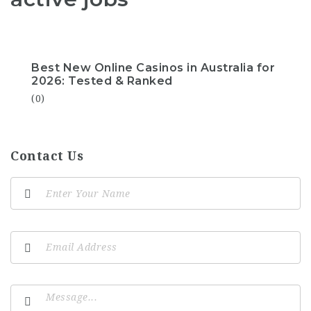
Best New Online Casinos in Australia for
2026: Tested & Ranked
(0)
Contact Us