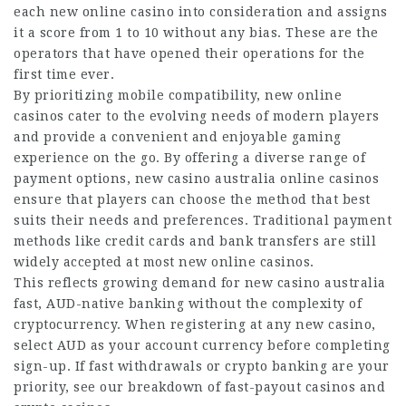
each new online casino into consideration and assigns
it a score from 1 to 10 without any bias. These are the
operators that have opened their operations for the
first time ever.
By prioritizing mobile compatibility, new online
casinos cater to the evolving needs of modern players
and provide a convenient and enjoyable gaming
experience on the go. By offering a diverse range of
payment options,
new casino australia
online casinos
ensure that players can choose the method that best
suits their needs and preferences. Traditional payment
methods like credit cards and bank transfers are still
widely accepted at most new online casinos.
This reflects growing demand for
new casino australia
fast, AUD-native banking without the complexity of
cryptocurrency. When registering at any new casino,
select AUD as your account currency before completing
sign-up. If fast withdrawals or crypto banking are your
priority, see our breakdown of fast-payout casinos and