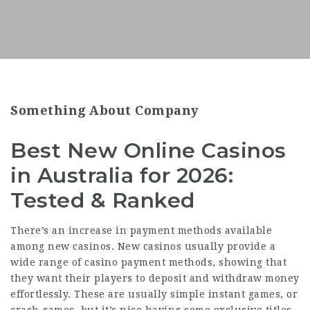
Something About Company
Best New Online Casinos
in Australia for 2026:
Tested & Ranked
There’s an increase in payment methods available
among new casinos. New casinos usually provide a
wide range of casino payment methods, showing that
they want their players to deposit and withdraw money
effortlessly. These are usually simple instant games, or