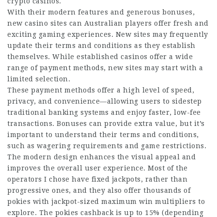
crypto casinos.
With their modern features and generous bonuses,
new casino sites can Australian players offer fresh and
exciting gaming experiences. New sites may frequently
update their terms and conditions as they establish
themselves. While established casinos offer a wide
range of payment methods, new sites may start with a
limited selection.
These payment methods offer a high level of speed,
privacy, and convenience—allowing users to sidestep
traditional banking systems and enjoy faster, low-fee
transactions. Bonuses can provide extra value, but it’s
important to understand their terms and conditions,
such as wagering requirements and game restrictions.
The modern design enhances the visual appeal and
improves the overall user experience. Most of the
operators I chose have fixed jackpots, rather than
progressive ones, and they also offer thousands of
pokies with jackpot-sized maximum win multipliers to
explore. The pokies cashback is up to 15% (depending