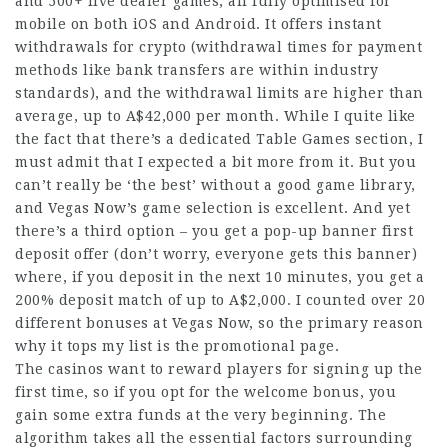
and 500+ live dealer games, all fully optimised for
mobile on both iOS and Android. It offers instant
withdrawals for crypto (withdrawal times for payment
methods like bank transfers are within industry
standards), and the withdrawal limits are higher than
average, up to A$42,000 per month. While I quite like
the fact that there’s a dedicated Table Games section, I
must admit that I expected a bit more from it. But you
can’t really be ‘the best’ without a good game library,
and Vegas Now’s game selection is excellent. And yet
there’s a third option – you get a pop-up banner first
deposit offer (don’t worry, everyone gets this banner)
where, if you deposit in the next 10 minutes, you get a
200% deposit match of up to A$2,000. I counted over 20
different bonuses at Vegas Now, so the primary reason
why it tops my list is the promotional page.
The casinos want to reward players for signing up the
first time, so if you opt for the welcome bonus, you
gain some extra funds at the very beginning. The
algorithm takes all the essential factors surrounding