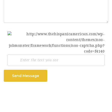
Send Message