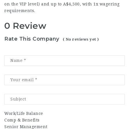
on the VIP level) and up to A$4,500, with 1x wagering
requirements.
0 Review
Rate This Company
( No reviews yet )
Work/Life Balance
Comp & Benefits
Senior Management