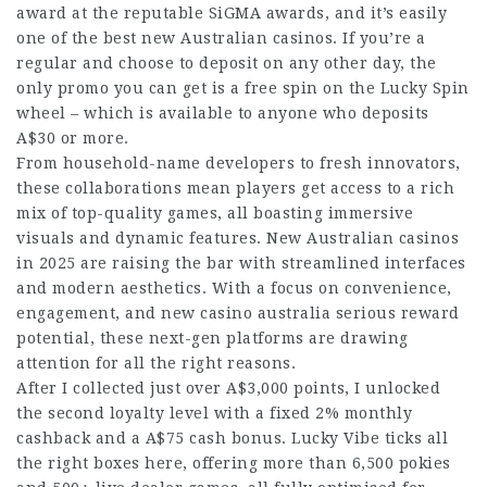
award at the reputable SiGMA awards, and it’s easily
one of the best new Australian casinos. If you’re a
regular and choose to deposit on any other day, the
only promo you can get is a free spin on the Lucky Spin
wheel – which is available to anyone who deposits
A$30 or more.
From household-name developers to fresh innovators,
these collaborations mean players get access to a rich
mix of top-quality games, all boasting immersive
visuals and dynamic features. New Australian casinos
in 2025 are raising the bar with streamlined interfaces
and modern aesthetics. With a focus on convenience,
engagement, and
new casino australia
serious reward
potential, these next-gen platforms are drawing
attention for all the right reasons.
After I collected just over A$3,000 points, I unlocked
the second loyalty level with a fixed 2% monthly
cashback and a A$75 cash bonus. Lucky Vibe ticks all
the right boxes here, offering more than 6,500 pokies