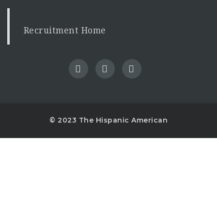
Recruitment Home
© 2023 The Hispanic American