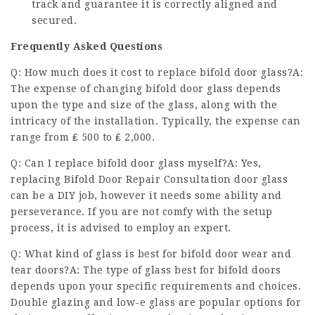
track and guarantee it is correctly aligned and
secured.
Frequently Asked Questions
Q: How much does it cost to replace bifold door glass?A:
The expense of changing bifold door glass depends
upon the type and size of the glass, along with the
intricacy of the installation. Typically, the expense can
range from ₤ 500 to ₤ 2,000.
Q: Can I replace bifold door glass myself?A: Yes,
replacing
Bifold Door Repair Consultation
door glass
can be a DIY job, however it needs some ability and
perseverance. If you are not comfy with the setup
process, it is advised to employ an expert.
Q: What kind of glass is best for
bifold door wear and
tear
doors?A: The type of glass best for bifold doors
depends upon your specific requirements and choices.
Double glazing and low-e glass are popular options for