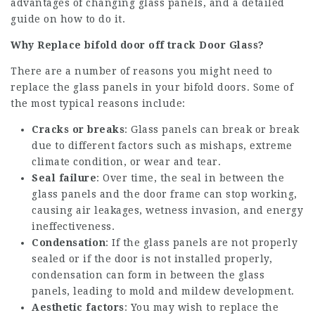
advantages of changing glass panels, and a detailed
guide on how to do it.
Why Replace
bifold door off track
Door Glass?
There are a number of reasons you might need to
replace the glass panels in your bifold doors. Some of
the most typical reasons include:
Cracks or breaks
: Glass panels can break or break
due to different factors such as mishaps, extreme
climate condition, or wear and tear.
Seal failure
: Over time, the seal in between the
glass panels and the door frame can stop working,
causing air leakages, wetness invasion, and energy
ineffectiveness.
Condensation
: If the glass panels are not properly
sealed or if the door is not installed properly,
condensation can form in between the glass
panels, leading to mold and mildew development.
Aesthetic factors
: You may wish to replace the