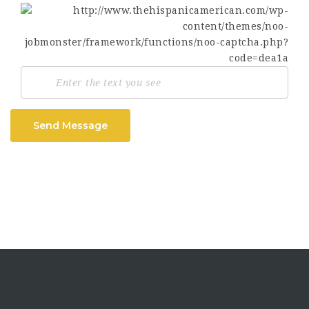
Send Message