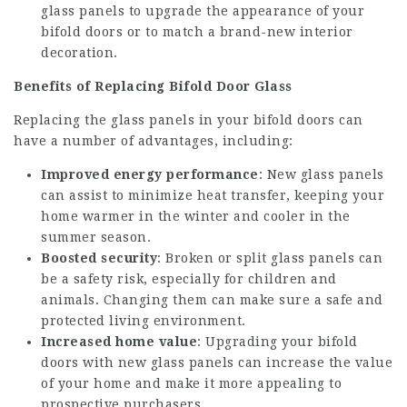
glass panels to upgrade the appearance of your
bifold doors or to match a brand-new interior
decoration.
Benefits of Replacing Bifold Door Glass
Replacing the glass panels in your bifold doors can
have a number of advantages, including:
Improved energy performance
: New glass panels
can assist to minimize heat transfer, keeping your
home warmer in the winter and cooler in the
summer season.
Boosted security
: Broken or split glass panels can
be a safety risk, especially for children and
animals. Changing them can make sure a safe and
protected living environment.
Increased home value
: Upgrading your bifold
doors with new glass panels can increase the value
of your home and make it more appealing to
prospective purchasers.