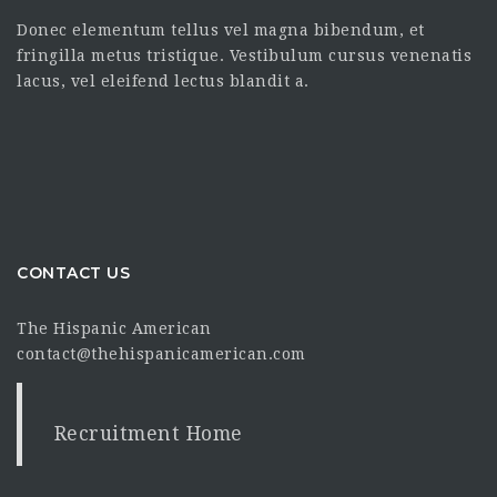
Donec elementum tellus vel magna bibendum, et
fringilla metus tristique. Vestibulum cursus venenatis
lacus, vel eleifend lectus blandit a.
CONTACT US
The Hispanic American
contact@thehispanicamerican.com
Recruitment Home