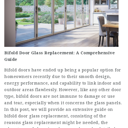
Bifold Door Glass Replacement: A Comprehensive
Guide
Bifold doors have ended up being a popular option for
homeowners recently due to their smooth design,
energy performance, and capability to link indoor and
outdoor areas flawlessly. However, like any other door
type, bifold doors are not immune to damage or use
and tear, especially when it concerns the glass panels.
In this post, we will provide an extensive guide on
bifold door glass replacement, consisting of the
reasons glass replacement might be needed, the