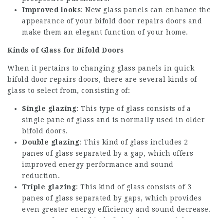
Improved looks
: New glass panels can enhance the
appearance of your
bifold door repairs
doors and
make them an elegant function of your home.
Kinds of Glass for Bifold Doors
When it pertains to changing glass panels in
quick
bifold door repairs
doors, there are several kinds of
glass to select from, consisting of:
Single glazing
: This type of glass consists of a
single pane of glass and is normally used in older
bifold doors.
Double glazing
: This kind of glass includes 2
panes of glass separated by a gap, which offers
improved energy performance and sound
reduction.
Triple glazing
: This kind of glass consists of 3
panes of glass separated by gaps, which provides
even greater energy efficiency and sound decrease.