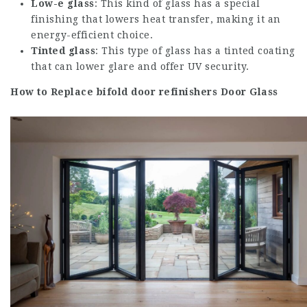
Low-e glass
: This kind of glass has a special
finishing that lowers heat transfer, making it an
energy-efficient choice.
Tinted glass
: This type of glass has a tinted coating
that can lower glare and offer UV security.
How to Replace
bifold door refinishers
Door Glass