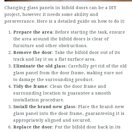
Changing glass panels in bifold doors can be a DIY
project, however it needs some ability and
perseverance. Here is a detailed guide on how to do it:
Prepare the area
: Before starting the task, ensure
the area around the bifold doors is clear of
furniture and other obstructions.
Remove the door
: Take the bifold door out of its
track and lay it on a flat surface area.
Eliminate the old glass
: Carefully get rid of the old
glass panel from the door frame, making sure not
to damage the surrounding product.
Tidy the frame
: Clean the door frame and
surrounding location to guarantee a smooth
installation procedure.
Install the brand-new glass
: Place the brand-new
glass panel into the door frame, guaranteeing it is
appropriately aligned and secured.
Replace the door
: Put the bifold door back in its