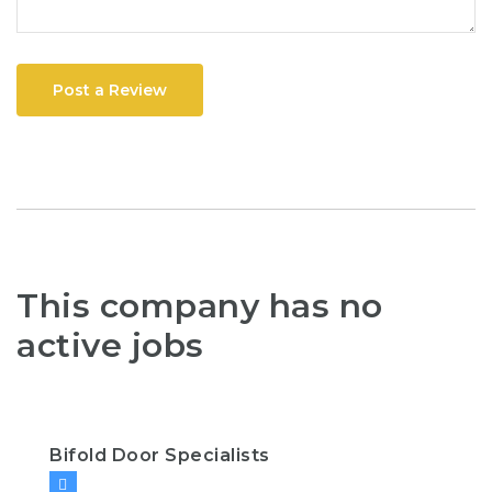
Post a Review
This company has no
active jobs
Bifold Door Specialists