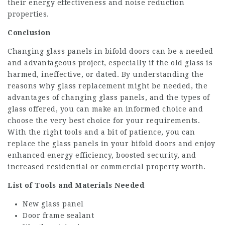
their energy effectiveness and noise reduction
properties.
Conclusion
Changing glass panels in bifold doors can be a needed
and advantageous project, especially if the old glass is
harmed, ineffective, or dated. By understanding the
reasons why glass replacement might be needed, the
advantages of changing glass panels, and the types of
glass offered, you can make an informed choice and
choose the very best choice for your requirements.
With the right tools and a bit of patience, you can
replace the glass panels in your bifold doors and enjoy
enhanced energy efficiency, boosted security, and
increased residential or commercial property worth.
List of Tools and Materials Needed
New glass panel
Door frame sealant