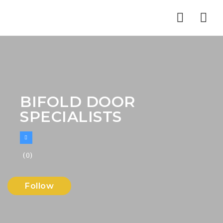
Nav
BIFOLD DOOR
SPECIALISTS
(0)
Follow