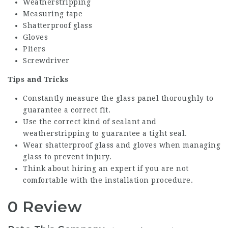
Weatherstripping
Measuring tape
Shatterproof glass
Gloves
Pliers
Screwdriver
Tips and Tricks
Constantly measure the glass panel thoroughly to
guarantee a correct fit.
Use the correct kind of sealant and
weatherstripping to guarantee a tight seal.
Wear shatterproof glass and gloves when managing
glass to prevent injury.
Think about hiring an expert if you are not
comfortable with the installation procedure.
0 Review