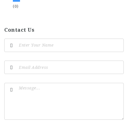
(0)
Contact Us