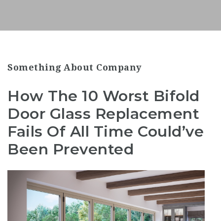
Something About Company
How The 10 Worst Bifold
Door Glass Replacement
Fails Of All Time Could’ve
Been Prevented