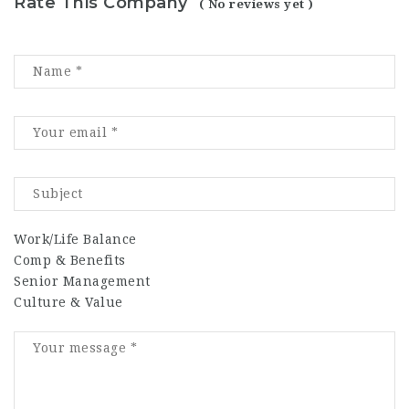
Rate This Company
( No reviews yet )
Work/Life Balance
Comp & Benefits
Senior Management
Culture & Value