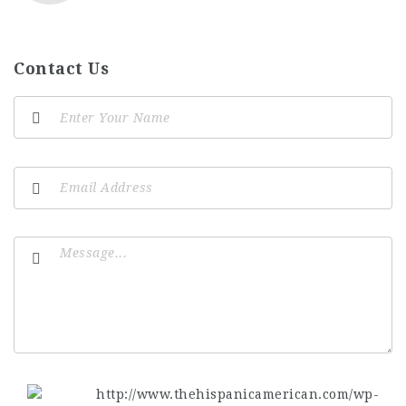
Contact Us