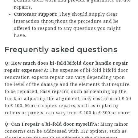
behind their work and provide a guarantee on the
repairs.
Customer support
: They should supply clear
interaction throughout the procedure and be
offered to respond to any questions you might
have.
Frequently asked questions
Q: How much does bi-fold
bifold door handle repair
repair expense?
A: The expense of bi-fold
bifold door
renovation experts
repair can vary depending upon
the level of the damage and the elements that require
to be replaced. Easy repairs, such as cleaning up the
track or adjusting the alignment, may cost around ₤ 50
to ₤ 100. More complex repairs, such as replacing
rollers or panels, can vary from ₤ 100 to ₤ 300 or more.
Q: Can I repair a bi-fold door myself?
A: Many minor
concerns can be addressed with DIY options, such as