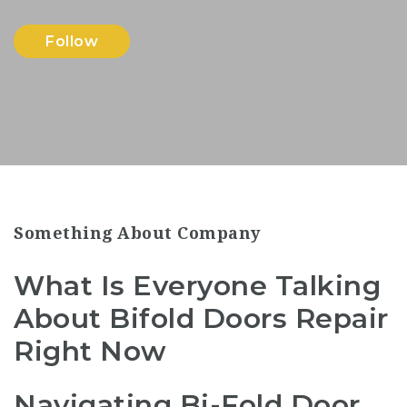
Follow
Something About Company
What Is Everyone Talking
About Bifold Doors Repair
Right Now
Navigating Bi-Fold Door