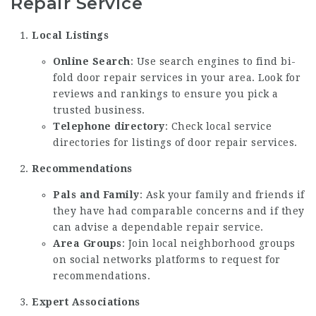
Repair Service
Local Listings
Online Search
: Use search engines to find bi-
fold door repair services in your area. Look for
reviews and rankings to ensure you pick a
trusted business.
Telephone directory
: Check local service
directories for listings of door repair services.
Recommendations
Pals and Family
: Ask your family and friends if
they have had comparable concerns and if they
can advise a dependable repair service.
Area Groups
: Join local neighborhood groups
on social networks platforms to request for
recommendations.
Expert Associations