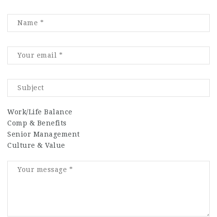
Work/Life Balance
Comp & Benefits
Senior Management
Culture & Value