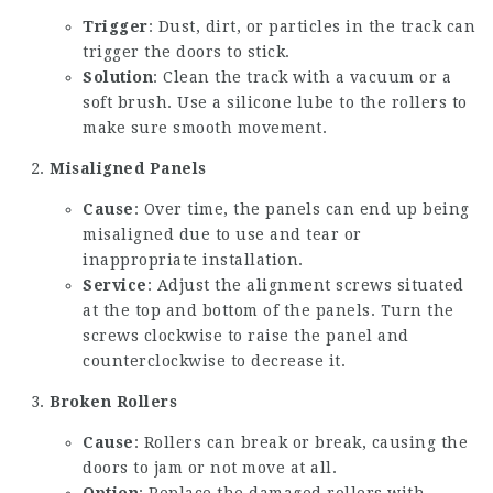
Trigger
: Dust, dirt, or particles in the track can
trigger the doors to stick.
Solution
: Clean the track with a vacuum or a
soft brush. Use a silicone lube to the rollers to
make sure smooth movement.
Misaligned Panels
Cause
: Over time, the panels can end up being
misaligned due to use and tear or
inappropriate installation.
Service
: Adjust the alignment screws situated
at the top and bottom of the panels. Turn the
screws clockwise to raise the panel and
counterclockwise to decrease it.
Broken Rollers
Cause
: Rollers can break or break, causing the
doors to jam or not move at all.
Option
: Replace the damaged rollers with