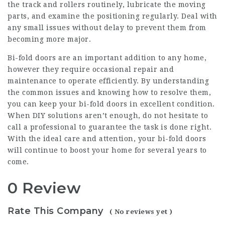
the track and rollers routinely, lubricate the moving
parts, and examine the positioning regularly. Deal with
any small issues without delay to prevent them from
becoming more major.
Bi-fold doors are an important addition to any home,
however they require occasional repair and
maintenance to operate efficiently. By understanding
the common issues and knowing how to resolve them,
you can keep your bi-fold doors in excellent condition.
When DIY solutions aren’t enough, do not hesitate to
call a professional to guarantee the task is done right.
With the ideal care and attention, your bi-fold doors
will continue to boost your home for several years to
come.
0 Review
Rate This Company
( No reviews yet )