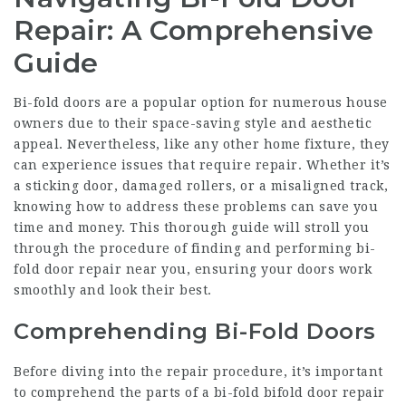
Repair: A Comprehensive
Guide
Bi-fold doors are a popular option for numerous house
owners due to their space-saving style and aesthetic
appeal. Nevertheless, like any other home fixture, they
can experience issues that require repair. Whether it’s
a sticking door, damaged rollers, or a misaligned track,
knowing how to address these problems can save you
time and money. This thorough guide will stroll you
through the procedure of finding and performing bi-
fold door repair near you, ensuring your doors work
smoothly and look their best.
Comprehending Bi-Fold Doors
Before diving into the repair procedure, it’s important
to comprehend the parts of a bi-fold
bifold door repair