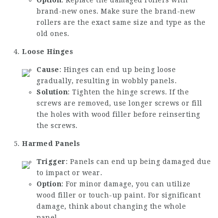
brand-new ones. Make sure the brand-new
rollers are the exact same size and type as the
old ones.
Loose Hinges
Cause
: Hinges can end up being loose
gradually, resulting in wobbly panels.
Solution
: Tighten the hinge screws. If the
screws are removed, use longer screws or fill
the holes with wood filler before reinserting
the screws.
Harmed Panels
Trigger
: Panels can end up being damaged due
to impact or wear.
Option
: For minor damage, you can utilize
wood filler or touch-up paint. For significant
damage, think about changing the whole
panel.