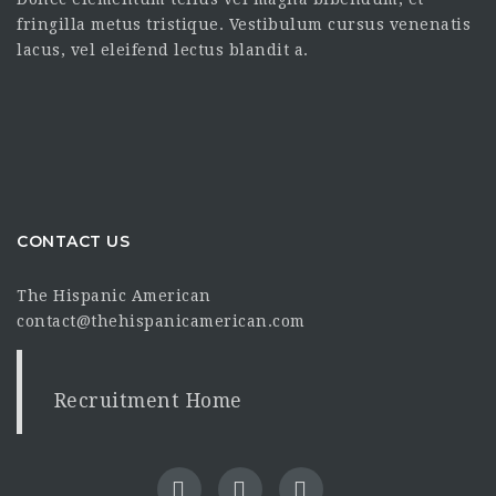
fringilla metus tristique. Vestibulum cursus venenatis
lacus, vel eleifend lectus blandit a.
CONTACT US
The Hispanic American
contact@thehispanicamerican.com
Recruitment Home