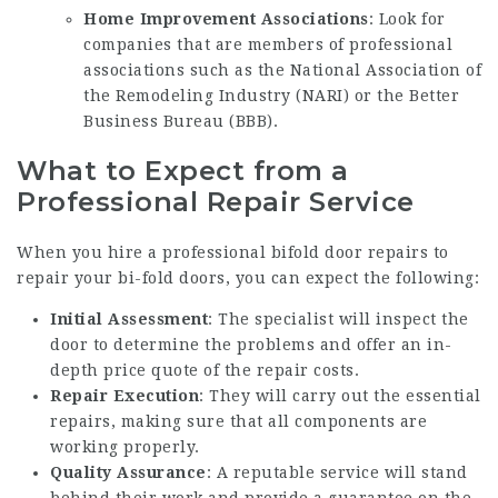
Home Improvement Associations
: Look for
companies that are members of professional
associations such as the National Association of
the Remodeling Industry (NARI) or the Better
Business Bureau (BBB).
What to Expect from a
Professional Repair Service
When you hire a
professional bifold door repairs
to
repair your bi-fold doors, you can expect the following:
Initial Assessment
: The specialist will inspect the
door to determine the problems and offer an in-
depth price quote of the repair costs.
Repair Execution
: They will carry out the essential
repairs, making sure that all components are
working properly.
Quality Assurance
: A reputable service will stand