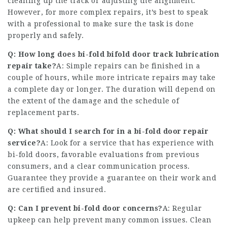
cleaning up the track or adjusting the alignment.
However, for more complex repairs, it’s best to speak
with a professional to make sure the task is done
properly and safely.
Q: How long does bi-fold
bifold door track lubrication
repair take?
A: Simple repairs can be finished in a
couple of hours, while more intricate repairs may take
a complete day or longer. The duration will depend on
the extent of the damage and the schedule of
replacement parts.
Q: What should I search for in a bi-fold door repair
service?
A: Look for a service that has experience with
bi-fold doors, favorable evaluations from previous
consumers, and a clear communication process.
Guarantee they provide a guarantee on their work and
are certified and insured.
Q: Can I prevent bi-fold door concerns?
A: Regular
upkeep can help prevent many common issues. Clean