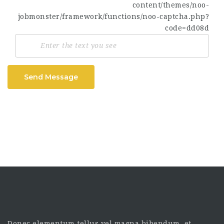
Send Message
Donec elementum tellus vel magna bibendum, et