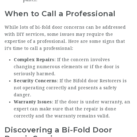
When to Call a Professional
While lots of bi-fold door concerns can be addressed
with DIY services, some issues may require the
expertise of a professional. Here are some signs that
it’s time to call a professional:
Complex Repairs
: If the concern involves
changing numerous elements or if the door is
seriously harmed.
Security Concerns
: If the
Bifold door Restorers
is
not operating correctly and presents a safety
danger.
Warranty Issues
: If the door is under warranty, an
expert can make sure that the repair is done
correctly and the warranty remains valid.
Discovering a Bi-Fold Door