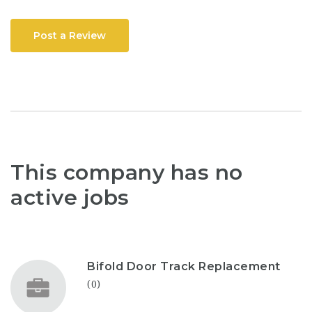
Post a Review
This company has no
active jobs
Bifold Door Track Replacement
(0)