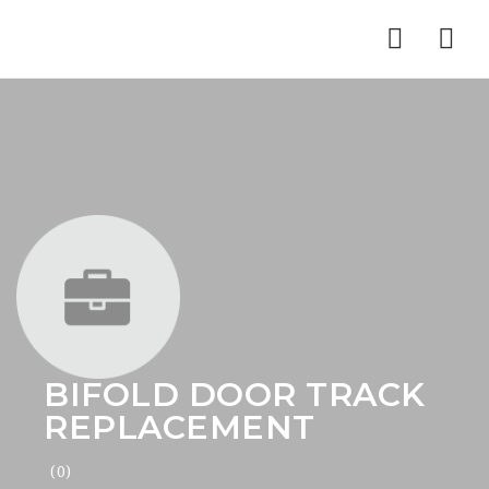
Nav
BIFOLD DOOR TRACK
REPLACEMENT
(0)