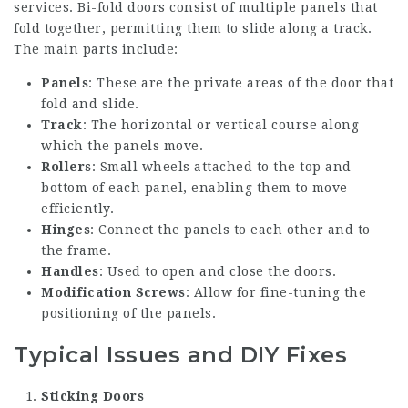
services
. Bi-fold doors consist of multiple panels that
fold together, permitting them to slide along a track.
The main parts include:
Panels
: These are the private areas of the door that
fold and slide.
Track
: The horizontal or vertical course along
which the panels move.
Rollers
: Small wheels attached to the top and
bottom of each panel, enabling them to move
efficiently.
Hinges
: Connect the panels to each other and to
the frame.
Handles
: Used to open and close the doors.
Modification Screws
: Allow for fine-tuning the
positioning of the panels.
Typical Issues and DIY Fixes
Sticking Doors