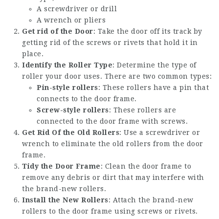
A screwdriver or drill
A wrench or pliers
Get rid of the Door
: Take the door off its track by
getting rid of the screws or rivets that hold it in
place.
Identify the Roller Type
: Determine the type of
roller your door uses. There are two common types:
Pin-style rollers
: These rollers have a pin that
connects to the door frame.
Screw-style rollers
: These rollers are
connected to the door frame with screws.
Get Rid Of the Old Rollers
: Use a screwdriver or
wrench to eliminate the old rollers from the door
frame.
Tidy the Door Frame
: Clean the door frame to
remove any debris or dirt that may interfere with
the brand-new rollers.
Install the New Rollers
: Attach the brand-new
rollers to the door frame using screws or rivets.