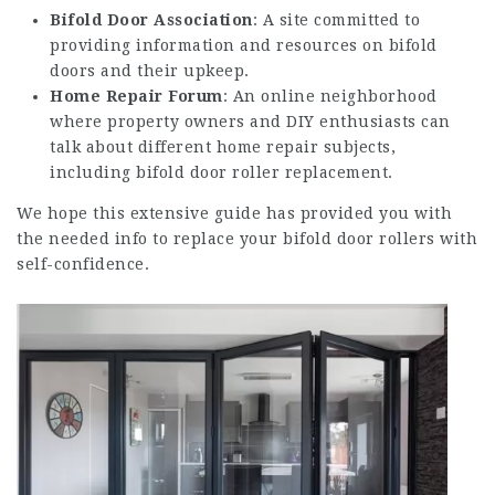
Bifold Door Association
: A site committed to
providing information and resources on bifold
doors and their upkeep.
Home Repair Forum
: An online neighborhood
where property owners and DIY enthusiasts can
talk about different home repair subjects,
including bifold door roller replacement.
We hope this extensive guide has provided you with
the needed info to replace your bifold door rollers with
self-confidence.