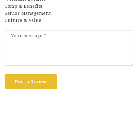
Comp & Benefits
Senior Management
Culture & Value
Post a Review