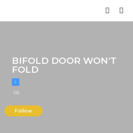
Nav
BIFOLD DOOR WON'T
FOLD
(0)
Follow