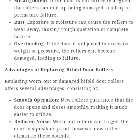
Misalignment
: If the door is not correctly aligned,
the rollers can end up being damaged, leading to
premature failure.
Rust
: Exposure to moisture can cause the rollers to
wear away, causing rough operation or complete
failure.
Overloading
: If the door is subjected to excessive
weight or pressure, the rollers can become
damaged, leading to failure.
Advantages of Replacing Bifold Door Rollers
Replacing worn-out or damaged bifold door rollers
offers several advantages, consisting of:
Smooth Operation
: New rollers guarantee that the
door opens and closes smoothly, making it much
easier to utilize.
Reduced Noise
: Worn-out rollers can trigger the
door to squeak or grind, however new rollers
eliminate these sounds.