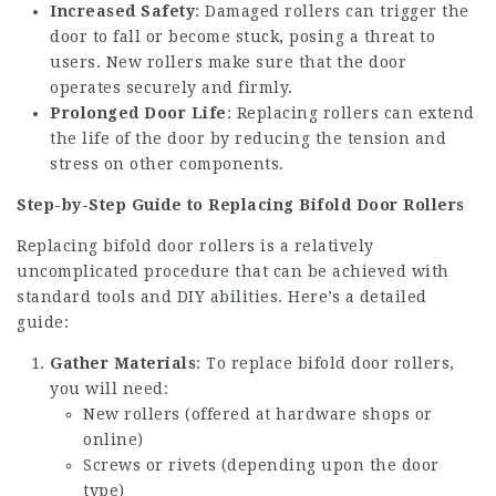
Increased Safety
: Damaged rollers can trigger the
door to fall or become stuck, posing a threat to
users. New rollers make sure that the door
operates securely and firmly.
Prolonged Door Life
: Replacing rollers can extend
the life of the door by reducing the tension and
stress on other components.
Step-by-Step Guide to Replacing Bifold Door Rollers
Replacing bifold door rollers is a relatively
uncomplicated procedure that can be achieved with
standard tools and DIY abilities. Here’s a detailed
guide:
Gather Materials
: To replace bifold door rollers,
you will need:
New rollers (offered at hardware shops or
online)
Screws or rivets (depending upon the door
type)