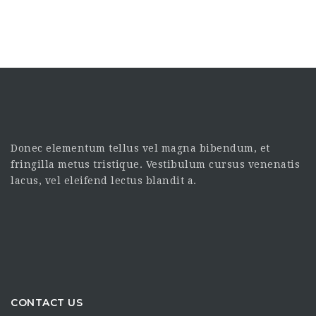
Donec elementum tellus vel magna bibendum, et
fringilla metus tristique. Vestibulum cursus venenatis
lacus, vel eleifend lectus blandit a.
CONTACT US