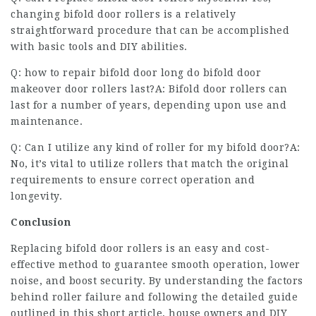
changing bifold door rollers is a relatively
straightforward procedure that can be accomplished
with basic tools and DIY abilities.
Q:
how to repair bifold door
long do
bifold door
makeover
door rollers last?A: Bifold door rollers can
last for a number of years, depending upon use and
maintenance.
Q: Can I utilize any kind of roller for my bifold door?A:
No, it’s vital to utilize rollers that match the original
requirements to ensure correct operation and
longevity.
Conclusion
Replacing bifold door rollers is an easy and cost-
effective method to guarantee smooth operation, lower
noise, and boost security. By understanding the factors
behind roller failure and following the detailed guide
outlined in this short article, house owners and DIY