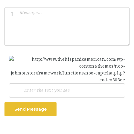
Send Message