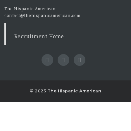
The Hispanic American
contact@thehispanicamerican.com
Recruitment Home
© 2023 The Hispanic American