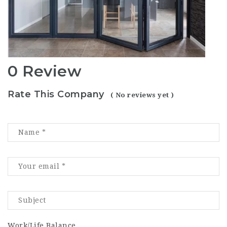
0 Review
Rate This Company
( No reviews yet )
Work/Life Balance