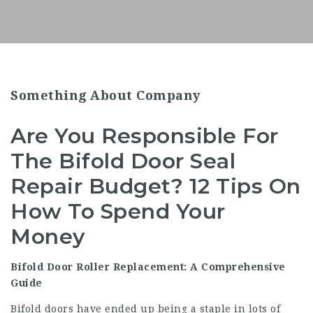
Something About Company
Are You Responsible For
The Bifold Door Seal
Repair Budget? 12 Tips On
How To Spend Your
Money
Bifold Door Roller Replacement: A Comprehensive
Guide
Bifold doors have ended up being a staple in lots of