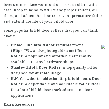
lovers can replace worn-out or broken rollers with
ease. Keep in mind to utilize the proper rollers, oil
them, and adjust the door to prevent premature failure
and extend the life of your bifold door.
Some popular bifold door rollers that you can think
about:
Prime-Line bifold door refurbishment
(
Https://Www.divephotoguide.com
) Door
Roller
: A popular and affordable alternative
available at many hardware shops.
Stanley Bifold Door Roller
: A top quality roller
designed for durable usage.
K.N. Crowder
troubleshooting bifold doors
Door
Roller
: A dependable and adjustable roller ideal
for a lot of
bifold door track adjustment
door
applications.
Extra Resources