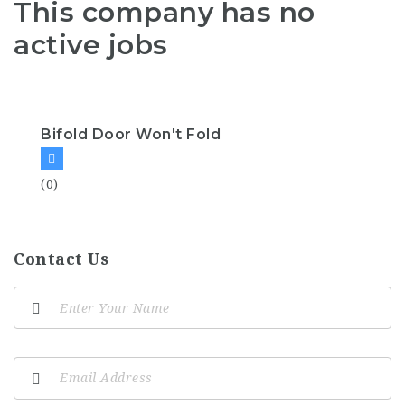
This company has no
active jobs
Bifold Door Won't Fold
(0)
Contact Us