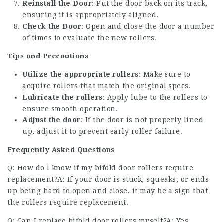
Reinstall the Door
: Put the door back on its track,
ensuring it is appropriately aligned.
Check the Door
: Open and close the door a number
of times to evaluate the new rollers.
Tips and Precautions
Utilize the appropriate rollers
: Make sure to
acquire rollers that match the original specs.
Lubricate the rollers
: Apply lube to the rollers to
ensure smooth operation.
Adjust the door
: If the door is not properly lined
up, adjust it to prevent early roller failure.
Frequently Asked Questions
Q: How do I know if my bifold door rollers require
replacement?A: If your door is stuck, squeaks, or ends
up being hard to open and close, it may be a sign that
the rollers require replacement.
Q: Can I replace bifold door rollers myself?A: Yes,