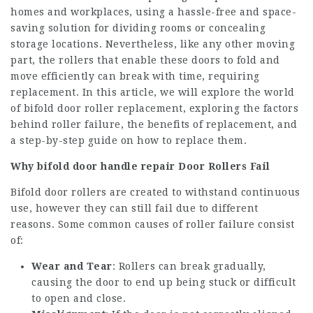
homes and workplaces, using a hassle-free and space-
saving solution for dividing rooms or concealing
storage locations. Nevertheless, like any other moving
part, the rollers that enable these doors to fold and
move efficiently can break with time, requiring
replacement. In this article, we will explore the world
of bifold door roller replacement, exploring the factors
behind roller failure, the benefits of replacement, and
a step-by-step guide on how to replace them.
Why
bifold door handle repair
Door Rollers Fail
Bifold door rollers are created to withstand continuous
use, however they can still fail due to different
reasons. Some common causes of roller failure consist
of:
Wear and Tear
: Rollers can break gradually,
causing the door to end up being stuck or difficult
to open and close.