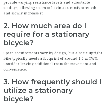
provide varying resistance levels and adjustable
settings, allowing users to begin at a comfy strength
and slowly increase it.
2. How much area do I
require for a stationary
bicycle?
Space requirements vary by design, but a basic upright
bike typically needs a footprint of around 1.5 m TWO.
Consider leaving additional room for movement and
convenience.
3. How frequently should I
utilize a stationary
bicycle?