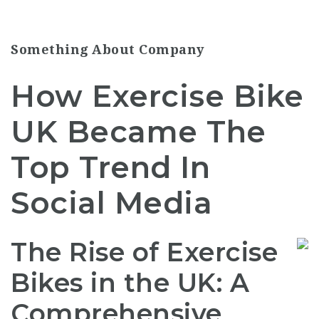
Something About Company
How Exercise Bike
UK Became The
Top Trend In
Social Media
The Rise of Exercise
Bikes in the UK: A
Comprehensive