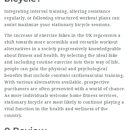
Integrating interval training, altering resistance
regularly, or following structured workout plans can
assist maximize your stationary bicycle sessions.
The increase of exercise bikes in the UK represents a
shift towards more accessible and versatile workout
alternatives in a society progressively knowledgeable
about fitness and health. By selecting the ideal bike
and including routine exercise into their way of life,
people can gain the physical and psychological
benefits that include constant cardiovascular training.
With various alternatives available, prospective
purchasers are often presented with a world of chance.
As more individuals welcome home fitness services,
stationary bicycle are most likely to continue playing a
vital function in the health and wellness of the
country.