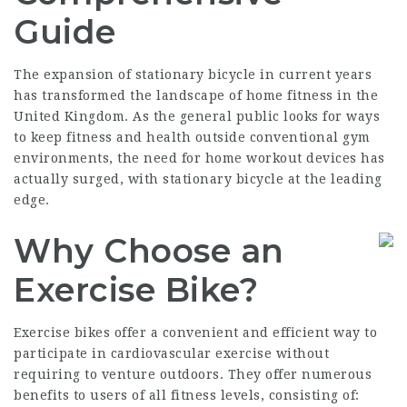
Guide
The expansion of stationary bicycle in current years
has transformed the landscape of home fitness in the
United Kingdom. As the general public looks for ways
to keep fitness and health outside conventional gym
environments, the need for home workout devices has
actually surged, with stationary bicycle at the leading
edge.
Why Choose an
Exercise Bike?
Exercise bikes offer a convenient and efficient way to
participate in cardiovascular exercise without
requiring to venture outdoors. They offer numerous
benefits to users of all fitness levels, consisting of: