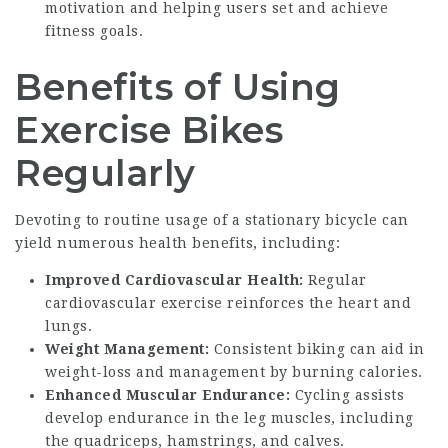
motivation and helping users set and achieve
fitness goals.
Benefits of Using
Exercise Bikes
Regularly
Devoting to routine usage of a stationary bicycle can
yield numerous health benefits, including:
Improved Cardiovascular Health:
Regular
cardiovascular exercise reinforces the heart and
lungs.
Weight Management:
Consistent biking can aid in
weight-loss and management by burning calories.
Enhanced Muscular Endurance:
Cycling assists
develop endurance in the leg muscles, including
the quadriceps, hamstrings, and calves.