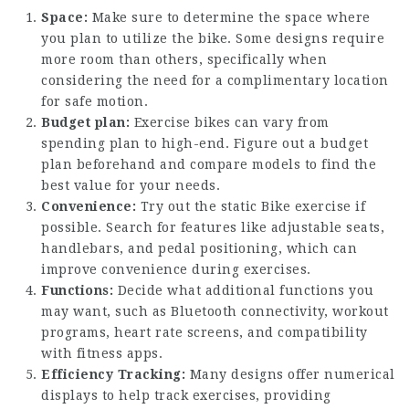
Space:
Make sure to determine the space where
you plan to utilize the bike. Some designs require
more room than others, specifically when
considering the need for a complimentary location
for safe motion.
Budget plan:
Exercise bikes can vary from
spending plan to high-end. Figure out a budget
plan beforehand and compare models to find the
best value for your needs.
Convenience:
Try out the
static Bike exercise
if
possible. Search for features like adjustable seats,
handlebars, and pedal positioning, which can
improve convenience during exercises.
Functions:
Decide what additional functions you
may want, such as Bluetooth connectivity, workout
programs, heart rate screens, and compatibility
with fitness apps.
Efficiency Tracking:
Many designs offer numerical
displays to help track exercises, providing