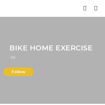
Nav
BIKE HOME EXERCISE
(0)
Follow