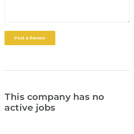
Post a Review
This company has no
active jobs