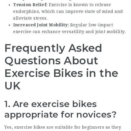
Tension Relief:
Exercise is known to release
endorphins, which can improve state of mind and
alleviate stress.
Increased Joint Mobility:
Regular low-impact
exercise can enhance versatility and joint mobility.
Frequently Asked
Questions About
Exercise Bikes in the
UK
1. Are exercise bikes
appropriate for novices?
Yes, exercise bikes are suitable for beginners as they