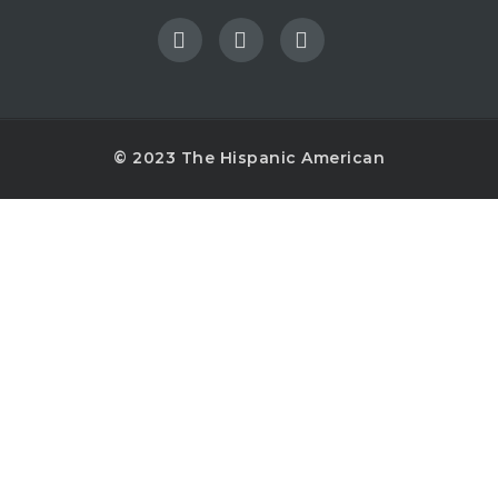
© 2023 The Hispanic American