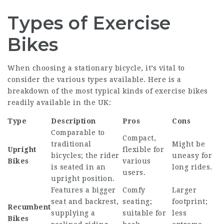
Types of Exercise
Bikes
When choosing a stationary bicycle, it’s vital to
consider the various types available. Here is a
breakdown of the most typical kinds of exercise bikes
readily available in the UK:
Type
Description
Pros
Cons
Comparable to
Compact,
traditional
Might be
Upright
flexible for
bicycles; the rider
uneasy for
Bikes
various
is seated in an
long rides.
users.
upright position.
Features a bigger
Comfy
Larger
seat and backrest,
seating;
footprint;
Recumbent
supplying a
suitable for
less
Bikes