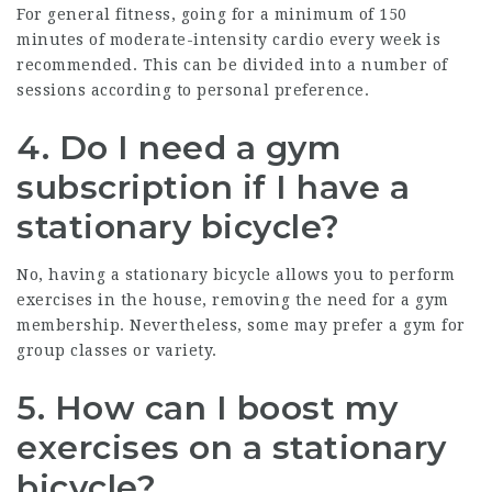
For general fitness, going for a minimum of 150
minutes of moderate-intensity cardio every week is
recommended. This can be divided into a number of
sessions according to personal preference.
4. Do I need a gym
subscription if I have a
stationary bicycle?
No, having a stationary bicycle allows you to perform
exercises in the house, removing the need for a gym
membership. Nevertheless, some may prefer a gym for
group classes or variety.
5. How can I boost my
exercises on a stationary
bicycle?