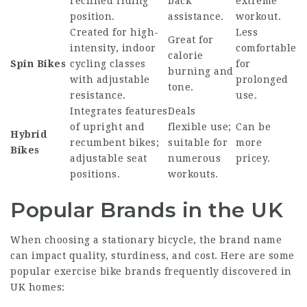
reclined riding
back
extreme
position.
assistance.
workout.
Created for high-
Less
Great for
intensity, indoor
comfortable
calorie
Spin Bikes
cycling classes
for
burning and
with adjustable
prolonged
tone.
resistance.
use.
Integrates features
Deals
of upright and
flexible use;
Can be
Hybrid
recumbent bikes;
suitable for
more
Bikes
adjustable seat
numerous
pricey.
positions.
workouts.
Popular Brands in the UK
When choosing a stationary bicycle, the brand name
can impact quality, sturdiness, and cost. Here are some
popular exercise bike brands frequently discovered in
UK homes: