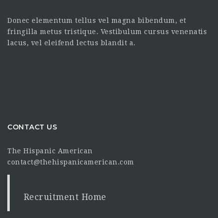
Donec elementum tellus vel magna bibendum, et
fringilla metus tristique. Vestibulum cursus venenatis
lacus, vel eleifend lectus blandit a.
CONTACT US
The Hispanic American
contact@thehispanicamerican.com
Recruitment Home