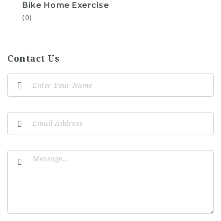
Bike Home Exercise
(0)
Contact Us