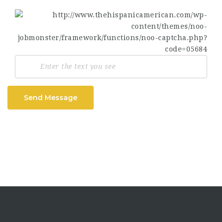
Send Message