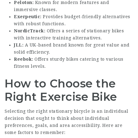
Peloton:
Known for modern features and
immersive classes.
Exerpeutic:
Provides budget-friendly alternatives
with robust functions.
NordicTrack:
Offers a series of stationary bikes
with interactive training alternatives.
JLL:
A UK-based brand known for great value and
solid efficiency.
Reebok:
Offers sturdy bikes catering to various
fitness levels.
How to Choose the
Right Exercise Bike
Selecting the right stationary bicycle is an individual
decision that ought to think about individual
preferences, goals, and area accessibility. Here are
some factors to remember: