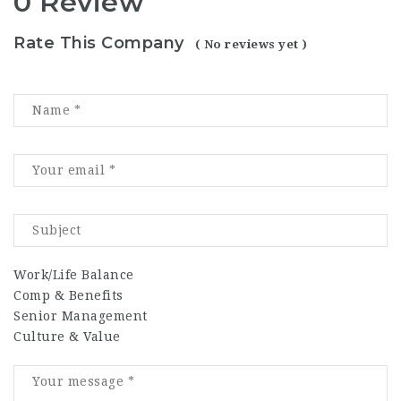
0 Review
Rate This Company
( No reviews yet )
Work/Life Balance
Comp & Benefits
Senior Management
Culture & Value