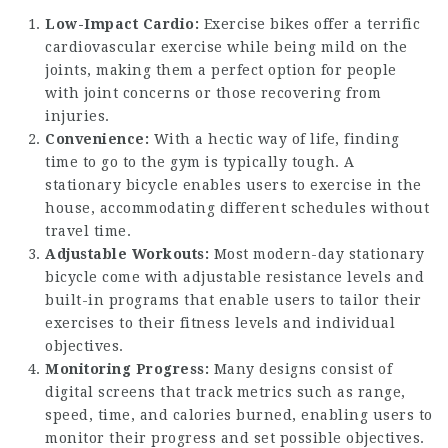
Low-Impact Cardio:
Exercise bikes offer a terrific
cardiovascular exercise while being mild on the
joints, making them a perfect option for people
with joint concerns or those recovering from
injuries.
Convenience:
With a hectic way of life, finding
time to go to the gym is typically tough. A
stationary bicycle enables users to exercise in the
house, accommodating different schedules without
travel time.
Adjustable Workouts:
Most modern-day stationary
bicycle come with adjustable resistance levels and
built-in programs that enable users to tailor their
exercises to their fitness levels and individual
objectives.
Monitoring Progress:
Many designs consist of
digital screens that track metrics such as range,
speed, time, and calories burned, enabling users to
monitor their progress and set possible objectives.