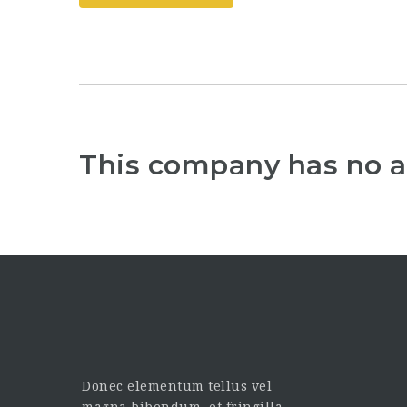
This company has no a
Donec elementum tellus vel