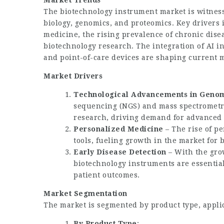
Market Trends
The
biotechnology instrument market
is witnes
biology, genomics, and proteomics. Key drivers
medicine, the rising prevalence of chronic dise
biotechnology research. The integration of AI 
and point-of-care devices are shaping current 
Market Drivers
Technological Advancements in Genom
sequencing (NGS) and mass spectrometr
research, driving demand for advanced
Personalized Medicine
– The rise of p
tools, fueling growth in the market for
Early Disease Detection
– With the gro
biotechnology instruments are essential
patient outcomes.
Market Segmentation
The market is segmented by product type, applic
By Product Type
: