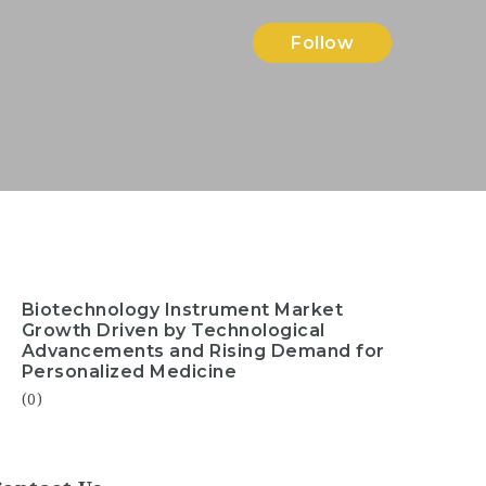
Follow
Biotechnology Instrument Market
Growth Driven by Technological
Advancements and Rising Demand for
Personalized Medicine
(0)