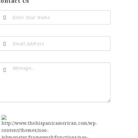
Contact Us