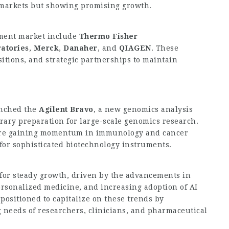
markets but showing promising growth.
ument market include
Thermo Fisher
atories
,
Merck
,
Danaher
, and
QIAGEN
. These
itions, and strategic partnerships to maintain
nched the
Agilent Bravo
, a new genomics analysis
rary preparation for large-scale genomics research.
re gaining momentum in immunology and cancer
for sophisticated biotechnology instruments.
 for steady growth, driven by the advancements in
rsonalized medicine, and increasing adoption of AI
positioned to capitalize on these trends by
g needs of researchers, clinicians, and pharmaceutical