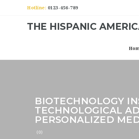
Hotline:
0123-456-789
THE HISPANIC AMERI
Ho
BIOTECHNOLOGY I
TECHNOLOGICAL AD
PERSONALIZED MED
(0)