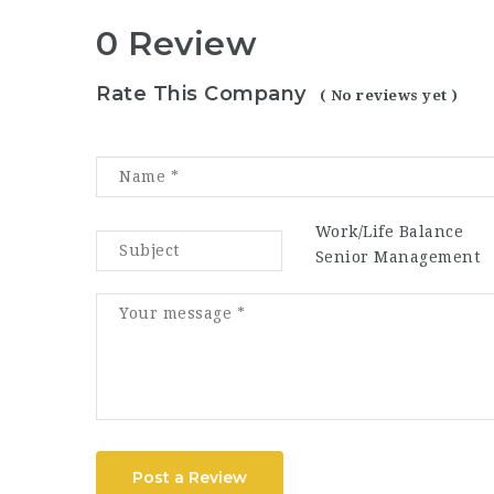
0 Review
Rate This Company
( No reviews yet )
Work/Life Balance
Senior Management
Post a Review