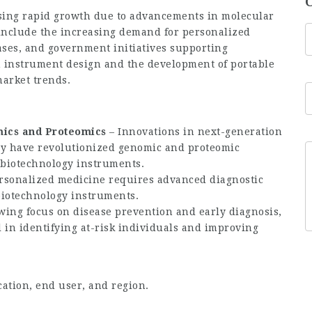
sing rapid growth due to advancements in molecular
 include the increasing demand for personalized
ases, and government initiatives supporting
in instrument design and the development of portable
market trends.
ics and Proteomics
– Innovations in next-generation
y have revolutionized genomic and proteomic
 biotechnology instruments.
ersonalized medicine requires advanced diagnostic
 biotechnology instruments.
wing focus on disease prevention and early diagnosis,
 in identifying at-risk individuals and improving
ation, end user, and region.