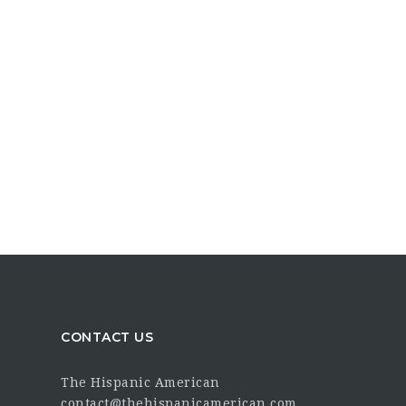
CONTACT US
The Hispanic American
contact@thehispanicamerican.com