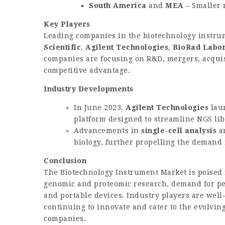
South America
and
MEA
– Smaller 
Key Players
Leading companies in the biotechnology instr
Scientific
,
Agilent Technologies
,
BioRad Labor
companies are focusing on R&D, mergers, acquis
competitive advantage.
Industry Developments
In June 2023,
Agilent Technologies
lau
platform designed to streamline NGS lib
Advancements in
single-cell analysis
a
biology, further propelling the demand 
Conclusion
The
Biotechnology Instrument Market
is poised
genomic and proteomic research, demand for pe
and portable devices. Industry players are well-
continuing to innovate and cater to the evolvin
companies.