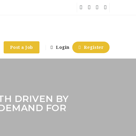
Post a Job
Login
Register
H DRIVEN BY
 DEMAND FOR