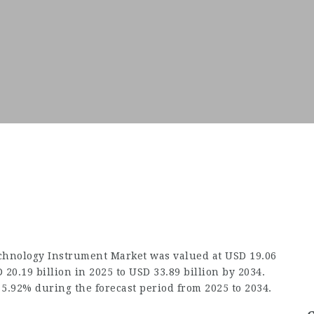
chnology Instrument Market
was valued at USD 19.06
 20.19 billion in 2025 to USD 33.89 billion by 2034.
 5.92% during the forecast period from 2025 to 2034.