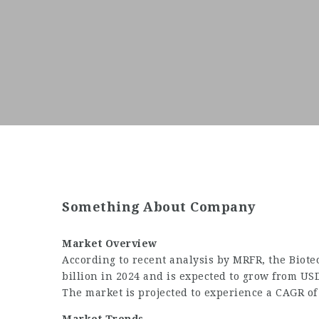
Something About Company
Market Overview
According to recent analysis by MRFR, the
Biote
billion in 2024 and is expected to grow from USD
The market is projected to experience a CAGR of