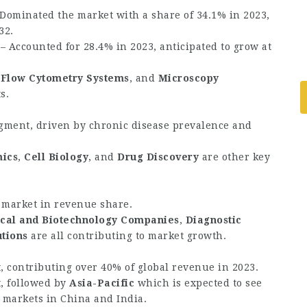
Dominated the market with a share of 34.1% in 2023,
32.
– Accounted for 28.4% in 2023, anticipated to grow at
,
Flow Cytometry Systems
, and
Microscopy
s.
gment, driven by chronic disease prevalence and
ics
,
Cell Biology
, and
Drug Discovery
are other key
 market in revenue share.
cal and Biotechnology Companies
,
Diagnostic
utions
are all contributing to market growth.
, contributing over 40% of global revenue in 2023.
, followed by
Asia-Pacific
which is expected to see
 markets in China and India.