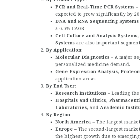
PCR and Real-Time PCR Systems
– 
expected to grow significantly by 20
DNA and RNA Sequencing Systems
a 6.5% CAGR.
Cell Culture and Analysis Systems
Systems
are also important segment
By Application
:
Molecular Diagnostics
– A major se
personalized medicine demand.
Gene Expression Analysis
,
Proteom
application areas.
By End User
:
Research Institutions
– Leading the
Hospitals and Clinics
,
Pharmaceuti
Laboratories
, and
Academic Instit
By Region
:
North America
– The largest market
Europe
– The second-largest market
the highest growth due to emerging