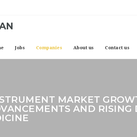
CAN
me
Jobs
Companies
About us
Contact us
NSTRUMENT MARKET GROWT
VANCEMENTS AND RISING
ICINE