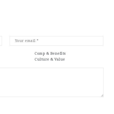
Comp & Benefits
Culture & Value