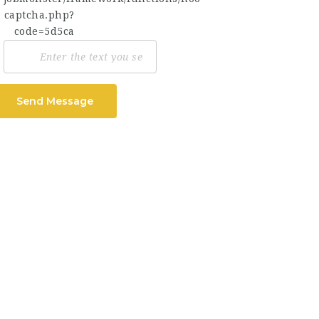
Send Message