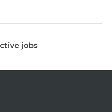
ctive jobs