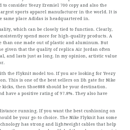
d to consider Yeezy Eremiel 700 copy and also the
largest sports apparel manufacturer in the world. It is
e same place Adidas is headquartered in.
ality, which can be closely tied to function. Clearly,
onsistently spend more for high-quality products. A
le than one made out of plastic and aluminum. But
 given that the quality of replica Air Jordan often
l, and lasts just as long. In my opinion, artistic value
or.
h the Flyknit model too. If you are looking for Yeezy
ion. This is one of the best sellers on Dh gate for Nike
ke kicks, then Shoe888 should be your destination.
d have a positive rating of 97.8%. They also have
 distance running. If you want the best cushioning on
hould be your go-to choice. The Nike Flyknit has some
technology has strong and lightweight cables that help