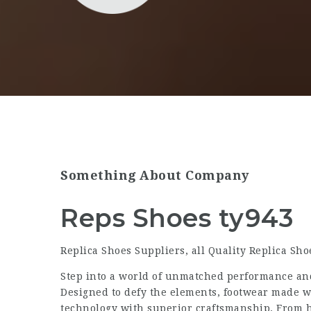
Something About Company
Reps Shoes ty943
Replica Shoes Suppliers, all Quality Replica Sh
Step into a world of unmatched performance an
Designed to defy the elements, footwear made 
technology with superior craftsmanship. From h