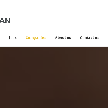
CAN
e
Jobs
Companies
About us
Contact us