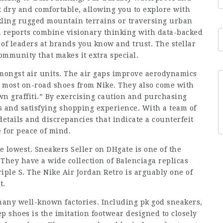
dry and comfortable, allowing you to explore with
kling rugged mountain terrains or traversing urban
 reports combine visionary thinking with data-backed
of leaders at brands you know and trust. The stellar
community that makes it extra special.
amongst air units. The air gaps improve aerodynamics
e most on-road shoes from Nike. They also come with
own graffiti.” By exercising caution and purchasing
s and satisfying shopping experience. With a team of
details and discrepancies that indicate a counterfeit
e for peace of mind.
he lowest. Sneakers Seller on DHgate is one of the
 They have a wide collection of Balenciaga replicas
iple S. The Nike Air Jordan Retro is arguably one of
t.
many well-known factories. Including pk god sneakers,
p shoes is the imitation footwear designed to closely