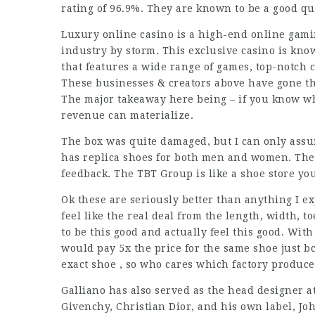
rating of 96.9%. They are known to be a good qu
Luxury online casino is a high-end online gami
industry by storm. This exclusive casino is kn
that features a wide range of games, top-notch c
These businesses & creators above have gone th
The major takeaway here being – if you know w
revenue can materialize.
The box was quite damaged, but I can only assu
has replica shoes for both men and women. They
feedback. The TBT Group is like a shoe store yo
Ok these are seriously better than anything I ex
feel like the real deal from the length, width, t
to be this good and actually feel this good. Wit
would pay 5x the price for the same shoe just bc
exact shoe , so who cares which factory produce
Galliano has also served as the head designer 
Givenchy, Christian Dior, and his own label, Jo