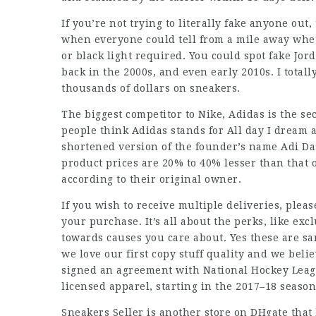
If you’re not trying to literally fake anyone out
when everyone could tell from a mile away whe
or black light required. You could spot fake Jor
back in the 2000s, and even early 2010s. I total
thousands of dollars on sneakers.
The biggest competitor to Nike, Adidas is the se
people think Adidas stands for All day I dream ab
shortened version of the founder’s name Adi Da
product prices are 20% to 40% lesser than that 
according to their original owner.
If you wish to receive multiple deliveries, pleas
your purchase. It’s all about the perks, like excl
towards causes you care about. Yes these are sam
we love our first copy stuff quality and we belie
signed an agreement with National Hockey League
licensed apparel, starting in the 2017–18 season
Sneakers Seller is another store on DHgate that 