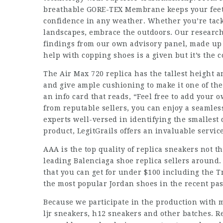
breathable GORE-TEX Membrane keeps your feet 
confidence in any weather. Whether you’re tac
landscapes, embrace the outdoors. Our research
findings from our own advisory panel, made up 
help with copping shoes is a given but it’s the 
The Air Max 720 replica has the tallest height 
and give ample cushioning to make it one of th
an info card that reads, “Feel free to add your 
from reputable sellers, you can enjoy a seamles
experts well-versed in identifying the smallest 
product, LegitGrails offers an invaluable servic
AAA is the top quality of replica sneakers not t
leading Balenciaga shoe replica sellers around.
that you can get for under $100 including the Tr
the most popular Jordan shoes in the recent pas
Because we participate in the production with 
ljr sneakers, h12 sneakers and other batches. Re