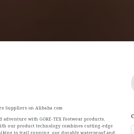
oes Suppliers on Alibaba com
d adventure with GORE-TEX Footwear products.
with our product technology combines cutting-edge
iking to trail running, our durably waterproof and