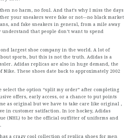
, then no harm, no foul. And that’s why I miss the days
ther your sneakers were fake or not—no black market
dans, and fake sneakers in general, from a mile away
ly understand that people don’t want to spend
cond largest shoe company in the world. A lot of
out sports, but this is not the truth. Adidas is a
ssler. Adidas replicas are also in huge demand, the
of Nike. These shoes date back to approximately 2002
e select the option “split my order” after completing
usive offers, early access, or a chance to put points
e as original but we have to take care like original ,
ve in customer satifaction. In ice hockey, Adidas
 (NHL) to be the official outfitter of uniforms and
.
has a crazy cool collection of replica shoes for men