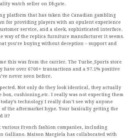
ality watch seller on Dhgate.
ng platform that has taken the Canadian gambling
own for providing players with an opulent experience
ustomer service, and a sleek, sophisticated interface.
e way of the replica furniture manufacturer it seems.
hat you’re buying without deception – support and
me this was from the carrier. The Turbe_Sports store
 have over 6700+ transactions and a 97.1% positive
u’ve never seen before.
pected. Not only do they look identical, they actually
oe box, cushioning,etc. I really was not expecting them
h today’s technology I really don’t see why anyone
 of the aftermarket hype. Your basically getting the
d it?
at various French fashion companies, including
hn Galliano. Maison Margiela has collaborated with