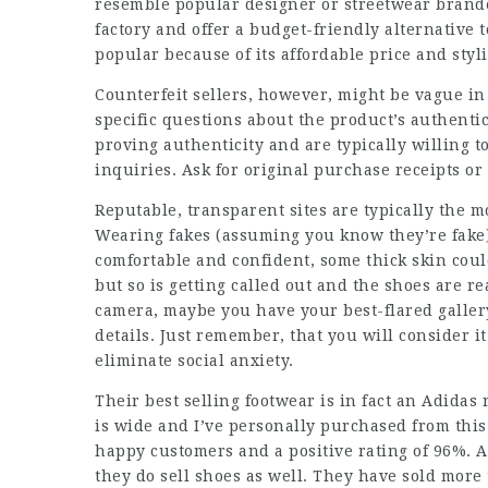
resemble popular designer or streetwear brand
factory and offer a budget-friendly alternative
popular because of its affordable price and styl
Counterfeit sellers, however, might be vague in
specific questions about the product’s authenti
proving authenticity and are typically willing t
inquiries. Ask for original purchase receipts or 
Reputable, transparent sites are typically the m
Wearing fakes (assuming you know they’re fake) 
comfortable and confident, some thick skin could
but so is getting called out and the shoes are 
camera, maybe you have your best-flared galler
details. Just remember, that you will consider i
eliminate social anxiety.
Their best selling footwear is in fact an Adidas
is wide and I’ve personally purchased from this
happy customers and a positive rating of 96%. Al
they do sell shoes as well. They have sold more