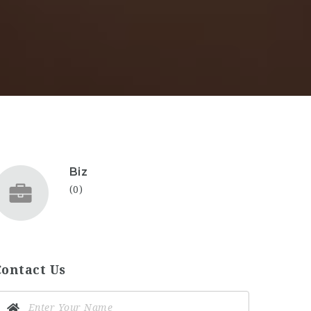
Biz
(0)
Contact Us