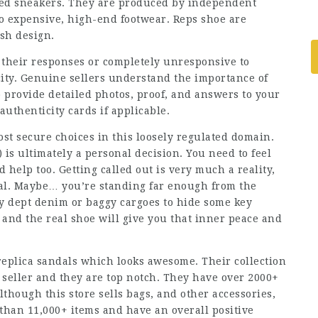
ed sneakers. They are produced by independent
 to expensive, high-end footwear. Reps shoe are
ish design.
 their responses or completely unresponsive to
city. Genuine sellers understand the importance of
o provide detailed photos, proof, and answers to your
authenticity cards if applicable.
ost secure choices in this loosely regulated domain.
is ultimately a personal decision. You need to feel
 help too. Getting called out is very much a reality,
real. Maybe… you’re standing far enough from the
y dept denim or baggy cargoes to hide some key
t and the real shoe will give you that inner peace and
 replica sandals which looks awesome. Their collection
 seller and they are top notch. They have over 2000+
though this store sells bags, and other accessories,
 than 11,000+ items and have an overall positive