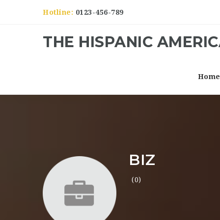
Hotline:
0123-456-789
THE HISPANIC AMERI
Hom
BIZ
(0)