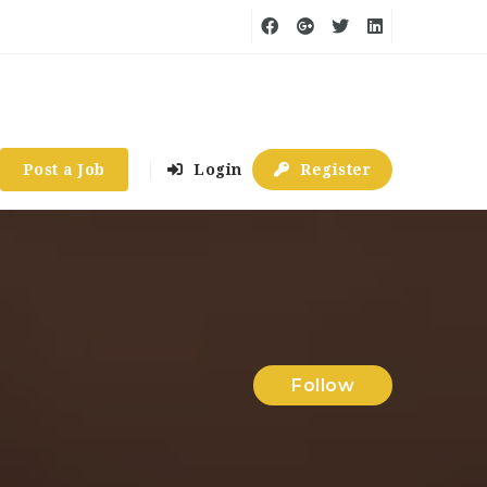
Post a Job
Login
Register
Follow