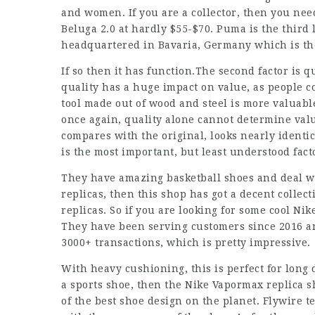
and women. If you are a collector, then you nee
Beluga 2.0 at hardly $55-$70. Puma is the third 
headquartered in Bavaria, Germany which is th
If so then it has function.The second factor is qu
quality has a huge impact on value, as people c
tool made out of wood and steel is more valuab
once again, quality alone cannot determine value
compares with the original, looks nearly identica
is the most important, but least understood fact
They have amazing basketball shoes and deal wit
replicas, then this shop has got a decent collect
replicas. So if you are looking for some cool Ni
They have been serving customers since 2016 an
3000+ transactions, which is pretty impressive.
With heavy cushioning, this is perfect for long
a sports shoe, then the Nike Vapormax replica s
of the best shoe design on the planet. Flywire 