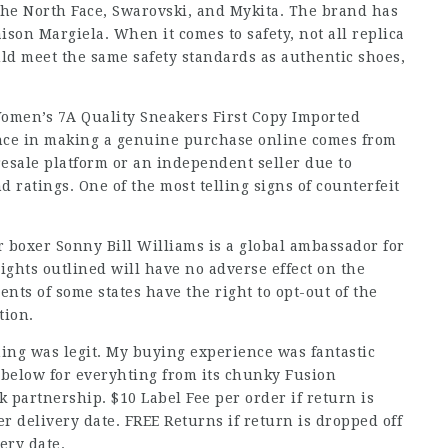
The North Face, Swarovski, and Mykita. The brand has
son Margiela. When it comes to safety, not all replica
ld meet the same safety standards as authentic shoes,
men’s 7A Quality Sneakers First Copy Imported
ence in making a genuine purchase online comes from
resale platform or an independent seller due to
nd ratings. One of the most telling signs of counterfeit
 boxer Sonny Bill Williams is a global ambassador for
rights outlined will have no adverse effect on the
ents of some states have the right to opt-out of the
tion.
ing was legit. My buying experience was fantastic
 below for everyhting from its chunky Fusion
k partnership. $10 Label Fee per order if return is
r delivery date. FREE Returns if return is dropped off
ery date.