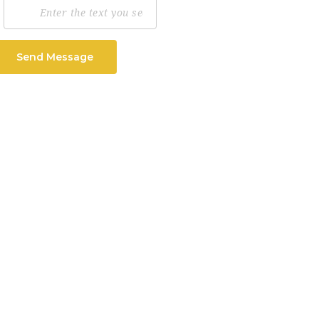
Send Message