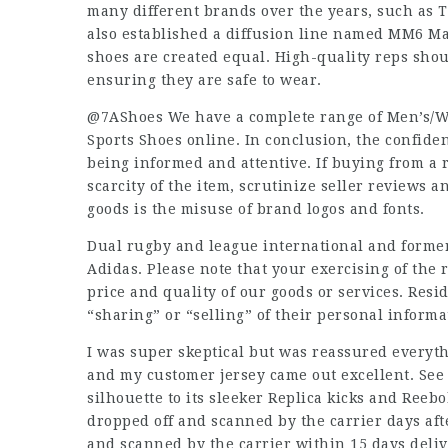
many different brands over the years, such as 
also established a diffusion line named MM6 Mai
shoes are created equal. High-quality reps shou
ensuring they are safe to wear.
@7AShoes We have a complete range of Men’s/Wo
Sports Shoes online. In conclusion, the confid
being informed and attentive. If buying from a 
scarcity of the item, scrutinize seller reviews a
goods is the misuse of brand logos and fonts.
Dual rugby and league international and former
Adidas. Please note that your exercising of the 
price and quality of our goods or services. Resid
“sharing” or “selling” of their personal informa
I was super skeptical but was reassured everyth
and my customer jersey came out excellent. See
silhouette to its sleeker Replica kicks and Reebo
dropped off and scanned by the carrier days afte
and scanned by the carrier within 15 days deliv