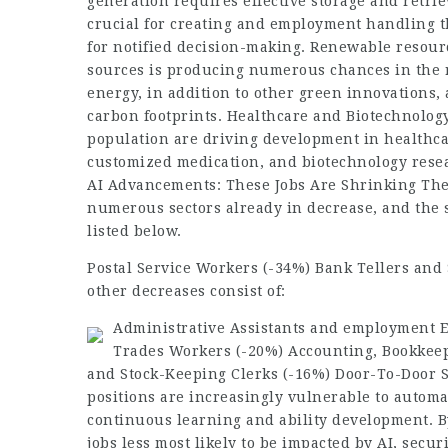
generation requires effective storage and retri
crucial for creating and
employment
handling th
for notified decision-making. Renewable resourc
sources is producing numerous chances in the r
energy, in addition to other green innovations,
carbon footprints. Healthcare and Biotechnolo
population are driving development in healthcar
customized medication, and biotechnology rese
AI Advancements: These Jobs Are Shrinking The
numerous sectors already in decrease, and the s
listed below.
Postal Service Workers (-34%) Bank Tellers and 
other decreases consist of:
Administrative Assistants and
employment
E
Trades Workers (-20%) Accounting, Bookkeep
and Stock-Keeping Clerks (-16%) Door-To-Door 
positions are increasingly vulnerable to automa
continuous learning and ability development. By
jobs less most likely to be impacted by AI, secur