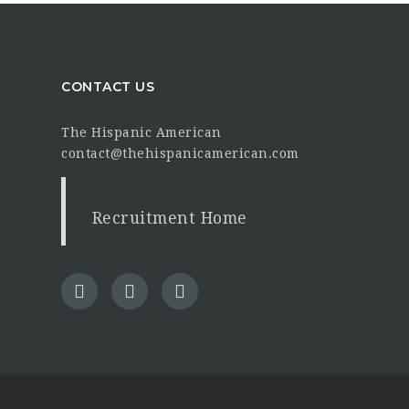
CONTACT US
The Hispanic American
contact@thehispanicamerican.com
Recruitment Home