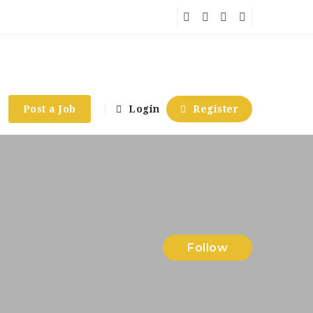
Post a Job
Login
Register
Follow