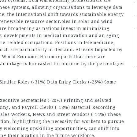
eval systems. Data warehousing professionals are
ese systems, allowing organizations to leverage data
e: the international shift towards sustainable energy
enewable resource sector.oles in solar and wind
 are broadening as nations invest in minimizing
gy: developments in
medical innovation
and an aging
e-related occupations. Positions in telemedicine,
arch are particularly in demand. Already Impacted by
 World Economic Forum reports that there are
hrinkage is forecasted to continue by the percentages
Similar Roles (-31%) Data Entry Clerks (-26%) Some
xecutive Secretaries (-20%) Printing and Related
ing, and Payroll Clerks (-18%) Material-Recording
Sales Workers, News and Street Vendors (-14%) These
tion, highlighting the necessity for workers to pursue
 welcoming upskilling opportunities, can shift into
ing their location in the future workforce.