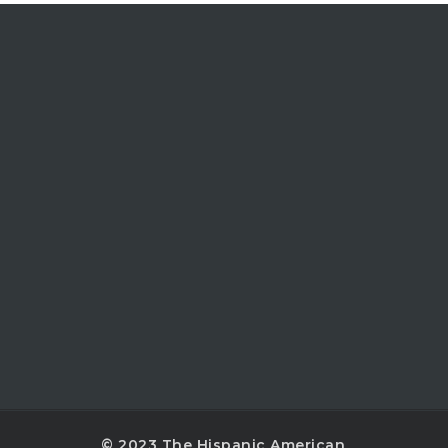
© 2023 The Hispanic American