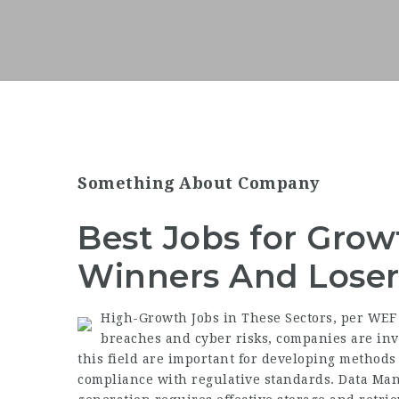
Something About Company
Best Jobs for Growt
Winners And Loser
High-Growth Jobs in These Sectors, per WEF 
breaches and cyber risks, companies are inv
this field are important for
developing methods
compliance with regulative standards. Data M