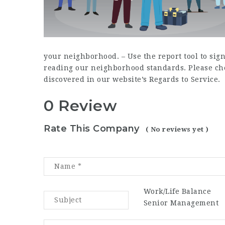
your neighborhood. – Use the report tool to si
reading our neighborhood standards. Please chec
discovered in our website’s Regards to Service.
0 Review
Rate This Company
( No reviews yet )
Work/Life Balance
Senior Management