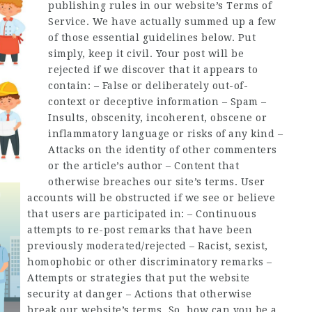
publishing rules in our website’s Terms of
Service. We have actually summed up a few
of those essential guidelines below. Put
simply, keep it civil. Your post will be
rejected if we discover that it appears to
contain: – False or deliberately out-of-
context or deceptive information – Spam –
Insults, obscenity, incoherent, obscene or
inflammatory language or risks of any kind –
Attacks on the identity of other commenters
or the article’s author – Content that
otherwise breaches our site’s terms. User
accounts will be obstructed if we see or believe
that users are participated in: – Continuous
attempts to re-post remarks that have been
previously moderated/rejected – Racist, sexist,
homophobic or other discriminatory remarks –
Attempts or strategies that put the website
security at danger – Actions that otherwise
break our website’s terms. So, how can you be a