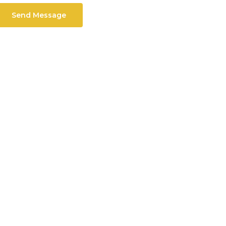
Send Message