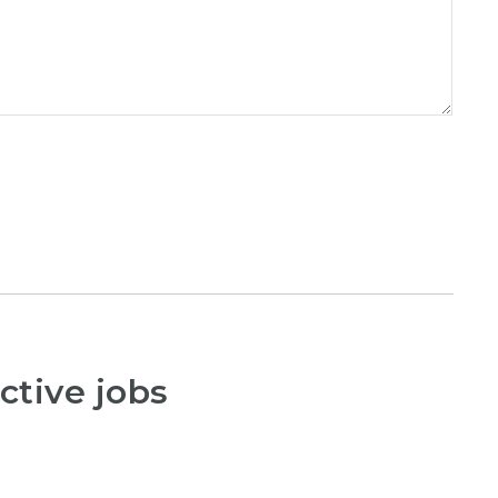
ctive jobs