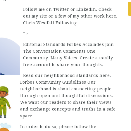
Follow me on Twitter or LinkedIn. Check
out my site or a few of my other work here.
Chris Westfall Following
“>
Editorial Standards Forbes Accolades Join
The Conversation Comments One
Community. Many Voices. Create a totally
free account to share your thoughts.
Read our neighborhood standards here.
Forbes Community Guidelines Our
neighborhood is about connecting people
through open and thoughtful discussions.
We want our readers to share their views
and exchange concepts and truths in a safe
space.
In order to do so, please follow the