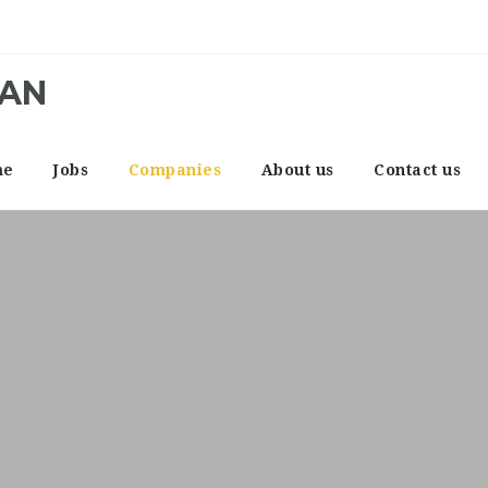
CAN
me
Jobs
Companies
About us
Contact us