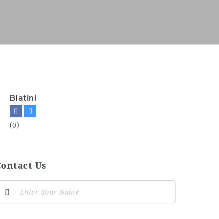
Blatini
(0)
Contact Us