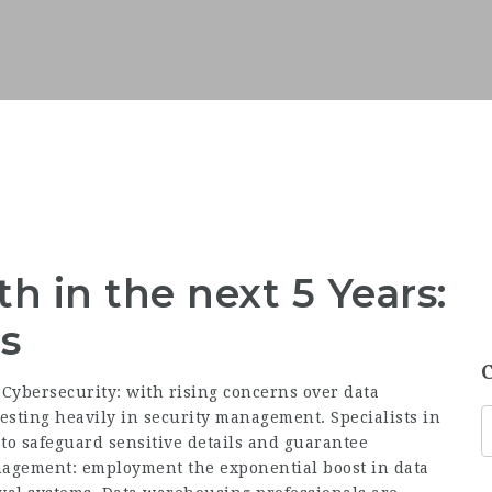
h in the next 5 Years:
s
Cybersecurity: with rising concerns over data
esting heavily in security management. Specialists in
to
safeguard sensitive
details and guarantee
anagement:
employment
the exponential boost in data