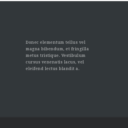
Donec elementum tellus vel
magna bibendum, et fringilla
metus tristique. Vestibulum
cursus venenatis lacus, vel
eleifend lectus blandit a.