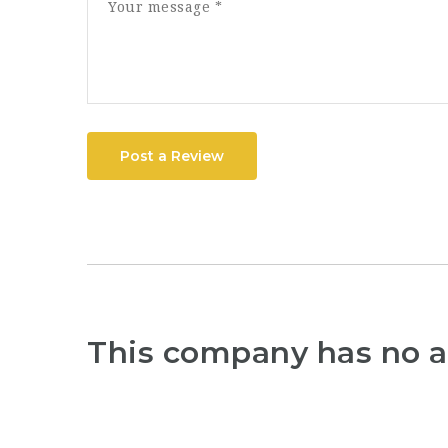
Post a Review
This company has no a