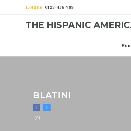
Hotline:
0123-456-789
THE HISPANIC AMERI
Ho
BLATINI
(0)