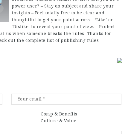
power user? – Stay on subject and share your
insights – Feel totally free to be clear and
thoughtful to get your point across – ‘Like’ or
‘Dislike’ to reveal your point of view. – Protect
gnal us when someone breaks the rules. Thanks for
k out the complete list of publishing rules
Comp & Benefits
Culture & Value