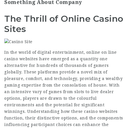
Something About Company
The Thrill of Online Casino
Sites
In the world of digital entertainment, online on line
casino websites have emerged as a quantity one
alternative for hundreds of thousands of gamers
globally. These platforms provide a novel mix of
pleasure, comfort, and technology, providing a wealthy
gaming expertise from the consolation of house. With
an intensive vary of games from slots to live dealer
options, players are drawn to the colourful
environments and the potential for significant
winnings. Understanding how these casino websites
function, their distinctive options, and the components
influencing participant choices can enhance the