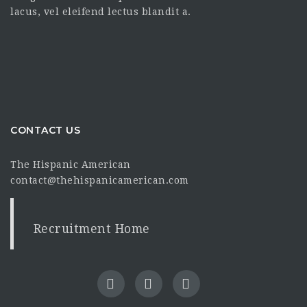
lacus, vel eleifend lectus blandit a.
CONTACT US
The Hispanic American
contact@thehispanicamerican.com
Recruitment Home