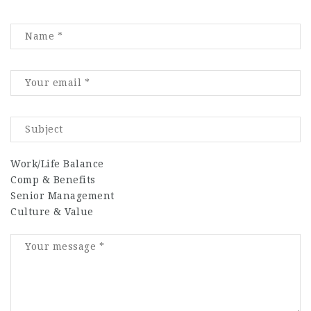
Work/Life Balance
Comp & Benefits
Senior Management
Culture & Value