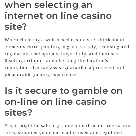
when selecting an
internet on line casino
site?
When choosing a web-based casino site, think about
elements corresponding to game variety, licensing and
regulation, cost options, buyer help, and bonuses.
Reading critiques and checking the location’s
reputation also can assist guarantee a protected and
pleasurable gaming experience.
Is it secure to gamble on
on-line on line casino
sites?
Yes, it might be safe to gamble on online on line casino
sites, supplied you choose a licensed and regulated