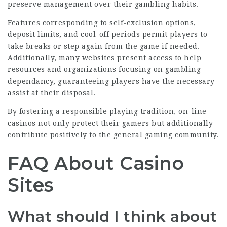
preserve management over their gambling habits.
Features corresponding to self-exclusion options,
deposit limits, and cool-off periods permit players to
take breaks or step again from the game if needed.
Additionally, many websites present access to help
resources and organizations focusing on gambling
dependancy, guaranteeing players have the necessary
assist at their disposal.
By fostering a responsible playing tradition, on-line
casinos not only protect their gamers but additionally
contribute positively to the general gaming community.
FAQ About Casino
Sites
What should I think about