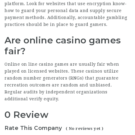
platform. Look for websites that use encryption know-
how to guard your personal data and supply secure
payment methods. Additionally, accountable gambling
practices should be in place to guard gamers.
Are online casino games
fair?
Online on line casino games are usually fair when
played on licensed websites. These casinos utilize
random number generators (RNGs) that guarantee
recreation outcomes are random and unbiased.
Regular audits by independent organizations
additional verify equity.
0 Review
Rate This Company
( No reviews yet )