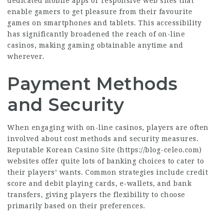
dedicated mobile apps or responsive web sites that
enable gamers to get pleasure from their favourite
games on smartphones and tablets. This accessibility
has significantly broadened the reach of on-line
casinos, making gaming obtainable anytime and
wherever.
Payment Methods
and Security
When engaging with on-line casinos, players are often
involved about cost methods and security measures.
Reputable Korean Casino Site (
https://blog-celeo.com
)
websites offer quite lots of banking choices to cater to
their players’ wants. Common strategies include credit
score and debit playing cards, e-wallets, and bank
transfers, giving players the flexibility to choose
primarily based on their preferences.