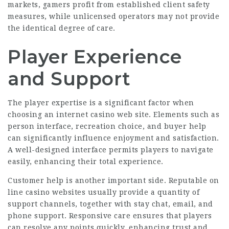
markets, gamers profit from established client safety
measures, while unlicensed operators may not provide
the identical degree of care.
Player Experience
and Support
The player expertise is a significant factor when
choosing an internet casino web site. Elements such as
person interface, recreation choice, and buyer help
can significantly influence enjoyment and satisfaction.
A well-designed interface permits players to navigate
easily, enhancing their total experience.
Customer help is another important side. Reputable on
line casino websites usually provide a quantity of
support channels, together with stay chat, email, and
phone support. Responsive care ensures that players
can resolve any points quickly, enhancing trust and