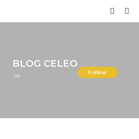
Nav
BLOG CELEO
Follow
(0)