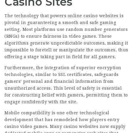
Casino Sites
The technology that powers online casino websites is
pivotal in guaranteeing a smooth and safe gaming
setting. Most platforms use random number generators
(RNGs) to ensure fairness in video games. These
algorithms generate unpredictable outcomes, making it
impossible to foretell or manipulate the outcomes, thus
offering a stage taking part in field for all gamers.
Furthermore, the integration of superior encryption
technologies, similar to SSL certificates, safeguards
gamers’ personal and financial information from
unauthorized access. This level of safety is essential
for constructing belief with gamers, permitting them to
engage confidently with the site.
Mobile compatibility is one other technological
development that has remodeled how players entry
casino video games. Many casino websites now supply