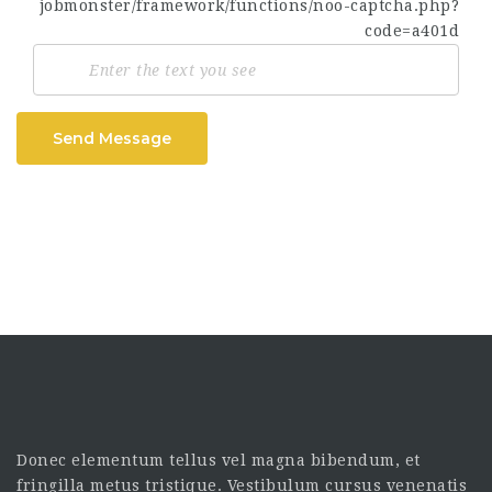
Send Message
Donec elementum tellus vel magna bibendum, et
fringilla metus tristique. Vestibulum cursus venenatis