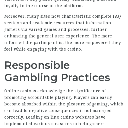
loyalty in the course of the platform.
Moreover, many sites now characteristic complete FAQ
sections and academic resources that information
gamers via varied games and processes, further
enhancing the general user experience. The more
informed the participant is, the more empowered they
feel while engaging with the casino.
Responsible
Gambling Practices
Online casinos acknowledge the significance of
promoting accountable playing. Players can easily
become absorbed within the pleasure of gaming, which
can lead to negative consequences if not managed
correctly. Leading on line casino websites have
implemented various measures to help gamers