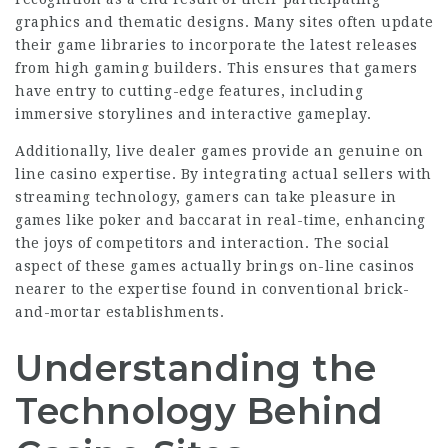
graphics and thematic designs. Many sites often update
their game libraries to incorporate the latest releases
from high gaming builders. This ensures that gamers
have entry to cutting-edge features, including
immersive storylines and interactive gameplay.
Additionally, live dealer games provide an genuine on
line casino expertise. By integrating actual sellers with
streaming technology, gamers can take pleasure in
games like poker and baccarat in real-time, enhancing
the joys of competitors and interaction. The social
aspect of these games actually brings on-line casinos
nearer to the expertise found in conventional brick-
and-mortar establishments.
Understanding the
Technology Behind