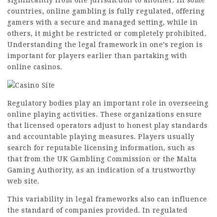
countries, online gambling is fully regulated, offering
gamers with a secure and managed setting, while in
others, it might be restricted or completely prohibited.
Understanding the legal framework in one’s region is
important for players earlier than partaking with
online casinos.
Regulatory bodies play an important role in overseeing
online playing activities. These organizations ensure
that licensed operators adjust to honest play standards
and accountable playing measures. Players usually
search for reputable licensing information, such as
that from the UK Gambling Commission or the Malta
Gaming Authority, as an indication of a trustworthy
web site.
This variability in legal frameworks also can influence
the standard of companies provided. In regulated