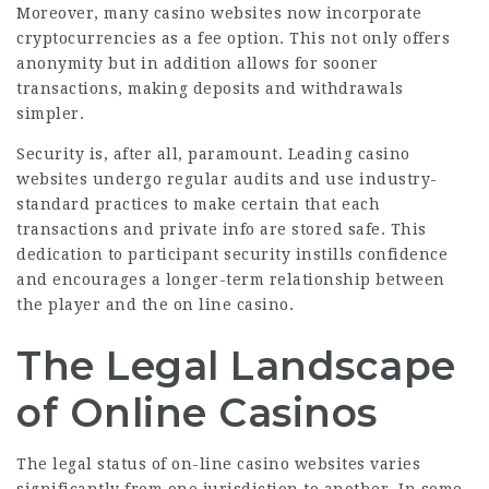
Moreover, many casino websites now incorporate
cryptocurrencies as a fee option. This not only offers
anonymity but in addition allows for sooner
transactions, making deposits and withdrawals
simpler.
Security is, after all, paramount. Leading casino
websites undergo regular audits and use industry-
standard practices to make certain that each
transactions and private info are stored safe. This
dedication to participant security instills confidence
and encourages a longer-term relationship between
the player and the on line casino.
The Legal Landscape
of Online Casinos
The legal status of on-line casino websites varies
significantly from one jurisdiction to another. In some