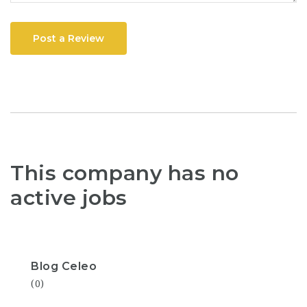
Post a Review
This company has no
active jobs
Blog Celeo
(0)