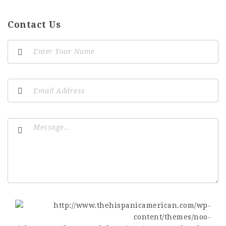
Contact Us