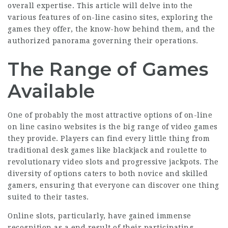
overall expertise. This article will delve into the
various features of on-line casino sites, exploring the
games they offer, the know-how behind them, and the
authorized panorama governing their operations.
The Range of Games
Available
One of probably the most attractive options of on-line
on line casino websites is the big range of video games
they provide. Players can find every little thing from
traditional desk games like blackjack and roulette to
revolutionary video slots and progressive jackpots. The
diversity of options caters to both novice and skilled
gamers, ensuring that everyone can discover one thing
suited to their tastes.
Online slots, particularly, have gained immense
recognition as a end result of their participating