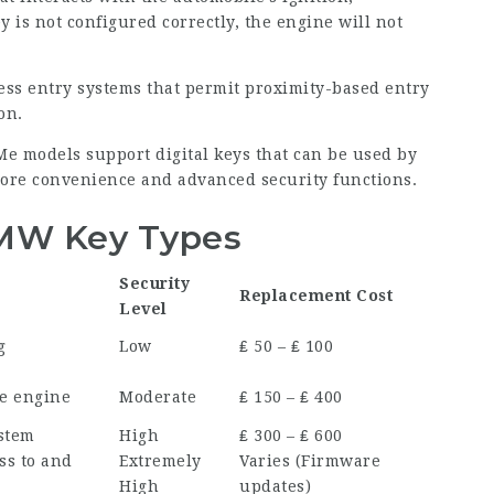
y is not configured correctly, the engine will not
less entry systems that permit proximity-based entry
on.
Me
models support digital keys that can be used by
ore convenience and advanced security functions.
BMW Key Types
Security
Replacement Cost
Level
g
Low
₤ 50 – ₤ 100
he engine
Moderate
₤ 150 – ₤ 400
ystem
High
₤ 300 – ₤ 600
ss to and
Extremely
Varies (Firmware
High
updates)