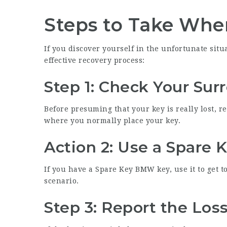
Steps to Take Whe
If you discover yourself in the unfortunate situ
effective recovery process:
Step 1: Check Your Sur
Before presuming that your key is really lost, r
where you normally place your key.
Action 2: Use a Spare 
If you have a
Spare Key BMW
key, use it to get t
scenario.
Step 3: Report the Los