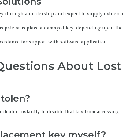
Solutions
ey through a dealership and expect to supply evidence
 repair or replace a damaged key, depending upon the
sistance for support with software application
Questions About Lost
stolen?
ur dealer instantly to disable that key from accessing
eplacement key myself?