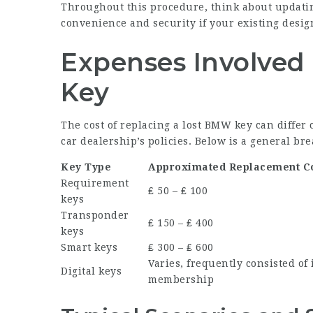
Throughout this procedure, think about updating
convenience and security if your existing desig
Expenses Involved
Key
The cost of replacing a lost BMW key can differ
car dealership’s policies. Below is a general b
Key Type
Approximated Replacement C
Requirement
₤ 50 – ₤ 100
keys
Transponder
₤ 150 – ₤ 400
keys
Smart keys
₤ 300 – ₤ 600
Varies, frequently consisted of 
Digital keys
membership