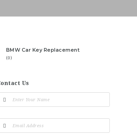
BMW Car Key Replacement
(0)
Contact Us