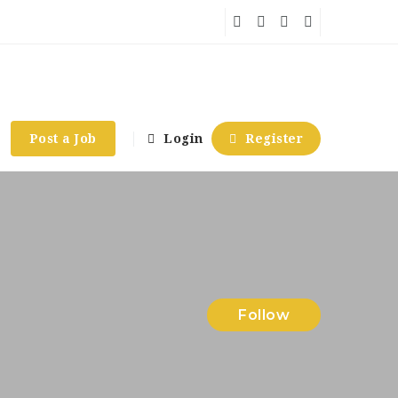
Post a Job
Login
Register
Follow