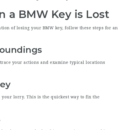
n a BMW Key is Lost
ation of losing your BMW key, follow these steps for an
roundings
etrace your actions and examine typical locations
Key
o your lorry. This is the quickest way to fix the
s