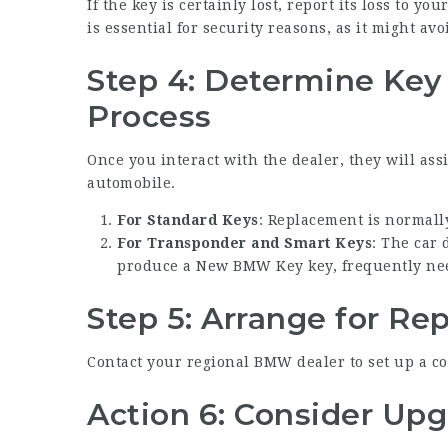
If the key is certainly lost, report its loss to y
is essential for security reasons, as it might av
Step 4: Determine Ke
Process
Once you interact with the dealer, they will ass
automobile.
For Standard Keys
: Replacement is normall
For Transponder and Smart Keys
: The car
produce a
New BMW Key
key, frequently ne
Step 5: Arrange for R
Contact your regional BMW dealer to set up a co
Action 6: Consider Up