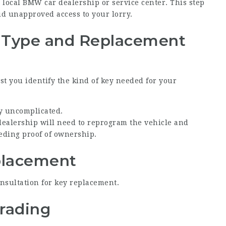
our local BMW car dealership or service center. This step
oid unapproved access to your lorry.
y Type and Replacement
ist you identify the kind of key needed for your
y uncomplicated.
 dealership will need to reprogram the vehicle and
eding proof of ownership.
eplacement
nsultation for key replacement.
grading