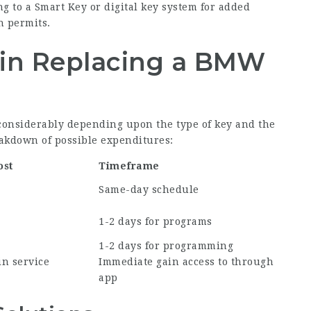
 to a Smart Key or digital key system for added
n permits.
 in Replacing a BMW
 considerably depending upon the type of key and the
reakdown of possible expenditures:
ost
Timeframe
Same-day schedule
1-2 days for programs
1-2 days for programming
in service
Immediate gain access to through
app