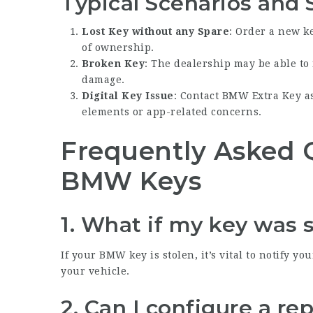
Typical Scenarios and 
Lost Key without any Spare
: Order a new k
of ownership.
Broken Key
: The dealership may be able to
damage.
Digital Key Issue
: Contact
BMW Extra Key
as
elements or app-related concerns.
Frequently Asked 
BMW Keys
1. What if my key was 
If your BMW key is stolen, it’s vital to notify yo
your vehicle.
2. Can I configure a r