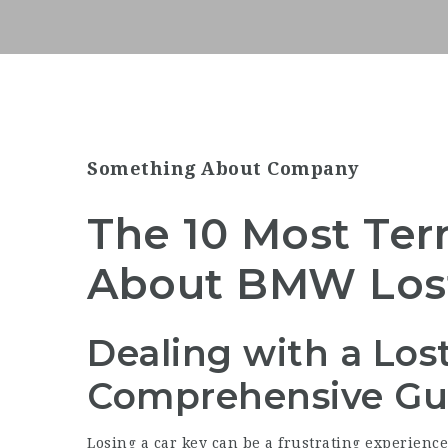
Something About Company
The 10 Most Ter
About BMW Los
Dealing with a Lo
Comprehensive Gu
Losing a car key can be a frustrating experience