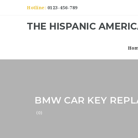
Hotline:
0123-456-789
THE HISPANIC AMERI
Ho
BMW CAR KEY REP
(0)