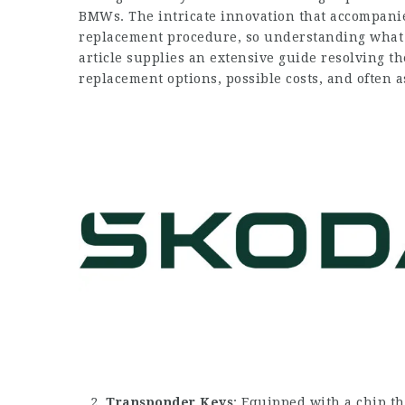
BMWs. The intricate innovation that accompan
replacement procedure, so understanding what t
article supplies an extensive guide resolving th
replacement options, possible costs, and often 
Transponder Keys
: Equipped with a chip th