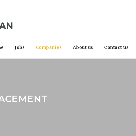
CAN
me
Jobs
Companies
About us
Contact us
LACEMENT