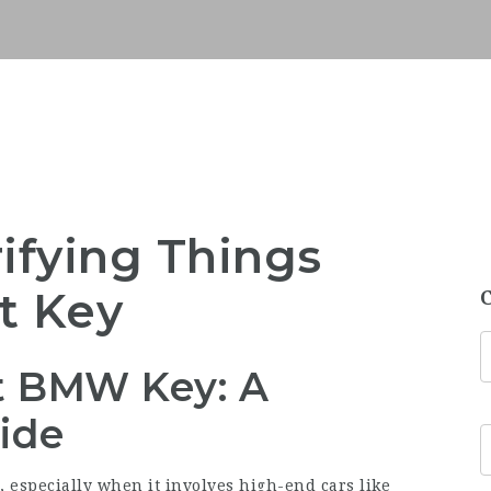
rifying Things
t Key
st BMW Key: A
ide
, especially when it involves high-end cars like