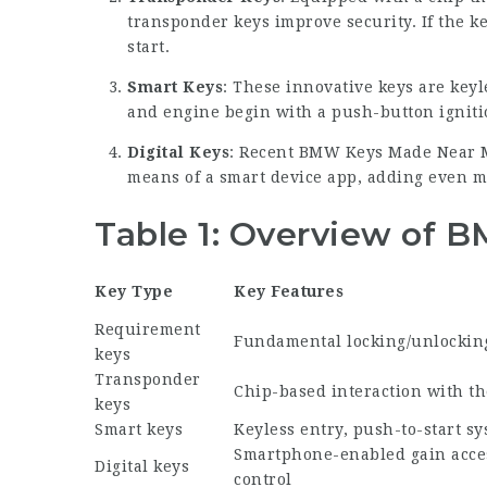
transponder keys improve security. If the ke
start.
Smart Keys
: These innovative keys are key
and engine begin with a push-button igniti
Digital Keys
: Recent
BMW Keys Made Near 
means of a smart device app, adding even m
Table 1: Overview of 
Key Type
Key Features
Requirement
Fundamental locking/unlockin
keys
Transponder
Chip-based interaction with t
keys
Smart keys
Keyless entry, push-to-start s
Smartphone-enabled gain acce
Digital keys
control