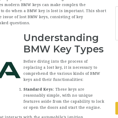
ies modern BMW keys can make complex the
o do when a BMW key is lost is important. This short
e issue of lost BMW keys, consisting of key
asked questions.
Understanding
BMW Key Types
Before diving into the process of
replacing a lost key, it is necessary to
comprehend the various kinds of BMW
keys and their functionalities:
Standard Keys
: These keys are
reasonably simple, with no unique
features aside from the capability to lock
or open the doors and start the engine.
at interacts with the automobile’s ignition,