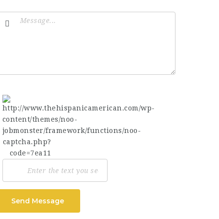
Send Message