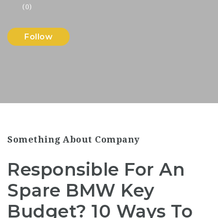
(0)
Follow
Something About Company
Responsible For An
Spare BMW Key
Budget? 10 Ways To