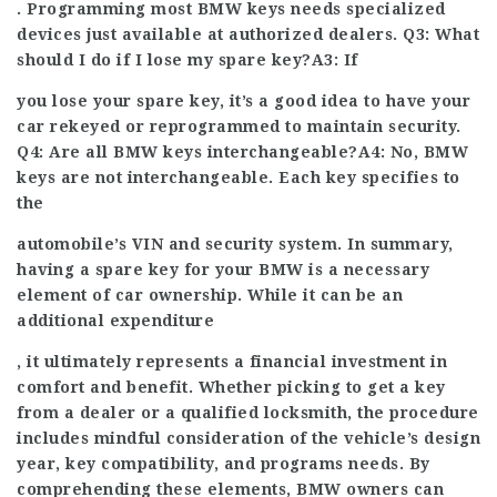
. Programming most BMW keys needs specialized
devices just available at authorized dealers. Q3: What
should I do if I lose my spare key?A3: If
you lose your spare key, it’s a good idea to have your
car rekeyed or reprogrammed to maintain security.
Q4: Are all BMW keys interchangeable?A4: No, BMW
keys are not interchangeable. Each key specifies to
the
automobile’s VIN and security system. In summary,
having a spare key for your BMW is a necessary
element of car ownership. While it can be an
additional expenditure
, it ultimately represents a financial investment in
comfort and benefit. Whether picking to get a key
from a dealer or a qualified locksmith, the procedure
includes mindful consideration of the vehicle’s design
year, key compatibility, and programs needs. By
comprehending these elements, BMW owners can