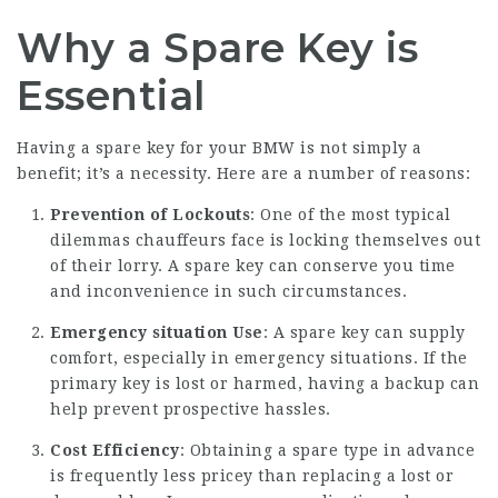
Why a Spare Key is
Essential
Having a spare key for your BMW is not simply a
benefit; it’s a necessity. Here are a number of reasons:
Prevention of Lockouts
: One of the most typical
dilemmas chauffeurs face is locking themselves out
of their lorry. A spare key can conserve you time
and inconvenience in such circumstances.
Emergency situation Use
: A spare key can supply
comfort, especially in emergency situations. If the
primary key is lost or harmed, having a backup can
help prevent prospective hassles.
Cost Efficiency
: Obtaining a spare type in advance
is frequently less pricey than replacing a lost or