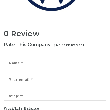
0 Review
Rate This Company
( No reviews yet )
Work/Life Balance