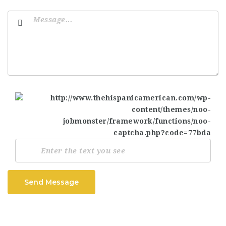
Send Message