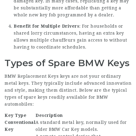
damaged key. In many cases, replicating a key may
be substantially more affordable than getting a
whole new key fob programmed by a dealer.
Benefit for Multiple Drivers
: For households or
shared lorry circumstances, having an extra key
allows multiple chauffeurs gain access to without
having to coordinate schedules.
Types of Spare BMW Keys
BMW Replacement Keys
keys are not your ordinary
metal keys. They typically include advanced innovation
and style, making them distinct. Below are the typical
types of spare keys readily available for BMW
automobiles:
Key Type
Description
Conventional
A standard metal key, normally used for
Key
older
BMW Car Key
models.