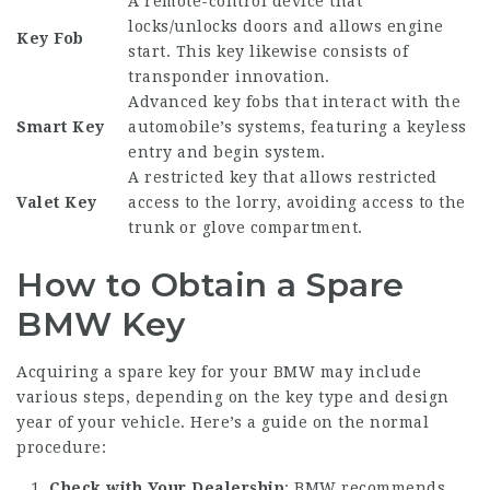
A remote-control device that
locks/unlocks doors and allows engine
Key Fob
start. This key likewise consists of
transponder innovation.
Advanced key fobs that interact with the
Smart Key
automobile’s systems, featuring a keyless
entry and begin system.
A restricted key that allows restricted
Valet Key
access to the lorry, avoiding access to the
trunk or glove compartment.
How to Obtain a Spare
BMW Key
Acquiring a spare key for your BMW may include
various steps, depending on the key type and design
year of your vehicle. Here’s a guide on the normal
procedure:
Check with Your Dealership
: BMW recommends