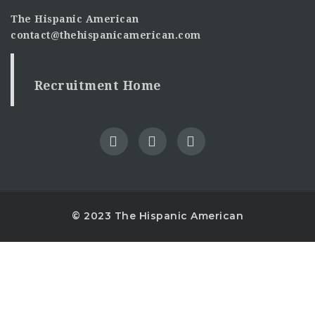
The Hispanic American
contact@thehispanicamerican.com
Recruitment Home
© 2023 The Hispanic American