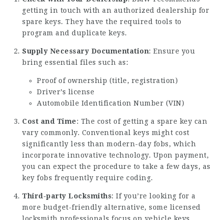
getting in touch with an authorized dealership for
spare keys. They have the required tools to
program and duplicate keys.
Supply Necessary Documentation
: Ensure you
bring essential files such as:
Proof of ownership (title, registration)
Driver’s license
Automobile Identification Number (VIN)
Cost and Time
: The cost of getting a spare key can
vary commonly. Conventional keys might cost
significantly less than modern-day fobs, which
incorporate innovative technology. Upon payment,
you can expect the procedure to take a few days, as
key fobs frequently require coding.
Third-party Locksmiths
: If you’re looking for a
more budget-friendly alternative, some licensed
locksmith professionals focus on vehicle keys.