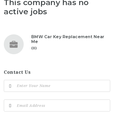
This company has no
active jobs
BMW Car Key Replacement Near
Me
(0)
Contact Us