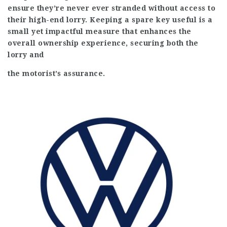
ensure they’re never ever stranded without access to
their high-end lorry. Keeping a spare key useful is a
small yet impactful measure that enhances the
overall ownership experience, securing both the
lorry and
the motorist’s assurance.