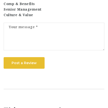
Comp & Benefits
Senior Management
Culture & Value
Post a Review