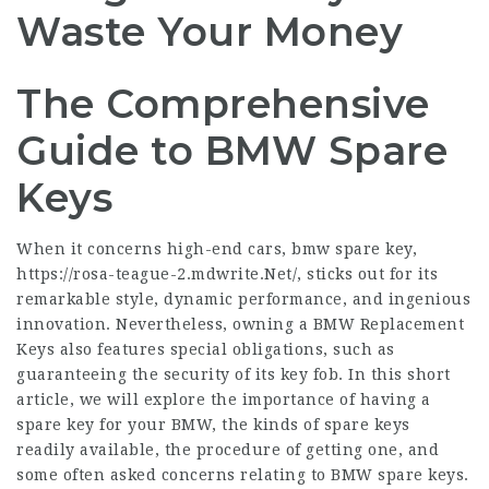
Waste Your Money
The Comprehensive
Guide to BMW Spare
Keys
When it concerns high-end cars, bmw spare key,
https://rosa-teague-2.mdwrite.Net/
, sticks out for its
remarkable style, dynamic performance, and ingenious
innovation. Nevertheless, owning a
BMW Replacement
Keys
also features special obligations, such as
guaranteeing the security of its key fob. In this short
article, we will explore the importance of having a
spare key for your BMW, the kinds of spare keys
readily available, the procedure of getting one, and
some often asked concerns relating to BMW spare keys.