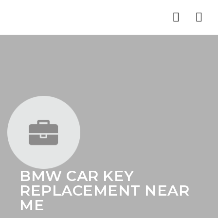
Nav
BMW CAR KEY
REPLACEMENT NEAR
ME