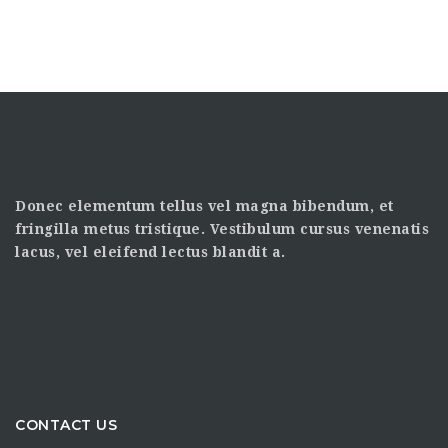
Donec elementum tellus vel magna bibendum, et
fringilla metus tristique. Vestibulum cursus venenatis
lacus, vel eleifend lectus blandit a.
CONTACT US