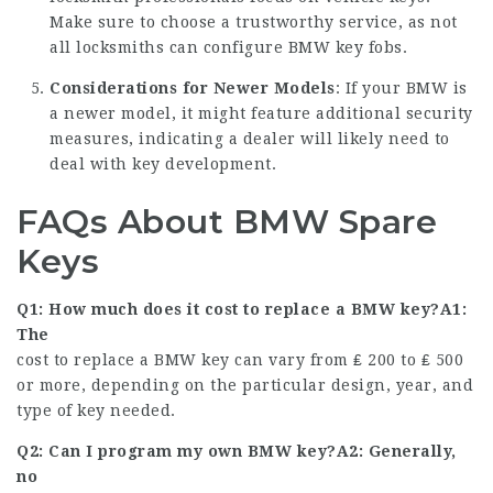
Make sure to choose a trustworthy service, as not
all locksmiths can configure BMW key fobs.
Considerations for Newer Models
: If your BMW is
a newer model, it might feature additional security
measures, indicating a dealer will likely need to
deal with key development.
FAQs About BMW Spare
Keys
Q1: How much does it cost to replace a BMW key?A1:
The
cost to replace a BMW key can vary from ₤ 200 to ₤ 500
or more, depending on the particular design, year, and
type of key needed.
Q2: Can I program my own BMW key?A2: Generally,
no