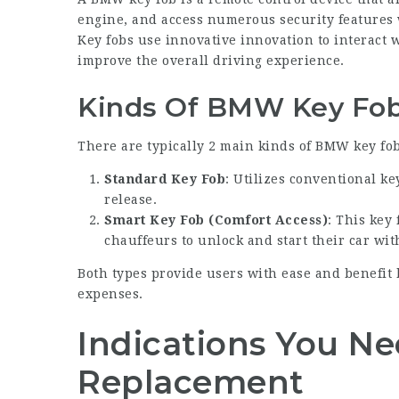
engine, and access numerous security features w
Key fobs use innovative innovation to interact wi
improve the overall driving experience.
Kinds Of BMW Key Fo
There are typically 2 main kinds of BMW key fob
Standard Key Fob
: Utilizes conventional ke
release.
Smart Key Fob (Comfort Access)
: This key
chauffeurs to unlock and start their car with
Both types provide users with ease and benefit
expenses.
Indications You Ne
Replacement