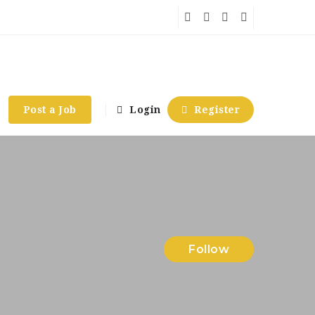
Post a Job
Login
Register
Follow