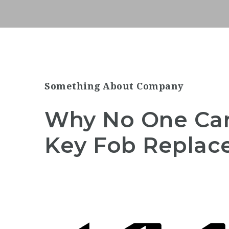
Something About Company
Why No One Ca
Key Fob Repla