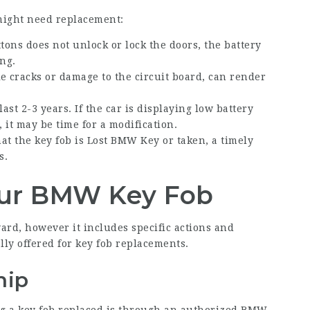
might need replacement:
ttons does not unlock or lock the doors, the battery
ng.
ike cracks or damage to the circuit board, can render
last 2-3 years. If the car is displaying low battery
 it may be time for a modification.
hat the key fob is
Lost BMW Key
or taken, a timely
s.
our BMW Key Fob
rd, however it includes specific actions and
lly offered for key fob replacements.
hip