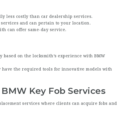
lly less costly than car dealership services.
 services and can pertain to your location.
ith can offer same-day service.
ary based on the locksmith’s experience with
BMW
y have the required tools for innovative models with
 BMW Key Fob
Services
lacement services where clients can acquire fobs and