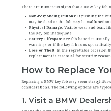
There are numerous signs that a BMW key fob 
Non-responding Buttons
: If pushing the bu
may be dead or the fob may be malfunctioni
Physical Damage
: Visible wear and tear, l
the key fob inadequate.
Battery Lifespan
: Key fob batteries usually 
warnings or if the key fob runs sporadically,
Loss or Theft
: In the regrettable occasion t
replacement is essential for security reason
How to Replace Y
Replacing a BMW key fob may seem straightforwa
considerations. The following options are typica
1.
Visit a BMW Dealers