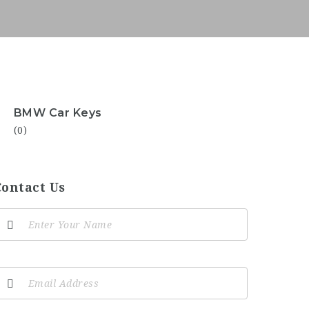
BMW Car Keys
(0)
Contact Us