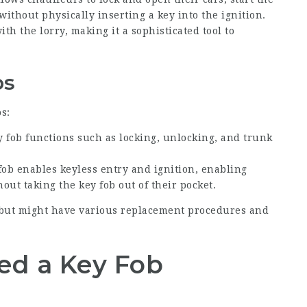
ithout physically inserting a key into the ignition.
th the lorry, making it a sophisticated tool to
bs
s:
y fob functions such as locking, unlocking, and trunk
 fob enables keyless entry and ignition, enabling
out taking the key fob out of their pocket.
 but might have various replacement procedures and
ed a Key Fob