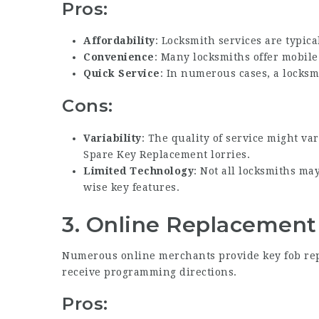
Pros:
Affordability
: Locksmith services are typica
Convenience
: Many locksmiths offer mobile
Quick Service
: In numerous cases, a locksm
Cons:
Variability
: The quality of service might v
Spare Key Replacement
lorries.
Limited Technology
: Not all locksmiths ma
wise key features.
3.
Online
Replacement
Numerous online merchants provide key fob rep
receive programming directions.
Pros: