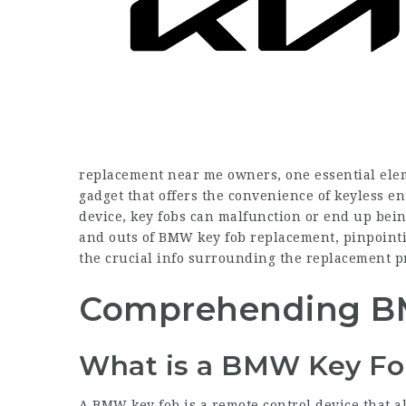
replacement near me
owners, one essential eleme
gadget that offers the convenience of keyless en
device, key fobs can malfunction or end up being
and outs of BMW key fob replacement, pinpointi
the crucial info surrounding the replacement p
Comprehending B
What is a BMW Key Fo
A BMW key fob is a remote control device that al