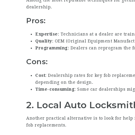
Among the most reputable techniques for getti
dealership.
Pros:
Expertise
: Technicians at a dealer are train
Quality
: OEM (Original Equipment Manufactu
Programming
: Dealers can reprogram the fo
Cons:
Cost
: Dealership rates for key fob replacem
depending on the design.
Time-consuming
: Some car dealerships mig
2.
Local Auto Locksmit
Another practical alternative is to look for hel
fob replacements.