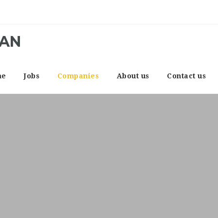
CAN
me
Jobs
Companies
About us
Contact us