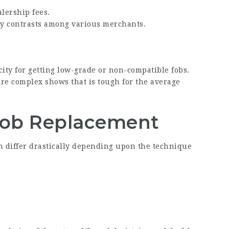
alership fees.
sy contrasts among various merchants.
city for getting low-grade or non-compatible fobs.
re complex shows that is tough for the average
Fob Replacement
n differ drastically depending upon the technique