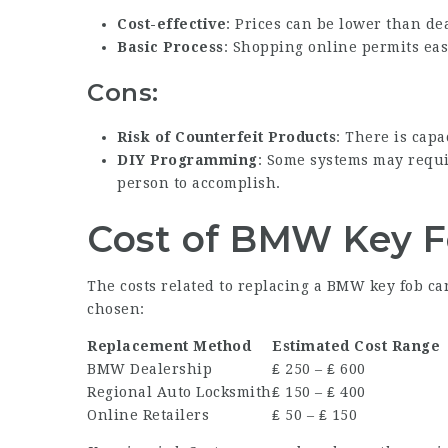
Cost-effective
: Prices can be lower than de
Basic Process
: Shopping online permits ea
Cons:
Risk of Counterfeit Products
: There is capa
DIY Programming
: Some systems may requi
person to accomplish.
Cost of BMW Key 
The costs related to replacing a BMW key fob ca
chosen:
Replacement Method
Estimated Cost Range
BMW Dealership
₤ 250 – ₤ 600
Regional Auto Locksmith
₤ 150 – ₤ 400
Online Retailers
₤ 50 – ₤ 150