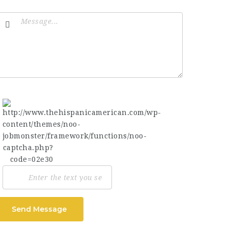
Send Message