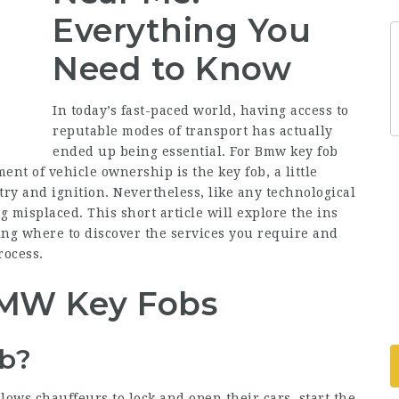
Everything You
Need to Know
In today’s fast-paced world, having access to
reputable modes of transport has actually
ended up being essential. For
Bmw key fob
nt of vehicle ownership is the key fob, a little
try and ignition. Nevertheless, like any technological
 misplaced. This short article will explore the ins
ng where to discover the services you require and
rocess.
MW Key Fobs
b?
lows chauffeurs to lock and open their cars, start the