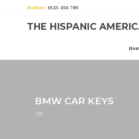
Hotline:
0123-456-789
THE HISPANIC AMERI
Ho
BMW CAR KEYS
(0)