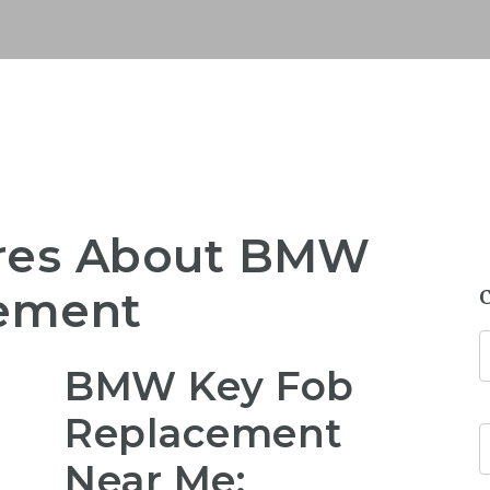
res About BMW
cement
BMW Key Fob
Replacement
Near Me: