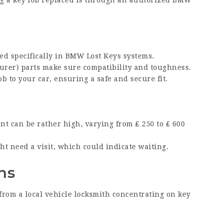
ng a key fob replaced is through an authorized BMW
ed specifically in
BMW Lost Keys
systems.
rer) parts make sure compatibility and toughness.
b to your car, ensuring a safe and secure fit.
ent can be rather high, varying from ₤ 250 to ₤ 600
ht need a visit, which could indicate waiting.
hs
p from a local vehicle locksmith concentrating on key