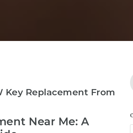
W Key Replacement From
ent Near Me: A