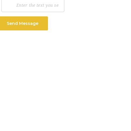
Send Message