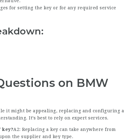
ernative.
es for setting the key or for any required service
eakdown:
 Questions on BMW
le it might be appealing, replacing and configuring a
standing. It’s best to rely on expert services.
W key?
A2: Replacing a key can take anywhere from
upon the supplier and key type.