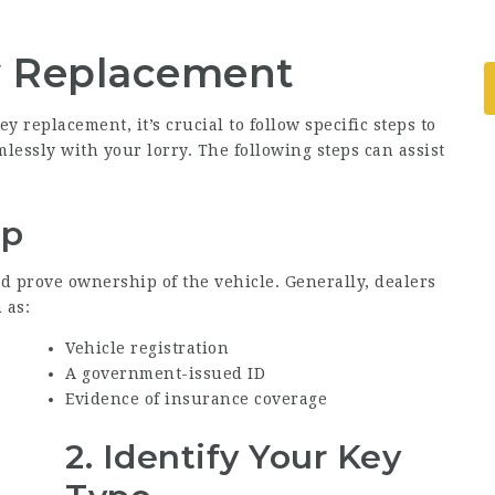
y Replacement
replacement, it’s crucial to follow specific steps to
lessly with your lorry. The following steps can assist
ip
d prove ownership of the vehicle. Generally, dealers
 as:
Vehicle registration
A government-issued ID
Evidence of insurance coverage
2. Identify Your Key