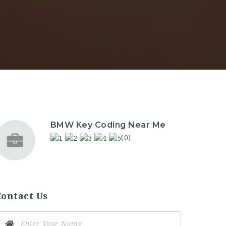
BMW Key Coding Near Me
(0)
Contact Us