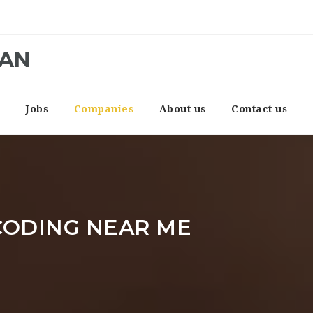
CAN
e
Jobs
Companies
About us
Contact us
CODING NEAR ME