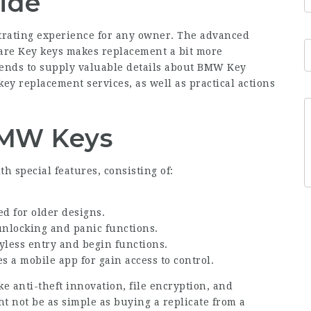
ide
trating experience for any owner. The advanced
re Key
keys makes replacement a bit more
ntends to supply valuable details about BMW Key
 key replacement services, as well as practical actions
MW Keys
h special features, consisting of:
ed for older designs.
unlocking and panic functions.
yless entry and begin functions.
s a mobile app for gain access to control.
 anti-theft innovation, file encryption, and
ht not be as simple as buying a replicate from a