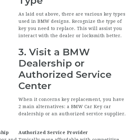
Type
As laid out above, there are various key types
used in BMW designs. Recognize the type of
key you need to replace. This will assist you
interact with the dealer or locksmith better.
3. Visit a BMW
Dealership or
Authorized Service
Center
When it concerns key replacement, you have
2 main alternatives: a
BMW Car Key
car
dealership or an authorized service supplier.
ship
Authorized Service Provider
bor and
Typically more affordable with competitive