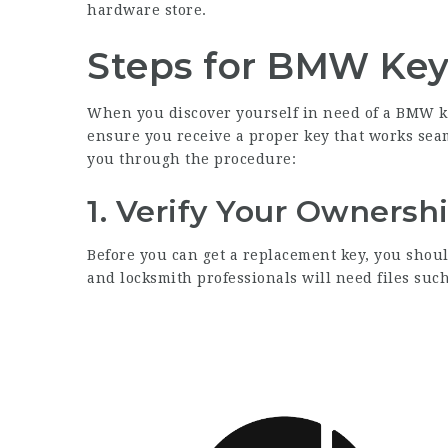
hardware store.
Steps for BMW Ke
When you discover yourself in need of a BMW key 
ensure you receive a proper key that works seam
you through the procedure:
1. Verify Your Ownersh
Before you can get a replacement key, you shoul
and locksmith professionals will need files such