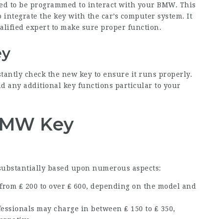
need to be programmed to interact with your BMW. This
 integrate the key with the car’s computer system. It
alified expert to make sure proper function.
ey
stantly check the new key to ensure it runs properly.
nd any additional key functions particular to your
 BMW Key
substantially based upon numerous aspects:
 from ₤ 200 to over ₤ 600, depending on the model and
essionals may charge in between ₤ 150 to ₤ 350,