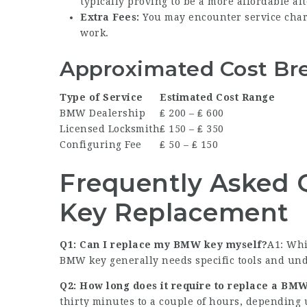
typically proving to be a more affordable alt
Extra Fees:
You may encounter service charg
work.
Approximated Cost Br
Type of Service
Estimated Cost Range
BMW Dealership
₤ 200 – ₤ 600
Licensed Locksmith
₤ 150 – ₤ 350
Configuring Fee
₤ 50 – ₤ 150
Frequently Asked
Key Replacement
Q1: Can I replace my BMW key myself?
A1: Whi
BMW key generally needs specific tools and under
Q2: How long does it require to replace a BM
thirty minutes to a couple of hours, depending 