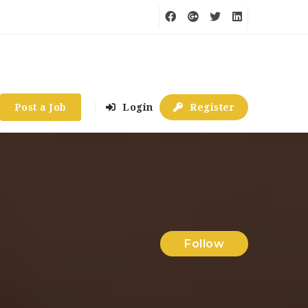
Post a Job
Login
Register
Follow