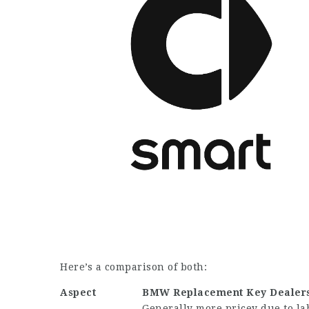
Here’s a comparison of both:
Aspect
BMW Replacement Key
Dealer
Generally more pricey due to la