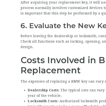
After acquiring your replacement key, it will 
process normally involves customized devices to
is important that this step be performed by a qu
6. Evaluate the New K
Before leaving the dealership or locksmith, con
Check all functions such as locking, opening, a
design.
Costs Involved in
Replacement
The expenses of replacing a BMW key can vary 
Dealership Costs:
The typical rate can vary
year of the vehicle.
Locksmith Costs:
Authorized locksmith prof