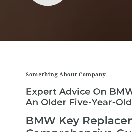
Something About Company
Expert Advice On BM
An Older Five-Year-Old
BMW Key Replacem