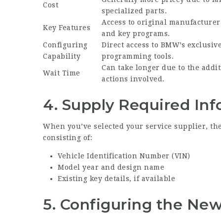
Cost
specialized parts.
Access to original manufacturer
Key Features
and key programs.
Configuring
Direct access to BMW’s exclusiv
Capability
programming tools.
Can take longer due to the addit
Wait Time
actions involved.
4. Supply Required In
When you’ve selected your service supplier, they
consisting of:
Vehicle Identification Number (VIN)
Model year and design name
Existing key details, if available
5. Configuring the Ne