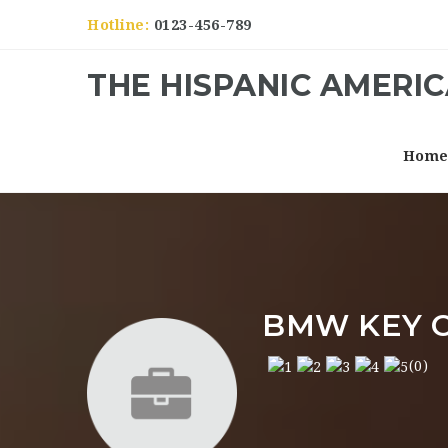
Hotline:
0123-456-789
THE HISPANIC AMERI
Hom
BMW KEY 
(0)