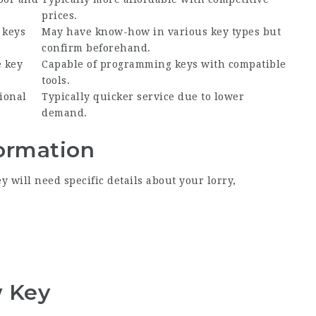
prices.
 keys
May have know-how in various key types but
confirm beforehand.
e key
Capable of programming keys with compatible
tools.
ional
Typically quicker service due to lower
demand.
formation
 will need specific details about your lorry,
w Key