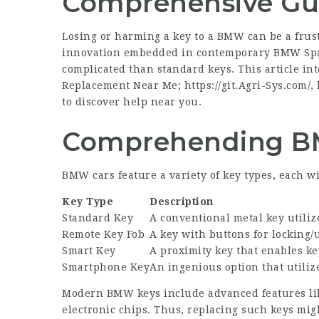
Comprehensive Gu
Losing or harming a key to a BMW can be a frus
innovation embedded in contemporary
BMW Spa
complicated than standard keys. This article i
Replacement Near Me;
https://git.Agri-Sys.com/
,
to discover help near you.
Comprehending B
BMW cars feature a variety of key types, each wit
Key Type
Description
Standard Key
A conventional metal key utiliz
Remote Key Fob
A key with buttons for locking/
Smart Key
A proximity key that enables ke
Smartphone Key
An ingenious option that utilize
Modern BMW keys include advanced features like
electronic chips. Thus, replacing such keys mig