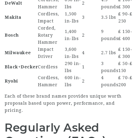
DeWalt
2
Hammer
lbs
pounds
₤ 300
Cordless,
1,500
₤ 90-₤
Makita
3
3.5 lbs
Impact
in-lbs
250
Corded,
1,400
9
₤ 150-
Bosch
Rotary
2
in-lbs
pounds
₤ 400
Hammer
Impact
3,600
₤ 150-
Milwaukee
4
2.7 lbs
Driver
in-lbs
₤ 300
290 in-
3
₤ 50-₤
Black+Decker
Cordless
1
lbs
pounds
150
Cordless,
600 in-
4
₤ 70-₤
Ryobi
2
Hammer
lbs
pounds
200
Each of these brand names provides unique worth
proposals based upon power, performance, and
pricing.
Regularly Asked