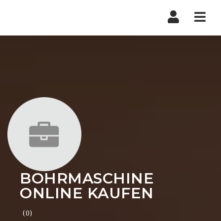
Nav
BOHRMASCHINE
ONLINE KAUFEN
(0)