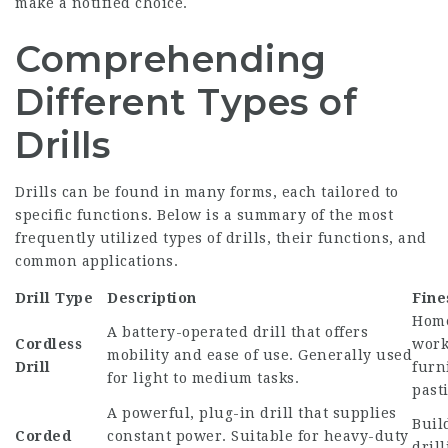
make a notified choice.
Comprehending
Different Types of
Drills
Drills can be found in many forms, each tailored to
specific functions. Below is a summary of the most
frequently utilized types of drills, their functions, and
common applications.
Drill Type
Description
Fine
Home
A battery-operated drill that offers
Cordless
work
mobility and ease of use. Generally used
Drill
furn
for light to medium tasks.
past
A powerful, plug-in drill that supplies
Buil
Corded
constant power. Suitable for heavy-duty
dril