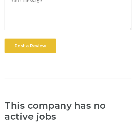
Post a Review
This company has no
active jobs