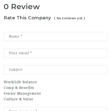
0 Review
Rate This Company
( No reviews yet )
Work/Life Balance
Comp & Benefits
Senior Management
Culture & Value