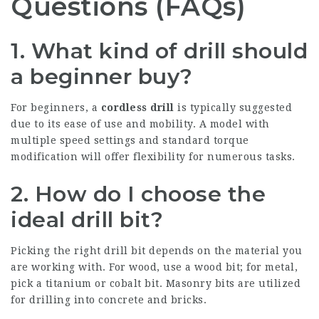
Questions (FAQs)
1. What kind of drill should
a beginner buy?
For beginners, a
cordless drill
is typically suggested
due to its ease of use and mobility. A model with
multiple speed settings and standard torque
modification will offer flexibility for numerous tasks.
2. How do I choose the
ideal drill bit?
Picking the right drill bit depends on the material you
are working with. For wood, use a wood bit; for metal,
pick a titanium or cobalt bit. Masonry bits are utilized
for drilling into concrete and bricks.