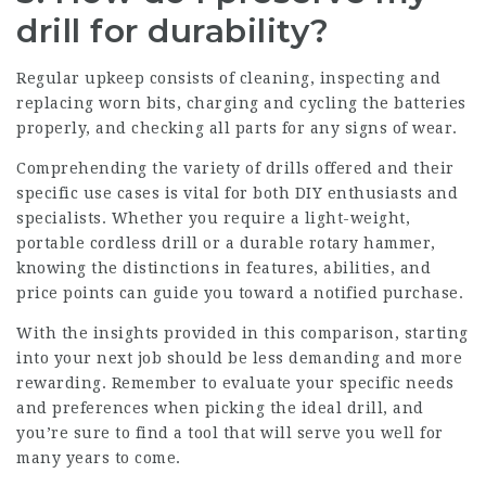
drill for durability?
Regular upkeep consists of cleaning, inspecting and
replacing worn bits, charging and cycling the batteries
properly, and checking all parts for any signs of wear.
Comprehending the variety of drills offered and their
specific use cases is vital for both DIY enthusiasts and
specialists. Whether you require a light-weight,
portable cordless drill or a durable rotary hammer,
knowing the distinctions in features, abilities, and
price points can guide you toward a notified purchase.
With the insights provided in this comparison, starting
into your next job should be less demanding and more
rewarding. Remember to evaluate your specific needs
and preferences when picking the ideal drill, and
you’re sure to find a tool that will serve you well for
many years to come.