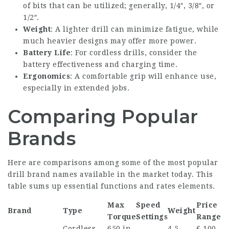
of bits that can be utilized; generally, 1/4″, 3/8″, or
1/2″.
Weight
: A lighter drill can minimize fatigue, while
much heavier designs may offer more power.
Battery Life
: For cordless drills, consider the
battery effectiveness and charging time.
Ergonomics
: A comfortable grip will enhance use,
especially in extended jobs.
Comparing Popular
Brands
Here are comparisons among some of the most popular
drill brand names available in the market today. This
table sums up essential functions and rates elements.
Max
Speed
Price
Brand
Type
Weight
Torque
Settings
Range
Cordless,
650 in-
4.5
₤ 100-