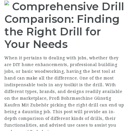
Comprehensive Drill
Comparison: Finding
the Right Drill for
Your Needs
When it pertains to dealing with jobs, whether they
are DIY home enhancements, professional building
jobs, or basic woodworking, having the best tool at
hand can make all the difference. One of the most
indispensable tools in any toolkit is the drill. With
different types, brands, and designs readily available
on the marketplace,
Profi Bohrmaschine Günstig
Kaufen Mit Zubehör
picking the right drill can end up
being a daunting job. This post will provide an in-
depth comparison of different kinds of drills, their
functionalities, and advised use cases to assist you