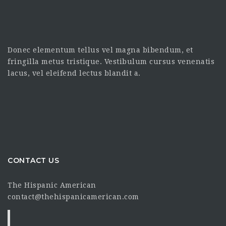
Donec elementum tellus vel magna bibendum, et
fringilla metus tristique. Vestibulum cursus venenatis
lacus, vel eleifend lectus blandit a.
CONTACT US
The Hispanic American
contact@thehispanicamerican.com