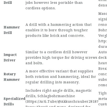
Drill
jobs however less portable than
dens
cordless options.
Maso
sign
A drill with a hammering action that
reno
Hammer
enables it to bore through tougher
Bohr
Drill
products like brick and concrete.
Verg
http:
dura
Similar to a cordless drill however
Auto
Impact
provides high torque for driving screws
deck
Driver
and bolts.
heav
Brea
A more effective variant that supplies
Rotary
conc
both rotation and hammering, ideal for
Hammer
subs
regular drilling into masonry.
remo
Includes right-angle drills, magnetic
Tigh
drills, Schlagbohrmaschine
Specialized
meta
(
Https://Acti.Tube/@Akkuschrauber2818?
Drills
cus