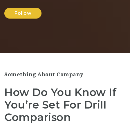
Follow
Something About Company
How Do You Know If
You’re Set For Drill
Comparison