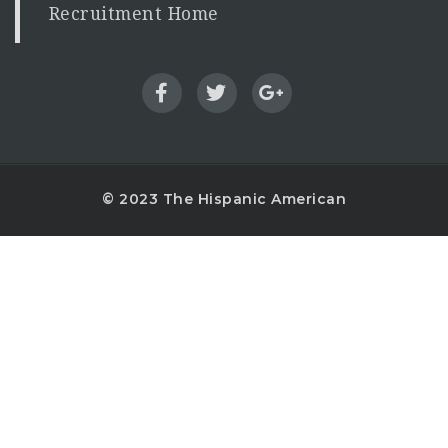
Recruitment Home
© 2023 The Hispanic American