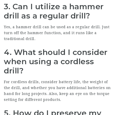
3. Can I utilize a hammer
drill as a regular drill?
Yes, a hammer drill can be used as a regular drill. Just
turn off the hammer function, and it runs like a
traditional drill.
4. What should I consider
when using a cordless
drill?
For cordless drills, consider battery life, the weight of
the drill, and whether you have additional batteries on
hand for long projects. Also, keep an eye on the torque
setting for different products.
5. How do I preserve my