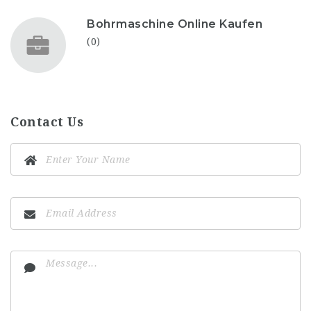
Bohrmaschine Online Kaufen
(0)
Contact Us