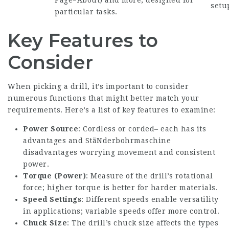
Page=About
) and more, designed for
setu
particular tasks.
Key Features to
Consider
When picking a drill, it’s important to consider
numerous functions that might better match your
requirements. Here’s a list of key features to examine:
Power Source
: Cordless or corded– each has its
advantages and
StäNderbohrmaschine
disadvantages worrying movement and consistent
power.
Torque (Power)
: Measure of the drill’s rotational
force; higher torque is better for harder materials.
Speed Settings
: Different speeds enable versatility
in applications; variable speeds offer more control.
Chuck Size
: The drill’s chuck size affects the types