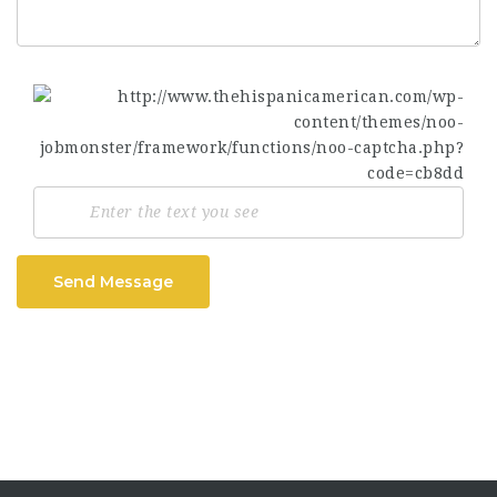
Send Message