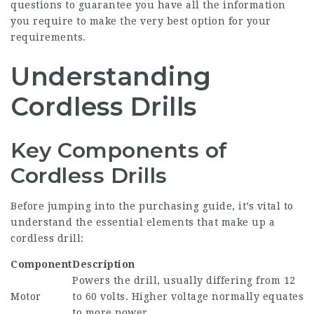
questions to guarantee you have all the information
you require to make the very best option for your
requirements.
Understanding
Cordless Drills
Key Components of
Cordless Drills
Before jumping into the purchasing guide, it’s vital to
understand the essential elements that make up a
cordless drill:
Component
Description
Powers the drill, usually differing from 12
Motor
to 60 volts. Higher voltage normally equates
to more power.