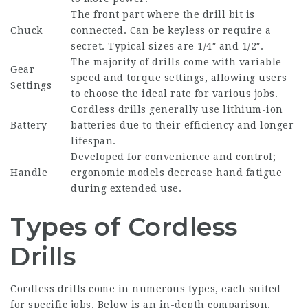
The front part where the drill bit is
Chuck
connected. Can be keyless or require a
secret. Typical sizes are 1/4″ and 1/2″.
The majority of drills come with variable
Gear
speed and torque settings, allowing users
Settings
to choose the ideal rate for various jobs.
Cordless drills generally use lithium-ion
Battery
batteries due to their efficiency and longer
lifespan.
Developed for convenience and control;
Handle
ergonomic models decrease hand fatigue
during extended use.
Types of Cordless
Drills
Cordless drills come in numerous types, each suited
for specific jobs. Below is an in-depth comparison.