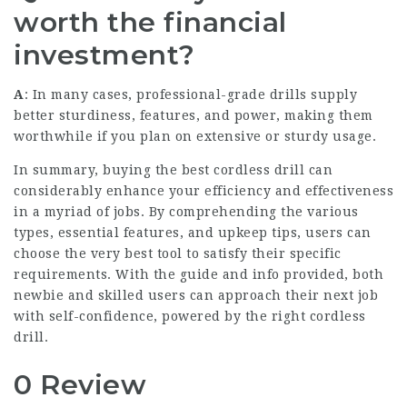
worth the financial
investment?
A
: In many cases, professional-grade drills supply
better sturdiness, features, and power, making them
worthwhile if you plan on extensive or sturdy usage.
In summary, buying the best cordless drill can
considerably enhance your efficiency and effectiveness
in a myriad of jobs. By comprehending the various
types, essential features, and upkeep tips, users can
choose the very best tool to satisfy their specific
requirements. With the guide and info provided, both
newbie and skilled users can approach their next job
with self-confidence, powered by the right cordless
drill.
0 Review