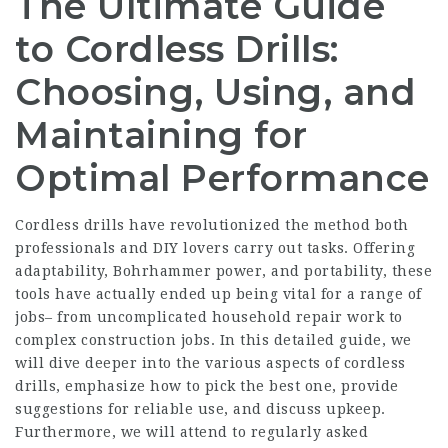
The Ultimate Guide
to Cordless Drills:
Choosing, Using, and
Maintaining for
Optimal Performance
Cordless drills have revolutionized the method both
professionals and DIY lovers carry out tasks. Offering
adaptability,
Bohrhammer
power, and portability, these
tools have actually ended up being vital for a range of
jobs– from uncomplicated household repair work to
complex construction jobs. In this detailed guide, we
will dive deeper into the various aspects of cordless
drills, emphasize how to pick the best one, provide
suggestions for reliable use, and discuss upkeep.
Furthermore, we will attend to regularly asked