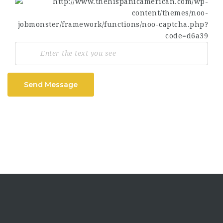
Send Message