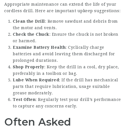
Appropriate maintenance can extend the life of your
cordless drill. Here are important upkeep suggestions:
Clean the Drill
: Remove sawdust and debris from
the motor and vents.
Check the Chuck
: Ensure the chuck is not broken
or harmed.
Examine Battery Health
: Cyclically charge
batteries and avoid leaving them discharged for
prolonged durations.
Shop Properly
: Keep the drill in a cool, dry place,
preferably in a toolbox or bag.
Lube When Required
: If the drill has mechanical
parts that require lubrication, usage suitable
grease moderately.
Test Often
: Regularly test your drill’s performance
to capture any concerns early.
Often Asked