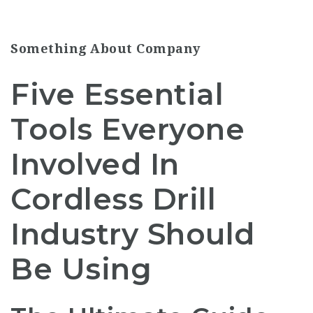
Something About Company
Five Essential
Tools Everyone
Involved In
Cordless Drill
Industry Should
Be Using