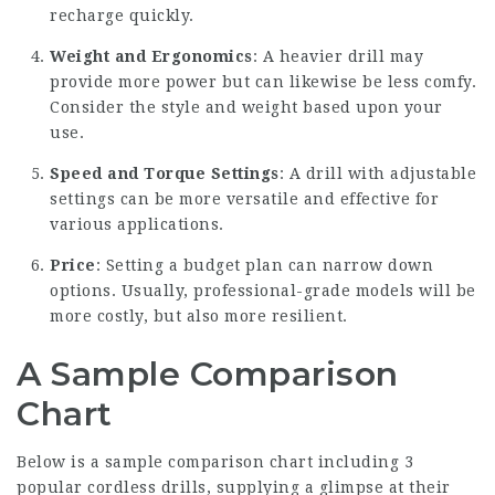
recharge quickly.
Weight and Ergonomics
: A heavier drill may
provide more power but can likewise be less comfy.
Consider the style and weight based upon your
use.
Speed and Torque Settings
: A drill with adjustable
settings can be more versatile and effective for
various applications.
Price
: Setting a budget plan can narrow down
options. Usually, professional-grade models will be
more costly, but also more resilient.
A Sample Comparison
Chart
Below is a sample comparison chart including 3
popular cordless drills, supplying a glimpse at their