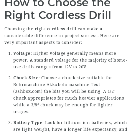
How to Choose the
Right Cordless Drill
Choosing the right cordless drill can make a
considerable difference in project success. Here are
very important aspects to consider:
Voltage
: Higher voltage generally means more
power. A standard voltage for the majority of home-
use drills ranges from 12V to 20V.
Chuck Size
: Choose a chuck size suitable for
Bohrmaschine
Akkubohrmaschine Test
(
zahbox.com
) the bits you will be using. A 1/2″
chuck appropriates for much heavier applications
while a 3/8″ chuck may be enough for lighter
usages.
Battery Type
: Look for lithium-ion batteries, which
are light-weight, have a longer life expectancy, and