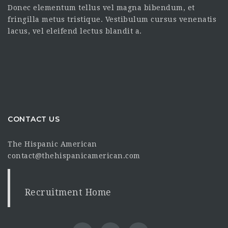
Donec elementum tellus vel magna bibendum, et
fringilla metus tristique. Vestibulum cursus venenatis
lacus, vel eleifend lectus blandit a.
CONTACT US
The Hispanic American
contact@thehispanicamerican.com
Recruitment Home