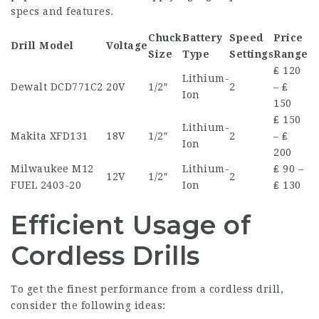
specs and features.
Chuck
Battery
Speed
Price
Drill Model
Voltage
Size
Type
Settings
Range
₤ 120
Lithium-
Dewalt DCD771C2
20V
1/2″
2
– ₤
Ion
150
₤ 150
Lithium-
Makita XFD131
18V
1/2″
2
– ₤
Ion
200
Milwaukee M12
Lithium-
₤ 90 –
12V
1/2″
2
FUEL 2403-20
Ion
₤ 130
Efficient Usage of
Cordless Drills
To get the finest performance from a cordless drill,
consider the following ideas: