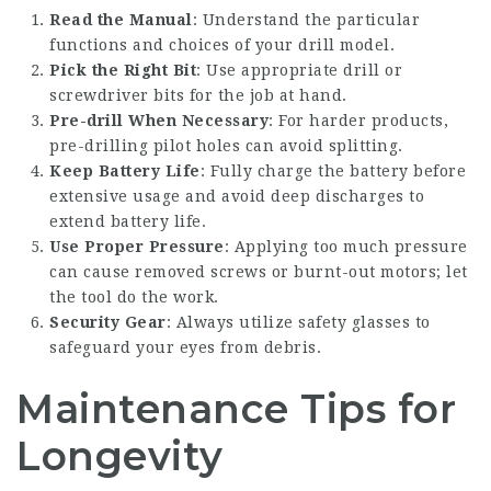
Read the Manual
: Understand the particular
functions and choices of your drill model.
Pick the Right Bit
: Use appropriate drill or
screwdriver bits for the job at hand.
Pre-drill When Necessary
: For harder products,
pre-drilling pilot holes can avoid splitting.
Keep Battery Life
: Fully charge the battery before
extensive usage and avoid deep discharges to
extend battery life.
Use Proper Pressure
: Applying too much pressure
can cause removed screws or burnt-out motors; let
the tool do the work.
Security Gear
: Always utilize safety glasses to
safeguard your eyes from debris.
Maintenance Tips for
Longevity