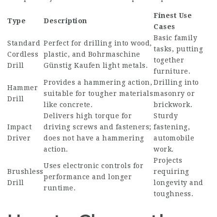
Finest Use
Type
Description
Cases
Basic family
Standard
Perfect for drilling into wood,
tasks, putting
Cordless
plastic, and
Bohrmaschine
together
Drill
Günstig Kaufen
light metals.
furniture.
Provides a hammering action,
Drilling into
Hammer
suitable for tougher materials
masonry or
Drill
like concrete.
brickwork.
Delivers high torque for
Sturdy
Impact
driving screws and fasteners;
fastening,
Driver
does not have a hammering
automobile
action.
work.
Projects
Uses electronic controls for
Brushless
requiring
performance and longer
Drill
longevity and
runtime.
toughness.