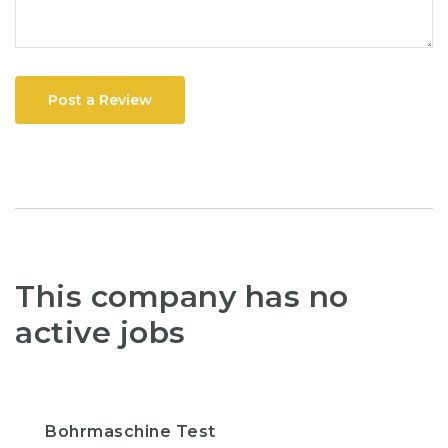
Post a Review
This company has no
active jobs
Bohrmaschine Test