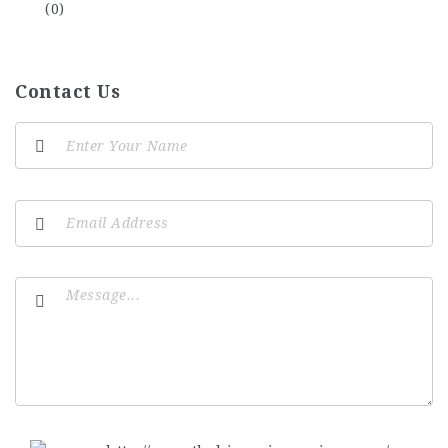
(0)
Contact Us