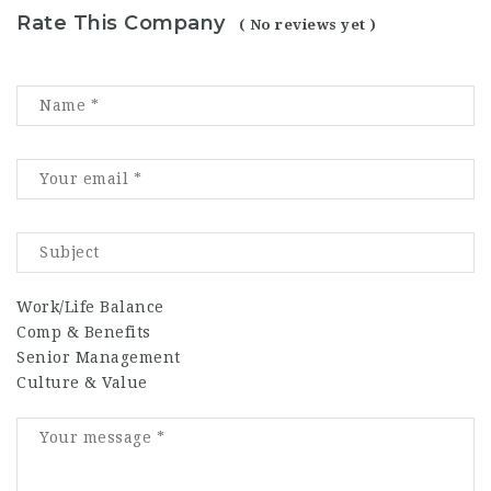
Rate This Company
( No reviews yet )
Work/Life Balance
Comp & Benefits
Senior Management
Culture & Value