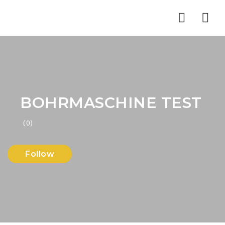
Nav
BOHRMASCHINE TEST
(0)
Follow