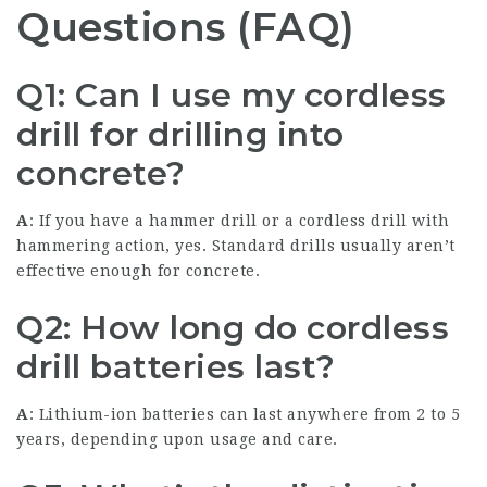
Questions (FAQ)
Q1: Can I use my cordless
drill for drilling into
concrete?
A
: If you have a hammer drill or a cordless drill with
hammering action, yes. Standard drills usually aren’t
effective enough for concrete.
Q2: How long do cordless
drill batteries last?
A
: Lithium-ion batteries can last anywhere from 2 to 5
years, depending upon usage and care.