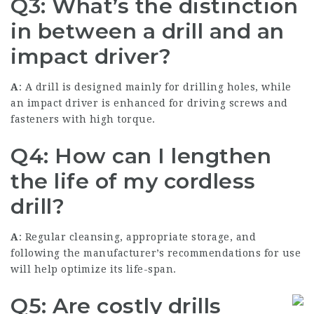
Q3: What’s the distinction
in between a drill and an
impact driver?
A
: A drill is designed mainly for drilling holes, while
an impact driver is enhanced for driving screws and
fasteners with high torque.
Q4: How can I lengthen
the life of my cordless
drill?
A
: Regular cleansing, appropriate storage, and
following the manufacturer’s recommendations for use
will help optimize its life-span.
Q5: Are costly drills