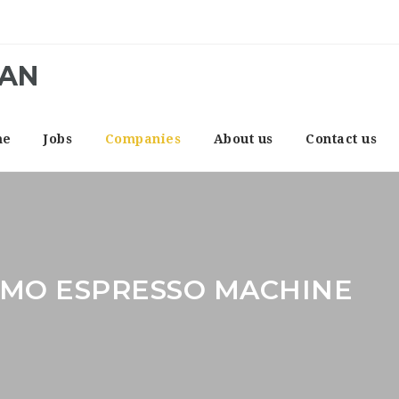
CAN
me
Jobs
Companies
About us
Contact us
IMO ESPRESSO MACHINE