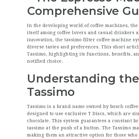
Comprehensive Gu
In the developing world of coffee machines, the
itself among coffee lovers and casual drinkers a
innovation, the
tassimo filter coffee machine
sys
diverse tastes and preferences. This short artic
Tassimo
, highlighting its functions, benefits, 
notified choice.
Understanding the
Tassimo
Tassimo is a brand name owned by
bosch coffe
designed to use exclusive T Discs, which are sin
chocolate. This system guarantees a constant b
tassimo
at the push of a button. The Tassimo m
making them an attractive option for those who 