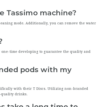
the Tassimo machine?
eaning mode. Additionally, you can remove the water
?
r one-time developing to guarantee the quality and
randed pods with my
ifically with their T Discs. Utilizing non-branded
quality drinks.
 take a long time to