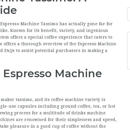
ide
 Espresso Machine Tassimo has actually gone far for
like. Known for its benefit, variety, and ingenious
tem offers a special coffee experience that caters to
le offers a thorough overview of the Espresso
Machine
and FAQs to assist potential purchasers in making a
 Espresso Machine
e maker tassimo
, and its coffee machine variety is
gle-use capsules including ground coffee, tea, or hot
rewing process for a multitude of
drinks machine
achines are renowned for their simpleness and speed,
take pleasure in a good cup of coffee without the