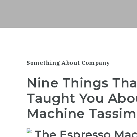
Something About Company
Nine Things Tha
Taught You Abo
Machine Tassi
The Espresso Mac