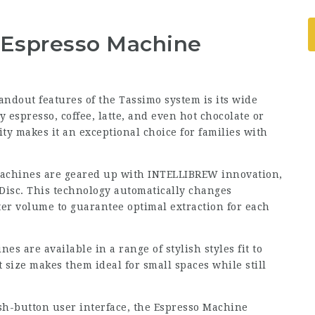
e Espresso Machine
tandout features of the
Tassimo
system is its wide
y espresso, coffee, latte, and even hot chocolate or
ity makes it an exceptional choice for families with
achines are geared up with INTELLIBREW innovation,
Disc. This technology automatically changes
er volume to guarantee optimal extraction for each
es are available in a range of stylish styles fit to
size makes them ideal for small spaces while still
sh-button user interface, the Espresso Machine