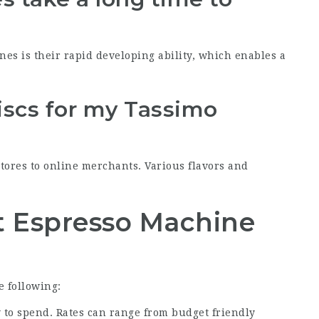
nes is their rapid developing ability, which enables a
iscs for my Tassimo
stores to online merchants. Various flavors and
t Espresso Machine
 following:
to spend. Rates can range from budget friendly