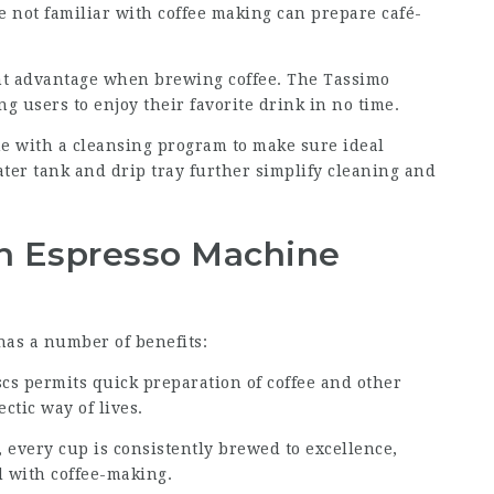
e not familiar with coffee making can prepare café-
cant advantage when brewing coffee. The Tassimo
g users to enjoy their favorite drink in no time.
e with a cleansing program to make sure ideal
ater tank and drip tray further simplify cleaning and
n Espresso Machine
as a number of benefits:
scs permits quick preparation of coffee and other
ctic way of lives.
every cup is consistently brewed to excellence,
 with coffee-making.