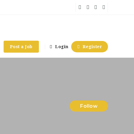
Post a Job
Login
Register
Follow