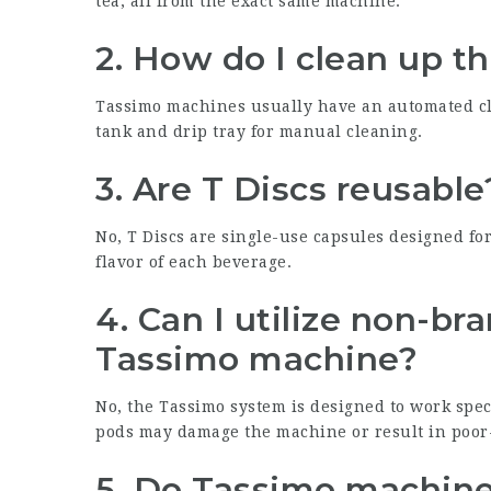
tea, all from the exact same machine.
2. How do I clean up 
Tassimo machines usually have an automated cl
tank and drip tray for manual cleaning.
3. Are T Discs reusable
No, T Discs are single-use capsules designed fo
flavor of each beverage.
4. Can I utilize non-b
Tassimo machine?
No, the Tassimo system is designed to work spec
pods may damage the machine or result in poor-
5. Do Tassimo machines