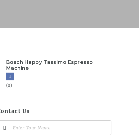
Bosch Happy Tassimo Espresso
Machine
(0)
Contact Us