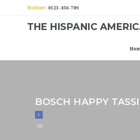
Hotline:
0123-456-789
THE HISPANIC AMERI
Ho
BOSCH HAPPY TASS
(0)