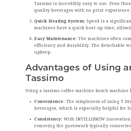
Tassimo is incredibly easy to use. Even thos
quality beverages with no prior experience.
Quick Heating System
: Speed is a signifi
machines have a quick heat-up time, allowin
Easy Maintenance
: The machines often com
efficiency and durability. The detachable w
upkeep.
Advantages of Using a
Tassimo
Using a
tassimo coffee machine bosch
machine h
Convenience
: The simpleness of using T Di
beverages, which is especially helpful for he
Consistency
: With INTELLIBREW innovation, 
removing the guesswork typically connected