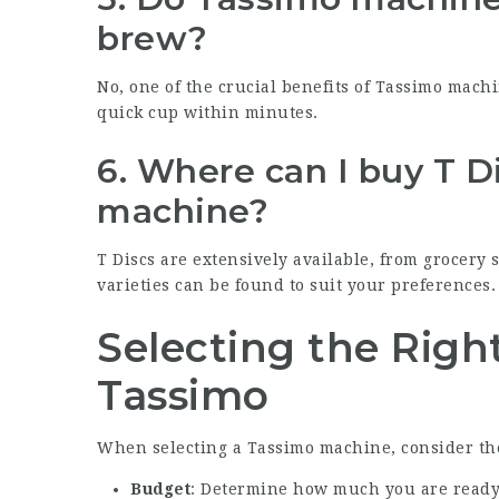
brew?
No, one of the crucial benefits of Tassimo machi
quick cup within minutes.
6. Where can I buy T D
machine?
T Discs are extensively available, from grocery 
varieties can be found to suit your preferences.
Selecting the Righ
Tassimo
When selecting a Tassimo machine, consider the
Budget
: Determine how much you are ready 