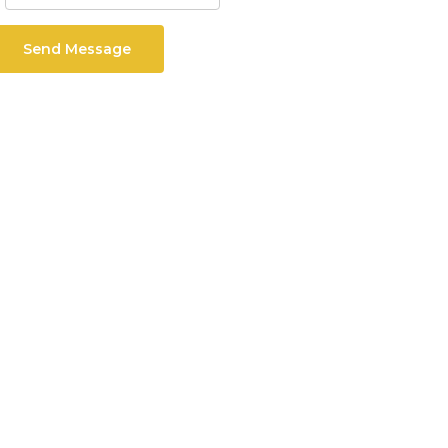
Send Message