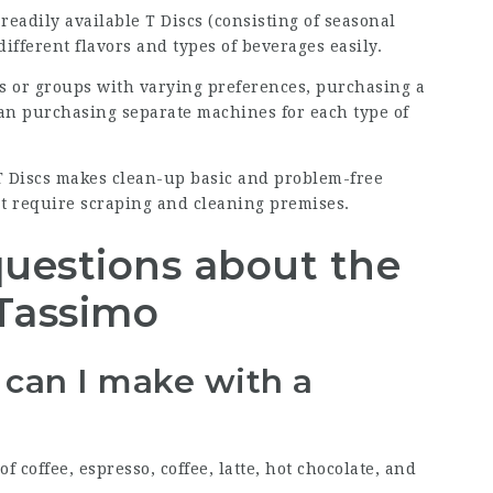
readily available T Discs (consisting of seasonal
different flavors and types of beverages easily.
s or groups with varying preferences, purchasing a
an purchasing separate machines for each type of
 T Discs makes clean-up basic and problem-free
t require scraping and cleaning premises.
questions about the
Tassimo
s can I make with a
f coffee, espresso, coffee, latte, hot chocolate, and