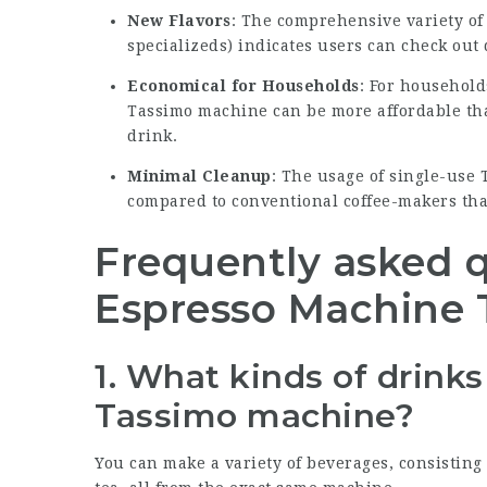
New Flavors
: The comprehensive variety of 
specializeds) indicates users can check out 
Economical for Households
: For household
Tassimo machine can be more affordable th
drink.
Minimal Cleanup
: The usage of single-use
compared to conventional coffee-makers tha
Frequently asked 
Espresso Machine 
1. What kinds of drink
Tassimo machine?
You can make a variety of beverages, consisting o