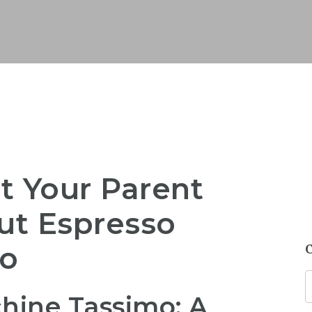
t Your Parent
ut Espresso
mo
hine Tassimo: A