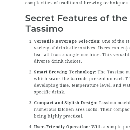
complexities of traditional brewing techniques.
Secret Features of th
Tassimo
Versatile Beverage Selection
: One of the s
variety of drink alternatives. Users can enjo
tea– all from a single machine. This versatil
diverse drink choices.
Smart Brewing Technology
: The Tassimo m
which scans the barcode present on each T 
developing time, temperature level, and wat
specific drink.
Compact and Stylish Design
: Tassimo machin
numerous kitchen area looks. Their compact 
being highly practical.
User-Friendly Operation
: With a simple pu