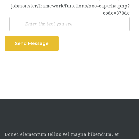
Send Message
Donec elementum tellus vel magna bibendum, et