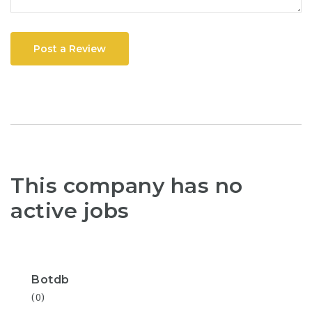
Post a Review
This company has no
active jobs
Botdb
(0)