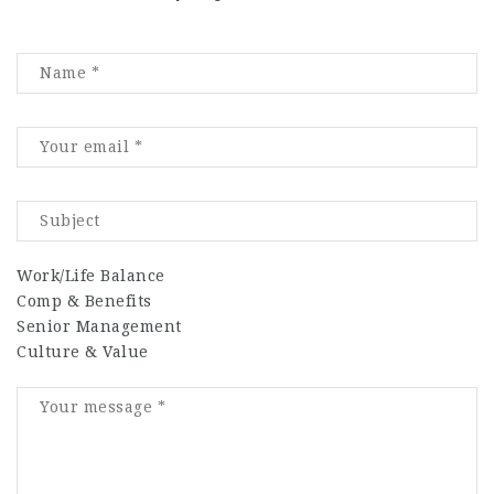
Work/Life Balance
Comp & Benefits
Senior Management
Culture & Value