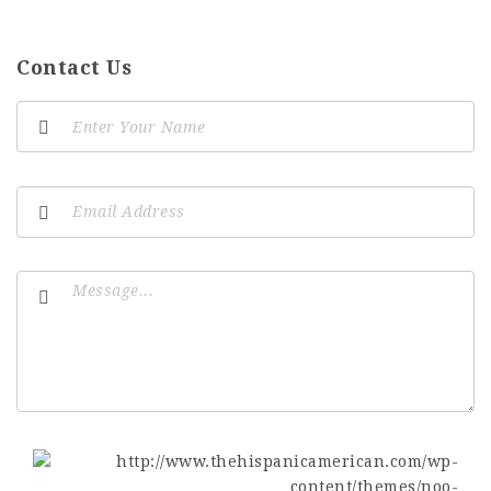
Contact Us