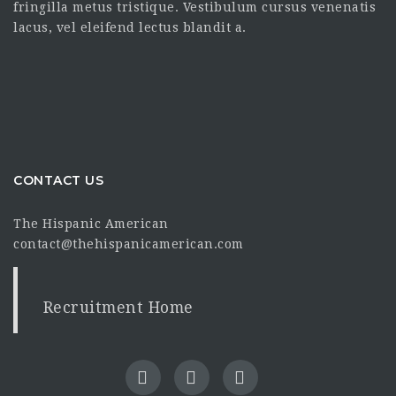
fringilla metus tristique. Vestibulum cursus venenatis
lacus, vel eleifend lectus blandit a.
CONTACT US
The Hispanic American
contact@thehispanicamerican.com
Recruitment Home