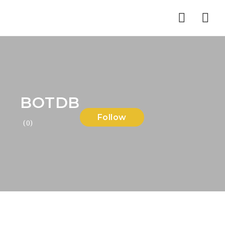
Nav
BOTDB
Follow
(0)