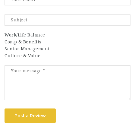
Work/Life Balance
Comp & Benefits
Senior Management
Culture & Value
Post a Review