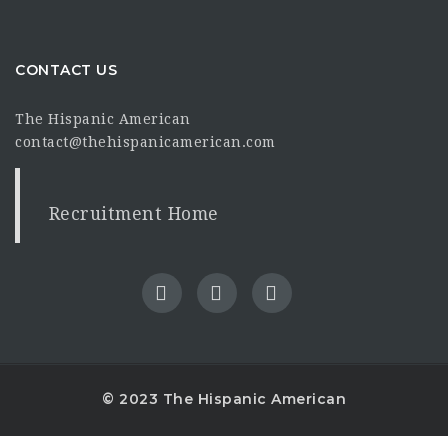
CONTACT US
The Hispanic American
contact@thehispanicamerican.com
Recruitment Home
© 2023 The Hispanic American