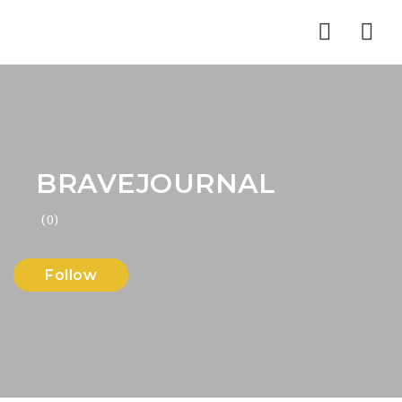
Nav
BRAVEJOURNAL
(0)
Follow