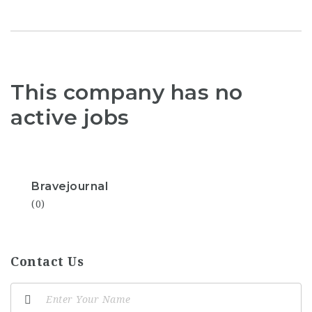
This company has no
active jobs
Bravejournal
(0)
Contact Us