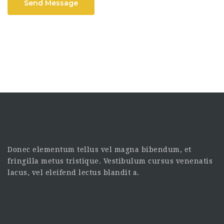
Send Message
Donec elementum tellus vel magna bibendum, et
fringilla metus tristique. Vestibulum cursus venenatis
lacus, vel eleifend lectus blandit a.