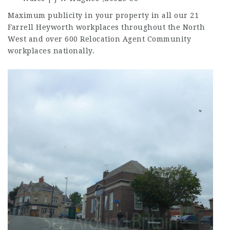
Maximum publicity in your property in all our 21
Farrell Heyworth workplaces throughout the North
West and over 600 Relocation Agent Community
workplaces nationally.