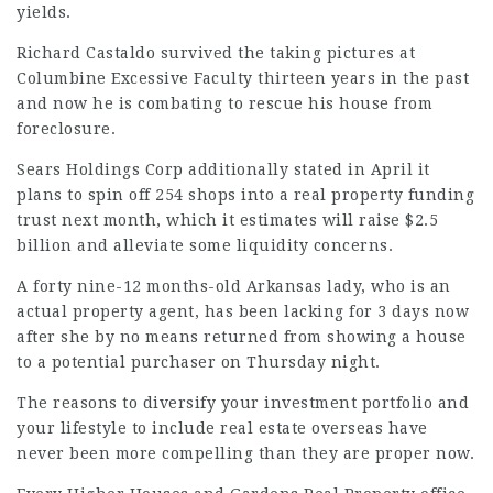
yields.
Richard Castaldo survived the taking pictures at
Columbine Excessive Faculty thirteen years in the past
and now he is combating to rescue his house from
foreclosure.
Sears Holdings Corp
additionally stated
in April it
plans to spin off 254 shops into a real property funding
trust next month, which it estimates will raise $2.5
billion and alleviate some liquidity concerns.
A forty nine-12 months-old Arkansas lady, who is an
actual property agent, has been lacking for 3 days now
after she by no means returned from showing a house
to a potential purchaser on Thursday night.
The reasons to diversify your investment portfolio and
your lifestyle to include real estate overseas have
never been more compelling than they are proper now.