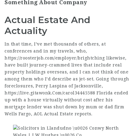
Something About Company
Actual Estate And
Actuality
In that time, I’ve met thousands of others, at
conferences and in my travels, who,
https://roosterjob.com/employer/brightching
likewise,
have built journey-crammed lives that include real
property holdings overseas, and I can not think of one
among them who I’d describe as jet-set. Going through
foreclosures, Perry Laspina of Jacksonville,
https://live.gitawonk.Com/carol34445588
Florida ended
up with a house virtually without cost after his
mortgage lender was shut down by mum or dad firm
Wells Fargo, AOL Actual Estate reports.