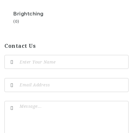
Brightching
(0)
Contact Us