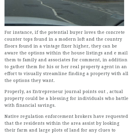
For instance, if the potential buyer loves the concrete
counter tops found in a modern loft and the country
floors found in a vintage fixer higher, they can be
aware the options within the house listings and e mail
them to family and associates for comment, in addition
to gather them for his or her real property agent in an
effort to visually streamline finding a property with all
the options they want.
Properly, as Entrepreneur journal points out , actual
property could be a blessing for individuals who battle
with financial savings.
Native regulation enforcement brokers have requested
that the residents within the area assist by looking
their farm and large plots of land for any clues to