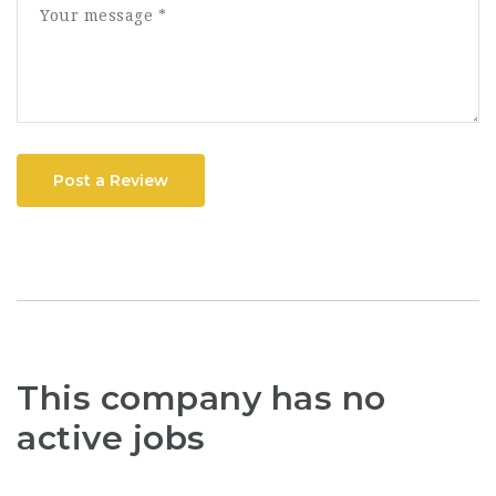
Post a Review
This company has no
active jobs