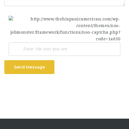
Send Message