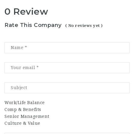
0 Review
Rate This Company
( No reviews yet )
Work/Life Balance
Comp & Benefits
Senior Management
Culture & Value