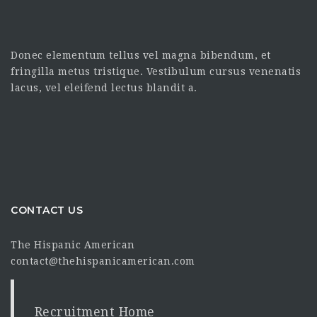
Donec elementum tellus vel magna bibendum, et
fringilla metus tristique. Vestibulum cursus venenatis
lacus, vel eleifend lectus blandit a.
CONTACT US
The Hispanic American
contact@thehispanicamerican.com
Recruitment Home