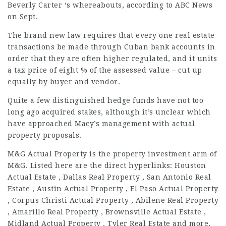
Beverly Carter ‘s whereabouts, according to ABC News
on Sept.
The brand new law requires that every one real estate
transactions be made through Cuban bank accounts in
order that they are often higher regulated, and it units
a tax price of eight % of the assessed value – cut up
equally by buyer and vendor.
Quite a few distinguished hedge funds have not too
long ago acquired stakes, although it’s unclear which
have approached Macy’s management with actual
property proposals.
M&G Actual Property is the property investment arm of
M&G. Listed here are the direct hyperlinks: Houston
Actual Estate , Dallas Real Property , San Antonio Real
Estate , Austin Actual Property , El Paso Actual Property
, Corpus Christi Actual Property , Abilene Real Property
, Amarillo Real Property , Brownsville Actual Estate ,
Midland Actual Property , Tyler Real Estate and more.