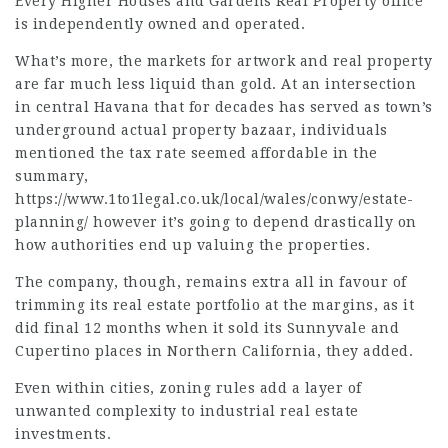
Every Higher Houses and Gardens Real Property office
is independently owned and operated.
What’s more, the markets for artwork and real property
are far much less liquid than gold. At an intersection
in central Havana that for decades has served as town’s
underground actual property bazaar, individuals
mentioned the tax rate seemed affordable in the
summary,
https://www.1to1legal.co.uk/local/wales/conwy/estate-
planning/
however it’s going to depend drastically on
how authorities end up valuing the properties.
The company, though, remains extra all in favour of
trimming its real estate portfolio at the margins, as it
did final 12 months when it sold its Sunnyvale and
Cupertino places in Northern California, they added.
Even within cities, zoning rules add a layer of
unwanted complexity to industrial real estate
investments.