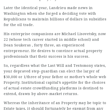
Later the identical year, Landrieu made news in
Washington when she forged a deciding vote with
Republicans to maintain billions of dollars in subsidies
for the oil trade.
His enterprise companions are Michael Lisovetsky, now
22 (whose tech career started in middle school) and
Dean Soukeras , forty three, an experienced
entrepreneur. He desires to convince actual property
professionals that their success is his success.
So, regardless what the Last Will and Testomony states,
your depraved step-guardian can elect the larger of
$50,000 or 1/three of your father or mother’s whole web
Property. Institutional capital’s appetite for the
choices
of actual estate crowdfunding platforms is destined to
extend, drawn by above-market returns.
Whereas the inheritance of an Property may be topic to
Estate taxes, it should fortunately be exempt from any