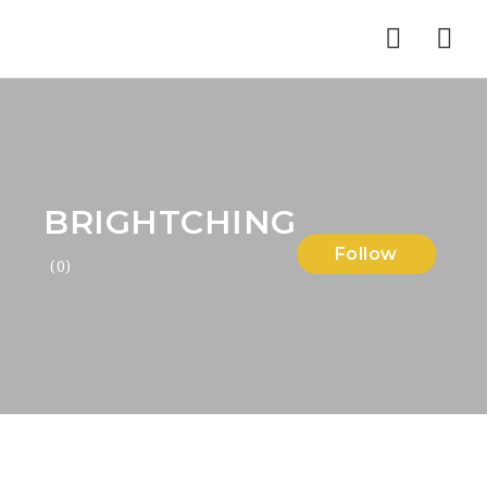
Nav
BRIGHTCHING
Follow
(0)