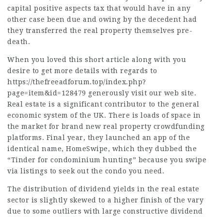
capital positive aspects tax that would have in any
other case been due and owing by the decedent had
they transferred the real property themselves pre-
death.
When you loved this short article along with you
desire to get more details with regards to
https://thefreeadforum.top/index.php?
page=item&id=128479
generously visit our web site.
Real estate is a significant contributor to the general
economic system of the UK. There is loads of space in
the market for brand new real property crowdfunding
platforms. Final year, they launched an app of the
identical name, HomeSwipe, which they dubbed the
“Tinder for condominium hunting” because you swipe
via listings to seek out the condo you need.
The distribution of dividend yields in the real estate
sector is slightly skewed to a higher finish of the vary
due to some outliers with large constructive dividend