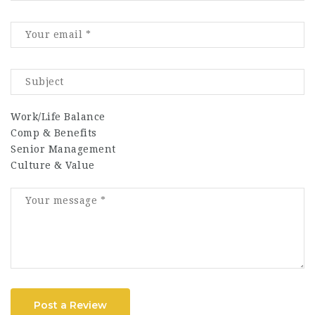
Work/Life Balance
Comp & Benefits
Senior Management
Culture & Value
Post a Review