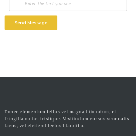
Send Message
Donec elementum tellus vel magna bibendum, et
fringilla metus tristique. Vestibulum cursus venenatis
lacus, vel eleifend lectus blandit a.