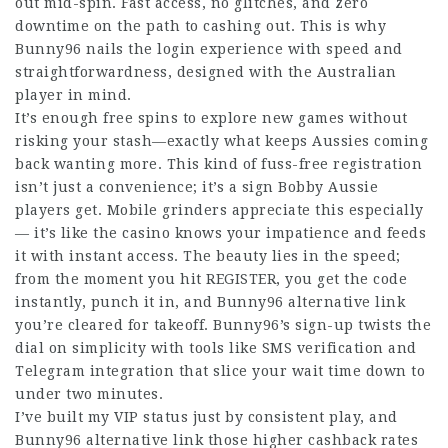
out mid-spin. Fast access, no glitches, and zero
downtime on the path to cashing out. This is why
Bunny96 nails the login experience with speed and
straightforwardness, designed with the Australian
player in mind.
It’s enough free spins to explore new games without
risking your stash—exactly what keeps Aussies coming
back wanting more. This kind of fuss-free registration
isn’t just a convenience; it’s a sign Bobby Aussie
players get. Mobile grinders appreciate this especially
— it’s like the casino knows your impatience and feeds
it with instant access. The beauty lies in the speed;
from the moment you hit REGISTER, you get the code
instantly, punch it in, and
Bunny96 alternative link
you’re cleared for takeoff. Bunny96’s sign-up twists the
dial on simplicity with tools like SMS verification and
Telegram integration that slice your wait time down to
under two minutes.
I’ve built my VIP status just by consistent play, and
Bunny96 alternative link
those higher cashback rates