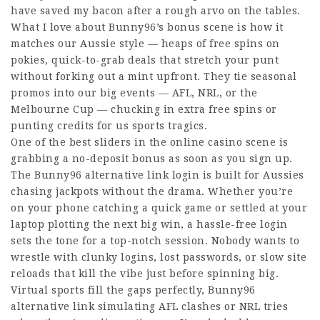
have saved my bacon after a rough arvo on the tables.
What I love about Bunny96’s bonus scene is how it
matches our Aussie style — heaps of free spins on
pokies, quick-to-grab deals that stretch your punt
without forking out a mint upfront. They tie seasonal
promos into our big events — AFL, NRL, or the
Melbourne Cup — chucking in extra free spins or
punting credits for us sports tragics.
One of the best sliders in the online casino scene is
grabbing a no-deposit bonus as soon as you sign up.
The
Bunny96 alternative link
login is built for Aussies
chasing jackpots without the drama. Whether you’re
on your phone catching a quick game or settled at your
laptop plotting the next big win, a hassle-free login
sets the tone for a top-notch session. Nobody wants to
wrestle with clunky logins, lost passwords, or slow site
reloads that kill the vibe just before spinning big.
Virtual sports fill the gaps perfectly,
Bunny96
alternative link
simulating AFL clashes or NRL tries