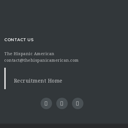
CONTACT US
The Hispanic American
contact@thehispanicamerican.com
Recruitment Home