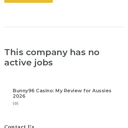
This company has no
active jobs
Bunny96 Casino: My Review for Aussies
2026
(0)
Contact Us