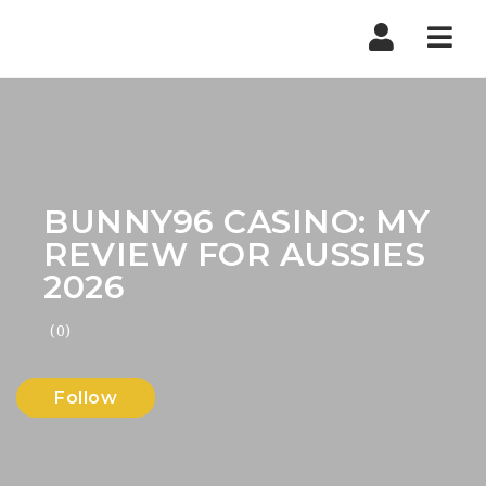
Nav
BUNNY96 CASINO: MY
REVIEW FOR AUSSIES
2026
(0)
Follow