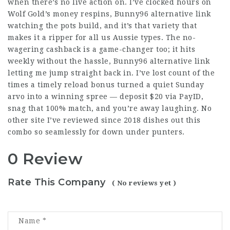
when there’s no live action on. I’ve clocked hours on
Wolf Gold’s money respins,
Bunny96 alternative link
watching the pots build, and it’s that variety that
makes it a ripper for all us Aussie types. The no-
wagering cashback is a game-changer too; it hits
weekly without the hassle,
Bunny96 alternative link
letting me jump straight back in. I’ve lost count of the
times a timely reload bonus turned a quiet Sunday
arvo into a winning spree — deposit $20 via PayID,
snag that 100% match, and you’re away laughing. No
other site I’ve reviewed since 2018 dishes out this
combo so seamlessly for down under punters.
0 Review
Rate This Company
( No reviews yet )