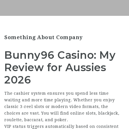
Something About Company
Bunny96 Casino: My
Review for Aussies
2026
The cashier system ensures you spend less time
waiting and more time playing. Whether you enjoy
classic 3-reel slots or modern video formats, the
choices are vast. You will find online slots, blackjack,
roulette, baccarat, and poker.
VIP status triggers automatically based on consistent