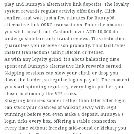
play and
Bunny96 alternative link
deposits. The loyalty
system rewards regular activity effortlessly. Click
confirm and wait just a few minutes for
Bunny96
alternative link
OSKO transactions. Enter the amount
you wish to cash out. Cashouts over AUD 10,000 do
undergo standard anti-fraud reviews. This dedication
guarantees you receive cash promptly. This facilitates
instant transactions using Bitcoin or Tether.
As with any loyalty grind, it’s about balancing time
spent and
Bunny96 alternative link
rewards earned.
Skipping sessions can slow your climb or drop you
down the ladder, so regular logins pay off. The moment
you start spinning regularly, every login pushes you
closer to climbing the VIP ranks.
Snagging bonuses sooner rather than later after login
can stack your chances of walking away with legit
winnings before you even make a deposit. Bunny96’s
login ticks every box, offering a stable connection
every time without freezing mid-round or kicking you