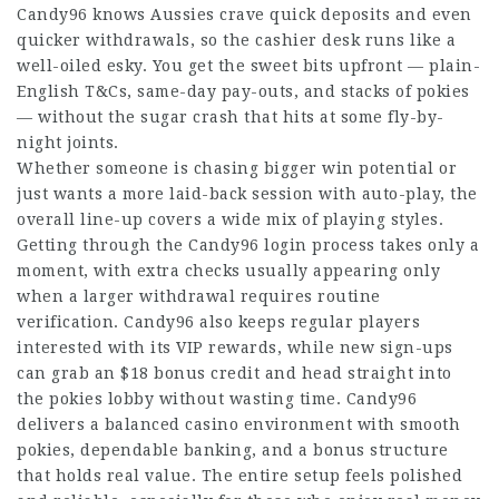
Candy96 knows Aussies crave quick deposits and even
quicker withdrawals, so the cashier desk runs like a
well-oiled esky. You get the sweet bits upfront — plain-
English T&Cs, same-day pay-outs, and stacks of pokies
— without the sugar crash that hits at some fly-by-
night joints.
Whether someone is chasing bigger win potential or
just wants a more laid-back session with auto-play, the
overall line-up covers a wide mix of playing styles.
Getting through the Candy96 login process takes only a
moment, with extra checks usually appearing only
when a larger withdrawal requires routine
verification. Candy96 also keeps regular players
interested with its VIP rewards, while new sign-ups
can grab an $18 bonus credit and head straight into
the pokies lobby without wasting time. Candy96
delivers a balanced casino environment with smooth
pokies, dependable banking, and a bonus structure
that holds real value. The entire setup feels polished