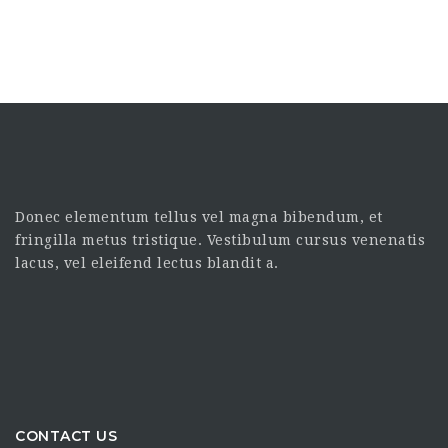
Donec elementum tellus vel magna bibendum, et
fringilla metus tristique. Vestibulum cursus venenatis
lacus, vel eleifend lectus blandit a.
CONTACT US