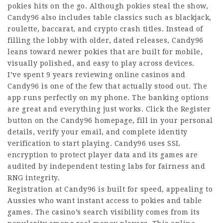
pokies hits on the go. Although pokies steal the show,
Candy96 also includes table classics such as blackjack,
roulette, baccarat, and crypto crash titles. Instead of
filling the lobby with older, dated releases, Candy96
leans toward newer pokies that are built for mobile,
visually polished, and easy to play across devices.
I’ve spent 9 years reviewing online casinos and
Candy96 is one of the few that actually stood out. The
app runs perfectly on my phone. The banking options
are great and everything just works. Click the Register
button on the Candy96 homepage, fill in your personal
details, verify your email, and complete identity
verification to start playing. Candy96 uses SSL
encryption to protect player data and its games are
audited by
independent testing
labs for fairness and
RNG integrity.
Registration at Candy96 is built for speed, appealing to
Aussies who want instant access to pokies and table
games. The casino’s search visibility comes from its