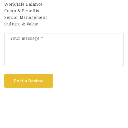
Work/Life Balance
Comp & Benefits
Senior Management
Culture & Value
Post a Review