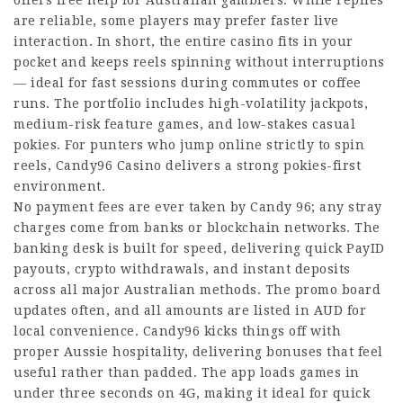
offers free help for Australian gamblers. While replies
are reliable, some players may prefer faster live
interaction. In short, the entire casino fits in your
pocket and keeps
reels spinning
without interruptions
— ideal for fast sessions during commutes or coffee
runs. The portfolio includes high-volatility jackpots,
medium-risk feature games, and low-stakes casual
pokies. For punters who jump online strictly to spin
reels, Candy96 Casino delivers a strong pokies-first
environment.
No payment fees are ever taken by
Candy 96
; any stray
charges come from banks or blockchain networks. The
banking desk is built for speed,
delivering quick
PayID
payouts, crypto withdrawals, and
instant deposits
across all major Australian methods. The promo board
updates often, and all amounts are listed in AUD for
local convenience
. Candy96 kicks things off with
proper Aussie hospitality, delivering bonuses that feel
useful rather than padded. The
app loads
games in
under three seconds on 4G, making it ideal for quick