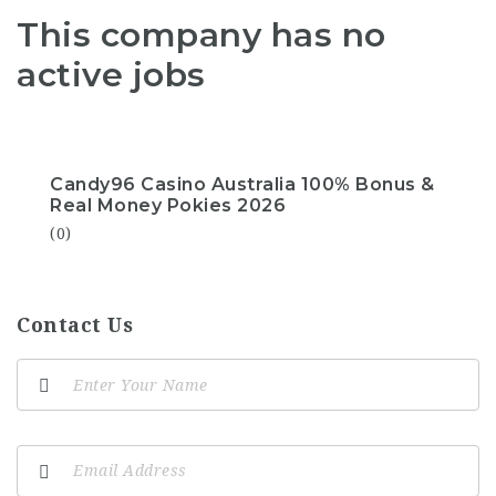
This company has no
active jobs
Candy96 Casino Australia 100% Bonus &
Real Money Pokies 2026
(0)
Contact Us