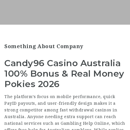
Something About Company
Candy96 Casino Australia
100% Bonus & Real Money
Pokies 2026
The platform’s focus on mobile performance, quick
PayID payouts, and user-friendly design makes it a
strong competitor among fast withdrawal casinos in
Australia. Anyone needing extra support can reach
national services such as Gambling Help Online, which