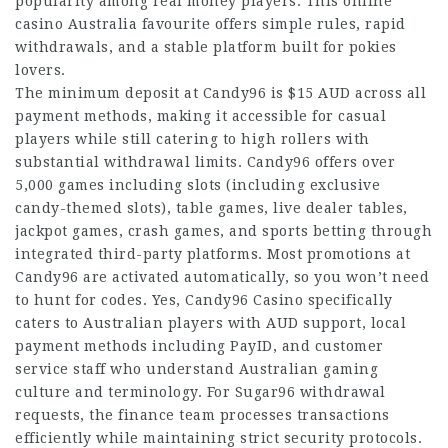
popularity among real money players. This online
casino Australia favourite offers simple rules, rapid
withdrawals, and a stable platform built for pokies
lovers.
The minimum deposit at Candy96 is $15 AUD across all
payment
methods, making it accessible for casual
players while still catering to high rollers with
substantial withdrawal limits. Candy96 offers over
5,000 games including slots (including exclusive
candy-themed slots), table games, live dealer tables,
jackpot games, crash games, and sports betting through
integrated third-party platforms. Most promotions at
Candy96 are activated automatically, so you won’t need
to hunt for codes. Yes, Candy96 Casino specifically
caters to Australian players with AUD support, local
payment methods including PayID, and
customer
service
staff who understand Australian gaming
culture and terminology. For Sugar96 withdrawal
requests, the finance team processes transactions
efficiently while maintaining strict security protocols.