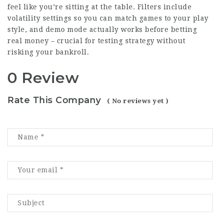
feel like you’re sitting at the table. Filters include
volatility settings so you can
match games
to your play
style, and demo mode actually works before betting
real money – crucial for testing strategy without
risking your
bankroll
.
0 Review
Rate This Company
( No reviews yet )