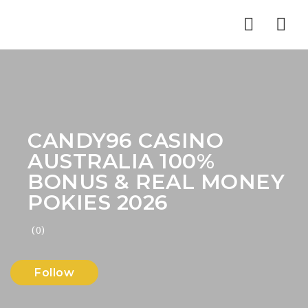
Nav
CANDY96 CASINO
AUSTRALIA 100%
BONUS & REAL MONEY
POKIES 2026
(0)
Follow