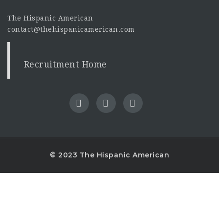
The Hispanic American
contact@thehispanicamerican.com
Recruitment Home
© 2023 The Hispanic American