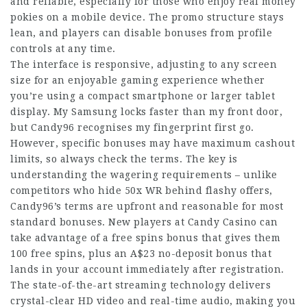
and reliable, especially for those who enjoy real money
pokies on a mobile device. The promo structure stays
lean, and players can disable bonuses from profile
controls at any time.
The interface is responsive, adjusting to any
screen
size
for an
enjoyable gaming
experience whether
you’re using a compact smartphone or larger tablet
display. My Samsung locks faster than my front door,
but Candy96 recognises my fingerprint first go.
However, specific bonuses may have maximum cashout
limits, so always check the terms. The key is
understanding the wagering requirements – unlike
competitors
who hide 50x WR behind flashy offers,
Candy96’s terms are upfront and reasonable for most
standard bonuses
. New players at Candy Casino can
take advantage of a free spins bonus that gives them
100 free spins, plus an A$23 no-deposit bonus that
lands in your
account
immediately after registration.
The state-of-the-art streaming technology delivers
crystal-clear HD video and real-time audio, making you