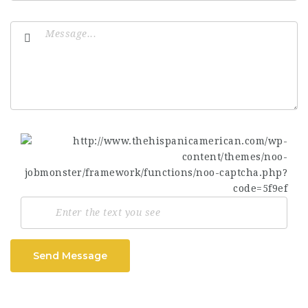
Send Message