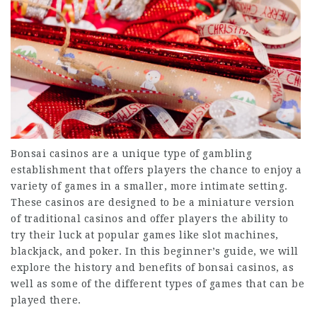
Bonsai casinos are a unique type of gambling
establishment that offers players the chance to enjoy a
variety of games in a smaller, more intimate setting.
These casinos are designed to be a miniature version
of traditional casinos and offer players the ability to
try their luck at popular games like slot machines,
blackjack, and poker. In this beginner’s guide, we will
explore the history and benefits of bonsai casinos, as
well as some of the different types of games that can be
played there.