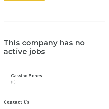
This company has no
active jobs
Cassino Bones
(0)
Contact Us