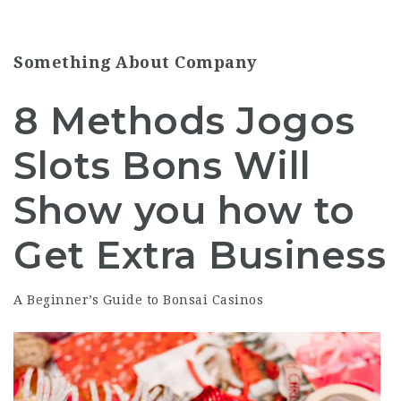
Something About Company
8 Methods Jogos
Slots Bons Will
Show you how to
Get Extra Business
A Beginner’s Guide to Bonsai Casinos