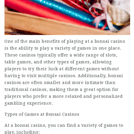
One of the main benefits of playing at a bonsai casino
is the ability to play a variety of games in one place.
These casinos typically offer a wide range of slots,
table games, and other types of games, allowing
players to try their luck at different games without
having to visit multiple casinos. Additionally, bonsai
casinos are often smaller and more intimate than
traditional casinos, making them a great option for
players who prefer a more relaxed and personalized
gambling experience.
Types of Games at Bonsai Casinos
At a bonsai casino, you can find a variety of games to
play, including: