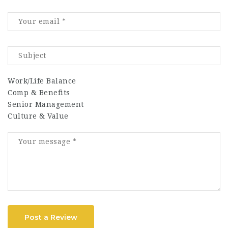
Work/Life Balance
Comp & Benefits
Senior Management
Culture & Value
Post a Review