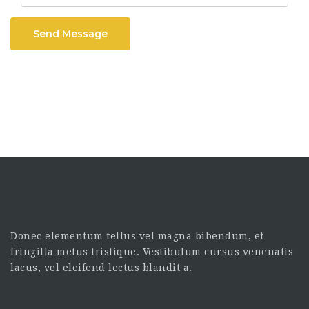
Send Message
Donec elementum tellus vel magna bibendum, et
fringilla metus tristique. Vestibulum cursus venenatis
lacus, vel eleifend lectus blandit a.