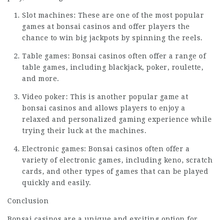
Slot machines: These are one of the most popular
games at bonsai casinos and offer players the
chance to win big jackpots by spinning the reels.
Table games: Bonsai casinos often offer a range of
table games, including blackjack, poker, roulette,
and more.
Video poker: This is another popular game at
bonsai casinos and allows players to enjoy a
relaxed and personalized gaming experience while
trying their luck at the machines.
Electronic games: Bonsai casinos often offer a
variety of electronic games, including keno, scratch
cards, and other types of games that can be played
quickly and easily.
Conclusion
Bonsai casinos are a unique and exciting option for