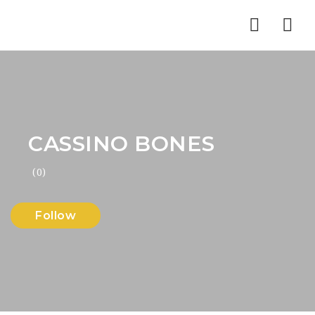
Nav
CASSINO BONES
(0)
Follow