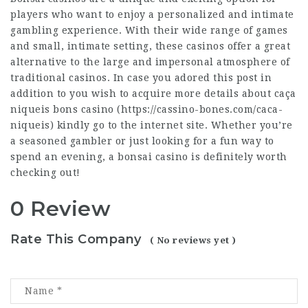
players who want to enjoy a personalized and intimate
gambling experience. With their wide range of games
and small, intimate setting, these casinos offer a great
alternative to the large and impersonal atmosphere of
traditional casinos. In case you adored this post in
addition to you wish to acquire more details about caça
niqueis bons casino (
https://cassino-bones.com/caca-
niqueis
) kindly go to the internet site. Whether you’re
a seasoned gambler or just looking for a fun way to
spend an evening, a bonsai casino is definitely worth
checking out!
0 Review
Rate This Company
( No reviews yet )