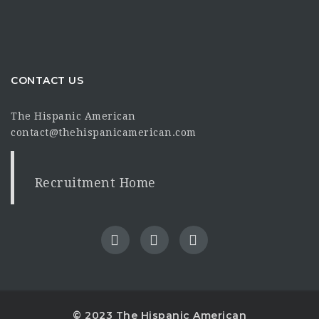
CONTACT US
The Hispanic American
contact@thehispanicamerican.com
Recruitment Home
© 2023 The Hispanic American