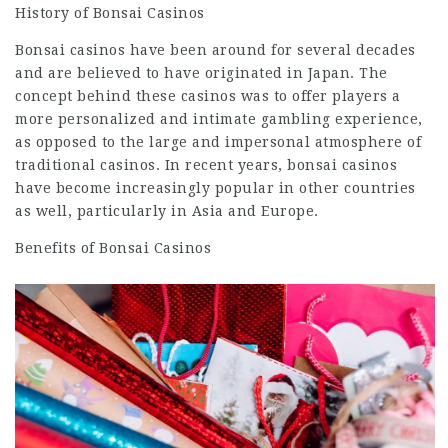
History of Bonsai Casinos
Bonsai casinos have been around for several decades
and are believed to have originated in Japan. The
concept behind these casinos was to offer players a
more personalized and intimate gambling experience,
as opposed to the large and impersonal atmosphere of
traditional casinos. In recent years, bonsai casinos
have become increasingly popular in other countries
as well, particularly in Asia and Europe.
Benefits of Bonsai Casinos