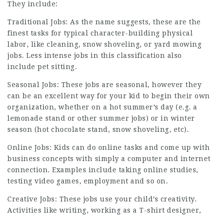
They include:
Traditional Jobs: As the name suggests, these are the
finest tasks for typical character-building physical
labor, like cleaning, snow shoveling, or yard mowing
jobs. Less intense jobs in this classification also
include pet sitting.
Seasonal Jobs: These jobs are seasonal, however they
can be an excellent way for your kid to begin their own
organization, whether on a hot summer’s day (e.g. a
lemonade stand or other summer jobs) or in winter
season (hot chocolate stand, snow shoveling, etc).
Online Jobs: Kids can do online tasks and come up with
business concepts with simply a computer and internet
connection. Examples include taking online studies,
testing video games,
employment
and so on.
Creative Jobs: These jobs use your child’s creativity.
Activities like writing, working as a T-shirt designer,