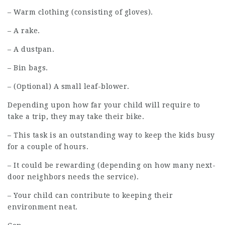
– Warm clothing (consisting of gloves).
– A rake.
– A dustpan.
– Bin bags.
– (Optional) A small leaf-blower.
Depending upon how far your child will require to
take a trip, they may take their bike.
– This task is an outstanding way to keep the kids busy
for a couple of hours.
– It could be rewarding (depending on how many next-
door neighbors needs the service).
– Your child can contribute to keeping their
environment neat.