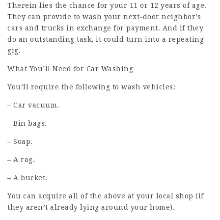
Therein lies the chance for your 11 or 12 years of age.
They can provide to wash your next-door neighbor’s
cars and trucks in exchange for payment. And if they
do an outstanding task, it could turn into a repeating
gig.
What You’ll Need for Car Washing
You’ll require the following to wash vehicles:
– Car vacuum.
– Bin bags.
– Soap.
– A rag.
– A bucket.
You can acquire all of the above at your local shop (if
they aren’t already lying around your home).