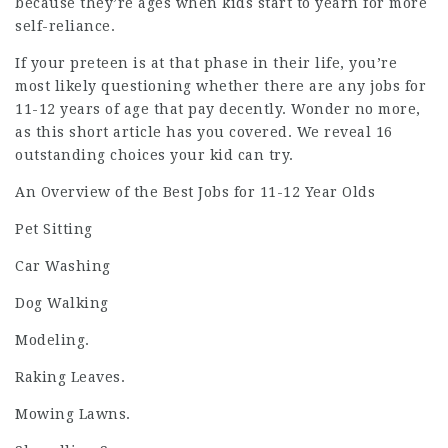
because they’re ages when kids start to yearn for more
self-reliance.
If your preteen is at that phase in their life, you’re
most likely questioning whether there are any jobs for
11-12 years of age that pay decently. Wonder no more,
as this short article has you covered. We reveal 16
outstanding choices your kid can try.
An Overview of the Best Jobs for 11-12 Year Olds
Pet Sitting
Car Washing
Dog Walking
Modeling.
Raking Leaves.
Mowing Lawns.