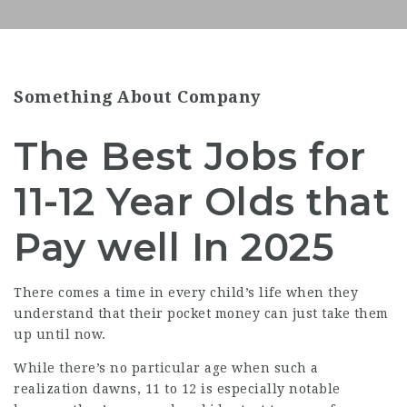
Something About Company
The Best Jobs for
11-12 Year Olds that
Pay well In 2025
There comes a time in every child’s life when they
understand that their pocket money can just take them
up until now.
While there’s no particular age when such a
realization dawns, 11 to 12 is especially notable