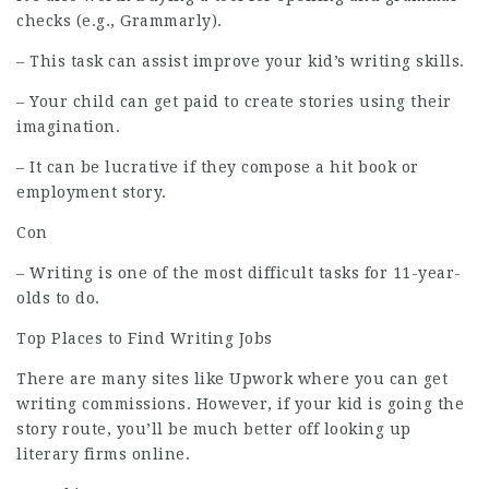
checks (e.g., Grammarly).
– This task can assist improve your kid’s writing skills.
– Your child can get paid to create stories using their
imagination.
– It can be lucrative if they compose a hit book or
employment
story.
Con
– Writing is one of the most difficult tasks for 11-year-
olds to do.
Top Places to Find Writing Jobs
There are many sites like Upwork where you can get
writing commissions. However, if your kid is going the
story route, you’ll be much better off looking up
literary firms online.