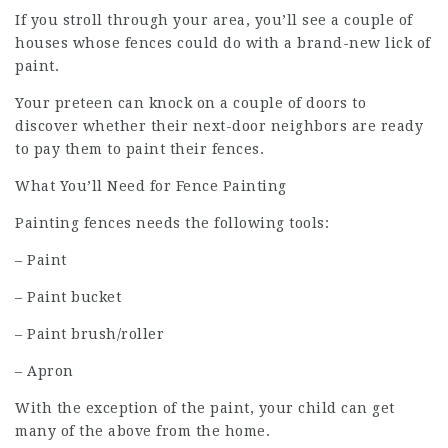
If you stroll through your area, you’ll see a couple of
houses whose fences could do with a brand-new lick of
paint.
Your preteen can knock on a couple of doors to
discover whether their next-door neighbors are ready
to pay them to paint their fences.
What You’ll Need for Fence Painting
Painting fences needs the following tools:
– Paint
– Paint bucket
– Paint brush/roller
– Apron
With the exception of the paint, your child can get
many of the above from the home.