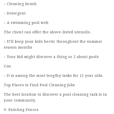
– Cleaning brush
– Detergent
– A swimming pool web
The client can offer the above-listed utensils.
– It’ll keep your kids hectic throughout the summer
season months
– Your kid might discover a thing or 2 about pools
Con
– It is among the most lengthy tasks for 11 year olds.
Top Places to Find Pool Cleaning Jobs
The best location to discover a pool cleaning task is in
your community.
9. Painting Fences