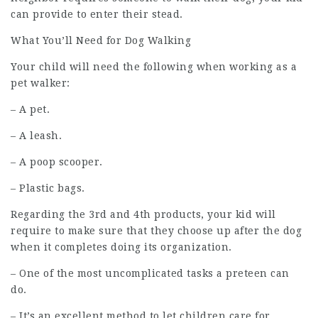
can provide to enter their stead.
What You’ll Need for Dog Walking
Your child will need the following when working as a
pet walker:
– A pet.
– A leash.
– A poop scooper.
– Plastic bags.
Regarding the 3rd and 4th products, your kid will
require to make sure that they choose up after the dog
when it completes doing its organization.
– One of the most uncomplicated tasks a preteen can
do.
– It’s an excellent method to let children care for