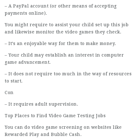
– A PayPal account (or other means of accepting
payments online).
You might require to assist your child set up this job
and likewise monitor the video games they check.
– It’s an enjoyable way for them to make money.
– Your child may establish an interest in computer
game advancement.
– It does not require too much in the way of resources
to start.
Con
– It requires adult supervision.
Top Places to Find Video Game Testing Jobs
You can do video game screening on websites like
Rewarded Play and Bubble Cash.