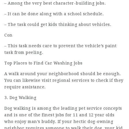
– Among the very best character-building jobs.
– It can be done along with a school schedule.
– The task could get kids thinking about vehicles.
Con
– This task needs care to prevent the vehicle’s paint
task from peeling.
Top Places to Find Car Washing Jobs
A walk around your neighborhood should be enough.
You can likewise visit regional services to check if they
require assistance.
3. Dog Walking
Dog walking is among the leading pet service concepts
and is one of the finest jobs for 11 and 12 year olds
who enjoy man’s buddy. If your hectic dog-owning
neighbor requires someone to walk their dog, your kid