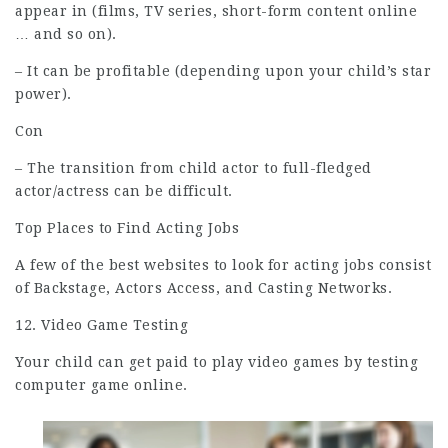
appear in (films, TV series, short-form content online
… and so on).
– It can be profitable (depending upon your child’s star
power).
Con
– The transition from child actor to full-fledged
actor/actress can be difficult.
Top Places to Find Acting Jobs
A few of the best websites to look for acting jobs consist
of Backstage, Actors Access, and Casting Networks.
12. Video Game Testing
Your child can get paid to play video games by testing
computer game online.