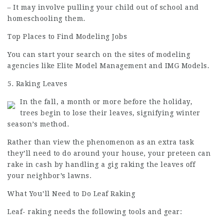
– It may involve pulling your child out of school and
homeschooling them.
Top Places to Find Modeling Jobs
You can start your search on the sites of modeling
agencies like Elite Model Management and IMG Models.
5. Raking Leaves
In the fall, a month or more before the holiday,
trees begin to lose their leaves, signifying winter
season’s method.
Rather than view the phenomenon as an extra task
they’ll need to do around your house, your preteen can
rake in cash by handling a gig raking the leaves off
your neighbor’s lawns.
What You’ll Need to Do Leaf Raking
Leaf- raking needs the following tools and gear: