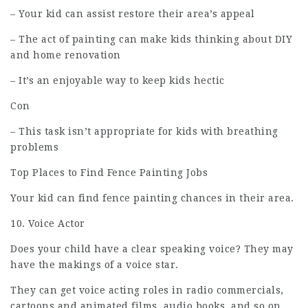
– Your kid can assist restore their area’s appeal
– The act of painting can make kids thinking about DIY
and home renovation
– It’s an enjoyable way to keep kids hectic
Con
– This task isn’t appropriate for kids with breathing
problems
Top Places to Find Fence Painting Jobs
Your kid can find fence painting chances in their area.
10. Voice Actor
Does your child have a clear speaking voice? They may
have the makings of a voice star.
They can get voice acting roles in radio commercials,
cartoons and animated films, audio books, and so on.