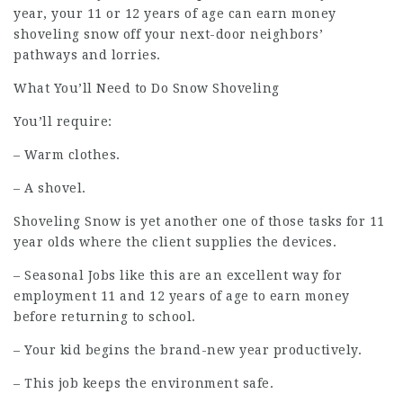
year, your 11 or 12 years of age can earn money
shoveling snow off your next-door neighbors’
pathways and lorries.
What You’ll Need to Do Snow Shoveling
You’ll require:
– Warm clothes.
– A shovel.
Shoveling Snow is yet another one of those tasks for 11
year olds where the client supplies the devices.
– Seasonal Jobs like this are an excellent way for
employment
11 and 12 years of age to earn money
before returning to school.
– Your kid begins the brand-new year productively.
– This job keeps the environment safe.