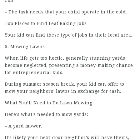
Con
– The task needs that your child operate in the cold.
Top Places to Find Leaf Raking Jobs
Your kid can find these type of jobs in their local area.
6. Mowing Lawns
When life gets too hectic, generally stunning yards
become neglected, presenting a money-making chance
for entrepreneurial kids.
During summer season break, your kid can offer to
mow your neighbors’ lawns in
exchange
for cash.
What You’ll Need to Do Lawn Mowing
Here’s what’s needed to mow yards:
– A yard mower.
It’s likely your next-door neighbor’s will have theirs,