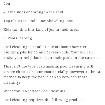
Con
– It includes operating in the cold.
Top Places to Find Snow Shoveling Jobs
Kids can find this kind of job in their area.
8. Pool Cleaning
Pool cleaning is another one of those character-
building jobs for 11 and 12-year-olds. Your kid can
assist your neighbors clean their pools in the summer.
This isn’t the type of swimming pool cleansing with
severe chemicals done commercially, however rather a
method to keep the pool clean in between those
cleanings.
What You’ll Need for Pool Cleaning
Pool cleaning requires the following products: