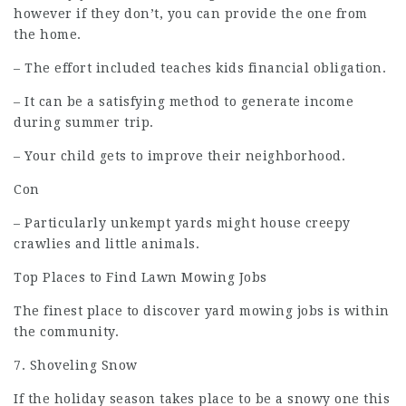
however if they don’t, you can provide the one from
the home.
– The effort included teaches kids financial obligation.
– It can be a satisfying method to generate income
during summer trip.
– Your child gets to improve their neighborhood.
Con
– Particularly unkempt yards might house creepy
crawlies and little animals.
Top Places to Find Lawn Mowing Jobs
The finest place to discover yard mowing jobs is within
the community.
7. Shoveling Snow
If the holiday season takes place to be a snowy one this