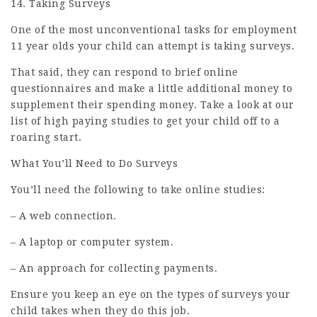
14. Taking Surveys
One of the most unconventional tasks for
employment
11 year olds your child can attempt is taking surveys.
That said, they can respond to brief online
questionnaires and make a little additional money to
supplement their spending money. Take a look at our
list of high paying studies to get your child off to a
roaring start.
What You’ll Need to Do Surveys
You’ll need the following to take online studies:
– A web connection.
– A laptop or computer system.
– An approach for collecting payments.
Ensure you keep an eye on the types of surveys your
child takes when they do this job.