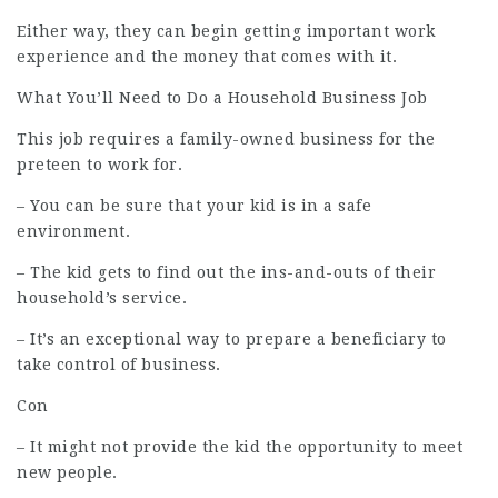
Either way, they can begin getting important work
experience and the money that comes with it.
What You’ll Need to Do a Household Business Job
This
job
requires a family-owned business for the
preteen to work for.
– You can be sure that your kid is in a safe
environment.
– The kid gets to find out the ins-and-outs of their
household’s service.
– It’s an exceptional way to prepare a beneficiary to
take control of business.
Con
– It might not provide the kid the opportunity to meet
new people.