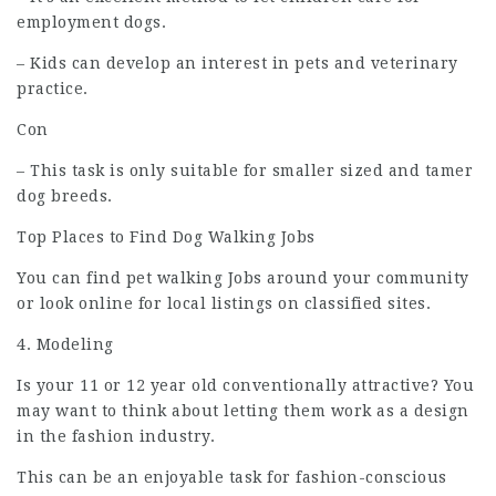
employment
dogs.
– Kids can develop an interest in pets and veterinary
practice.
Con
– This task is only suitable for smaller sized and tamer
dog breeds.
Top Places to Find Dog Walking Jobs
You can find pet walking Jobs around your community
or look online for local listings on classified sites.
4. Modeling
Is your 11 or 12 year old conventionally attractive? You
may want to think about letting them work as a design
in the fashion industry.
This can be an enjoyable task for fashion-conscious