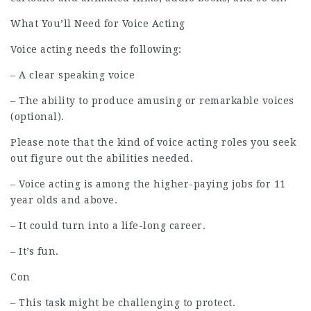
What You’ll Need for Voice Acting
Voice acting needs the following:
– A clear speaking voice
– The ability to produce amusing or remarkable voices
(optional).
Please note that the kind of voice acting roles you seek
out figure out the abilities needed.
– Voice acting is among the higher-paying jobs for 11
year olds and above.
– It could turn into a life-long career.
– It’s fun.
Con
– This task might be challenging to protect.