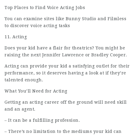
Top Places to Find Voice Acting Jobs
You can examine sites like Bunny Studio and Filmless
to discover voice acting tasks
11. Acting
Does your kid have a flair for theatrics? You might be
raising the next Jennifer Lawrence or Bradley Cooper.
Acting can provide your kid a satisfying outlet for their
performance, so it deserves having a look at if they’re
talented enough.
What You’ll Need for Acting
Getting an acting career off the ground will need skill
and an agent.
– It can be a fulfilling profession.
– There’s no limitation to the mediums your kid can