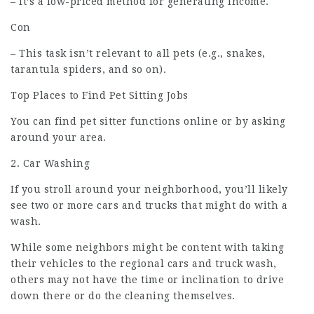
– It’s a low-priced method for generating income.
Con
– This task isn’t relevant to all pets (e.g., snakes,
tarantula spiders, and so on).
Top Places to Find Pet Sitting Jobs
You can find pet sitter functions online or by asking
around your area.
2. Car Washing
If you stroll around your neighborhood, you’ll likely
see two or more cars and trucks that might do with a
wash.
While some neighbors might be content with taking
their vehicles to the regional cars and truck wash,
others may not have the time or inclination to drive
down there or do the cleaning themselves.