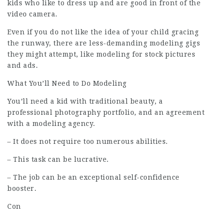
kids who like to dress up and are good in front of the
video camera.
Even if you do not like the idea of your child gracing
the runway, there are less-demanding modeling gigs
they might attempt, like modeling for stock pictures
and ads.
What You’ll Need to Do Modeling
You’ll need a kid with traditional beauty, a
professional photography portfolio, and an agreement
with a modeling agency.
– It does not require too numerous abilities.
– This task can be lucrative.
– The job can be an exceptional self-confidence
booster.
Con