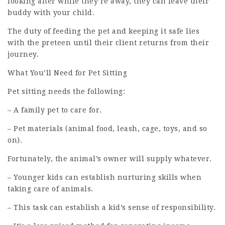
looking after while they’re away, they can leave their
buddy with your child.
The duty of feeding the pet and keeping it safe lies
with the preteen until their client returns from their
journey.
What You’ll Need for Pet Sitting
Pet sitting needs the following:
– A family pet to care for.
– Pet materials (animal food, leash, cage, toys, and so
on).
Fortunately, the animal’s owner will supply whatever.
– Younger kids can establish nurturing skills when
taking care of animals.
– This task can establish a kid’s sense of responsibility.