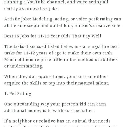
running a YouTube channel, and voice acting all
certify as innovative jobs.
Artistic Jobs: Modeling, acting, or voice performing can
all be an
exceptional
outlet for your kid’s creative side.
Best 16 Jobs for 11-12 Year Olds That Pay Well
The tasks discussed listed below are amongst the best
tasks for 11-12 years of age to make their own cash.
Much of them require little in the method of abilities
or understanding.
When they do require them, your kid can either
acquire the skills or tap into their natural talent.
1. Pet Sitting
One outstanding way your preteen kid can earn
additional money is to work as a pet sitter.
If a neighbor or relative has an animal that needs