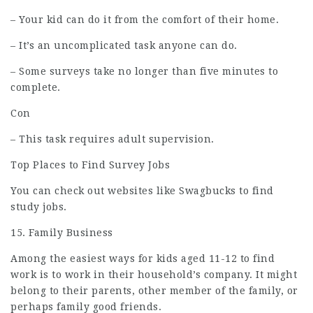
– Your kid can do it from the comfort of their home.
– It’s an uncomplicated task anyone can do.
– Some surveys take no longer than five minutes to
complete.
Con
– This task requires adult supervision.
Top Places to Find Survey Jobs
You can check out websites like Swagbucks to find
study jobs.
15. Family Business
Among the easiest ways for kids aged 11-12 to find
work is to work in their household’s company. It might
belong to their parents, other member of the family, or
perhaps family good friends.