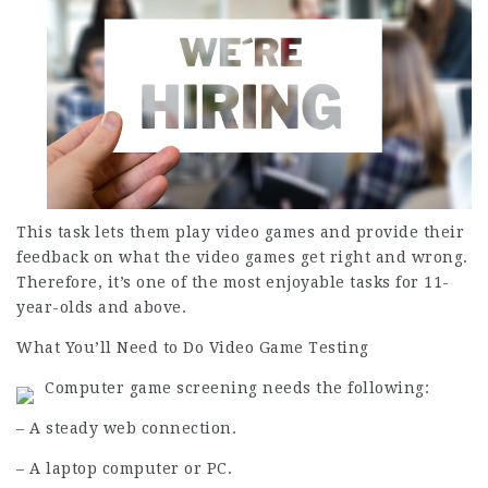
This task lets them play video games and provide their
feedback on what the video games get right and wrong.
Therefore, it’s one of the most enjoyable tasks for 11-
year-olds and above.
What You’ll Need to Do Video Game Testing
Computer game screening needs the following:
– A steady web connection.
– A laptop computer or PC.