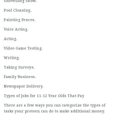
Shovelling Snow.
Pool Cleaning.
Painting Fences.
Voice Acting.
Acting.
Video Game Testing.
Writing.
Taking Surveys.
Family Business.
Newspaper Delivery.
Types of Jobs for 11-12 Year Olds That Pay
There are a few ways you can categorize the types of
tasks your preteen can do to make additional money.