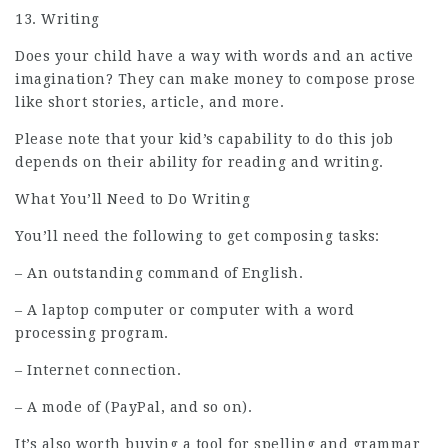
13. Writing
Does your child have a way with words and an active
imagination? They can make money to compose prose
like short stories, article, and more.
Please note that your kid’s capability to do this
job
depends on their ability for reading and writing.
What You’ll Need to Do Writing
You’ll need the following to get composing tasks:
– An outstanding command of English.
– A laptop computer or computer with a word
processing program.
– Internet connection.
– A mode of (PayPal, and so on).
It’s also worth buying a tool for spelling and grammar