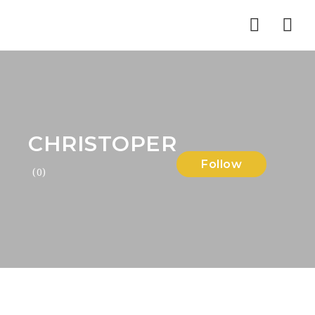
Nav
CHRISTOPER
Follow
(0)