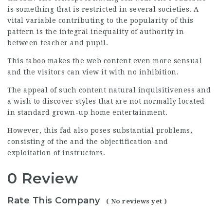
is something that is restricted in several societies. A
vital variable contributing to the popularity of this
pattern is the integral inequality of authority in
between teacher and pupil.
This taboo makes the web content even more sensual
and the visitors can view it with no inhibition.
The appeal of such content natural inquisitiveness and
a wish to discover styles that are not normally located
in standard grown-up home entertainment.
However, this fad also poses substantial problems,
consisting of the and the objectification and
exploitation of instructors.
0 Review
Rate This Company
( No reviews yet )