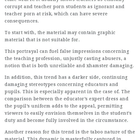
corrupt and teacher porn students as ignorant and
teacher porn at risk, which can have severe
consequences.
To start with, the material may contain graphic
material that is not suitable for.
This portrayal can fuel false impressions concerning
the teaching profession, unjustly casting abusers, a
notion that is both unreliable and
xhamster
damaging.
In addition, this trend has a darker side, continuing
damaging stereotypes concerning educators and
pupils. This is especially apparent in the case of. The
comparison between the educator’s expert dress and
the pupil’s uniform adds to the appeal, permitting
viewers to easily envision themselves in the student’s
duty and become fully involved in the circumstance.
Another reason for this trend is the taboo nature of the
material. This dynamic is masterfully captured in