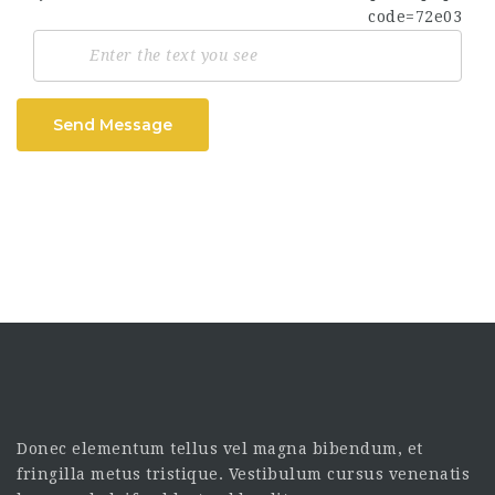
Send Message
Donec elementum tellus vel magna bibendum, et
fringilla metus tristique. Vestibulum cursus venenatis