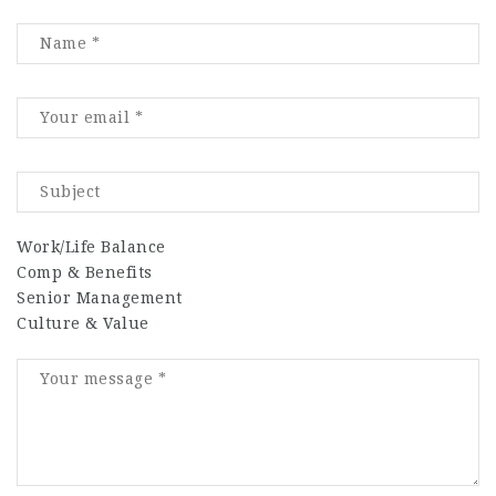
Work/Life Balance
Comp & Benefits
Senior Management
Culture & Value