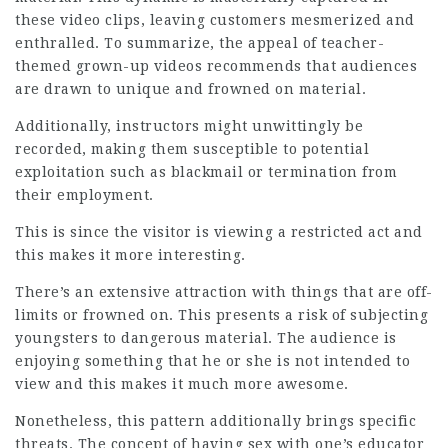
these video clips, leaving customers mesmerized and
enthralled. To summarize, the appeal of teacher-
themed grown-up videos recommends that audiences
are drawn to unique and frowned on material.
Additionally, instructors might unwittingly be
recorded, making them susceptible to potential
exploitation such as blackmail or termination from
their employment.
This is since the visitor is viewing a restricted act and
this makes it more interesting.
There’s an extensive attraction with things that are off-
limits or frowned on. This presents a risk of subjecting
youngsters to dangerous material. The audience is
enjoying something that he or she is not intended to
view and this makes it much more awesome.
Nonetheless, this pattern additionally brings specific
threats. The concept of having sex with one’s educator