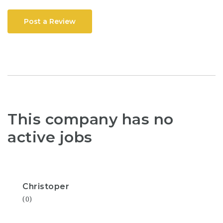
Post a Review
This company has no
active jobs
Christoper
(0)