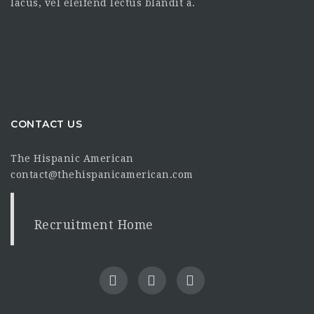
lacus, vel eleifend lectus blandit a.
CONTACT US
The Hispanic American
contact@thehispanicamerican.com
Recruitment Home