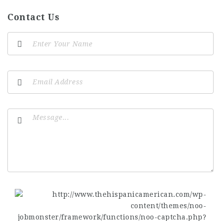
Contact Us