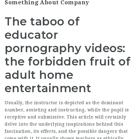
Something About Company
The taboo of
educator
pornography videos:
the forbidden fruit of
adult home
entertainment
Usually, the instructor is depicted as the dominant
number, assisting and instructing, while the pupil is
receptive and submissive. This article will certainly
delve into the underlying inspirations behind this
fascination, its effects, and the possible dangers that
come with it. It usually shows teachers as ethically