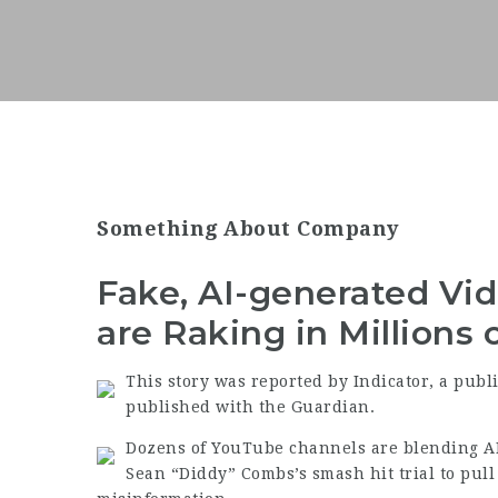
Something About Company
Fake, AI-generated Vid
are Raking in Millions
This story was reported by Indicator, a publ
published with the Guardian.
Dozens of YouTube channels are blending AI
Sean “Diddy” Combs’s smash hit trial to pull