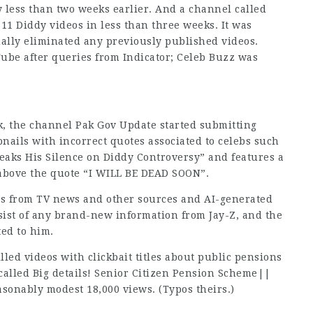
 less than two weeks earlier. And a channel called
1 Diddy videos in less than three weeks. It was
ually eliminated any previously published videos.
ube after queries from Indicator; Celeb Buzz was
, the channel Pak Gov Update started submitting
nails with incorrect quotes associated to celebs such
reaks His Silence on Diddy Controversy” and features a
 above the quote “I WILL BE DEAD SOON”.
ps from TV news and other sources and AI-generated
nsist of any brand-new information from Jay-Z, and the
ted to him.
led videos with clickbait titles about public pensions
o called Big details! Senior Citizen Pension Scheme||
sonably modest 18,000 views. (Typos theirs.)