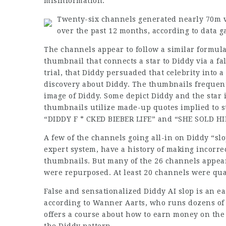
misinformation.
Twenty-six channels generated nearly 70m v
over the past 12 months, according to data 
The channels appear to follow a similar formula
thumbnail that connects a star to Diddy via a fals
trial, that Diddy persuaded that celebrity into a
discovery about Diddy. The thumbnails frequent
image of Diddy. Some depict Diddy and the star i
thumbnails utilize made-up quotes implied to 
“DIDDY F * CKED BIEBER LIFE” and “SHE SOLD H
A few of the channels going all-in on Diddy “slo
expert system, have a history of making incorre
thumbnails. But many of the 26 channels appear
were repurposed. At least 20 channels were qua
False and sensationalized Diddy AI slop is an 
according to Wanner Aarts, who runs dozens of
offers a course about how to earn money on the 