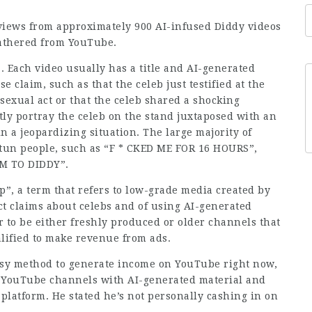
iews from approximately 900 AI-infused Diddy videos
gathered from YouTube.
. Each video usually has a title and AI-generated
e claim, such as that the celeb just testified at the
 sexual act or that the celeb shared a shocking
ly portray the celeb on the stand juxtaposed with an
n a jeopardizing situation. The large majority of
stun people, such as “F * CKED ME FOR 16 HOURS”,
IM TO DIDDY”.
p”, a term that refers to low-grade media created by
ct claims about celebs and of using AI-generated
 to be either freshly produced or older channels that
lified to make revenue from ads.
easy method to generate income on YouTube right now,
 YouTube channels with AI-generated material and
platform. He stated he’s not personally cashing in on