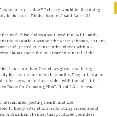
0 as soon as possible?’ Primary would be like doing
y be to start a Diddy channel,” said Aarts, 25.
es with false claims about Brad Pitt, Will Smith,
onardo DiCaprio, Dwayne “the Rock” Johnson, 50 Cent,
ame Fuel, posted 20 consecutive videos with AI-
rect claims about the US attorney general of the
hich has more than 74m views given that being
iddy for a minimum of eight months. Peeper has a lot
isinformers, including a video with the false title
ive Davis for Grooming Him”. It got 2.3 m views.
 material after posting
health
and life
ed to Diddy after at first submitting videos about
aso. A Brazilian channel that produced countless