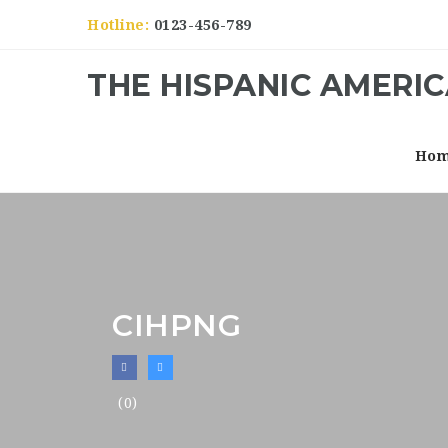
Hotline:
0123-456-789
THE HISPANIC AMERI
Ho
CIHPNG
(0)