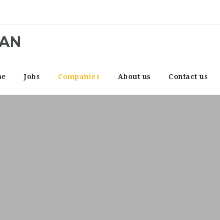
CAN
me
Jobs
Companies
About us
Contact us