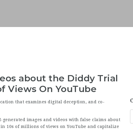
eos about the Diddy Trial
 of Views On YouTube
ication that examines digital deception, and co-
-generated images and videos with false claims about
 in 10s of millions of views on YouTube and capitalize