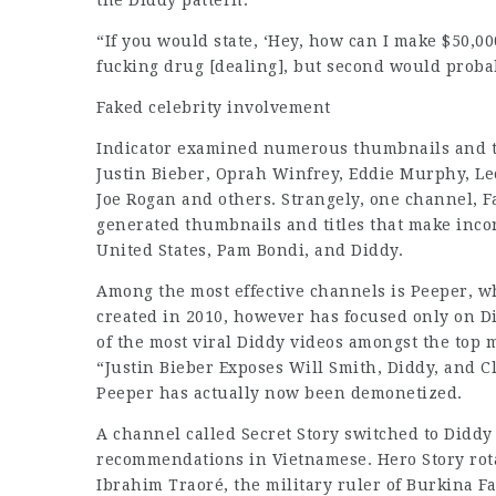
the Diddy pattern.
“If you would state, ‘Hey, how can I make $50,00
fucking drug [dealing], but second would probabl
Faked celebrity
involvement
Indicator examined numerous thumbnails and titl
Justin Bieber, Oprah Winfrey, Eddie Murphy, Le
Joe Rogan and others. Strangely, one channel, F
generated thumbnails and titles that make incor
United States, Pam Bondi, and Diddy.
Among the most effective channels is Peeper, w
created in 2010, however has focused only on D
of the most viral Diddy videos amongst the top m
“Justin Bieber Exposes Will Smith, Diddy, and Cl
Peeper has actually now been demonetized.
A channel called Secret Story switched to Diddy
recommendations in Vietnamese. Hero Story rotat
Ibrahim Traoré, the military ruler of Burkina F