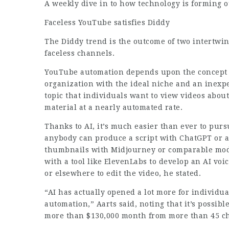
A weekly dive in to how technology is forming o
Faceless YouTube satisfies Diddy
The Diddy trend is the outcome of two intertwi
faceless channels.
YouTube automation depends upon the concept t
organization with the ideal niche and an inexp
topic that individuals want to view videos abou
material at a nearly automated rate.
Thanks to AI, it’s much easier than ever to purs
anybody can produce a script with ChatGPT or 
thumbnails with Midjourney or comparable model
with a tool like ElevenLabs to develop an AI vo
or elsewhere to edit the video, he stated.
“AI has actually opened a lot more for individu
automation,” Aarts said, noting that it’s possibl
more than $130,000 month from more than 45 c