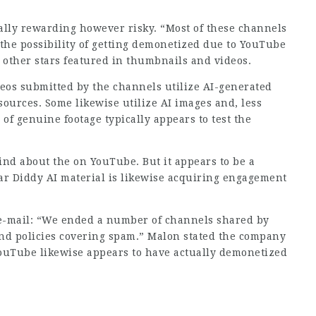
ially rewarding however risky. “Most of these channels
 the possibility of getting demonetized due to YouTube
d other stars featured in thumbnails and videos.
ideos submitted by the channels utilize AI-generated
sources. Some likewise utilize AI images and, less
 of genuine footage typically appears to test the
find about the on YouTube. But it appears to be a
ar Diddy AI material is likewise acquiring engagement
e-mail: “We ended a number of channels shared by
and policies covering spam.” Malon stated the company
ouTube likewise appears to have actually demonetized