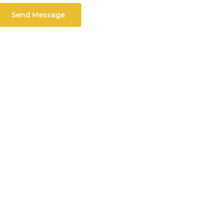
Send Message