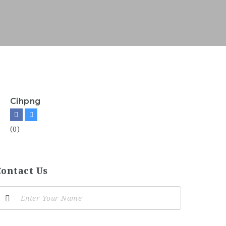
Cihpng
(0)
Contact Us