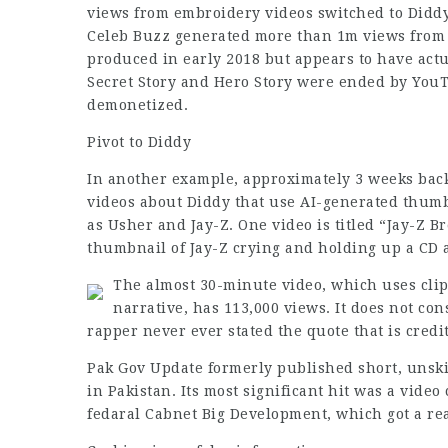
views from embroidery videos switched to Diddy
Celeb Buzz generated more than 1m views from 1
produced in early 2018 but appears to have act
Secret Story and Hero Story were ended by YouT
demonetized.
Pivot to Diddy
In another example, approximately 3 weeks back
videos about Diddy that use AI-generated thumb
as Usher and Jay-Z. One video is titled “Jay-Z B
thumbnail of Jay-Z crying and holding up a CD
The almost 30-minute video, which uses cli
narrative, has 113,000 views. It does not co
rapper never ever stated the quote that is credi
Pak Gov Update formerly published short, unskil
in Pakistan. Its most significant hit was a vide
fedaral Cabnet Big Development, which got a rea