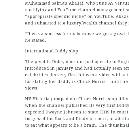
Muhammad Salman Abazai, who runs AS Venturer
modifying and YouTube channel management serv
“appropriate specific niche” on YouTube. Abaza
and submitted to a luxury/wealth channel they 
“It was a success for us because we got a great d
he stated.
International Diddy slop
The pivot to Diddy does not just operate in Eng
introduced in January and had actually seen err
celebrities. Its very first hit was a video with a 
for stating her daddy is Chuck Norris – until he s
views.
NV Historia pumped out Chuck Norris slop till v
when the channel published its very first Diddy
expected Dwayne Johnson to state THIS in court
images of the Rock and Diddy in court, in addit
to eat what appears to be a brain. The thumbnail