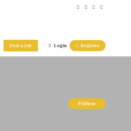
Post a Job
Login
Register
Follow