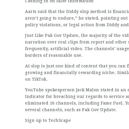
Cashing in on false information
Aarts said that the Diddy slop method is financ
aren’t going to endure,” he stated, pointing out
policy violations, or legal action from Diddy an
Just Like Pak Gov Update, the majority of the v
narration over real clips from report and other 
frequently, artificial video. The channels’ usage
borders of reasonable use.
AI slop is just one kind of content that you can 
growing and financially rewarding niche. Simil
on TikTok.
YouTube spokesperson Jack Malon stated in an 
Indicator for breaching our regards to service 
eliminated 16 channels, including Fame Fuel. Y
several channels, such as Pak Gov Update.
Sign up to TechScape