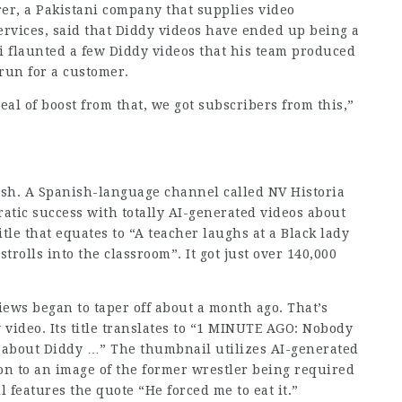
, a Pakistani company that supplies video
ices, said that Diddy videos have ended up being a
i flaunted a few Diddy videos that his team produced
run for a customer.
eal of boost from that, we got subscribers from this,”
lish. A Spanish-language channel called NV Historia
atic success with totally AI-generated videos about
title that equates to “A teacher laughs at a Black lady
trolls into the classroom”. It got just over 140,000
iews began to taper off about a month ago. That’s
 video. Its
title translates
to “1 MINUTE AGO: Nobody
 about Diddy …” The thumbnail utilizes AI-generated
ion to an image of the former wrestler being required
 features the quote “He forced me to eat it.”