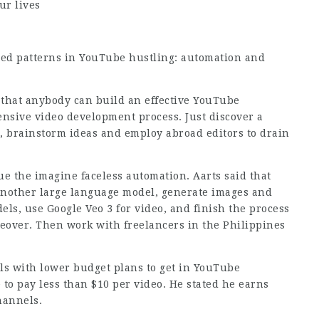
ur lives
ned patterns in YouTube hustling: automation and
hat anybody can build an effective YouTube
ensive video development process. Just discover a
t, brainstorm ideas and employ abroad editors to drain
ue the imagine faceless automation. Aarts said that
another large language model, generate images and
s, use Google Veo 3 for video, and finish the process
iceover. Then work with freelancers in the Philippines
als with lower budget plans to get in YouTube
e to pay less than $10 per video. He stated he earns
hannels.