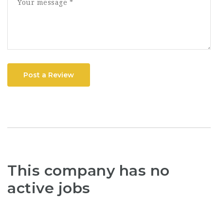
Post a Review
This company has no
active jobs