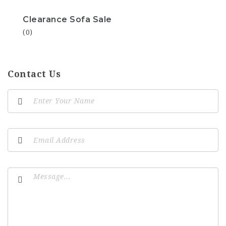
Clearance Sofa Sale
(0)
Contact Us