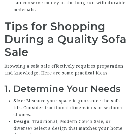
can conserve money in the long run with durable
materials.
Tips for Shopping
During a Quality Sofa
Sale
Browsing a sofa sale effectively requires preparation
and knowledge. Here are some practical ideas:
1. Determine Your Needs
Size
: Measure your space to guarantee the sofa
fits. Consider traditional dimensions or sectional
choices.
Design
: Traditional,
Modern Couch Sale
, or
diverse? Select a design that matches your home