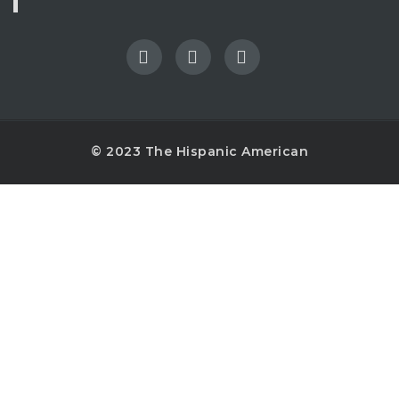
© 2023 The Hispanic American