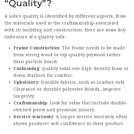
“Quality”?
A sofa’s quality is identified by different aspects, from
the materials used to the craftsmanship associated
with its building and construction. Here are some key
indicators of a quality sofa:
Frame Construction
: The frame needs to be made
from strong wood or top-quality plywood rather
than particle board.
Cushioning
: Quality sofas use high-density foam or
down feathers for comfort.
Upholstery
: Durable fabrics, such as
Leather Sofa
Clearance
or durable polyester blends, improve
longevity.
Craftsmanship
: Look for sofas that include double-
stitched joints and premium joinery.
Service warranty
: A longer service warranty often
shows producer self-confidence in their product.