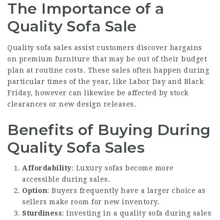
The Importance of a
Quality Sofa Sale
Quality sofa sales assist customers discover bargains
on premium furniture that may be out of their budget
plan at routine costs. These sales often happen during
particular times of the year, like Labor Day and Black
Friday, however can likewise be affected by stock
clearances or new design releases.
Benefits of Buying During
Quality Sofa Sales
Affordability
: Luxury sofas become more
accessible during sales.
Option
: Buyers frequently have a larger choice as
sellers make room for new inventory.
Sturdiness
: Investing in a quality sofa during sales