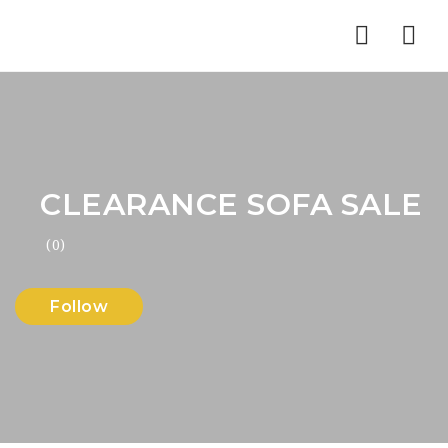
Nav
CLEARANCE SOFA SALE
(0)
Follow