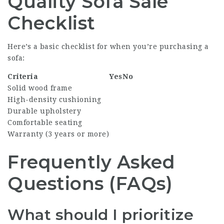
Quality Sofa Sale
Checklist
Here’s a basic checklist for when you’re purchasing a
sofa:
Criteria
Yes
No
Solid wood frame
High-density cushioning
Durable upholstery
Comfortable seating
Warranty (3 years or more)
Frequently Asked
Questions (FAQs)
What should I prioritize