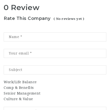
0 Review
Rate This Company
( No reviews yet )
Work/Life Balance
Comp & Benefits
Senior Management
Culture & Value