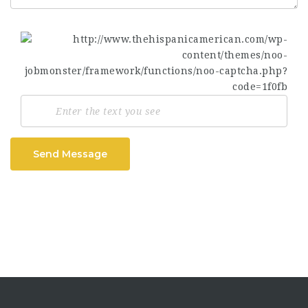
Send Message