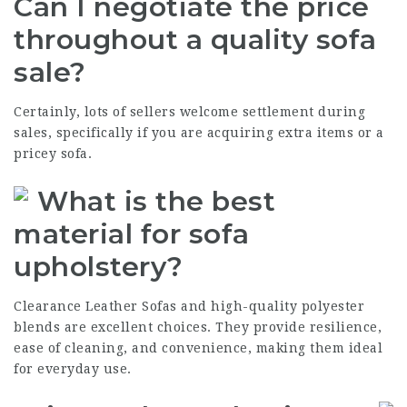
Can I negotiate the price
throughout a quality sofa
sale?
Certainly, lots of sellers welcome settlement during
sales, specifically if you are acquiring extra items or a
pricey sofa.
What is the best
material for sofa
upholstery?
Clearance Leather Sofas
and high-quality polyester
blends are excellent choices. They provide resilience,
ease of cleaning, and convenience, making them ideal
for everyday use.