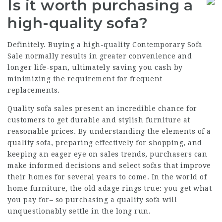
Is it worth purchasing a
high-quality sofa?
Definitely. Buying a high-quality
Contemporary Sofa
Sale
normally results in greater convenience and
longer life-span, ultimately saving you cash by
minimizing the requirement for frequent
replacements.
Quality sofa sales present an incredible chance for
customers to get durable and stylish furniture at
reasonable prices. By understanding the elements of a
quality sofa, preparing effectively for shopping, and
keeping an eager eye on sales trends, purchasers can
make informed decisions and select sofas that improve
their homes for several years to come. In the world of
home furniture, the old adage rings true: you get what
you pay for– so purchasing a quality sofa will
unquestionably settle in the long run.