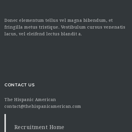
Donec elementum tellus vel magna bibendum, et
fringilla metus tristique. Vestibulum cursus venenatis
lacus, vel eleifend lectus blandit a.
CONTACT US
The Hispanic American
contact@thehispanicamerican.com
Recruitment Home