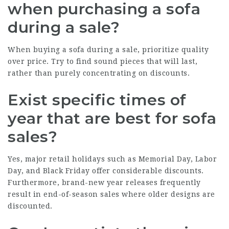
when purchasing a sofa
during a sale?
When buying a sofa during a sale, prioritize quality
over price. Try to find sound pieces that will last,
rather than purely concentrating on discounts.
Exist specific times of
year that are best for sofa
sales?
Yes, major retail holidays such as Memorial Day, Labor
Day, and Black Friday offer considerable discounts.
Furthermore, brand-new year releases frequently
result in end-of-season sales where older designs are
discounted.