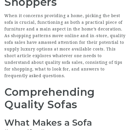
Shoppers
When it concerns providing a home, picking the best
sofa is crucial, functioning as both a practical piece of
furniture and a main aspect in the home’s decoration.
As shopping patterns move online and in-store, quality
sofa sales have amassed attention for their potential to
supply luxury options at more available costs. This
short article explores whatever one needs to
understand about quality sofa sales, consisting of tips
for shopping, what to look for, and answers to
frequently asked questions.
Comprehending
Quality Sofas
What Makes a Sofa