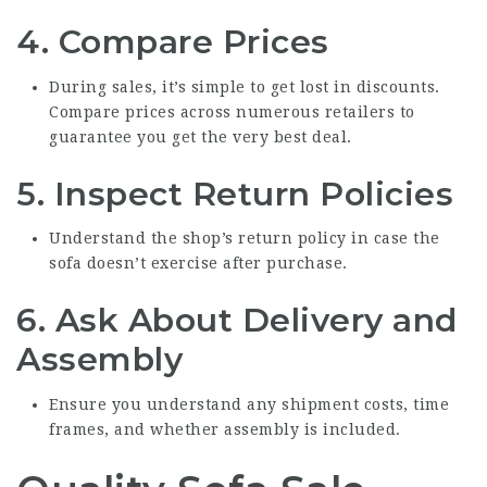
4. Compare Prices
During sales, it’s simple to get lost in discounts.
Compare prices across numerous retailers to
guarantee you get the very best deal.
5. Inspect Return Policies
Understand the shop’s return policy in case the
sofa doesn’t exercise after purchase.
6. Ask About Delivery and
Assembly
Ensure you understand any shipment costs, time
frames, and whether assembly is included.