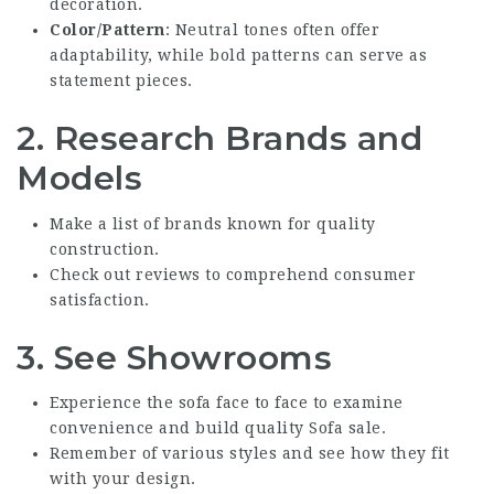
decoration.
Color/Pattern
: Neutral tones often offer
adaptability, while bold patterns can serve as
statement pieces.
2. Research Brands and
Models
Make a list of brands known for quality
construction.
Check out reviews to comprehend consumer
satisfaction.
3. See Showrooms
Experience the sofa face to face to examine
convenience and build
quality Sofa sale
.
Remember of various styles and see how they fit
with your design.