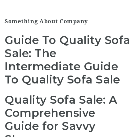
Something About Company
Guide To Quality Sofa
Sale: The
Intermediate Guide
To Quality Sofa Sale
Quality Sofa Sale: A
Comprehensive
Guide for Savvy