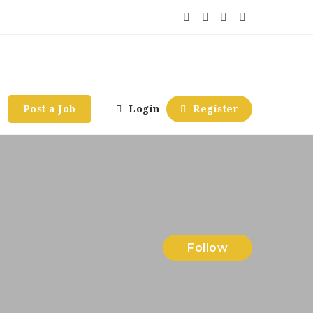
Post a Job
Login
Register
Follow