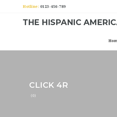
Hotline:
0123-456-789
THE HISPANIC AMERI
Ho
CLICK 4R
(0)