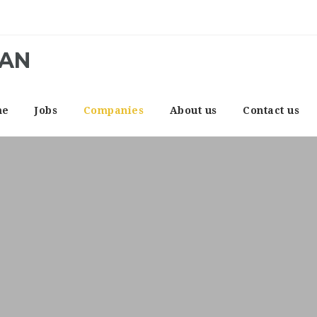
CAN
me
Jobs
Companies
About us
Contact us