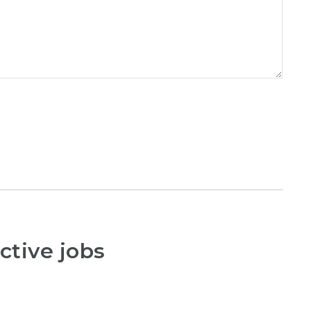
ctive jobs