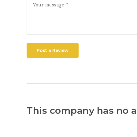
Post a Review
This company has no a