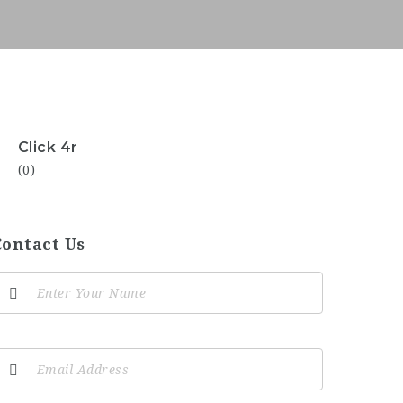
Click 4r
(0)
Contact Us