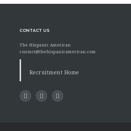
CONTACT US
The Hispanic American
contact@thehispanicamerican.com
Recruitment Home