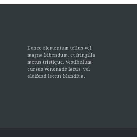
Donec elementum tellus vel
magna bibendum, et fringilla
metus tristique. Vestibulum
cursus venenatis lacus, vel
eleifend lectus blandit a.