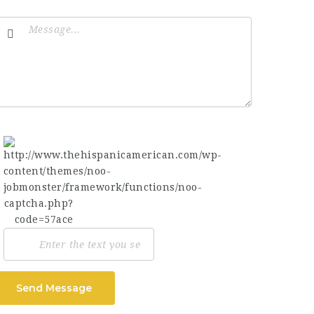
Send Message