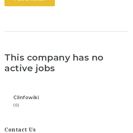
This company has no
active jobs
Clinfowiki
(0)
Contact Us