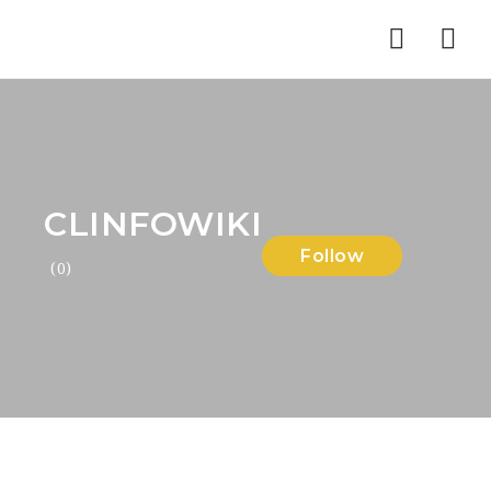
Nav
CLINFOWIKI
Follow
(0)