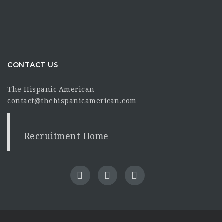
CONTACT US
The Hispanic American
contact@thehispanicamerican.com
Recruitment Home