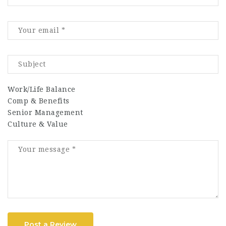
Work/Life Balance
Comp & Benefits
Senior Management
Culture & Value
Post a Review