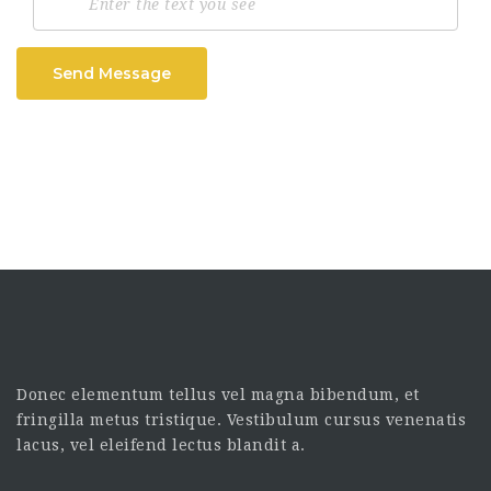
Send Message
Donec elementum tellus vel magna bibendum, et
fringilla metus tristique. Vestibulum cursus venenatis
lacus, vel eleifend lectus blandit a.