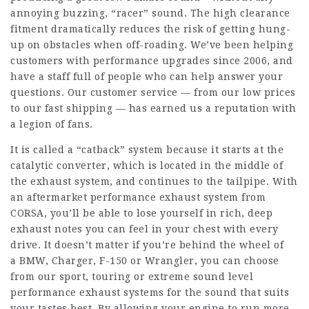
annoying buzzing, “racer” sound. The high clearance
fitment dramatically reduces the risk of getting hung-
up on obstacles when off-roading. We’ve been helping
customers with performance upgrades since 2006, and
have a staff full of people who can help answer your
questions. Our customer service — from our low prices
to our fast shipping — has earned us a reputation with
a legion of fans.
It is called a “catback” system because it starts at the
catalytic converter, which is located in the middle of
the exhaust system, and continues to the tailpipe. With
an aftermarket performance exhaust system from
CORSA, you’ll be able to lose yourself in rich, deep
exhaust notes you can feel in your chest with every
drive. It doesn’t matter if you’re behind the wheel of
a BMW, Charger, F-150 or Wrangler, you can choose
from our sport, touring or extreme sound level
performance exhaust systems for the sound that suits
your tastes best. By allowing your engine to run more