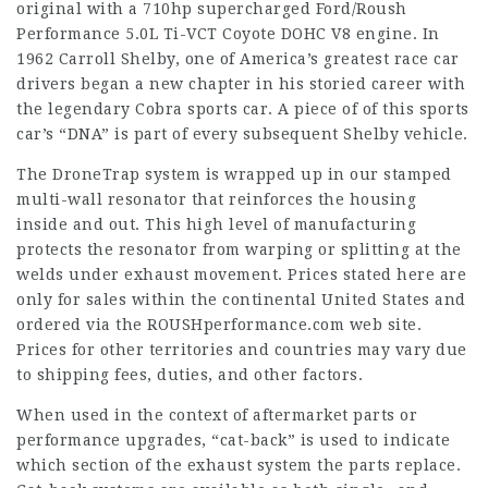
original with a 710hp supercharged Ford/Roush
Performance 5.0L Ti-VCT Coyote DOHC V8 engine. In
1962 Carroll Shelby, one of America’s greatest race car
drivers began a new chapter in his storied career with
the legendary Cobra sports car. A piece of of this sports
car’s “DNA” is part of every subsequent Shelby vehicle.
The DroneTrap system is wrapped up in our stamped
multi-wall resonator that reinforces the housing
inside and out. This high level of manufacturing
protects the resonator from warping or splitting at the
welds under exhaust movement. Prices stated here are
only for sales within the continental United States and
ordered via the ROUSHperformance.com web site.
Prices for other territories and countries may vary due
to shipping fees, duties, and other factors.
When used in the context of aftermarket parts or
performance upgrades, “cat-back” is used to indicate
which section of the exhaust system the parts replace.