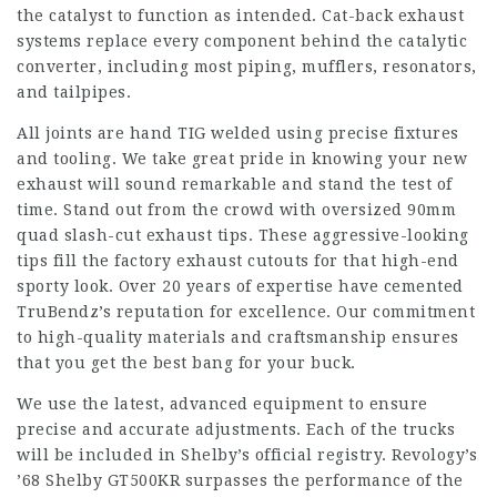
the catalyst to function as intended. Cat-back exhaust
systems replace every component behind the catalytic
converter, including most piping, mufflers, resonators,
and tailpipes.
All joints are hand TIG welded using precise fixtures
and tooling. We take great pride in knowing your new
exhaust will sound remarkable and stand the test of
time. Stand out from the crowd with oversized 90mm
quad slash-cut exhaust tips. These aggressive-looking
tips fill the factory exhaust cutouts for that high-end
sporty look. Over 20 years of expertise have cemented
TruBendz’s reputation for excellence. Our commitment
to high-quality materials and craftsmanship ensures
that you get the best bang for your buck.
We use the latest, advanced equipment to ensure
precise and accurate adjustments. Each of the trucks
will be included in Shelby’s official registry. Revology’s
’68 Shelby GT500KR surpasses the performance of the