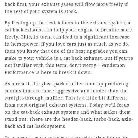
back first, your exhaust gases will flow more freely if
the rest of your system is stock.
By freeing up the restrictions in the exhaust system, a
cat back exhaust can help your engine to breathe more
freely. This, in turn, can lead to a significant increase
in horsepower. If you love cars just as much as we do,
then you know that one of the best upgrades you can
make to your vehicle is a cat back exhaust. But if you’re
not familiar with this term, don’t worry – Vandemon
Performance is here to break it down.
As a result, the glass pack mufflers end up producing
sounds that are more aggressive and louder than the
straight-through muffler. This is a little bit different
from most original exhaust systems. Today we’ll focus
on the cat-back exhaust systems and what makes them
stand out. There are the header-back, turbo-back, axle-
back and cat-back systems.
Or are you a more relaxed driver who takes the roads