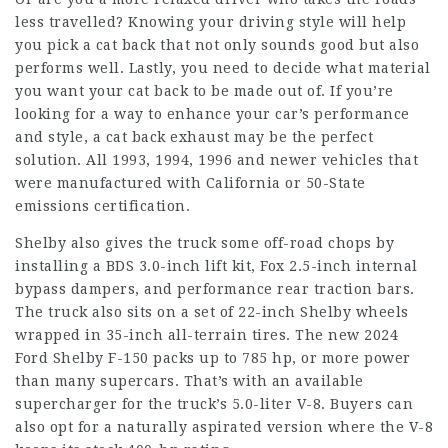
less travelled? Knowing your driving style will help
you pick a cat back that not only sounds good but also
performs well. Lastly, you need to decide what material
you want your cat back to be made out of. If you’re
looking for a way to enhance your car’s performance
and style, a cat back exhaust may be the perfect
solution. All 1993, 1994, 1996 and newer vehicles that
were manufactured with California or 50-State
emissions certification.
Shelby also gives the truck some off-road chops by
installing a BDS 3.0-inch lift kit, Fox 2.5-inch internal
bypass dampers, and performance rear traction bars.
The truck also sits on a set of 22-inch Shelby wheels
wrapped in 35-inch all-terrain tires. The new 2024
Ford Shelby F-150 packs up to 785 hp, or more power
than many supercars. That’s with an available
supercharger for the truck’s 5.0-liter V-8. Buyers can
also opt for a naturally aspirated version where the V-8