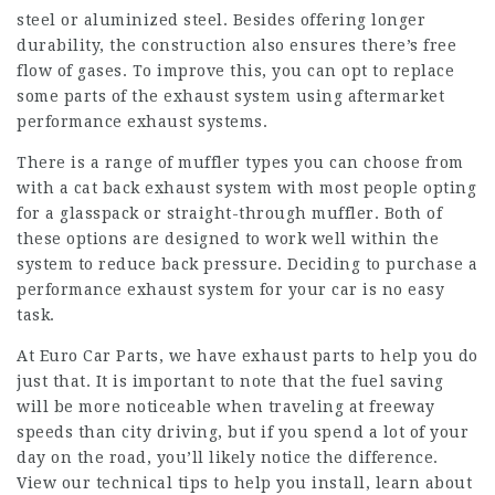
steel or aluminized steel. Besides offering longer
durability, the construction also ensures there’s free
flow of gases. To improve this, you can opt to replace
some parts of the exhaust system using aftermarket
performance exhaust systems.
There is a range of muffler types you can choose from
with a cat back exhaust system with most people opting
for a glasspack or straight-through muffler. Both of
these options are designed to work well within the
system to reduce back pressure. Deciding to purchase a
performance exhaust system for your car is no easy
task.
At Euro Car Parts, we have exhaust parts to help you do
just that. It is important to note that the fuel saving
will be more noticeable when traveling at freeway
speeds than city driving, but if you spend a lot of your
day on the road, you’ll likely notice the difference.
View our technical tips to help you install, learn about