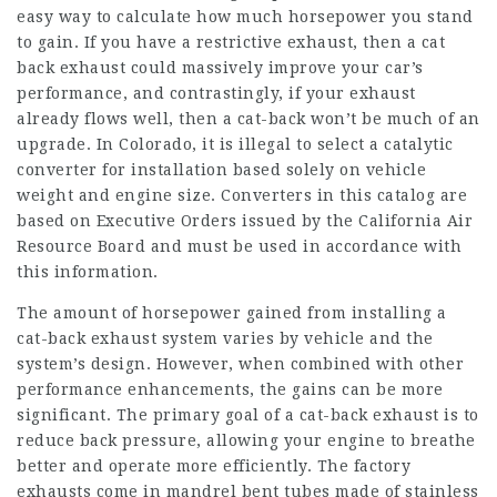
easy way to calculate how much horsepower you stand
to gain. If you have a restrictive exhaust, then a cat
back exhaust could massively improve your car’s
performance, and contrastingly, if your exhaust
already flows well, then a cat-back won’t be much of an
upgrade. In Colorado, it is illegal to select a catalytic
converter for installation based solely on vehicle
weight and engine size. Converters in this catalog are
based on Executive Orders issued by the California Air
Resource Board and must be used in accordance with
this information.
The amount of horsepower gained from installing a
cat-back exhaust system varies by vehicle and the
system’s design. However, when combined with other
performance enhancements, the gains can be more
significant. The primary goal of a cat-back exhaust is to
reduce back pressure, allowing your engine to breathe
better and operate more efficiently. The factory
exhausts come in mandrel bent tubes made of stainless