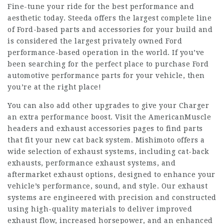
Fine-tune your ride for the best performance and
aesthetic today. Steeda offers the largest complete line
of Ford-based parts and accessories for your build and
is considered the largest privately owned Ford
performance-based operation in the world. If you’ve
been searching for the perfect place to purchase Ford
automotive performance parts for your vehicle, then
you’re at the right place!
You can also add other upgrades to give your Charger
an extra performance boost. Visit the AmericanMuscle
headers and exhaust accessories pages to find parts
that fit your new cat back system. Mishimoto offers a
wide selection of exhaust systems, including cat-back
exhausts, performance exhaust systems, and
aftermarket exhaust options, designed to enhance your
vehicle’s performance, sound, and style. Our exhaust
systems are engineered with precision and constructed
using high-quality materials to deliver improved
exhaust flow, increased horsepower, and an enhanced