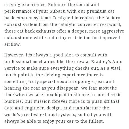
driving experience. Enhance the sound and
performance of your Subaru with our premium cat
back exhaust systems. Designed to replace the factory
exhaust system from the catalytic converter rearward,
these cat back exhausts offer a deeper, more aggressive
exhaust note while reducing restriction for improved
airflow.
However, it’s always a good idea to consult with
professional mechanics like the crew at Bradley’s Auto
Service to make sure everything checks out. As a vital
touch point to the driving experience there is
something truly special about dropping a gear and
hearing the roar as you disappear. We fear most the
time when we are enveloped in silence in our electric
bubbles. Our mission forever more is to push off that
date and engineer, design, and manufacture the
world’s greatest exhaust systems, so that you will
always be able to enjoy your car to the fullest.