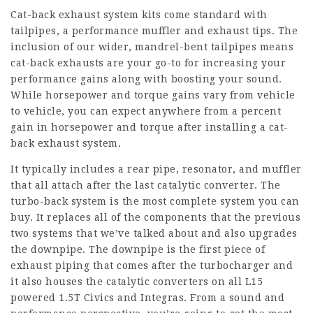
Cat-back exhaust system kits come standard with
tailpipes, a performance muffler and exhaust tips. The
inclusion of our wider, mandrel-bent tailpipes means
cat-back exhausts are your go-to for increasing your
performance gains along with boosting your sound.
While horsepower and torque gains vary from vehicle
to vehicle, you can expect anywhere from a percent
gain in horsepower and torque after installing a cat-
back exhaust system.
It typically includes a rear pipe, resonator, and muffler
that all attach after the last catalytic converter. The
turbo-back system is the most complete system you can
buy. It replaces all of the components that the previous
two systems that we’ve talked about and also upgrades
the downpipe. The downpipe is the first piece of
exhaust piping that comes after the turbocharger and
it also houses the catalytic converters on all L15
powered 1.5T Civics and Integras. From a sound and