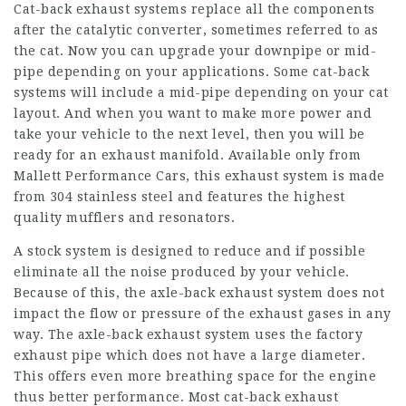
Cat-back exhaust systems replace all the components
after the catalytic converter, sometimes referred to as
the cat. Now you can upgrade your downpipe or mid-
pipe depending on your applications. Some cat-back
systems will include a mid-pipe depending on your cat
layout. And when you want to make more power and
take your vehicle to the next level, then you will be
ready for an exhaust manifold. Available only from
Mallett Performance Cars, this exhaust system is made
from 304 stainless steel and features the highest
quality mufflers and resonators.
A stock system is designed to reduce and if possible
eliminate all the noise produced by your vehicle.
Because of this, the axle-back exhaust system does not
impact the flow or pressure of the exhaust gases in any
way. The axle-back exhaust system uses the factory
exhaust pipe which does not have a large diameter.
This offers even more breathing space for the engine
thus better performance. Most cat-back exhaust