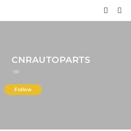
Nav
CNRAUTOPARTS
(0)
Follow