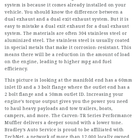
system is because it comes already installed on your
vehicle. You should know the difference between a
dual exhaust and a dual exit exhaust system. But it is
easy to mistake a dual exit exhaust for a dual exhaust
system. The materials are often 304 stainless steel or
aluminized steel. The stainless steel is usually coated
in special metals that make it corrosion-resistant. This
means there will be a reduction in the amount of load
on the engine, leading to higher mpg and fuel
efficiency.
This picture is looking at the manifold end has a 60mm
inlet ID and a 3 bolt flange where the outlet end has a
2 bolt flange and a 50mm outlet ID. Increasing your
engine’s torque output gives you the power you need
to haul heavy payloads and tow trailers, boats,
campers, and more. The Carven-TR Series Performance
Muffler delivers a deeper sound with a lower tone.
Bradley’s Auto Service is proud to be affiliated with
TechNet, a network of more than 12,000 locally owned