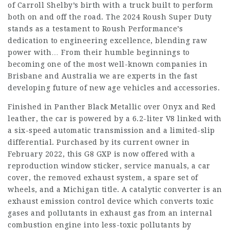
of Carroll Shelby’s birth with a truck built to perform
both on and off the road. The 2024 Roush Super Duty
stands as a testament to Roush Performance’s
dedication to engineering excellence, blending raw
power with… From their humble beginnings to
becoming one of the most well-known companies in
Brisbane and Australia we are experts in the fast
developing future of new age vehicles and accessories.
Finished in Panther Black Metallic over Onyx and Red
leather, the car is powered by a 6.2-liter V8 linked with
a six-speed automatic transmission and a limited-slip
differential. Purchased by its current owner in
February 2022, this G8 GXP is now offered with a
reproduction window sticker, service manuals, a car
cover, the removed exhaust system, a spare set of
wheels, and a Michigan title. A catalytic converter is an
exhaust emission control device which converts toxic
gases and pollutants in exhaust gas from an internal
combustion engine into less-toxic pollutants by