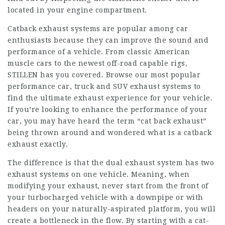
located in your engine compartment.
Catback exhaust systems are popular among car
enthusiasts because they can improve the sound and
performance of a vehicle. From classic American
muscle cars to the newest off-road capable rigs,
STILLEN has you covered. Browse our most popular
performance car, truck and SUV exhaust systems to
find the ultimate exhaust experience for your vehicle.
If you’re looking to enhance the performance of your
car, you may have heard the term “cat back exhaust”
being thrown around and wondered what is a catback
exhaust exactly.
The difference is that the dual exhaust system has two
exhaust systems on one vehicle. Meaning, when
modifying your exhaust, never start from the front of
your turbocharged vehicle with a downpipe or with
headers on your naturally-aspirated platform, you will
create a bottleneck in the flow. By starting with a cat-