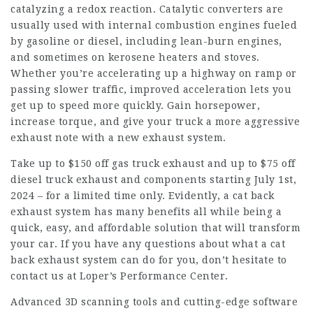
catalyzing a redox reaction. Catalytic converters are
usually used with internal combustion engines fueled
by gasoline or diesel, including lean-burn engines,
and sometimes on kerosene heaters and stoves.
Whether you’re accelerating up a highway on ramp or
passing slower traffic, improved acceleration lets you
get up to speed more quickly. Gain horsepower,
increase torque, and give your truck a more aggressive
exhaust note with a new exhaust system.
Take up to $150 off gas truck exhaust and up to $75 off
diesel truck exhaust and components starting July 1st,
2024 – for a limited time only. Evidently, a cat back
exhaust system has many benefits all while being a
quick, easy, and affordable solution that will transform
your car. If you have any questions about what a cat
back exhaust system can do for you, don’t hesitate to
contact us at Loper’s Performance Center.
Advanced 3D scanning tools and cutting-edge software