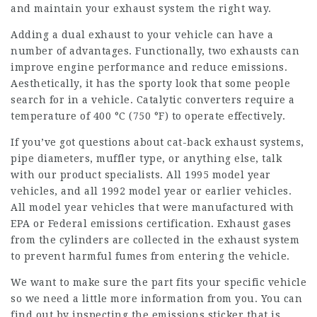
and maintain your exhaust system the right way.
Adding a dual exhaust to your vehicle can have a
number of advantages. Functionally, two exhausts can
improve engine performance and reduce emissions.
Aesthetically, it has the sporty look that some people
search for in a vehicle. Catalytic converters require a
temperature of 400 °C (750 °F) to operate effectively.
If you’ve got questions about cat-back exhaust systems,
pipe diameters, muffler type, or anything else, talk
with our product specialists. All 1995 model year
vehicles, and all 1992 model year or earlier vehicles.
All model year vehicles that were manufactured with
EPA or Federal emissions certification. Exhaust gases
from the cylinders are collected in the exhaust system
to prevent harmful fumes from entering the vehicle.
We want to make sure the part fits your specific vehicle
so we need a little more information from you. You can
find out by inspecting the emissions sticker that is