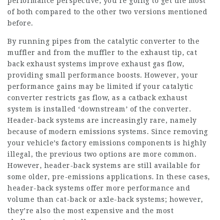
performance perspective, you’re going to get the most
of both compared to the other two versions mentioned
before.
By running pipes from the catalytic converter to the
muffler and from the muffler to the exhaust tip, cat
back exhaust systems improve exhaust gas flow,
providing small performance boosts. However, your
performance gains may be limited if your catalytic
converter restricts gas flow, as a catback exhaust
system is installed ‘downstream’ of the converter.
Header-back systems are increasingly rare, namely
because of modern emissions systems. Since removing
your vehicle’s factory emissions components is highly
illegal, the previous two options are more common.
However, header-back systems are still available for
some older, pre-emissions applications. In these cases,
header-back systems offer more performance and
volume than cat-back or axle-back systems; however,
they’re also the most expensive and the most