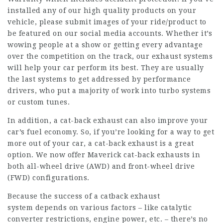
installed any of our high quality products on your
vehicle, please submit images of your ride/product to
be featured on our social media accounts. Whether it’s
wowing people at a show or getting every advantage
over the competition on the track, our exhaust systems
will help your car perform its best. They are usually
the last systems to get addressed by performance
drivers, who put a majority of work into turbo systems
or custom tunes.
In addition, a cat-back exhaust can also improve your
car’s fuel economy. So, if you’re looking for a way to get
more out of your car, a cat-back exhaust is a great
option. We now offer Maverick cat-back exhausts in
both all-wheel drive (AWD) and front-wheel drive
(FWD) configurations.
Because the success of a catback exhaust
system depends on various factors – like catalytic
converter restrictions, engine power, etc. – there’s no