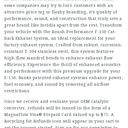
some companies may try to lure customers with an
attractive price tag or flashy branding, it’s quality of
performance, sound, and construction that truly sets a
great brand like Invidia apart from the rest. Transform
your vehicle with the Roush Performance F-150 Cat-
back Exhaust System, an ideal replacement for your
factory exhaust system. Crafted from robust, corrosion-
resistant T-304 stainless steel, this system features
high-flow mandrel bends to enhance exhaust flow
efficiency. Experience the thrill of enhanced acoustics
and performance with this premium upgrade for your
F-150. Banks patented exhaust systems enhance power,
fuel economy, and sound by removing all airflow
restrictions.
Once we receive and evaluate your OEM catalytic
converter, refunds will be issued in the form of a
MagnaFlow Visa® Prepaid Card valued up to $75. A
Recycling for Refunds icon will appear in your cart to
get the process started. Sign up for our newsletter to