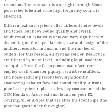
resonator. The resonator is a straight through 50mm
perforated tube and some high frequency sound is
absorbed.
Different exhaust systems offer different noise levels
and tones, but how? Sound quality and overall
loudness of an exhaust system can vary significantly
depending on the pipe diameter, size and design of the
muffler, resonator inclusion, and the number of
outlets. For this reason, all systems sold on RealTruck
are filtered by noise level, including loud, moderate,
and quiet. From the factory, most manufacturers
employ small-diameter piping, restrictive mufflers,
and noise-reducing resonators, significantly
smothering exhaust flow and sound quality. A front
pipe back system replaces a few key components of the
OEM Honda or Acura exhaust found on your EX,
Touring, Si, or A-Spec that are after the Front Pipe (the
pipe that goes under the engine).