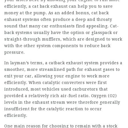
efficiently, a cat back exhaust can help you to save
money at the pump. As an added bonus, cat back
exhaust systems often produce a deep and throaty
sound that many car enthusiasts find appealing. Cat-
back systems usually have the option or glasspack or
straight-through mufflers, which are designed to work
with the other system components to reduce back
pressure.
In layman’s terms, a catback exhaust system provides a
smoother, more streamlined path for exhaust gases to
exit your car, allowing your engine to work more
efficiently. When catalytic converters were first
introduced, most vehicles used carburetors that
provided a relatively rich air-fuel ratio. Oxygen (O2)
levels in the exhaust stream were therefore generally
insufficient for the catalytic reaction to occur
efficiently.
One main reason for choosing to remain with a stock