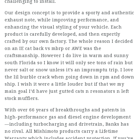
challenging to install.
Our design concept is to provide a sporty and authentic
exhaust note, while improving performance, and
enhancing the visual styling of your vehicle. Each
product is carefully developed, and then expertly
crafted by our own factory. The whole reason I decided
on an IE cat back vs mbrp or AWE was the
craftsmanship. However I do live in warm and sunny
south Florida so I know it will only see tons of rain but
never salt or snow unless it’s an impromptu trip. I love
the lil burble crack when going down in rpm and down
ship. I wish it were a little louder but if that we my
main goal I’d have just gutted cats n resonators n left
stock mufflers.
With over 66 years of breakthroughs and patents in
high-performance gas and diesel engine development
—including turbocharging and drivetrain, Banks has
no rival. All Mishimoto products carry a Lifetime
Warranty which includes accident protection. If you’ve