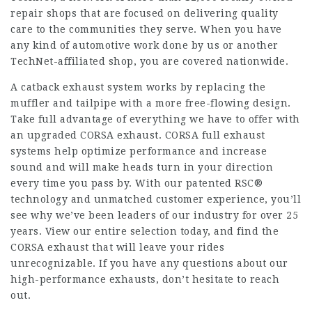
repair shops that are focused on delivering quality
care to the communities they serve. When you have
any kind of automotive work done by us or another
TechNet-affiliated shop, you are covered nationwide.
A catback exhaust system works by replacing the
muffler and tailpipe with a more free-flowing design.
Take full advantage of everything we have to offer with
an upgraded CORSA exhaust. CORSA full exhaust
systems help optimize performance and increase
sound and will make heads turn in your direction
every time you pass by. With our patented RSC®
technology and unmatched customer experience, you’ll
see why we’ve been leaders of our industry for over 25
years. View our entire selection today, and find the
CORSA exhaust that will leave your rides
unrecognizable. If you have any questions about our
high-performance exhausts, don’t hesitate to reach
out.