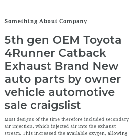
Something About Company
5th gen OEM Toyota
4Runner Catback
Exhaust Brand New
auto parts by owner
vehicle automotive
sale craigslist
Most designs of the time therefore included secondary
air injection, which injected air into the exhaust
stream. This increased the available oxygen, allowing