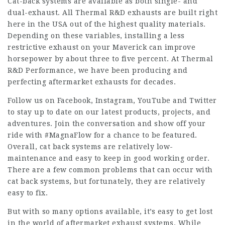
Cat-back systems are available as both single- and
dual-exhaust. All Thermal R&D exhausts are built right
here in the USA out of the highest quality materials.
Depending on these variables, installing a less
restrictive exhaust on your Maverick can improve
horsepower by about three to five percent. At Thermal
R&D Performance, we have been producing and
perfecting aftermarket exhausts for decades.
Follow us on Facebook, Instagram, YouTube and Twitter
to stay up to date on our latest products, projects, and
adventures. Join the conversation and show off your
ride with #MagnaFlow for a chance to be featured.
Overall, cat back systems are relatively low-
maintenance and easy to keep in good working order.
There are a few common problems that can occur with
cat back systems, but fortunately, they are relatively
easy to fix.
But with so many options available, it’s easy to get lost
in the world of aftermarket exhaust systems. While