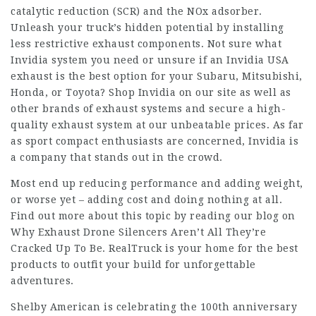
catalytic reduction (SCR) and the NOx adsorber.
Unleash your truck’s hidden potential by installing
less restrictive exhaust components. Not sure what
Invidia system you need or unsure if an Invidia USA
exhaust is the best option for your Subaru, Mitsubishi,
Honda, or Toyota? Shop Invidia on our site as well as
other brands of exhaust systems and secure a high-
quality exhaust system at our unbeatable prices. As far
as sport compact enthusiasts are concerned, Invidia is
a company that stands out in the crowd.
Most end up reducing performance and adding weight,
or worse yet – adding cost and doing nothing at all.
Find out more about this topic by reading our blog on
Why Exhaust Drone Silencers Aren’t All They’re
Cracked Up To Be. RealTruck is your home for the best
products to outfit your build for unforgettable
adventures.
Shelby American is celebrating the 100th anniversary