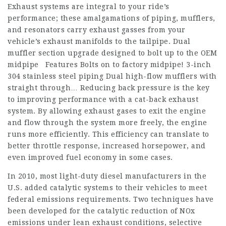
Exhaust systems are integral to your ride’s
performance; these amalgamations of piping, mufflers,
and resonators carry exhaust gasses from your
vehicle’s exhaust manifolds to the tailpipe. Dual
muffler section upgrade designed to bolt up to the OEM
midpipe Features Bolts on to factory midpipe! 3-inch
304 stainless steel piping Dual high-flow mufflers with
straight through… Reducing back pressure is the key
to improving performance with a cat-back exhaust
system. By allowing exhaust gases to exit the engine
and flow through the system more freely, the engine
runs more efficiently. This efficiency can translate to
better throttle response, increased horsepower, and
even improved fuel economy in some cases.
In 2010, most light-duty diesel manufacturers in the
U.S. added catalytic systems to their vehicles to meet
federal emissions requirements. Two techniques have
been developed for the catalytic reduction of NOx
emissions under lean exhaust conditions, selective