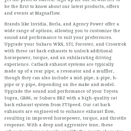
be the first to know about our latest products, offers
and events at MagnaFlow.
Brands like Invidia, Borla, and Agency Power offer a
wide range of options, allowing you to customize the
sound and performance to suit your preferences.
Upgrade your Subaru WRX, STI, Forester, and Crosstrek
with these cat back exhausts to unlock additional
horsepower, torque, and an exhilarating driving
experience. Catback exhaust systems are typically
made up of a rear pipe, a resonator and a muffler,
though they can also include a mid-pipe, x-pipe, h-
pipe or y-pipe, depending on the make and model.
Upgrade the sound and performance of your Toyota
Supra, GR86, or Subaru BRZ with a high-quality cat
back exhaust system from FTSpeed. Our cat back
exhausts are engineered to enhance exhaust flow,
resulting in improved horsepower, torque, and throttle
response. With a deep and aggressive tone, these