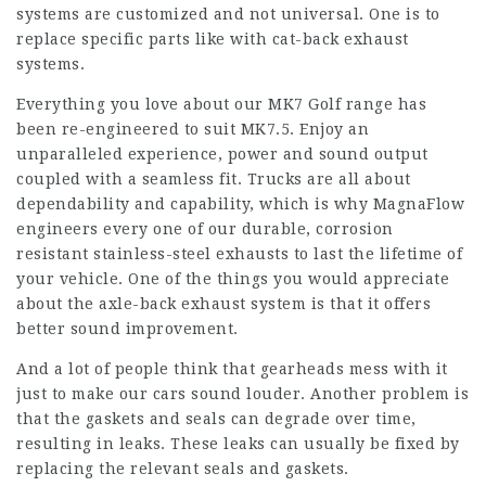
systems are customized and not universal. One is to
replace specific parts like with cat-back exhaust
systems.
Everything you love about our MK7 Golf range has
been re-engineered to suit MK7.5. Enjoy an
unparalleled experience, power and sound output
coupled with a seamless fit. Trucks are all about
dependability and capability, which is why MagnaFlow
engineers every one of our durable, corrosion
resistant stainless-steel exhausts to last the lifetime of
your vehicle. One of the things you would appreciate
about the axle-back exhaust system is that it offers
better sound improvement.
And a lot of people think that gearheads mess with it
just to make our cars sound louder. Another problem is
that the gaskets and seals can degrade over time,
resulting in leaks. These leaks can usually be fixed by
replacing the relevant seals and gaskets.