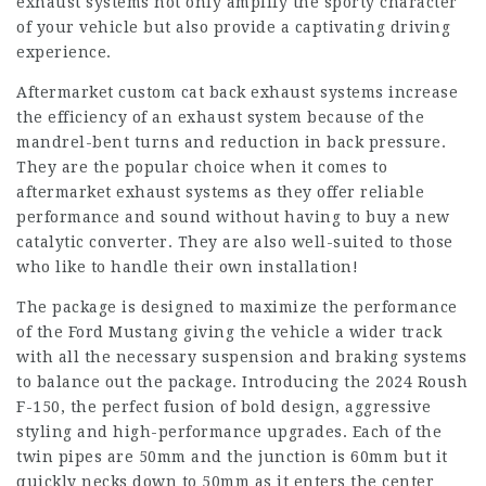
exhaust systems not only amplify the sporty character
of your vehicle but also provide a captivating driving
experience.
Aftermarket custom cat back exhaust systems increase
the efficiency of an exhaust system because of the
mandrel-bent turns and reduction in back pressure.
They are the popular choice when it comes to
aftermarket exhaust systems as they offer reliable
performance and sound without having to buy a new
catalytic converter. They are also well-suited to those
who like to handle their own installation!
The package is designed to maximize the performance
of the Ford Mustang giving the vehicle a wider track
with all the necessary suspension and braking systems
to balance out the package. Introducing the 2024 Roush
F-150, the perfect fusion of bold design, aggressive
styling and high-performance upgrades. Each of the
twin pipes are 50mm and the junction is 60mm but it
quickly necks down to 50mm as it enters the center