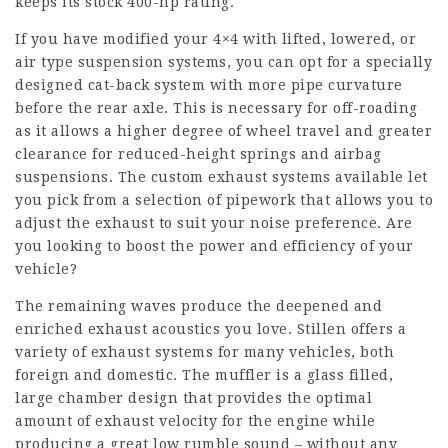
keeps its stock 400-hp rating.
If you have modified your 4×4 with lifted, lowered, or
air type suspension systems, you can opt for a specially
designed cat-back system with more pipe curvature
before the rear axle. This is necessary for off-roading
as it allows a higher degree of wheel travel and greater
clearance for reduced-height springs and airbag
suspensions. The custom exhaust systems available let
you pick from a selection of pipework that allows you to
adjust the exhaust to suit your noise preference. Are
you looking to boost the power and efficiency of your
vehicle?
The remaining waves produce the deepened and
enriched exhaust acoustics you love. Stillen offers a
variety of exhaust systems for many vehicles, both
foreign and domestic. The muffler is a glass filled,
large chamber design that provides the optimal
amount of exhaust velocity for the engine while
producing a great low rumble sound – without any