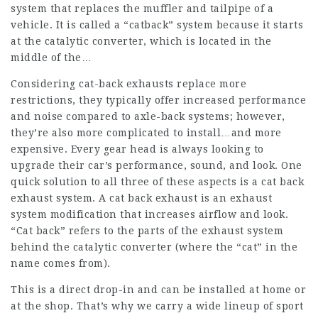
system that replaces the muffler and tailpipe of a
vehicle. It is called a “catback” system because it starts
at the catalytic converter, which is located in the
middle of the…
Considering cat-back exhausts replace more
restrictions, they typically offer increased performance
and noise compared to axle-back systems; however,
they’re also more complicated to install…and more
expensive. Every gear head is always looking to
upgrade their car’s performance, sound, and look. One
quick solution to all three of these aspects is a cat back
exhaust system. A cat back exhaust is an exhaust
system modification that increases airflow and look.
“Cat back” refers to the parts of the exhaust system
behind the catalytic converter (where the “cat” in the
name comes from).
This is a direct drop-in and can be installed at home or
at the shop. That’s why we carry a wide lineup of sport