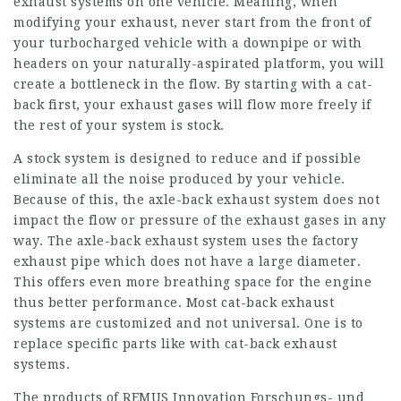
exhaust systems on one vehicle. Meaning, when
modifying your exhaust, never start from the front of
your turbocharged vehicle with a downpipe or with
headers on your naturally-aspirated platform, you will
create a bottleneck in the flow. By starting with a cat-
back first, your exhaust gases will flow more freely if
the rest of your system is stock.
A stock system is designed to reduce and if possible
eliminate all the noise produced by your vehicle.
Because of this, the axle-back exhaust system does not
impact the flow or pressure of the exhaust gases in any
way. The axle-back exhaust system uses the factory
exhaust pipe which does not have a large diameter.
This offers even more breathing space for the engine
thus better performance. Most cat-back exhaust
systems are customized and not universal. One is to
replace specific parts like with cat-back exhaust
systems.
The products of REMUS Innovation Forschungs- und