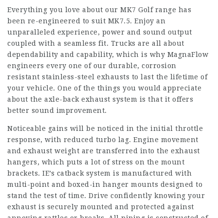
Everything you love about our MK7 Golf range has
been re-engineered to suit MK7.5. Enjoy an
unparalleled experience, power and sound output
coupled with a seamless fit. Trucks are all about
dependability and capability, which is why MagnaFlow
engineers every one of our durable, corrosion
resistant stainless-steel exhausts to last the lifetime of
your vehicle. One of the things you would appreciate
about the axle-back exhaust system is that it offers
better sound improvement.
Noticeable gains will be noticed in the initial throttle
response, with reduced turbo lag. Engine movement
and exhaust weight are transferred into the exhaust
hangers, which puts a lot of stress on the mount
brackets. IE’s catback system is manufactured with
multi-point and boxed-in hanger mounts designed to
stand the test of time. Drive confidently knowing your
exhaust is securely mounted and protected against