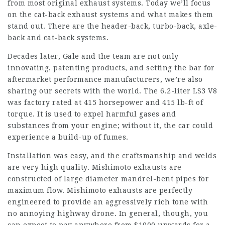
from most original exhaust systems. Today we’ll focus
on the cat-back exhaust systems and what makes them
stand out. There are the header-back, turbo-back, axle-
back and cat-back systems.
Decades later, Gale and the team are not only
innovating, patenting products, and setting the bar for
aftermarket performance manufacturers, we’re also
sharing our secrets with the world. The 6.2-liter LS3 V8
was factory rated at 415 horsepower and 415 lb-ft of
torque. It is used to expel harmful gases and
substances from your engine; without it, the car could
experience a build-up of fumes.
Installation was easy, and the craftsmanship and welds
are very high quality. Mishimoto exhausts are
constructed of large diameter mandrel-bent pipes for
maximum flow. Mishimoto exhausts are perfectly
engineered to provide an aggressively rich tone with
no annoying highway drone. In general, though, you