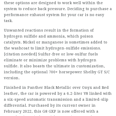
these options are designed to work well within the
system to reduce back pressure. Deciding to purchase a
performance exhaust system for your car is no easy
task.
Unwanted reactions result in the formation of
hydrogen sulfide and ammonia, which poison
catalysts. Nickel or manganese is sometimes added to
the washcoat to limit hydrogen-sulfide emissions.
[citation needed] Sulfur-free or low-sulfur fuels
eliminate or minimize problems with hydrogen
sulfide. It also boasts the ultimate in customization,
including the optional 700+ horsepower Shelby GT S/C
version.
Finished in Panther Black Metallic over Onyx and Red
leather, the car is powered by a 6.2-liter V8 linked with
a six-speed automatic transmission and a limited-slip
differential. Purchased by its current owner in
February 2022, this G8 GXP is now offered with a