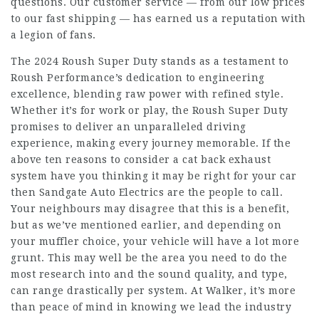
questions. Our customer service — from our low prices
to our fast shipping — has earned us a reputation with
a legion of fans.
The 2024 Roush Super Duty stands as a testament to
Roush Performance’s dedication to engineering
excellence, blending raw power with refined style.
Whether it’s for work or play, the Roush Super Duty
promises to deliver an unparalleled driving
experience, making every journey memorable. If the
above ten reasons to consider a cat back exhaust
system have you thinking it may be right for your car
then Sandgate Auto Electrics are the people to call.
Your neighbours may disagree that this is a benefit,
but as we’ve mentioned earlier, and depending on
your muffler choice, your vehicle will have a lot more
grunt. This may well be the area you need to do the
most research into and the sound quality, and type,
can range drastically per system. At Walker, it’s more
than peace of mind in knowing we lead the industry