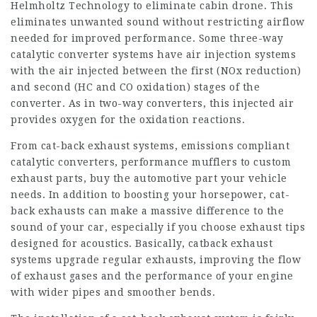
Helmholtz Technology to eliminate cabin drone. This
eliminates unwanted sound without restricting airflow
needed for improved performance. Some three-way
catalytic converter systems have air injection systems
with the air injected between the first (NOx reduction)
and second (HC and CO oxidation) stages of the
converter. As in two-way converters, this injected air
provides oxygen for the oxidation reactions.
From cat-back exhaust systems, emissions compliant
catalytic converters, performance mufflers to custom
exhaust parts, buy the automotive part your vehicle
needs. In addition to boosting your horsepower, cat-
back exhausts can make a massive difference to the
sound of your car, especially if you choose exhaust tips
designed for acoustics. Basically, catback exhaust
systems upgrade regular exhausts, improving the flow
of exhaust gases and the performance of your engine
with wider pipes and smoother bends.