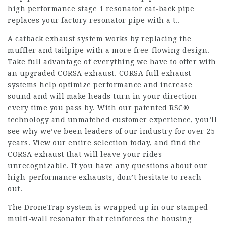
high performance stage 1 resonator cat-back pipe
replaces your factory resonator pipe with a t..
A catback exhaust system works by replacing the
muffler and tailpipe with a more free-flowing design.
Take full advantage of everything we have to offer with
an upgraded CORSA exhaust. CORSA full exhaust
systems help optimize performance and increase
sound and will make heads turn in your direction
every time you pass by. With our patented RSC®
technology and unmatched customer experience, you’ll
see why we’ve been leaders of our industry for over 25
years. View our entire selection today, and find the
CORSA exhaust that will leave your rides
unrecognizable. If you have any questions about our
high-performance exhausts, don’t hesitate to reach
out.
The DroneTrap system is wrapped up in our stamped
multi-wall resonator that reinforces the housing