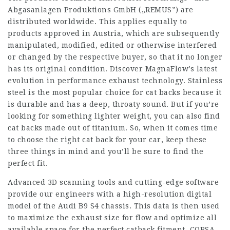
Abgasanlagen Produktions GmbH („REMUS”) are
distributed worldwide. This applies equally to
products approved in Austria, which are subsequently
manipulated, modified, edited or otherwise interfered
or changed by the respective buyer, so that it no longer
has its original condition. Discover MagnaFlow’s latest
evolution in performance exhaust technology. Stainless
steel is the most popular choice for cat backs because it
is durable and has a deep, throaty sound. But if you’re
looking for something lighter weight, you can also find
cat backs made out of titanium. So, when it comes time
to choose the right cat back for your car, keep these
three things in mind and you’ll be sure to find the
perfect fit.
Advanced 3D scanning tools and cutting-edge software
provide our engineers with a high-resolution digital
model of the Audi B9 S4 chassis. This data is then used
to maximize the exhaust size for flow and optimize all
available space for the perfect catback fitment. CORSA