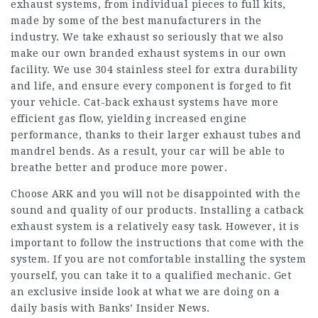
exhaust systems, from individual pieces to full kits,
made by some of the best manufacturers in the
industry. We take exhaust so seriously that we also
make our own branded exhaust systems in our own
facility. We use 304 stainless steel for extra durability
and life, and ensure every component is forged to fit
your vehicle. Cat-back exhaust systems have more
efficient gas flow, yielding increased engine
performance, thanks to their larger exhaust tubes and
mandrel bends. As a result, your car will be able to
breathe better and produce more power.
Choose ARK and you will not be disappointed with the
sound and quality of our products. Installing a catback
exhaust system is a relatively easy task. However, it is
important to follow the instructions that come with the
system. If you are not comfortable installing the system
yourself, you can take it to a qualified mechanic. Get
an exclusive inside look at what we are doing on a
daily basis with Banks’ Insider News.