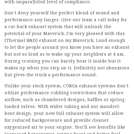
with unparalleled level of compliance.
Don’t deny yourself the perfect blend of sound and
performance any longer. Give our team a call today for
a cat-back exhaust system that will unleash the
potential of your Maverick. I’m very pleased with this
[Thermal R&D] exhaust on my Maverick. Loud enough
to let the people around you know you have an exhaust
but not so loud as to wake up your neighbors at 4 am.
During cruising you can barely hear it inside but it
wakes up when you step on it. Definitely not obnoxious
but gives the truck a performance sound.
Unlike your stock system, CORSA exhaust systems don’t
utilize performance-robbing restrictions that reduce
airflow, such as chambered designs, baffles or spring-
loaded valves. With wider tubing and our mandrel-
bent design, your new full exhaust system will allow
for reduced backpressure and provide cleaner
oxygenized air to your engine. You’ll see benefits like