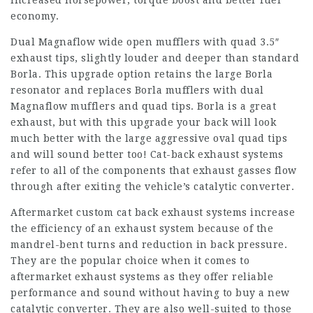
increased horsepower, torque boost and better fuel
economy.
Dual Magnaflow wide open mufflers with quad 3.5″
exhaust tips, slightly louder and deeper than standard
Borla. This upgrade option retains the large Borla
resonator and replaces Borla mufflers with dual
Magnaflow mufflers and quad tips. Borla is a great
exhaust, but with this upgrade your back will look
much better with the large aggressive oval quad tips
and will sound better too! Cat-back exhaust systems
refer to all of the components that exhaust gasses flow
through after exiting the vehicle’s catalytic converter.
Aftermarket custom cat back exhaust systems increase
the efficiency of an exhaust system because of the
mandrel-bent turns and reduction in back pressure.
They are the popular choice when it comes to
aftermarket exhaust systems as they offer reliable
performance and sound without having to buy a new
catalytic converter. They are also well-suited to those