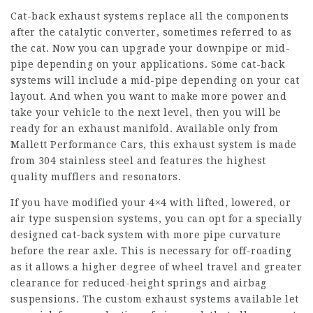
Cat-back exhaust systems replace all the components
after the catalytic converter, sometimes referred to as
the cat. Now you can upgrade your downpipe or mid-
pipe depending on your applications. Some cat-back
systems will include a mid-pipe depending on your cat
layout. And when you want to make more power and
take your vehicle to the next level, then you will be
ready for an exhaust manifold. Available only from
Mallett Performance Cars, this exhaust system is made
from 304 stainless steel and features the highest
quality mufflers and resonators.
If you have modified your 4×4 with lifted, lowered, or
air type suspension systems, you can opt for a specially
designed cat-back system with more pipe curvature
before the rear axle. This is necessary for off-roading
as it allows a higher degree of wheel travel and greater
clearance for reduced-height springs and airbag
suspensions. The custom exhaust systems available let