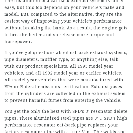
The installation of a cat-back exhaust system is fairly
easy, but this too depends on your vehicle’s make and
model. But, compared to the alternative, they are the
easiest way of improving your vehicle’s performance
without breaking the bank. As a result, the engine gets
to breathe better and so release more torque and
horsepower.
If you’ve got questions about cat-back exhaust systems,
pipe diameters, muffler type, or anything else, talk
with our product specialists. All 1995 model year
vehicles, and all 1992 model year or earlier vehicles.
All model year vehicles that were manufactured with
EPA or Federal emissions certification. Exhaust gases
from the cylinders are collected in the exhaust system
to prevent harmful fumes from entering the vehicle.
You get the only the best with SPD’s 3″ resonator delete
pipes. These aluminized steel pipes are 3″ .. SPD’s high
performance resonator cat-back pipe replaces your
factory resonator pipe with a true 3″ p.. The welds and