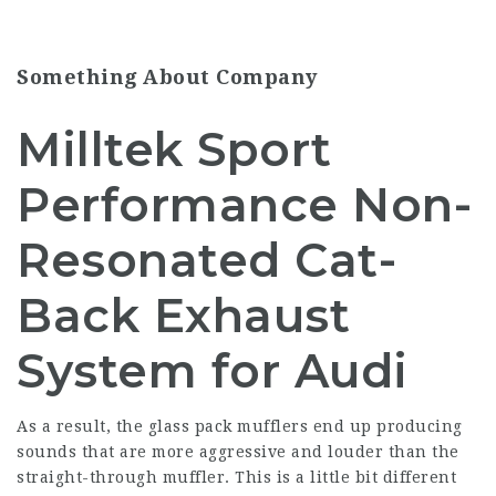
Something About Company
Milltek Sport
Performance Non-
Resonated Cat-
Back Exhaust
System for Audi
As a result, the glass pack mufflers end up producing
sounds that are more aggressive and louder than the
straight-through muffler. This is a little bit different