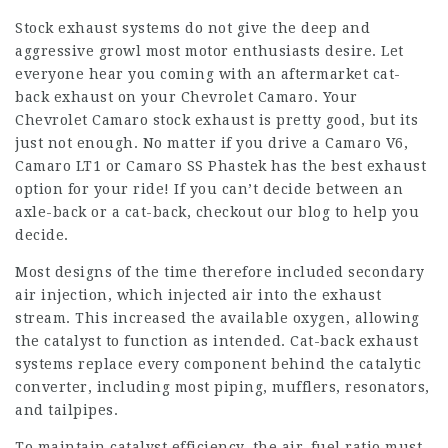
Stock exhaust systems do not give the deep and
aggressive growl most motor enthusiasts desire. Let
everyone hear you coming with an aftermarket cat-
back exhaust on your Chevrolet Camaro. Your
Chevrolet Camaro stock exhaust is pretty good, but its
just not enough. No matter if you drive a Camaro V6,
Camaro LT1 or Camaro SS Phastek has the best exhaust
option for your ride! If you can’t decide between an
axle-back or a cat-back, checkout our blog to help you
decide.
Most designs of the time therefore included secondary
air injection, which injected air into the exhaust
stream. This increased the available oxygen, allowing
the catalyst to function as intended. Cat-back exhaust
systems replace every component behind the catalytic
converter, including most piping, mufflers, resonators,
and tailpipes.
To maintain catalyst efficiency, the air–fuel ratio must