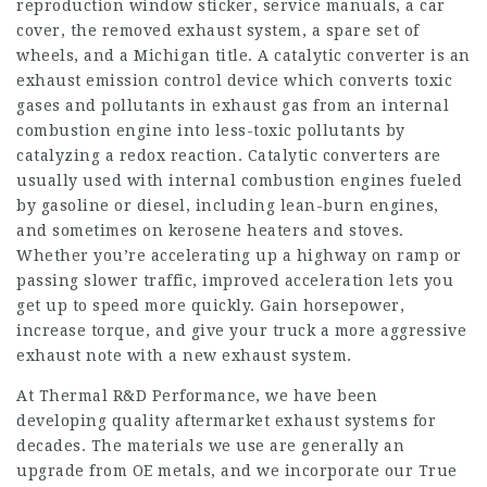
reproduction window sticker, service manuals, a car
cover, the removed exhaust system, a spare set of
wheels, and a Michigan title. A catalytic converter is an
exhaust emission control device which converts toxic
gases and pollutants in exhaust gas from an internal
combustion engine into less-toxic pollutants by
catalyzing a redox reaction. Catalytic converters are
usually used with internal combustion engines fueled
by gasoline or diesel, including lean-burn engines,
and sometimes on kerosene heaters and stoves.
Whether you’re accelerating up a highway on ramp or
passing slower traffic, improved acceleration lets you
get up to speed more quickly. Gain horsepower,
increase torque, and give your truck a more aggressive
exhaust note with a new exhaust system.
At Thermal R&D Performance, we have been
developing quality aftermarket exhaust systems for
decades. The materials we use are generally an
upgrade from OE metals, and we incorporate our True