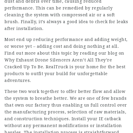
dust and debris over time, causing reduced
performance. This can be remedied by regularly
cleaning the system with compressed air or a soft
brush. Finally, it’s always a good idea to check for leaks
after installation.
Most end up reducing performance and adding weight,
or worse yet – adding cost and doing nothing at all.
Find out more about this topic by reading our blog on
Why Exhaust Drone Silencers Aren’t All They’re
Cracked Up To Be. RealTruck is your home for the best
products to outfit your build for unforgettable
adventures.
These two work together to offer better flow and allow
the system to breathe better. We are one of few brands
that own our factory thus enabling us full control over
the manufacturing process, selection of raw materials,
and construction techniques. Install your IE catback
without any permanent modifications or installation
hassles. The installation process is straightforward