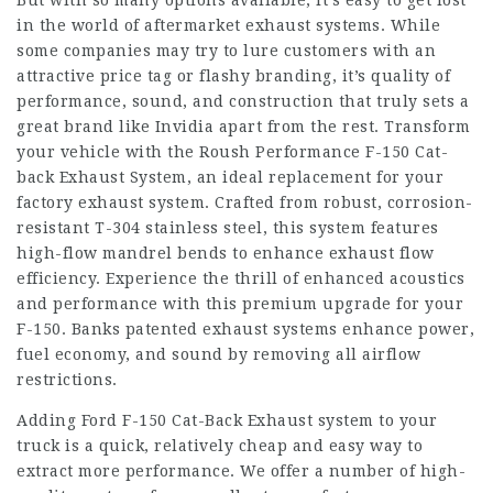
But with so many options available, it’s easy to get lost
in the world of aftermarket exhaust systems. While
some companies may try to lure customers with an
attractive price tag or flashy branding, it’s quality of
performance, sound, and construction that truly sets a
great brand like Invidia apart from the rest. Transform
your vehicle with the Roush Performance F-150 Cat-
back Exhaust System, an ideal replacement for your
factory exhaust system. Crafted from robust, corrosion-
resistant T-304 stainless steel, this system features
high-flow mandrel bends to enhance exhaust flow
efficiency. Experience the thrill of enhanced acoustics
and performance with this premium upgrade for your
F-150. Banks patented exhaust systems enhance power,
fuel economy, and sound by removing all airflow
restrictions.
Adding Ford F-150 Cat-Back Exhaust system to your
truck is a quick, relatively cheap and easy way to
extract more performance. We offer a number of high-