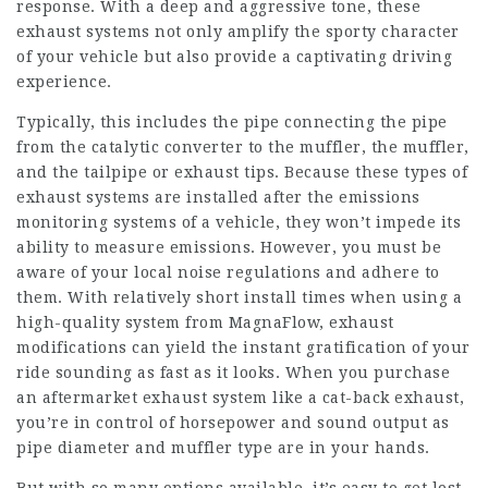
response. With a deep and aggressive tone, these
exhaust systems not only amplify the sporty character
of your vehicle but also provide a captivating driving
experience.
Typically, this includes the pipe connecting the pipe
from the catalytic converter to the muffler, the muffler,
and the tailpipe or exhaust tips. Because these types of
exhaust systems are installed after the emissions
monitoring systems of a vehicle, they won’t impede its
ability to measure emissions. However, you must be
aware of your local noise regulations and adhere to
them. With relatively short install times when using a
high-quality system from MagnaFlow, exhaust
modifications can yield the instant gratification of your
ride sounding as fast as it looks. When you purchase
an aftermarket exhaust system like a cat-back exhaust,
you’re in control of horsepower and sound output as
pipe diameter and muffler type are in your hands.