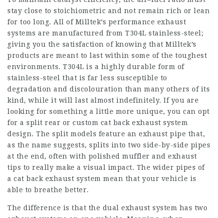
stay close to stoichiometric and not remain rich or lean
for too long. All of Milltek’s performance exhaust
systems are manufactured from T304L stainless-steel;
giving you the satisfaction of knowing that Milltek’s
products are meant to last within some of the toughest
environments. T304L is a highly durable form of
stainless-steel that is far less susceptible to
degradation and discolouration than many others of its
kind, while it will last almost indefinitely. If you are
looking for something a little more unique, you can opt
for a split rear or custom cat back exhaust system
design. The split models feature an exhaust pipe that,
as the name suggests, splits into two side-by-side pipes
at the end, often with polished muffler and exhaust
tips to really make a visual impact. The wider pipes of
a cat back exhaust system mean that your vehicle is
able to breathe better.
The difference is that the dual exhaust system has two