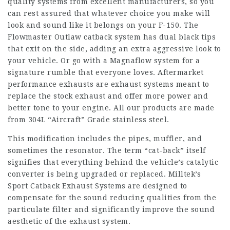
quality systems from excellent manufacturers, so you
can rest assured that whatever choice you make will
look and sound like it belongs on your F-150. The
Flowmaster Outlaw catback system has dual black tips
that exit on the side, adding an extra aggressive look to
your vehicle. Or go with a Magnaflow system for a
signature rumble that everyone loves. Aftermarket
performance exhausts are exhaust systems meant to
replace the stock exhaust and offer more power and
better tone to your engine. All our products are made
from 304L “Aircraft” Grade stainless steel.
This modification includes the pipes, muffler, and
sometimes the resonator. The term “cat-back” itself
signifies that everything behind the vehicle’s catalytic
converter is being upgraded or replaced. Milltek’s
Sport Catback Exhaust Systems are designed to
compensate for the sound reducing qualities from the
particulate filter and significantly improve the sound
aesthetic of the exhaust system.