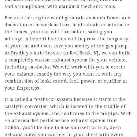
and accomplished with standard mechanic tools.
Because the engine won’t generate as much fumes and
doesn’t need to work as hard to eliminate or minimize
the fumes, your car will run better, saving you
mileage. A benefit like this will improve the longevity
of your car and even save you money at the gas pump.
At Bradley’s Auto Service in Red Bank, NJ, we can build
a completely custom exhaust system for your vehicle,
including cat-backs. We will work with you to create
your exhaust exactly the way you want it, with any
combination of look, sound, feel, power, or muffler at
your fingertips.
It is called a “catback” system because it starts at the
catalytic converter, which is located in the middle of
the exhaust system, and continues to the tailpipe. With
an aftermarket performance exhaust system from
CORSA, you’ll be able to lose yourself in rich, deep
exhaust notes you can feel in your chest with every