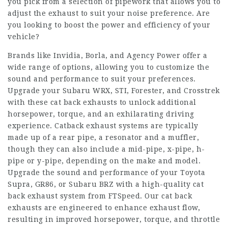
you pick from a selection of pipework that allows you to
adjust the exhaust to suit your noise preference. Are
you looking to boost the power and efficiency of your
vehicle?
Brands like Invidia, Borla, and Agency Power offer a
wide range of options, allowing you to customize the
sound and performance to suit your preferences.
Upgrade your Subaru WRX, STI, Forester, and Crosstrek
with these cat back exhausts to unlock additional
horsepower, torque, and an exhilarating driving
experience. Catback exhaust systems are typically
made up of a rear pipe, a resonator and a muffler,
though they can also include a mid-pipe, x-pipe, h-
pipe or y-pipe, depending on the make and model.
Upgrade the sound and performance of your Toyota
Supra, GR86, or Subaru BRZ with a high-quality cat
back exhaust system from FTSpeed. Our cat back
exhausts are engineered to enhance exhaust flow,
resulting in improved horsepower, torque, and throttle