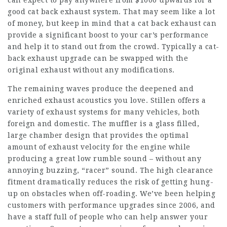
can expect to pay anywhere from $1000 upwards for a
good cat back exhaust system. That may seem like a lot
of money, but keep in mind that a cat back exhaust can
provide a significant boost to your car’s performance
and help it to stand out from the crowd. Typically a cat-
back exhaust upgrade can be swapped with the
original exhaust without any modifications.
The remaining waves produce the deepened and
enriched exhaust acoustics you love. Stillen offers a
variety of exhaust systems for many vehicles, both
foreign and domestic. The muffler is a glass filled,
large chamber design that provides the optimal
amount of exhaust velocity for the engine while
producing a great low rumble sound – without any
annoying buzzing, “racer” sound. The high clearance
fitment dramatically reduces the risk of getting hung-
up on obstacles when off-roading. We’ve been helping
customers with performance upgrades since 2006, and
have a staff full of people who can help answer your