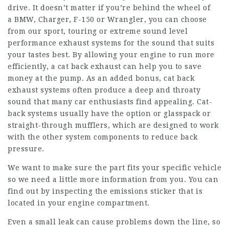
drive. It doesn’t matter if you’re behind the wheel of
a BMW, Charger, F-150 or Wrangler, you can choose
from our sport, touring or extreme sound level
performance exhaust systems for the sound that suits
your tastes best. By allowing your engine to run more
efficiently, a cat back exhaust can help you to save
money at the pump. As an added bonus, cat back
exhaust systems often produce a deep and throaty
sound that many car enthusiasts find appealing. Cat-
back systems usually have the option or glasspack or
straight-through mufflers, which are designed to work
with the other system components to reduce back
pressure.
We want to make sure the part fits your specific vehicle
so we need a little more information from you. You can
find out by inspecting the emissions sticker that is
located in your engine compartment.
Even a small leak can cause problems down the line, so