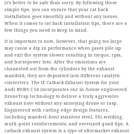
it’s better to be safe than sorry. By following these
simple tips, you can ensure that your cat back
installation goes smoothly and without any issues.
When it comes to cat back installation tips, there are a
few things you need to keep in mind.
It is important to note, however, that going too large
may cause a dip in performance when gases pile up
and exit the system slower resulting in torque, rpm,
and horsepower loss. After the emissions are
channeled out from the cylinders by the exhaust
manifold, they are deposited into different catalytic
converters. The IE Catback Exhaust System for your
Audi B9/B9.5 S4 incorporates our in-house engineered
DroneTrap technology to deliver a truly aggressive
exhaust note without any annoying drone or rasp.
Engineered with cutting-edge design features,
including mandrel-bent stainless steel, TIG welding,
multi-point reinforcements, and oversized quad tips. A
catback exhaust system is a type of aftermarket exhaust