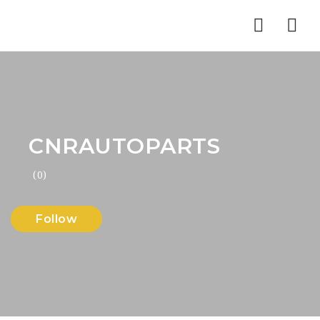
Nav
CNRAUTOPARTS
(0)
Follow