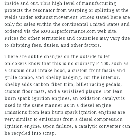
inside and out. This high level of manufacturing
protects the resonator from warping or splitting at the
welds under exhaust movement. Prices stated here are
only for sales within the continental United States and
ordered via the ROUSHperformance.com web site.
Prices for other territories and countries may vary due
to shipping fees, duties, and other factors.
There are subtle changes on the outside to let
onlookers know that this is no ordinary F-150, such as
a custom dual-intake hood, a custom front fascia and
grille combo, and Shelby badging. For the interior,
Shelby adds carbon-fiber trim, billet racing pedals,
custom floor mats, and a serialized plaque. For lean-
burn spark-ignition engines, an oxidation catalyst is
used in the same manner as in a diesel engine.
Emissions from lean burn spark ignition engines are
very similar to emissions from a diesel compression
ignition engine. Upon failure, a catalytic converter can
be recycled into scrap.