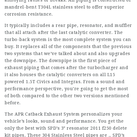
annoying rattles or breaks. All piping is constructed of
mandrel-bent T304L stainless steel to offer superior
corrosion resistance.
It typically includes a rear pipe, resonator, and muffler
that all attach after the last catalytic converter. The
turbo-back system is the most complete system you can
buy. It replaces all of the components that the previous
two systems that we’ve talked about and also upgrades
the downpipe. The downpipe is the first piece of
exhaust piping that comes after the turbocharger and
it also houses the catalytic converters on all L15
powered 1.5T Civics and Integras. From a sound and
performance perspective, you’re going to get the most
of both compared to the other two versions mentioned
before.
The APR Catback Exhaust System personalizes your
vehicle’s looks, sound and performance. You get the
only the best with SPD’s 3″ resonator
2011 f250 delete
kit
pipes. These 304 Stainless Steel pipes are .. SPD’s