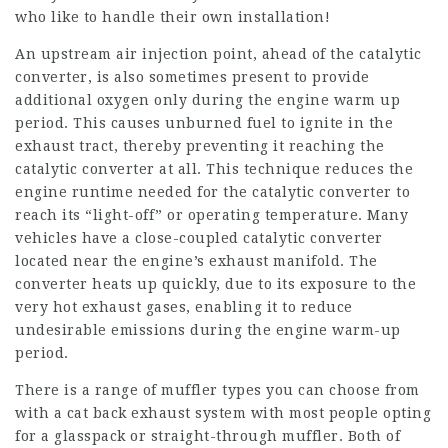
who like to handle their own installation!
An upstream air injection point, ahead of the catalytic
converter, is also sometimes present to provide
additional oxygen only during the engine warm up
period. This causes unburned fuel to ignite in the
exhaust tract, thereby preventing it reaching the
catalytic converter at all. This technique reduces the
engine runtime needed for the catalytic converter to
reach its “light-off” or operating temperature. Many
vehicles have a close-coupled catalytic converter
located near the engine’s exhaust manifold. The
converter heats up quickly, due to its exposure to the
very hot exhaust gases, enabling it to reduce
undesirable emissions during the engine warm-up
period.
There is a range of muffler types you can choose from
with a cat back exhaust system with most people opting
for a glasspack or straight-through muffler. Both of