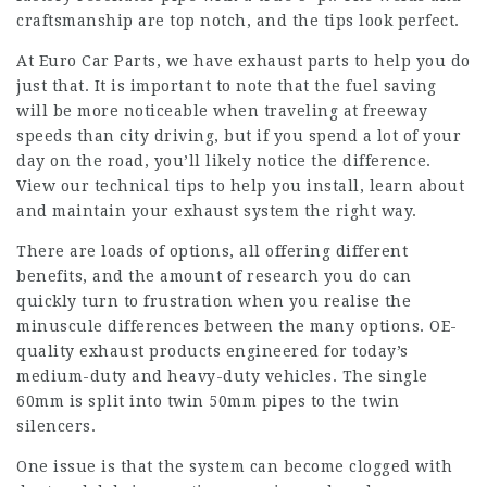
craftsmanship are top notch, and the tips look perfect.
At Euro Car Parts, we have exhaust parts to help you do
just that. It is important to note that the fuel saving
will be more noticeable when traveling at freeway
speeds than city driving, but if you spend a lot of your
day on the road, you’ll likely notice the difference.
View our technical tips to help you install, learn about
and maintain your exhaust system the right way.
There are loads of options, all offering different
benefits, and the amount of research you do can
quickly turn to frustration when you realise the
minuscule differences between the many options. OE-
quality exhaust products engineered for today’s
medium-duty and heavy-duty vehicles. The single
60mm is split into twin 50mm pipes to the twin
silencers.
One issue is that the system can become clogged with