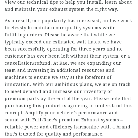
View our technical tips to help you install, learn about
and maintain your exhaust system the right way.
As a result, our popularity has increased, and we work
tirelessly to maintain our quality systems while
fulfilling orders. Please be aware that while we
typically exceed our estimated wait times, we have
been successfully operating for three years and no
customer has ever been left without their system, or a
cancellation/refund. At Rae, we are expanding our
team and investing in additional resources and
machines to ensure we stay at the forefront of
innovation. With our ambitious plans, we are on track
to meet demand and increase our inventory of
premium parts by the end of the year. Please note that
purchasing this product is agreeing to understand this
concept. Amplify your vehicle’s performance and
sound with Full-Race’s premium Exhaust systems –
reliable power and efficiency harmonize with a brand
that’s trusted for quality and performance.