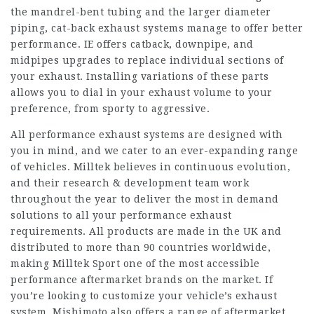
the mandrel-bent tubing and the larger diameter
piping, cat-back exhaust systems manage to offer better
performance. IE offers catback, downpipe, and
midpipes upgrades to replace individual sections of
your exhaust. Installing variations of these parts
allows you to dial in your exhaust volume to your
preference, from sporty to aggressive.
All performance exhaust systems are designed with
you in mind, and we cater to an ever-expanding range
of vehicles. Milltek believes in continuous evolution,
and their research & development team work
throughout the year to deliver the most in demand
solutions to all your performance exhaust
requirements. All products are made in the UK and
distributed to more than 90 countries worldwide,
making Milltek Sport one of the most accessible
performance aftermarket brands on the market. If
you’re looking to customize your vehicle’s exhaust
system, Mishimoto also offers a range of aftermarket