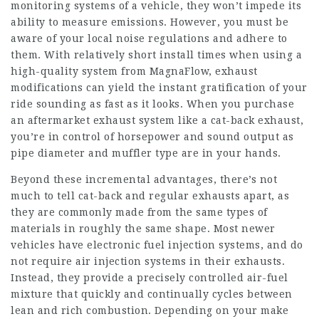
monitoring systems of a vehicle, they won’t impede its
ability to measure emissions. However, you must be
aware of your local noise regulations and adhere to
them. With relatively short install times when using a
high-quality system from MagnaFlow, exhaust
modifications can yield the instant gratification of your
ride sounding as fast as it looks. When you purchase
an aftermarket exhaust system like a cat-back exhaust,
you’re in control of horsepower and sound output as
pipe diameter and muffler type are in your hands.
Beyond these incremental advantages, there’s not
much to tell cat-back and regular exhausts apart, as
they are commonly made from the same types of
materials in roughly the same shape. Most newer
vehicles have electronic fuel injection systems, and do
not require air injection systems in their exhausts.
Instead, they provide a precisely controlled air-fuel
mixture that quickly and continually cycles between
lean and rich combustion. Depending on your make