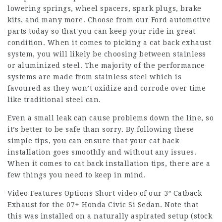
lowering springs, wheel spacers, spark plugs, brake
kits, and many more. Choose from our Ford automotive
parts today so that you can keep your ride in great
condition. When it comes to picking a cat back exhaust
system, you will likely be choosing between stainless
or aluminized steel. The majority of the performance
systems are made from stainless steel which is
favoured as they won’t oxidize and corrode over time
like traditional steel can.
Even a small leak can cause problems down the line, so
it’s better to be safe than sorry. By following these
simple tips, you can ensure that your cat back
installation goes smoothly and without any issues.
When it comes to cat back installation tips, there are a
few things you need to keep in mind.
Video Features Options Short video of our 3″ Catback
Exhaust for the 07+ Honda Civic Si Sedan. Note that
this was installed on a naturally aspirated setup (stock