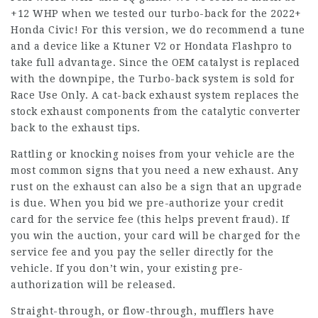
+12 WHP when we tested our turbo-back for the 2022+
Honda Civic! For this version, we do recommend a tune
and a device like a Ktuner V2 or Hondata Flashpro to
take full advantage. Since the OEM catalyst is replaced
with the downpipe, the Turbo-back system is sold for
Race Use Only. A cat-back exhaust system replaces the
stock exhaust components from the catalytic converter
back to the exhaust tips.
Rattling or knocking noises from your vehicle are the
most common signs that you need a new exhaust. Any
rust on the exhaust can also be a sign that an upgrade
is due. When you bid we pre-authorize your credit
card for the service fee (this helps prevent fraud). If
you win the auction, your card will be charged for the
service fee and you pay the seller directly for the
vehicle. If you don’t win, your existing pre-
authorization will be released.
Straight-through, or flow-through, mufflers have