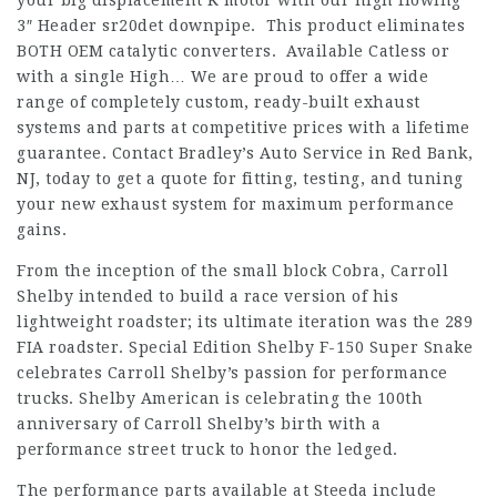
your big displacement K motor with our high flowing
3″ Header
sr20det downpipe
. This product eliminates
BOTH OEM catalytic converters. Available Catless or
with a single High… We are proud to offer a wide
range of completely custom, ready-built exhaust
systems and parts at competitive prices with a lifetime
guarantee. Contact Bradley’s Auto Service in Red Bank,
NJ, today to get a quote for fitting, testing, and tuning
your new exhaust system for maximum performance
gains.
From the inception of the small block Cobra, Carroll
Shelby intended to build a race version of his
lightweight roadster; its ultimate iteration was the 289
FIA roadster. Special Edition Shelby F-150 Super Snake
celebrates Carroll Shelby’s passion for performance
trucks. Shelby American is celebrating the 100th
anniversary of Carroll Shelby’s birth with a
performance street truck to honor the ledged.
The performance parts available at Steeda include