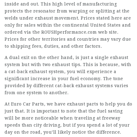
inside and out. This high level of manufacturing
protects the resonator from warping or splitting at the
welds under exhaust movement. Prices stated here are
only for sales within the continental United States and
ordered via the ROUSHperformance.com web site.
Prices for other territories and countries may vary due
to shipping fees, duties, and other factors.
A dual exit on the other hand, is just a single exhaust
system but with two exhaust tips. This is because, with
a cat-back exhaust system, you will experience a
significant increase in your fuel economy. The tone
provided by different cat-back exhaust systems varies
from one system to another.
At Euro Car Parts, we have exhaust parts to help you do
just that. It is important to note that the fuel saving
will be more noticeable when traveling at freeway
speeds than city driving, but if you spend a lot of your
day on the road, you’ll likely notice the difference.