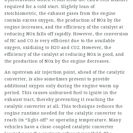
required for a cold start. Slightly lean of
stoichiometric, the exhaust gases from the engine
contain excess oxygen, the production of NOx by the
engine increases, and the efficiency of the catalyst at
reducing NOx falls off rapidly. However, the conversion
of HC and CO is very efficient due to the available
oxygen, oxidizing to H2O and CO2. However, the
efficiency of the catalyst at reducing NOx is good, and
the production of NOx by the engine decreases.
An upstream air injection point, ahead of the catalytic
converter, is also sometimes present to provide
additional oxygen only during the engine warm up
period. This causes unburned fuel to ignite in the
exhaust tract, thereby preventing it reaching the
catalytic converter at all. This technique reduces the
engine runtime needed for the catalytic converter to
reach its “light-off” or operating temperature. Many
vehicles have a close-coupled catalytic converter