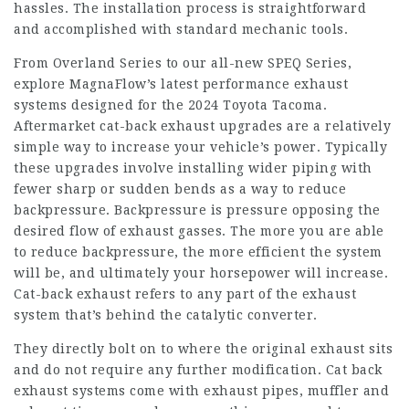
hassles. The installation process is straightforward
and accomplished with standard mechanic tools.
From Overland Series to our all-new SPEQ Series,
explore MagnaFlow’s latest performance exhaust
systems designed for the 2024 Toyota Tacoma.
Aftermarket cat-back exhaust upgrades are a relatively
simple way to increase your vehicle’s power. Typically
these upgrades involve installing wider piping with
fewer sharp or sudden bends as a way to reduce
backpressure. Backpressure is pressure opposing the
desired flow of exhaust gasses. The more you are able
to reduce backpressure, the more efficient the system
will be, and ultimately your horsepower will increase.
Cat-back exhaust refers to any part of the exhaust
system that’s behind the catalytic converter.
They directly bolt on to where the original exhaust sits
and do not require any further modification. Cat back
exhaust systems come with exhaust pipes, muffler and