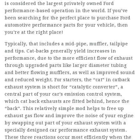
is considered the largest privately owned Ford
performance-based operation in the world. If you’ve
been searching for the perfect place to purchase Ford
automotive performance parts for your vehicle, then
you’re at the right place!
Typically, that includes a mid-pipe, muffler, tailpipe
and tips. Cat-backs generally yield increases in
performance, due to the more efficient flow of exhaust
through upgraded parts like larger diameter tubing
and better flowing mufflers, as well as improved sound
and reduced weight. For starters, the “cat” in catback
exhaust system is short for “catalytic converter”, a
central part of your car’s emission control system,
which cat back exhausts are fitted behind, hence the
“back”. This relatively simple mod helps to free up
exhaust gas flow and improve the noise of your engine
by swapping out part of your exhaust system with a
specially designed car performance exhaust system.
These three reactions occur most efficiently when the