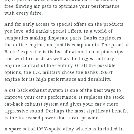
free-flowing air path to optimize your performance
with every drive.
And for early access to special offers on the products
you love, add Banks Special Offers. In a world of
companies making disparate parts, Banks engineers
the entire engine, not just its components. The proof of
Banks’ expertise is its list of national championships
and world records as well as the biggest military
engine contract of the century. Of all the possible
options, the U.S. military chose the Banks D866T
engine for its high performance and durability.
A cat-back exhaust system is one of the best ways to
improve your car’s performance. It replaces the stock
cat-back exhaust system and gives your car a more
aggressive sound. Perhaps the most significant benefit
is the increased power that it can provide.
A spare set of 19″ Y-spoke alloy wheels is included in