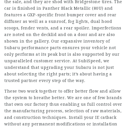
the sale, and they are shod with Bridgestone tires. The
car is finished in Panther Black Metallic (80U) and
features a GXP-specific front bumper cover and rear
diffuser as well as a sunroof, fog lights, dual hood
scoops, fender vents, and a rear spoiler. Imperfections
are noted on the decklid and on a door and are also
shown in the gallery. Our expansive inventory of
Subaru performance parts ensures your vehicle not
only performs at its peak but is also supported by our
unparalleled customer service. At SubiSpeed, we
understand that upgrading your Subaru is not just
about selecting the right parts; it’s about having a
trusted partner every step of the way.
These two work together to offer better flow and allow
the system to breathe better. We are one of few brands
that own our factory thus enabling us full control over
the manufacturing process, selection of raw materials,
and construction techniques. Install your IE catback
without any permanent modifications or installation