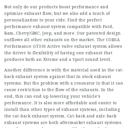
Not only do our products boost performance and
optimize exhaust flow, but we also add a touch of
personalization to your ride. Find the perfect
performance exhaust system compatible with Ford,
Ram, Chevy/GMC, Jeep, and more. Our patented design
outflows all other exhausts on the market. The CORSA
Performance GT350 Active valve exhaust system allows
the driver to flexibility of having one exhaust that
produces both an Xtreme and a Sport sound level.
Another difference is with the material used in the cat-
back exhaust system against that in stock exhaust
systems. But the problem with a resonator is that it can
cause restriction to the flow of the exhausts. In the
end, this can end up lowering your vehicle’s
performance. It is also more affordable and easier to
install than other types of exhaust systems, including
the cat-back exhaust system. Cat-back and axle-back
exhaust systems are both aftermarket exhaust systems.