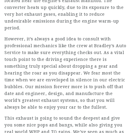
located near the engine’s exhaust manifold. The
converter heats up quickly, due to its exposure to the
very hot exhaust gases, enabling it to reduce
undesirable emissions during the engine warm-up
period.
However, it’s always a good idea to consult with
professional mechanics like the crew at Bradley’s Auto
Service to make sure everything checks out. As a vital
touch point to the driving experience there is
something truly special about dropping a gear and
hearing the roar as you disappear. We fear most the
time when we are enveloped in silence in our electric
bubbles. Our mission forever more is to push off that
date and engineer, design, and manufacture the
world’s greatest exhaust systems, so that you will
always be able to enjoy your car to the fullest.
This exhaust is going to sound the deepest and give
you some nice pops and bangs, while also giving you
real world WHP and TQ gains. We’ve seen as much as