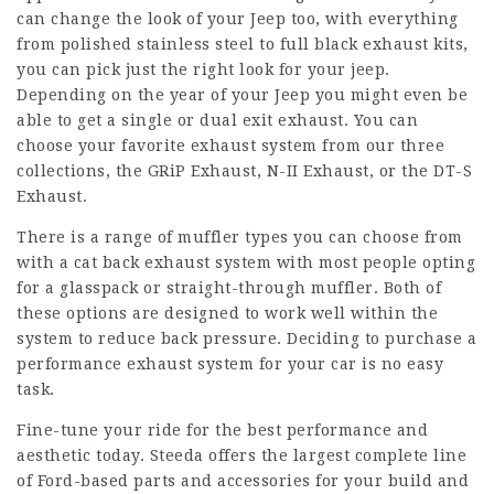
can change the look of your Jeep too, with everything
from polished stainless steel to full black exhaust kits,
you can pick just the right look for your jeep.
Depending on the year of your Jeep you might even be
able to get a single or dual exit exhaust. You can
choose your favorite exhaust system from our three
collections, the GRiP Exhaust, N-II Exhaust, or the DT-S
Exhaust.
There is a range of muffler types you can choose from
with a cat back exhaust system with most people opting
for a glasspack or straight-through muffler. Both of
these options are designed to work well within the
system to reduce back pressure. Deciding to purchase a
performance exhaust system for your car is no easy
task.
Fine-tune your ride for the best performance and
aesthetic today. Steeda offers the largest complete line
of Ford-based parts and accessories for your build and