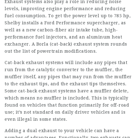
Exhaust systems also play a role in reducing noise
levels, improving engine performance and reducing
fuel consumption. To get the power level up to 785 hp,
Shelby installs a Ford Performance supercharger, as
well as a new carbon-fiber air intake tube, high-
performance fuel injectors, and an aluminum heat
exchanger. A Borla (cat-back) exhaust system rounds
out the list of powertrain modifications.
Cat-back exhaust systems will include any pipes that
run from the catalytic converter to the muffler, the
muffler itself, any pipes that may run from the muffler
to the exhaust tips, and the exhaust tips themselves.
Some cat-back exhaust systems have a muffler delete,
which means no muffler is included. This is typically
found on vehicles that function primarily for off-road
use; it’s not standard on daily driver vehicles and is
even illegal in some states.
Adding a dual exhaust to your vehicle can have a
number of advantages. Functionally, two exhausts can