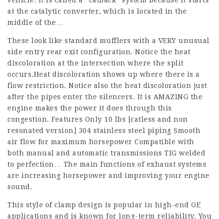
vehicle. It is called a “catback” system because it starts
at the catalytic converter, which is located in the
middle of the…
These look like standard mufflers with a VERY unusual
side entry rear exit configuration. Notice the heat
discoloration at the intersection where the split
occurs.Heat discoloration shows up where there is a
flow restriction. Notice also the heat discoloration just
after the pipes enter the silencers. It is AMAZING the
engine makes the power it does through this
congestion. Features Only 10 lbs [catless and non
resonated version] 304 stainless steel piping Smooth
air flow for maximum horsepower Compatible with
both manual and automatic transmissions TIG welded
to perfection… The main functions of exhaust systems
are increasing horsepower and improving your engine
sound.
This style of clamp design is popular in high-end OE
applications and is known for long-term reliability. You