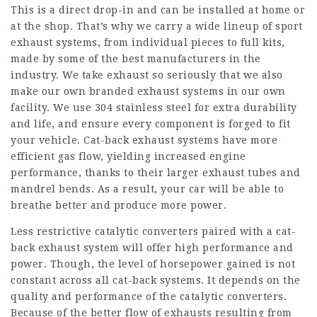
This is a direct drop-in and can be installed at home or
at the shop. That’s why we carry a wide lineup of sport
exhaust systems, from individual pieces to full kits,
made by some of the best manufacturers in the
industry. We take exhaust so seriously that we also
make our own branded exhaust systems in our own
facility. We use 304 stainless steel for extra durability
and life, and ensure every component is forged to fit
your vehicle. Cat-back exhaust systems have more
efficient gas flow, yielding increased engine
performance, thanks to their larger exhaust tubes and
mandrel bends. As a result, your car will be able to
breathe better and produce more power.
Less restrictive catalytic converters paired with a cat-
back exhaust system will offer high performance and
power. Though, the level of horsepower gained is not
constant across all cat-back systems. It depends on the
quality and performance of the catalytic converters.
Because of the better flow of exhausts resulting from