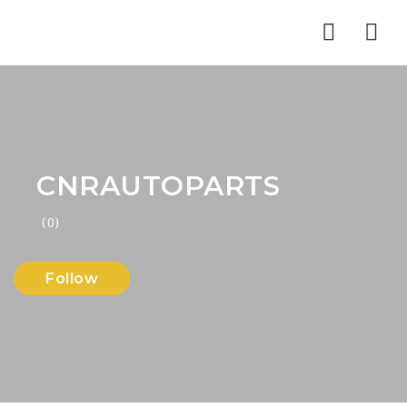
Nav
CNRAUTOPARTS
(0)
Follow