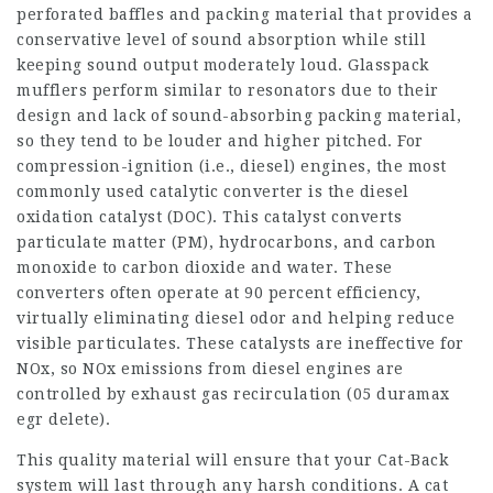
perforated baffles and packing material that provides a
conservative level of sound absorption while still
keeping sound output moderately loud. Glasspack
mufflers perform similar to resonators due to their
design and lack of sound-absorbing packing material,
so they tend to be louder and higher pitched. For
compression-ignition (i.e., diesel) engines, the most
commonly used catalytic converter is the diesel
oxidation catalyst (DOC). This catalyst converts
particulate matter (PM), hydrocarbons, and carbon
monoxide to carbon dioxide and water. These
converters often operate at 90 percent efficiency,
virtually eliminating diesel odor and helping reduce
visible particulates. These catalysts are ineffective for
NOx, so NOx emissions from diesel engines are
controlled by exhaust gas recirculation (
05 duramax
egr delete
).
This quality material will ensure that your Cat-Back
system will last through any harsh conditions. A cat