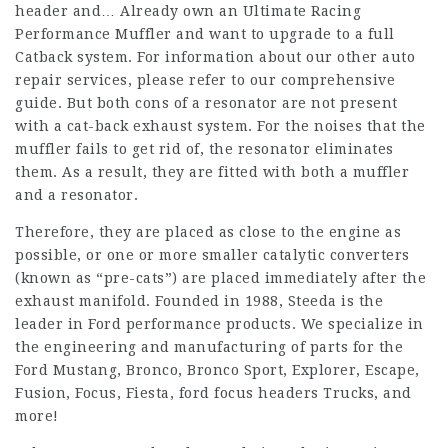
header and… Already own an Ultimate Racing
Performance Muffler and want to upgrade to a full
Catback system. For information about our other auto
repair services, please refer to our comprehensive
guide. But both cons of a resonator are not present
with a cat-back exhaust system. For the noises that the
muffler fails to get rid of, the resonator eliminates
them. As a result, they are fitted with both a muffler
and a resonator.
Therefore, they are placed as close to the engine as
possible, or one or more smaller catalytic converters
(known as “pre-cats”) are placed immediately after the
exhaust manifold. Founded in 1988, Steeda is the
leader in Ford performance products. We specialize in
the engineering and manufacturing of parts for the
Ford Mustang, Bronco, Bronco Sport, Explorer, Escape,
Fusion, Focus, Fiesta,
ford focus headers
Trucks, and
more!