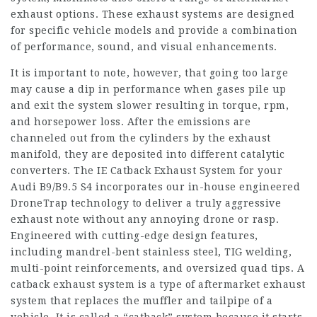
exhaust options. These exhaust systems are designed
for specific vehicle models and provide a combination
of performance, sound, and visual enhancements.
It is important to note, however, that going too large
may cause a dip in performance when gases pile up
and exit the system slower resulting in torque, rpm,
and horsepower loss. After the emissions are
channeled out from the cylinders by the exhaust
manifold, they are deposited into different catalytic
converters. The IE Catback Exhaust System for your
Audi B9/B9.5 S4 incorporates our in-house engineered
DroneTrap technology to deliver a truly aggressive
exhaust note without any annoying drone or rasp.
Engineered with cutting-edge design features,
including mandrel-bent stainless steel, TIG welding,
multi-point reinforcements, and oversized quad tips. A
catback exhaust system is a type of aftermarket exhaust
system that replaces the muffler and tailpipe of a