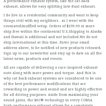
A performance exhaust system, like the cat-back
exhaust, allows for easy splitting into dual exhaust.
I do live in a residential community and want to keep
things civil with my neighbors…so I went with the
resonated/muffled setup. Orders of $299.99 or more
ship free within the continental U.S.Shipping to Alaska
and Hawaii is additional and not included.We do not
ship international at this time. Enter your email
address above, to be notified of new products released.
Sign up to our newsletter and stay up to date on all the
latest news, products and events.
All are capable of delivering a race-inspired exhaust
note along with more power and torque. And this is
why cat-back exhaust systems are considered to be one
of the best performance modifications that are
rewarding in power and sound and are highly effective
for all driving purposes. Aside from maximizing your
sound gains, the RSC® technology in every CORSA
high-performance exhaust allows for a completely