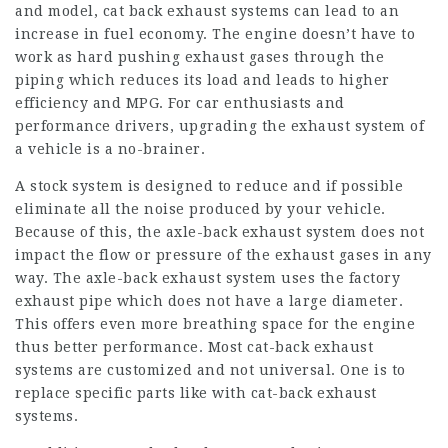
and model, cat back exhaust systems can lead to an
increase in fuel economy. The engine doesn’t have to
work as hard pushing exhaust gases through the
piping which reduces its load and leads to higher
efficiency and MPG. For car enthusiasts and
performance drivers, upgrading the exhaust system of
a vehicle is a no-brainer.
A stock system is designed to reduce and if possible
eliminate all the noise produced by your vehicle.
Because of this, the axle-back exhaust system does not
impact the flow or pressure of the exhaust gases in any
way. The axle-back exhaust system uses the factory
exhaust pipe which does not have a large diameter.
This offers even more breathing space for the engine
thus better performance. Most cat-back exhaust
systems are customized and not universal. One is to
replace specific parts like with cat-back exhaust
systems.