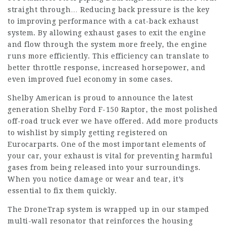
straight through… Reducing back pressure is the key
to improving performance with a cat-back exhaust
system. By allowing exhaust gases to exit the engine
and flow through the system more freely, the engine
runs more efficiently. This efficiency can translate to
better throttle response, increased horsepower, and
even improved fuel economy in some cases.
Shelby American is proud to announce the latest
generation Shelby Ford F-150 Raptor, the most polished
off-road truck ever we have offered. Add more products
to wishlist by simply getting registered on
Eurocarparts. One of the most important elements of
your car, your exhaust is vital for preventing harmful
gases from being released into your surroundings.
When you notice damage or wear and tear, it’s
essential to fix them quickly.
The DroneTrap system is wrapped up in our stamped
multi-wall resonator that reinforces the housing