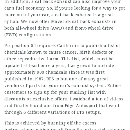
In addition, a cat-back exhaust can also improve your
car’s fuel economy. So, if you’re looking for a way to get
more out of your car, a cat-back exhaust is a great
option. We now offer Maverick cat-back exhausts in
both all-wheel drive (AWD) and front-wheel drive
(FWD) configurations.
Proposition 65 requires California to publish a list of
chemicals known to cause cancer, birth defects or
other reproductive harm. This list, which must be
updated at least once a year, has grown to include
approximately 900 chemicals since it was first
published in 1987. RES is but one of many great
vendors of parts for your car’s exhaust system. Entice
customers to sign up for your mailing list with
discounts or exclusive offers. I watched a ton of videos
and finally found one from Edge Autosport that went
through 6 different variations of ETS setups.
This is achieved by burning off the excess
hydrocarbons which result from the extra-rich mixture