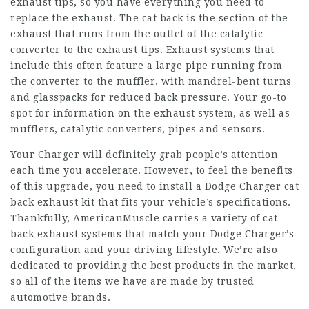
exhaust tips, so you have everything you need to
replace the exhaust. The cat back is the section of the
exhaust that runs from the outlet of the catalytic
converter to the exhaust tips. Exhaust systems that
include this often feature a large pipe running from
the converter to the muffler, with mandrel-bent turns
and glasspacks for reduced back pressure. Your go-to
spot for information on the exhaust system, as well as
mufflers, catalytic converters, pipes and sensors.
Your Charger will definitely grab people’s attention
each time you accelerate. However, to feel the benefits
of this upgrade, you need to install a Dodge Charger cat
back exhaust kit that fits your vehicle’s specifications.
Thankfully, AmericanMuscle carries a variety of cat
back exhaust systems that match your Dodge Charger’s
configuration and your driving lifestyle. We’re also
dedicated to providing the best products in the market,
so all of the items we have are made by trusted
automotive brands.