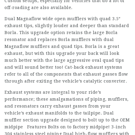
Custom setups, especially for vehicles that do a lot of
off-roading are also available.
Dual Magnaflow wide open mufflers with quad 3.5″
exhaust tips, slightly louder and deeper than standard
Borla. This upgrade option retains the large Borla
resonator and replaces Borla mufflers with dual
Magnaflow mufflers and quad tips. Borla is a great
exhaust, but with this upgrade your back will look
much better with the large aggressive oval quad tips
and will sound better too! Cat-back exhaust systems
refer to all of the components that exhaust gasses flow
through after exiting the vehicle’s catalytic converter.
Exhaust systems are integral to your ride’s
performance; these amalgamations of piping, mufflers,
and resonators carry exhaust gasses from your
vehicle’s exhaust manifolds to the tailpipe. Dual
muffler section upgrade designed to bolt up to the OEM
midpipe Features Bolts on to factory midpipe! 3-inch
304 stainless steel piping Dual high-flow mufflers with