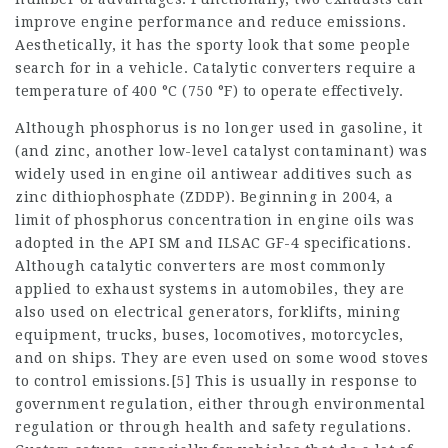
improve engine performance and reduce emissions.
Aesthetically, it has the sporty look that some people
search for in a vehicle. Catalytic converters require a
temperature of 400 °C (750 °F) to operate effectively.
Although phosphorus is no longer used in gasoline, it
(and zinc, another low-level catalyst contaminant) was
widely used in engine oil antiwear additives such as
zinc dithiophosphate (ZDDP). Beginning in 2004, a
limit of phosphorus concentration in engine oils was
adopted in the API SM and ILSAC GF-4 specifications.
Although catalytic converters are most commonly
applied to exhaust systems in automobiles, they are
also used on electrical generators, forklifts, mining
equipment, trucks, buses, locomotives, motorcycles,
and on ships. They are even used on some wood stoves
to control emissions.[5] This is usually in response to
government regulation, either through environmental
regulation or through health and safety regulations.