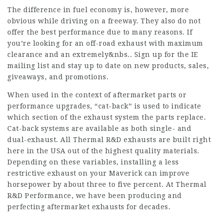
The difference in fuel economy is, however, more
obvious while driving on a freeway. They also do not
offer the best performance due to many reasons. If
you’re looking for an off-road exhaust with maximum
clearance and an extremely&nbs.. Sign up for the IE
mailing list and stay up to date on new products, sales,
giveaways, and promotions.
When used in the context of aftermarket parts or
performance upgrades, “cat-back” is used to indicate
which section of the exhaust system the parts replace.
Cat-back systems are available as both single- and
dual-exhaust. All Thermal R&D exhausts are built right
here in the USA out of the highest quality materials.
Depending on these variables, installing a less
restrictive exhaust on your Maverick can improve
horsepower by about three to five percent. At Thermal
R&D Performance, we have been producing and
perfecting aftermarket exhausts for decades.