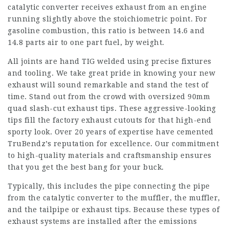
catalytic converter receives exhaust from an engine
running slightly above the stoichiometric point. For
gasoline combustion, this ratio is between 14.6 and
14.8 parts air to one part fuel, by weight.
All joints are hand TIG welded using precise fixtures
and tooling. We take great pride in knowing your new
exhaust will sound remarkable and stand the test of
time. Stand out from the crowd with oversized 90mm
quad slash-cut exhaust tips. These aggressive-looking
tips fill the factory exhaust cutouts for that high-end
sporty look. Over 20 years of expertise have cemented
TruBendz’s reputation for excellence. Our commitment
to high-quality materials and craftsmanship ensures
that you get the best bang for your buck.
Typically, this includes the pipe connecting the pipe
from the catalytic converter to the muffler, the muffler,
and the tailpipe or exhaust tips. Because these types of
exhaust systems are installed after the emissions