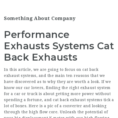
Something About Company
Performance
Exhausts Systems Cat
Back Exhausts
In this article, we are going to focus on cat back
exhaust systems, and the main ten reasons that we
have discovered as to why they are worth a look. If we
know our car lovers, finding the right exhaust system
for a car or truck is about getting more power without
spending a fortune, and cat back exhaust systems tick a
lot of boxes. Here is a pic of a converter and looking
through the high flow core. Unleash the potential of