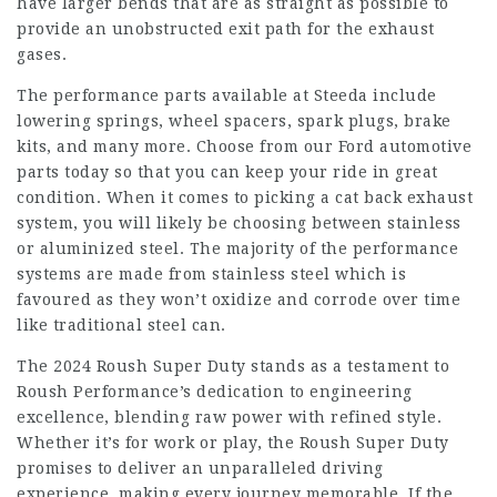
have larger bends that are as straight as possible to
provide an unobstructed exit path for the exhaust
gases.
The performance parts available at Steeda include
lowering springs, wheel spacers, spark plugs, brake
kits, and many more. Choose from our Ford automotive
parts today so that you can keep your ride in great
condition. When it comes to picking a cat back exhaust
system, you will likely be choosing between stainless
or aluminized steel. The majority of the performance
systems are made from stainless steel which is
favoured as they won’t oxidize and corrode over time
like traditional steel can.
The 2024 Roush Super Duty stands as a testament to
Roush Performance’s dedication to engineering
excellence, blending raw power with refined style.
Whether it’s for work or play, the Roush Super Duty
promises to deliver an unparalleled driving
experience, making every journey memorable. If the