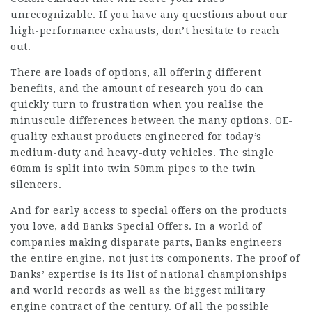
unrecognizable. If you have any questions about our
high-performance exhausts, don’t hesitate to reach
out.
There are loads of options, all offering different
benefits, and the amount of research you do can
quickly turn to frustration when you realise the
minuscule differences between the many options. OE-
quality exhaust products engineered for today’s
medium-duty and heavy-duty vehicles. The single
60mm is split into twin 50mm pipes to the twin
silencers.
And for early access to special offers on the products
you love, add Banks Special Offers. In a world of
companies making disparate parts, Banks engineers
the entire engine, not just its components. The proof of
Banks’ expertise is its list of national championships
and world records as well as the biggest military
engine contract of the century. Of all the possible