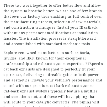
These two work together to offer better flow and allow
the system to breathe better. We are one of few brands
that own our factory thus enabling us full control over
the manufacturing process, selection of raw materials,
and construction techniques. Install your IE catback
without any permanent modifications or installation
hassles. The installation process is straightforward
and accomplished with standard mechanic tools.
Explore renowned manufacturers such as Borla,
Invidia, and HKS, known for their exceptional
craftsmanship and exhaust system expertise. FTSpeed’s
cat back exhausts are designed to perfectly fit your
sports car, delivering noticeable gains in both power
and aesthetics. Elevate your vehicle’s performance and
sound with our premium cat back exhaust systems.
Cat-back exhaust systems typically feature a muffler,
and sometimes not, and these will have piping that
will route to your catalytic converter. The piping will