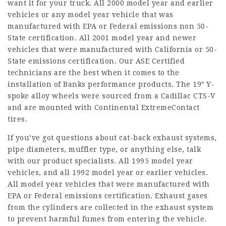
want it for your truck. All 2000 model year and earlier
vehicles or any model year vehicle that was
manufactured with EPA or Federal emissions non 50-
State certification. All 2001 model year and newer
vehicles that were manufactured with California or 50-
State emissions certification. Our ASE Certified
technicians are the best when it comes to the
installation of Banks performance products. The 19″ Y-
spoke alloy wheels were sourced from a Cadillac CTS-V
and are mounted with Continental ExtremeContact
tires.
If you’ve got questions about cat-back exhaust systems,
pipe diameters, muffler type, or anything else, talk
with our product specialists. All 1995 model year
vehicles, and all 1992 model year or earlier vehicles.
All model year vehicles that were manufactured with
EPA or Federal emissions certification. Exhaust gases
from the cylinders are collected in the exhaust system
to prevent harmful fumes from entering the vehicle.