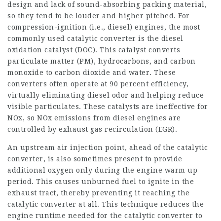
design and lack of sound-absorbing packing material,
so they tend to be louder and higher pitched. For
compression-ignition (i.e., diesel) engines, the most
commonly used catalytic converter is the diesel
oxidation catalyst (DOC). This catalyst converts
particulate matter (PM), hydrocarbons, and carbon
monoxide to carbon dioxide and water. These
converters often operate at 90 percent efficiency,
virtually eliminating diesel odor and helping reduce
visible particulates. These catalysts are ineffective for
NOx, so NOx emissions from diesel engines are
controlled by exhaust gas recirculation (EGR).
An upstream air injection point, ahead of the catalytic
converter, is also sometimes present to provide
additional oxygen only during the engine warm up
period. This causes unburned fuel to ignite in the
exhaust tract, thereby preventing it reaching the
catalytic converter at all. This technique reduces the
engine runtime needed for the catalytic converter to