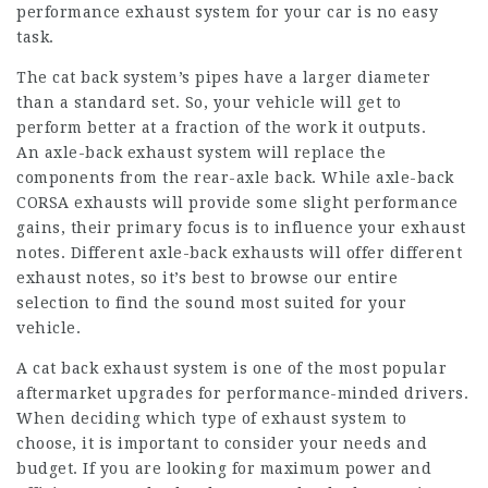
performance exhaust system for your car is no easy
task.
The cat back system’s pipes have a larger diameter
than a standard set. So, your vehicle will get to
perform better at a fraction of the work it outputs.
An axle-back exhaust system will replace the
components from the rear-axle back. While axle-back
CORSA exhausts will provide some slight performance
gains, their primary focus is to influence your exhaust
notes. Different axle-back exhausts will offer different
exhaust notes, so it’s best to browse our entire
selection to find the sound most suited for your
vehicle.
A cat back exhaust system is one of the most popular
aftermarket upgrades for performance-minded drivers.
When deciding which type of exhaust system to
choose, it is important to consider your needs and
budget. If you are looking for maximum power and