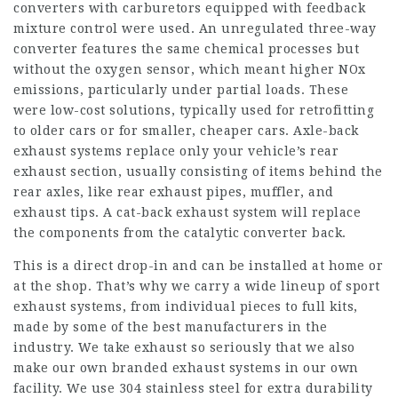
converters with carburetors equipped with feedback
mixture control were used. An unregulated three-way
converter features the same chemical processes but
without the oxygen sensor, which meant higher NOx
emissions, particularly under partial loads. These
were low-cost solutions, typically used for retrofitting
to older cars or for smaller, cheaper cars. Axle-back
exhaust systems replace only your vehicle’s rear
exhaust section, usually consisting of items behind the
rear axles, like rear exhaust pipes, muffler, and
exhaust tips. A cat-back exhaust system will replace
the components from the catalytic converter back.
This is a direct drop-in and can be installed at home or
at the shop. That’s why we carry a wide lineup of sport
exhaust systems, from individual pieces to full kits,
made by some of the best manufacturers in the
industry. We take exhaust so seriously that we also
make our own branded exhaust systems in our own
facility. We use 304 stainless steel for extra durability