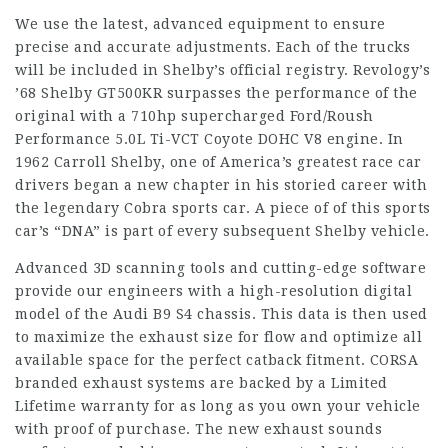
We use the latest, advanced equipment to ensure
precise and accurate adjustments. Each of the trucks
will be included in Shelby’s official registry. Revology’s
’68 Shelby GT500KR surpasses the performance of the
original with a 710hp supercharged Ford/Roush
Performance 5.0L Ti-VCT Coyote DOHC V8 engine. In
1962 Carroll Shelby, one of America’s greatest race car
drivers began a new chapter in his storied career with
the legendary Cobra sports car. A piece of of this sports
car’s “DNA” is part of every subsequent Shelby vehicle.
Advanced 3D scanning tools and cutting-edge software
provide our engineers with a high-resolution digital
model of the Audi B9 S4 chassis. This data is then used
to maximize the exhaust size for flow and optimize all
available space for the perfect catback fitment. CORSA
branded exhaust systems are backed by a Limited
Lifetime warranty for as long as you own your vehicle
with proof of purchase. The new exhaust sounds