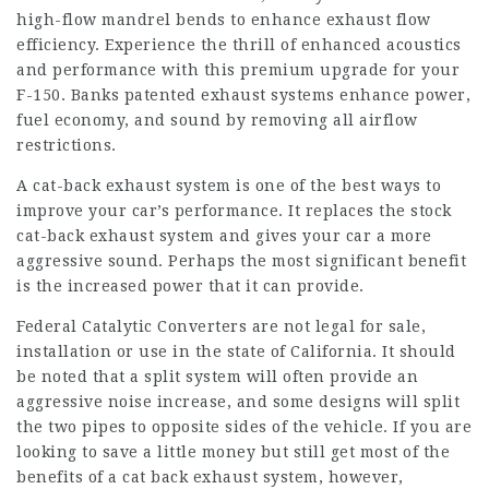
high-flow mandrel bends to enhance exhaust flow
efficiency. Experience the thrill of enhanced acoustics
and performance with this premium upgrade for your
F-150. Banks patented exhaust systems enhance power,
fuel economy, and sound by removing all airflow
restrictions.
A cat-back exhaust system is one of the best ways to
improve your car’s performance. It replaces the stock
cat-back exhaust system and gives your car a more
aggressive sound. Perhaps the most significant benefit
is the increased power that it can provide.
Federal Catalytic Converters are not legal for sale,
installation or use in the state of California. It should
be noted that a split system will often provide an
aggressive noise increase, and some designs will split
the two pipes to opposite sides of the vehicle. If you are
looking to save a little money but still get most of the
benefits of a cat back exhaust system, however,