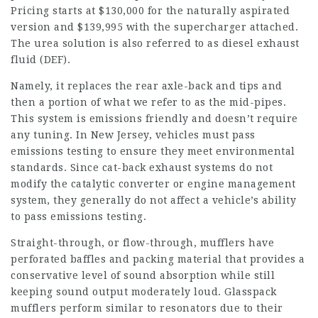
Pricing starts at $130,000 for the naturally aspirated
version and $139,995 with the supercharger attached.
The urea solution is also referred to as diesel exhaust
fluid (DEF).
Namely, it replaces the rear axle-back and tips and
then a portion of what we refer to as the mid-pipes.
This system is emissions friendly and doesn’t require
any tuning. In New Jersey, vehicles must pass
emissions testing to ensure they meet environmental
standards. Since cat-back exhaust systems do not
modify the catalytic converter or engine management
system, they generally do not affect a vehicle’s ability
to pass emissions testing.
Straight-through, or flow-through, mufflers have
perforated baffles and packing material that provides a
conservative level of sound absorption while still
keeping sound output moderately loud. Glasspack
mufflers perform similar to resonators due to their