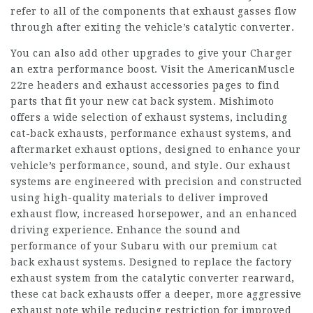
refer to all of the components that exhaust gasses flow
through after exiting the vehicle’s catalytic converter.
You can also add other upgrades to give your Charger
an extra performance boost. Visit the AmericanMuscle
22re headers
and exhaust accessories pages to find
parts that fit your new cat back system. Mishimoto
offers a wide selection of exhaust systems, including
cat-back exhausts, performance exhaust systems, and
aftermarket exhaust options, designed to enhance your
vehicle’s performance, sound, and style. Our exhaust
systems are engineered with precision and constructed
using high-quality materials to deliver improved
exhaust flow, increased horsepower, and an enhanced
driving experience. Enhance the sound and
performance of your Subaru with our premium cat
back exhaust systems. Designed to replace the factory
exhaust system from the catalytic converter rearward,
these cat back exhausts offer a deeper, more aggressive
exhaust note while reducing restriction for improved