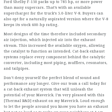
Ford Shelby F-150 packs up to 785 hp, or more power
than many supercars. That’s with an available
supercharger for the truck’s 5.0-liter V-8. Buyers can
also opt for a naturally aspirated version where the V-8
keeps its stock 400-hp rating.
Most designs of the time therefore included secondary
air injection, which injected air into the exhaust
stream. This increased the available oxygen, allowing
the catalyst to function as intended. Cat-back exhaust
systems replace every component behind the catalytic
converter, including most piping, mufflers, resonators,
and tailpipes.
Don’t deny yourself the perfect blend of sound and
performance any longer. Give our team a call today for
a cat-back exhaust system that will unleash the
potential of your Maverick. I’m very pleased with this
[Thermal R&D] exhaust on my Maverick. Loud enough
to let the people around you know you have an exhaust