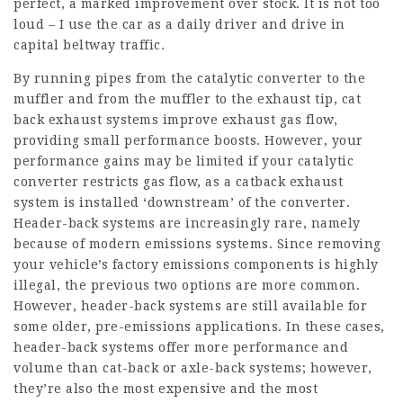
perfect, a marked improvement over stock. It is not too
loud – I use the car as a daily driver and drive in
capital beltway traffic.
By running pipes from the catalytic converter to the
muffler and from the muffler to the exhaust tip, cat
back exhaust systems improve exhaust gas flow,
providing small performance boosts. However, your
performance gains may be limited if your catalytic
converter restricts gas flow, as a catback exhaust
system is installed ‘downstream’ of the converter.
Header-back systems are increasingly rare, namely
because of modern emissions systems. Since removing
your vehicle’s factory emissions components is highly
illegal, the previous two options are more common.
However, header-back systems are still available for
some older, pre-emissions applications. In these cases,
header-back systems offer more performance and
volume than cat-back or axle-back systems; however,
they’re also the most expensive and the most