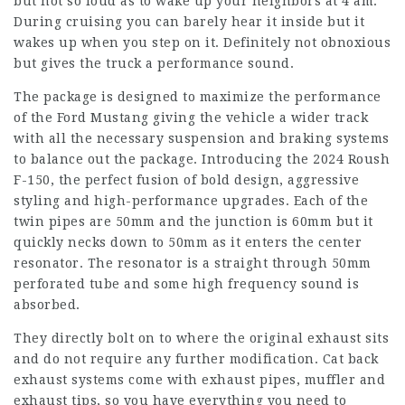
but not so loud as to wake up your neighbors at 4 am.
During cruising you can barely hear it inside but it
wakes up when you step on it. Definitely not obnoxious
but gives the truck a performance sound.
The package is designed to maximize the performance
of the Ford Mustang giving the vehicle a wider track
with all the necessary suspension and braking systems
to balance out the package. Introducing the 2024 Roush
F-150, the perfect fusion of bold design, aggressive
styling and high-performance upgrades. Each of the
twin pipes are 50mm and the junction is 60mm but it
quickly necks down to 50mm as it enters the center
resonator. The resonator is a straight through 50mm
perforated tube and some high frequency sound is
absorbed.
They directly bolt on to where the original exhaust sits
and do not require any further modification. Cat back
exhaust systems come with exhaust pipes, muffler and
exhaust tips, so you have everything you need to