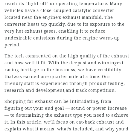
reach its “light-off” or operating temperature. Many
vehicles have a close-coupled catalytic converter
located near the engine’s exhaust manifold. The
converter heats up quickly, due to its exposure to the
very hot exhaust gases, enabling it to reduce
undesirable emissions during the engine warm-up
period.
The tech commented on the high quality of the exhaust
and how well it fit. With the deepest and winningest
racing heritage in the business, we have credibility
thatwas earned one quarter mile at a time. Our
friendly staff is experienced through product testing,
research and development,and track competition.
Shopping for exhaust can be intimidating, from
figuring out your end goal — sound or power increase
— to determining the exhaust type you need to achieve
it. In this article, we’ll focus on cat-back exhaust and
explain what it means, what’s included, and why you’d