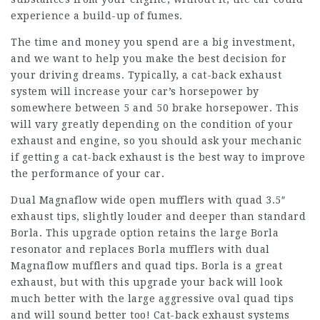
experience a build-up of fumes.
The time and money you spend are a big investment,
and we want to help you make the best decision for
your driving dreams. Typically, a cat-back exhaust
system will increase your car’s horsepower by
somewhere between 5 and 50 brake horsepower. This
will vary greatly depending on the condition of your
exhaust and engine, so you should ask your mechanic
if getting a cat-back exhaust is the best way to improve
the performance of your car.
Dual Magnaflow wide open mufflers with quad 3.5″
exhaust tips, slightly louder and deeper than standard
Borla. This upgrade option retains the large Borla
resonator and replaces Borla mufflers with dual
Magnaflow mufflers and quad tips. Borla is a great
exhaust, but with this upgrade your back will look
much better with the large aggressive oval quad tips
and will sound better too! Cat-back exhaust systems