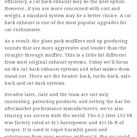
efficiency, a cat back exhaust may be the best option.
However, if you are more concerned with cost and
weight, a standard system may be a better choice. A cat
back exhaust is one of the most popular upgrades for
car enthusiasts.
As a result, the glass pack mufflers end up producing
sounds that are more aggressive and louder than the
straight-through muffler. This is a little bit different
from most original exhaust systems. Today we’ll focus
on the cat-back exhaust systems and what makes them
stand out. There are the header-back, turbo-back, axle-
back and cat-back systems.
Decades later, Gale and the team are not only
innovating, patenting products, and setting the bar for
aftermarket performance manufacturers, we’re also
sharing our secrets with the world. The 6.2-liter LS3 V8
was factory rated at 415 horsepower and 415 lb-ft of
torque. It is used to expel harmful gases and
substances from your engine; without it, the car could