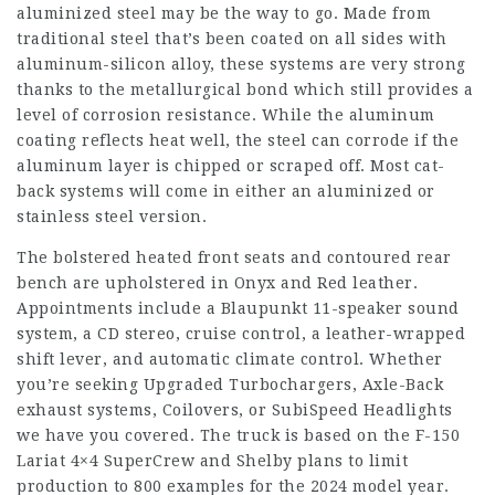
aluminized steel may be the way to go. Made from
traditional steel that’s been coated on all sides with
aluminum-silicon alloy, these systems are very strong
thanks to the metallurgical bond which still provides a
level of corrosion resistance. While the aluminum
coating reflects heat well, the steel can corrode if the
aluminum layer is chipped or scraped off. Most cat-
back systems will come in either an aluminized or
stainless steel version.
The bolstered heated front seats and contoured rear
bench are upholstered in Onyx and Red leather.
Appointments include a Blaupunkt 11-speaker sound
system, a CD stereo, cruise control, a leather-wrapped
shift lever, and automatic climate control. Whether
you’re seeking Upgraded Turbochargers, Axle-Back
exhaust systems, Coilovers, or SubiSpeed Headlights
we have you covered. The truck is based on the F-150
Lariat 4×4 SuperCrew and Shelby plans to limit
production to 800 examples for the 2024 model year.