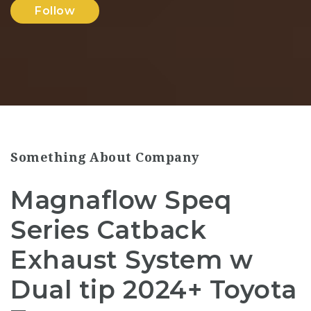
Follow
Something About Company
Magnaflow Speq
Series Catback
Exhaust System w
Dual tip 2024+ Toyota