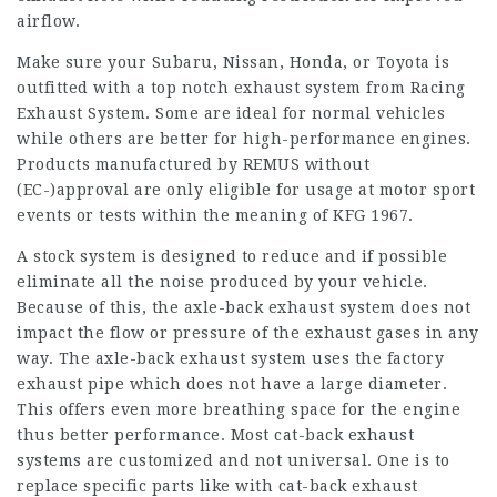
airflow.
Make sure your Subaru, Nissan, Honda, or Toyota is
outfitted with a top notch exhaust system from Racing
Exhaust System. Some are ideal for normal vehicles
while others are better for high-performance engines.
Products manufactured by REMUS without
(EC-)approval are only eligible for usage at motor sport
events or tests within the meaning of KFG 1967.
A stock system is designed to reduce and if possible
eliminate all the noise produced by your vehicle.
Because of this, the axle-back exhaust system does not
impact the flow or pressure of the exhaust gases in any
way. The axle-back exhaust system uses the factory
exhaust pipe which does not have a large diameter.
This offers even more breathing space for the engine
thus better performance. Most cat-back exhaust
systems are customized and not universal. One is to
replace specific parts like with cat-back exhaust