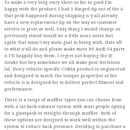
To make a very long story short so far so good I’m
happy with the product. I had 1 dinged tip out of the 4
that prob happened during shipping n y’all already
have a new replacement tip on the way so customer
service is great as well. Only thing I would change as
previously stated would be a little more noise but
again that wasn’t my main goal to being with. Hats off
to what y’all do and please make more B9 Audi S4 parts
n I’ll happily buy them. I regret not buying the IE
intake but hey sometimes we all make poor decisions
lol. Every vehicle-specific CORSA product is engineered
and designed to match the unique properties of the
vehicle it is designed for to deliver perfect fitment and
performance.
There is a range of muffler types you can choose from
with a cat back exhaust system with most people opting
for a glasspack or straight-through muffler. Both of
these options are designed to work well within the
system to reduce back pressure. Deciding to purchase a