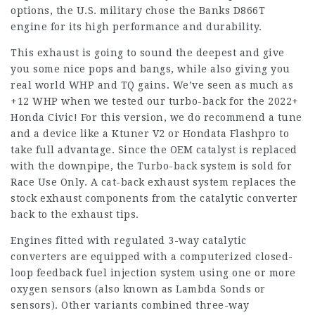
options, the U.S. military chose the Banks D866T
engine for its high performance and durability.
This exhaust is going to sound the deepest and give
you some nice pops and bangs, while also giving you
real world WHP and TQ gains. We’ve seen as much as
+12 WHP when we tested our turbo-back for the 2022+
Honda Civic! For this version, we do recommend a tune
and a device like a Ktuner V2 or Hondata Flashpro to
take full advantage. Since the OEM catalyst is replaced
with the downpipe, the Turbo-back system is sold for
Race Use Only. A cat-back exhaust system replaces the
stock exhaust components from the catalytic converter
back to the exhaust tips.
Engines fitted with regulated 3-way catalytic
converters are equipped with a computerized closed-
loop feedback fuel injection system using one or more
oxygen sensors (also known as Lambda Sonds or
sensors). Other variants combined three-way