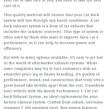
your car to take care of you, you need to take the best
care of it.
This quality material will ensure that your Cat-Back
system will last through any harsh conditions. A cat
back exhaust system is a form of car exhaust that
includes the catalytic converter. This type of system is
often used by those who want to improve their car’s
performance, as it can help to increase power and
efficiency.
But with so many options available, it’s easy to get lost
in the world of aftermarket exhaust systems. While
some companies may try to lure customers with an
attractive price tag or flashy branding, it’s quality of
performance, sound, and construction that truly sets a
great brand like Invidia apart from the rest. Transform
your vehicle with the Roush Performance F-150 Cat-
back Exhaust System, an ideal replacement for your
factory exhaust system. Crafted from robust, corrosion-
resistant T-304 stainless steel, this system features