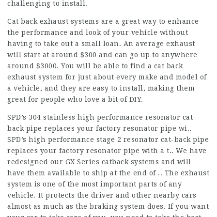
challenging to install.
Cat back exhaust systems are a great way to enhance
the performance and look of your vehicle without
having to take out a small loan. An average exhaust
will start at around $300 and can go up to anywhere
around $3000. You will be able to find a cat back
exhaust system for just about every make and model of
a vehicle, and they are easy to install, making them
great for people who love a bit of DIY.
SPD’s 304 stainless high performance resonator cat-
back pipe replaces your factory resonator pipe wi..
SPD’s high performance stage 2 resonator cat-back pipe
replaces your factory resonator pipe with a t.. We have
redesigned our GX Series catback systems and will
have them available to ship at the end of .. The exhaust
system is one of the most important parts of any
vehicle. It protects the driver and other nearby cars
almost as much as the braking system does. If you want