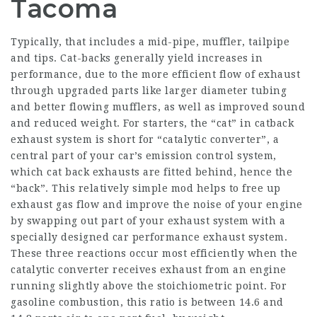
Tacoma
Typically, that includes a mid-pipe, muffler, tailpipe
and tips. Cat-backs generally yield increases in
performance, due to the more efficient flow of exhaust
through upgraded parts like larger diameter tubing
and better flowing mufflers, as well as improved sound
and reduced weight. For starters, the “cat” in catback
exhaust system is short for “catalytic converter”, a
central part of your car’s emission control system,
which cat back exhausts are fitted behind, hence the
“back”. This relatively simple mod helps to free up
exhaust gas flow and improve the noise of your engine
by swapping out part of your exhaust system with a
specially designed car performance exhaust system.
These three reactions occur most efficiently when the
catalytic converter receives exhaust from an engine
running slightly above the stoichiometric point. For
gasoline combustion, this ratio is between 14.6 and