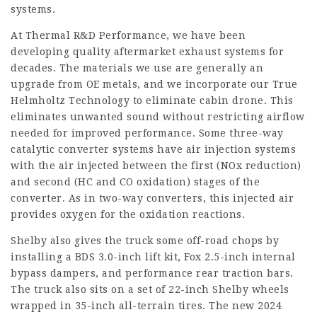
systems.
At Thermal R&D Performance, we have been
developing quality aftermarket exhaust systems for
decades. The materials we use are generally an
upgrade from OE metals, and we incorporate our True
Helmholtz Technology to eliminate cabin drone. This
eliminates unwanted sound without restricting airflow
needed for improved performance. Some three-way
catalytic converter systems have air injection systems
with the air injected between the first (NOx reduction)
and second (HC and CO oxidation) stages of the
converter. As in two-way converters, this injected air
provides oxygen for the oxidation reactions.
Shelby also gives the truck some off-road chops by
installing a BDS 3.0-inch lift kit, Fox 2.5-inch internal
bypass dampers, and performance rear traction bars.
The truck also sits on a set of 22-inch Shelby wheels
wrapped in 35-inch all-terrain tires. The new 2024