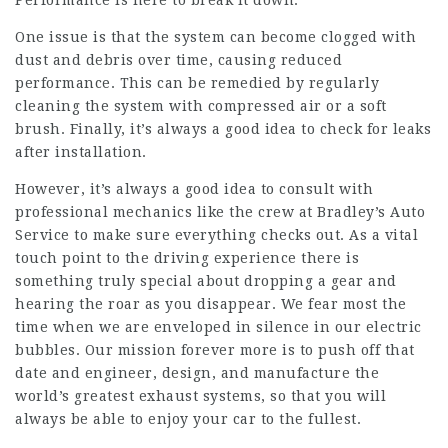
Performance is here to break it down.
One issue is that the system can become clogged with
dust and debris over time, causing reduced
performance. This can be remedied by regularly
cleaning the system with compressed air or a soft
brush. Finally, it’s always a good idea to check for leaks
after installation.
However, it’s always a good idea to consult with
professional mechanics like the crew at Bradley’s Auto
Service to make sure everything checks out. As a vital
touch point to the driving experience there is
something truly special about dropping a gear and
hearing the roar as you disappear. We fear most the
time when we are enveloped in silence in our electric
bubbles. Our mission forever more is to push off that
date and engineer, design, and manufacture the
world’s greatest exhaust systems, so that you will
always be able to enjoy your car to the fullest.