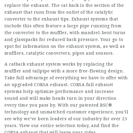
replace the exhaust. The cat back is the section of the
exhaust that runs from the outlet of the catalytic
converter to the exhaust tips. Exhaust systems that
include this often feature a large pipe running from
the converter to the muffler, with mandrel-bent turns
and glasspacks for reduced back pressure. Your go-to
spot for information on the exhaust system, as well as
mufflers, catalytic converters, pipes and sensors.
A catback exhaust system works by replacing the
muffler and tailpipe with a more free-flowing design.
Take full advantage of everything we have to offer with
an upgraded CORSA exhaust. CORSA full exhaust
systems help optimize performance and increase
sound and will make heads turn in your direction
every time you pass by. With our patented RSC®
technology and unmatched customer experience, you’ll
see why we’ve been leaders of our industry for over 25
years. View our entire selection today, and find the
CORSA exhaust that will leave your rides