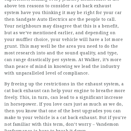
above ten reasons to consider a cat back exhaust
system have you thinking it may be right for your car
then Sandgate Auto Electrics are the people to call.
Your neighbours may disagree that this is a benefit,
but as we’ve mentioned earlier, and depending on
your muffler choice, your vehicle will have a lot more
grunt. This may well be the area you need to do the
most research into and the sound quality, and type,
can range drastically per system. At Walker, it’s more
than peace of mind in knowing we lead the industry
with unparalleled level of compliance.
By freeing up the restrictions in the exhaust system, a
cat back exhaust can help your engine to breathe more
freely. This, in turn, can lead to a significant increase
in horsepower. If you love cars just as much as we do,
then you know that one of the best upgrades you can
make to your vehicle is a cat back exhaust. But if you’re
not familiar with this term, don’t worry – Vandemon