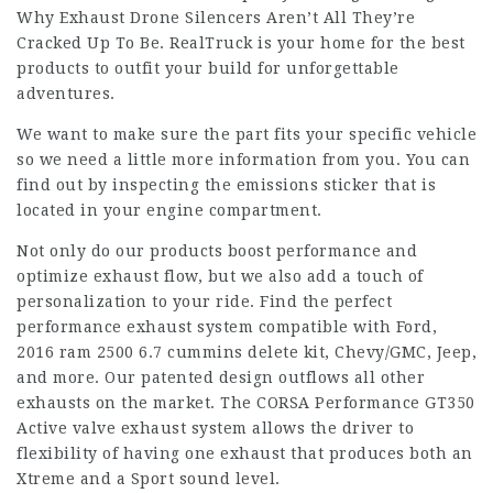
Why Exhaust Drone Silencers Aren’t All They’re
Cracked Up To Be. RealTruck is your home for the best
products to outfit your build for unforgettable
adventures.
We want to make sure the part fits your specific vehicle
so we need a little more information from you. You can
find out by inspecting the emissions sticker that is
located in your engine compartment.
Not only do our products boost performance and
optimize exhaust flow, but we also add a touch of
personalization to your ride. Find the perfect
performance exhaust system compatible with Ford,
2016 ram 2500 6.7 cummins delete kit
, Chevy/GMC, Jeep,
and more. Our patented design outflows all other
exhausts on the market. The CORSA Performance GT350
Active valve exhaust system allows the driver to
flexibility of having one exhaust that produces both an
Xtreme and a Sport sound level.