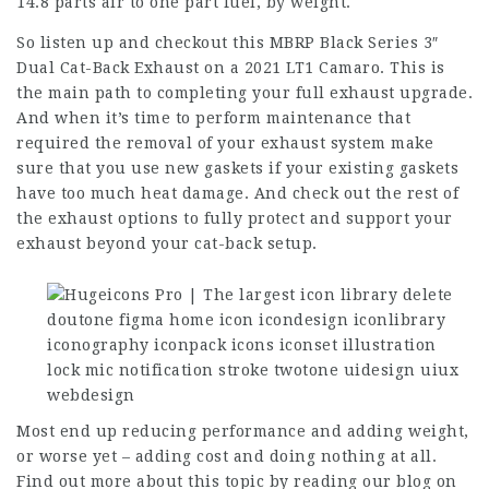
14.8 parts air to one part fuel, by weight.
So listen up and checkout this MBRP Black Series 3″
Dual Cat-Back Exhaust on a 2021 LT1 Camaro. This is
the main path to completing your full exhaust upgrade.
And when it’s time to perform maintenance that
required the removal of your exhaust system make
sure that you use new gaskets if your existing gaskets
have too much heat damage. And check out the rest of
the exhaust options to fully protect and support your
exhaust beyond your cat-back setup.
Most end up reducing performance and adding weight,
or worse yet – adding cost and doing nothing at all.
Find out more about this topic by reading our blog on