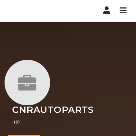
Nav
CNRAUTOPARTS
(0)