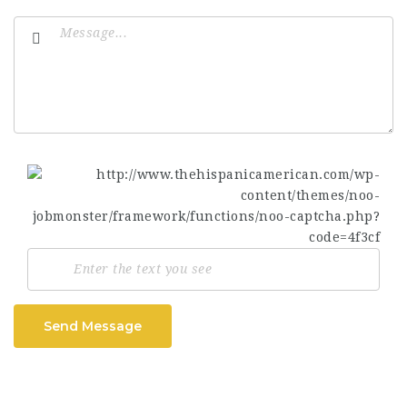
Send Message