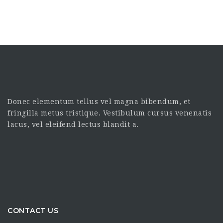
Donec elementum tellus vel magna bibendum, et
fringilla metus tristique. Vestibulum cursus venenatis
lacus, vel eleifend lectus blandit a.
CONTACT US