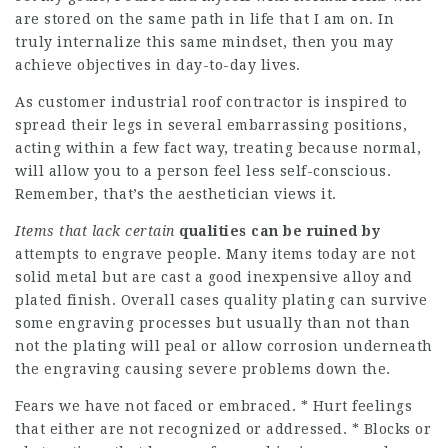
are stored on the same path in life that I am on. In
truly internalize this same mindset, then you may
achieve objectives in day-to-day lives.
As customer industrial roof contractor is inspired to
spread their legs in several embarrassing positions,
acting within a few fact way, treating because normal,
will allow you to a person feel less self-conscious.
Remember, that’s the aesthetician views it.
Items that lack certain
qualities can be ruined by
attempts to engrave people. Many items today are not
solid metal but are cast a good inexpensive alloy and
plated finish. Overall cases quality plating can survive
some engraving processes but usually than not than
not the plating will peal or allow corrosion underneath
the engraving causing severe problems down the.
Fears we have not faced or embraced. * Hurt feelings
that either are not recognized or addressed. * Blocks or