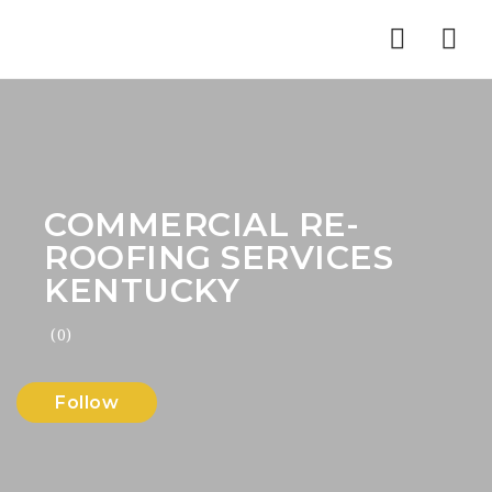
Nav
COMMERCIAL RE-
ROOFING SERVICES
KENTUCKY
(0)
Follow