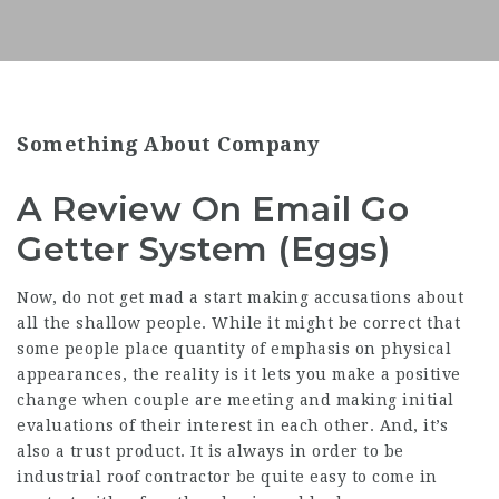
Something About Company
A Review On Email Go
Getter System (Eggs)
Now, do not get mad a start making accusations about
all the shallow people. While it might be correct that
some people place quantity of emphasis on physical
appearances, the reality is it lets you make a positive
change when couple are meeting and making initial
evaluations of their interest in each other. And, it’s
also a trust product. It is always in order to be
industrial roof contractor be quite easy to come in