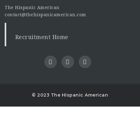
The Hispanic American
contact@thehispanicamerican.com
Recruitment Home
© 2023 The Hispanic American