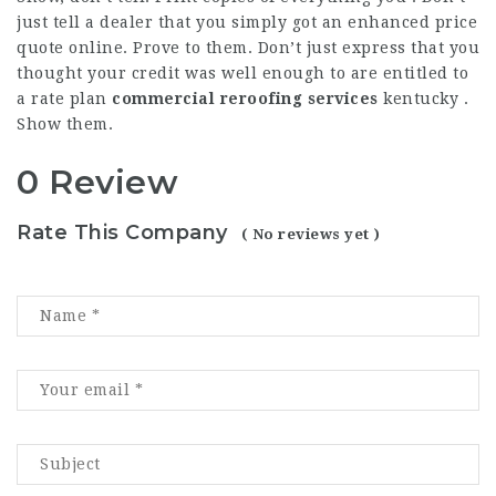
just tell a dealer that you simply got an enhanced price
quote online. Prove to them. Don’t just express that you
thought your credit was well enough to are entitled to
a rate plan
commercial reroofing services
kentucky
.
Show them.
0 Review
Rate This Company
( No reviews yet )