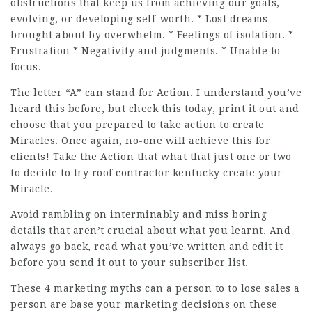
obstructions that keep us from achieving our goals,
evolving, or developing self-worth. * Lost dreams
brought about by overwhelm. * Feelings of isolation. *
Frustration * Negativity and judgments. * Unable to
focus.
The letter “A” can stand for Action. I understand you’ve
heard this before, but check this today, print it out and
choose that you prepared to take action to create
Miracles. Once again, no-one will achieve this for
clients! Take the Action that what that just one or two
to decide to try roof contractor kentucky create your
Miracle.
Avoid rambling on interminably and miss boring
details that aren’t crucial about what you learnt. And
always go back, read what you’ve written and edit it
before you send it out to your subscriber list.
These 4 marketing myths can a person to to lose sales a
person are base your marketing decisions on these