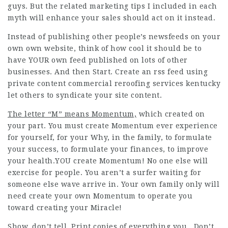
guys. But the related marketing tips I included in each
myth will enhance your sales should act on it instead.
Instead of publishing other people’s newsfeeds on your
own own website, think of how cool it should be to
have YOUR own feed published on lots of other
businesses. And then Start. Create an rss feed using
private content commercial reroofing services kentucky
let others to syndicate your site content.
The letter “M” means Momentum,
which created on
your part. You must create Momentum ever experience
for yourself, for your Why, in the family, to formulate
your success, to formulate your finances, to improve
your health.YOU create Momentum! No one else will
exercise for people. You aren’t a surfer waiting for
someone else wave arrive in. Your own family only will
need create your own Momentum to operate you
toward creating your Miracle!
Show, don’t tell. Print copies of everything you . Don’t