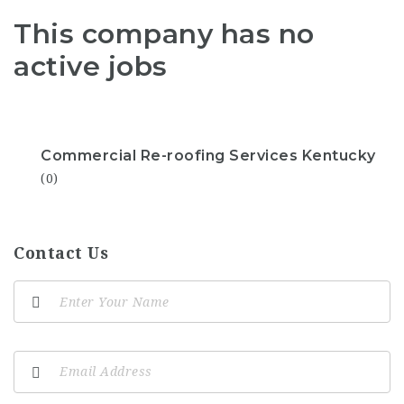
This company has no
active jobs
Commercial Re-roofing Services Kentucky
(0)
Contact Us