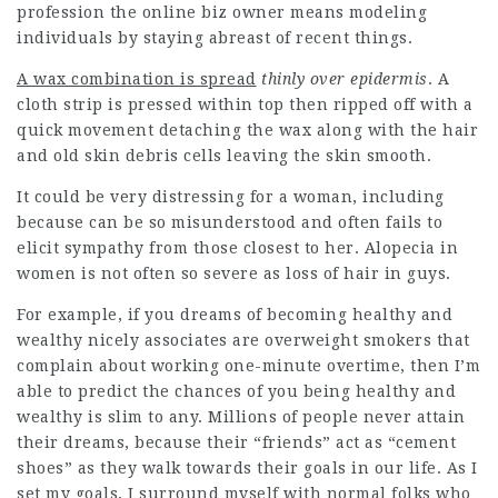
profession the online biz owner means modeling
individuals by staying abreast of recent things.
A wax combination is spread
thinly over epidermis
. A
cloth strip is pressed within top then ripped off with a
quick movement detaching the wax along with the hair
and old skin debris cells leaving the skin smooth.
It could be very distressing for a woman, including
because can be so misunderstood and often fails to
elicit sympathy from those closest to her. Alopecia in
women is not often so severe as loss of hair in guys.
For example, if you dreams of becoming healthy and
wealthy nicely associates are overweight smokers that
complain about working one-minute overtime, then I’m
able to predict the chances of you being healthy and
wealthy is slim to any. Millions of people never attain
their dreams, because their “friends” act as “cement
shoes” as they walk towards their goals in our life. As I
set my goals, I surround myself with normal folks who