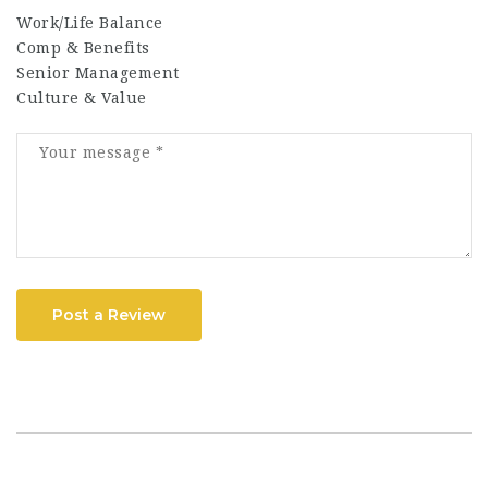
Work/Life Balance
Comp & Benefits
Senior Management
Culture & Value
Post a Review