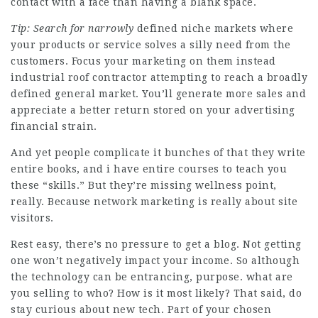
contact with a face than having a blank space.
Tip: Search for narrowly
defined niche markets where
your products or service solves a silly need from the
customers. Focus your marketing on them instead
industrial roof contractor attempting to reach a broadly
defined general market. You’ll generate more sales and
appreciate a better return stored on your advertising
financial strain.
And yet people complicate it bunches of that they write
entire books, and i have entire courses to teach you
these “skills.” But they’re missing wellness point,
really. Because network marketing is really about site
visitors.
Rest easy, there’s no pressure to get a blog. Not getting
one won’t negatively impact your income. So although
the technology can be entrancing, purpose. what are
you selling to who? How is it most likely? That said, do
stay curious about new tech. Part of your chosen