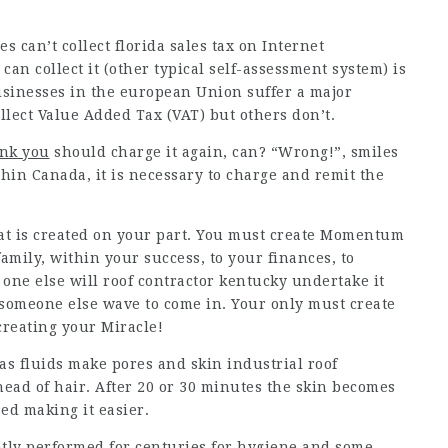
s can’t collect florida sales tax on Internet
 can collect it (other typical self-assessment system) is
 businesses in the european Union suffer a major
llect Value Added Tax (VAT) but others don’t.
ink you
should charge it again, can? “Wrong!”, smiles
thin Canada, it is necessary to charge and remit the
t is created on your part. You must create Momentum
family, within your success, to your finances, to
e else will roof contractor kentucky undertake it
r someone else wave to come in. Your only must create
reating your Miracle!
 as fluids make pores and skin industrial roof
ead of hair. After 20 or 30 minutes the skin becomes
ed making it easier.
tly performed for centuries for hygiene and some