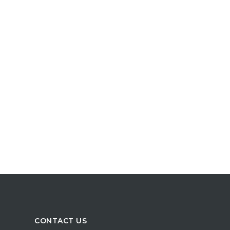
CONTACT US