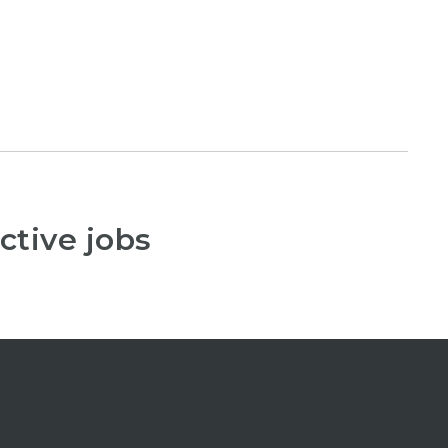
ctive jobs