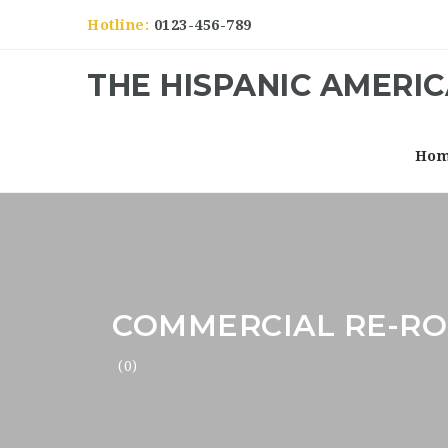
Hotline:
0123-456-789
THE HISPANIC AMERI
Ho
COMMERCIAL RE-RO
(0)