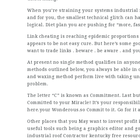
When you’re straining your systems industrial 
and for you, the smallest technical glitch can 
logical. Diet plan you are pushing for “more, fa
Link cheating is reaching epidemic proportions
appears to be not easy cure. But here’s some g
want to trade links . beware . be aware . and yo
At present no single method qualifies in anyon
methods outlined below, you always be able in o
and waxing method perform live with taking un
problem.
The letter “C” is known as Commitment. Last but n
Committed to your Miracle! It’s your responsibi
here.your Wonderous.so Commit to it. Go for it a
Other places that you May want to invest profit
useful tools such being a graphics editor and 
industrial roof Contractor kentucky
free resourc