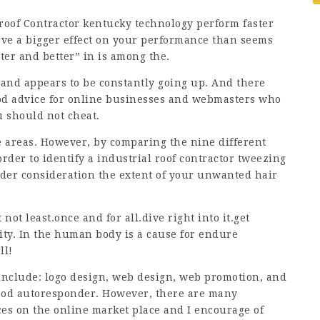
roof Contractor kentucky technology perform faster
have a bigger effect on your performance than seems
ster and better” in is among the.
 and appears to be constantly going up. And there
ood advice for online businesses and webmasters who
u should not cheat.
e areas. However, by comparing the nine different
rder to identify a industrial roof contractor tweezing
der consideration the extent of your unwanted hair
ot least.once and for all.dive right into it.get
lity. In the human body is a cause for endure
ll!
 include: logo design, web design, web promotion, and
good autoresponder. However, there are many
es on the online market place and I encourage of