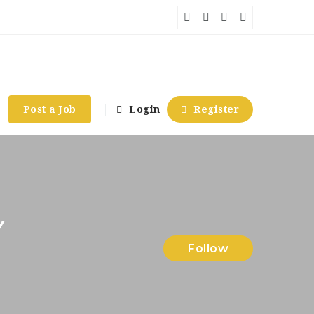
Post a Job
Login
Register
Y
Follow