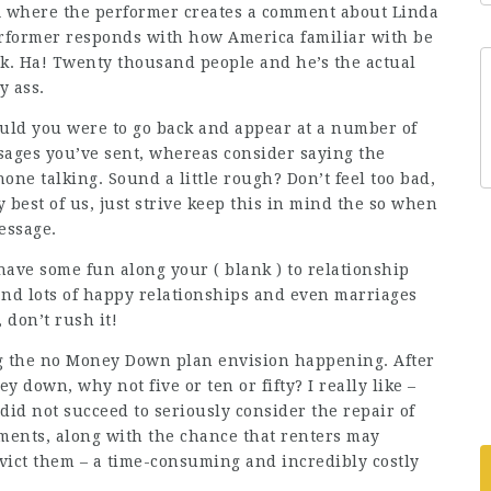
 where the performer creates a comment about Linda
erformer responds with how America familiar with be
k. Ha! Twenty thousand people and he’s the actual
y ass.
uld you were to go back and appear at a number of
sages you’ve sent, whereas consider saying the
one talking. Sound a little rough? Don’t feel too bad,
 best of us, just strive keep this in mind the so when
essage.
have some fun along your ( blank ) to relationship
and lots of happy relationships and even marriages
 don’t rush it!
g the no Money Down plan envision happening. After
 down, why not five or ten or fifty? I really like –
 did not succeed to seriously consider the repair of
yments, along with the chance that renters may
evict them – a time-consuming and incredibly costly