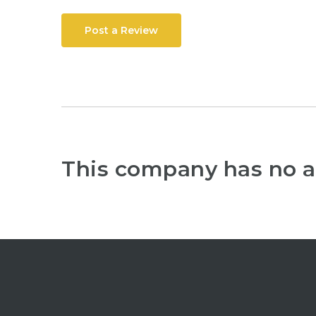
Post a Review
This company has no a