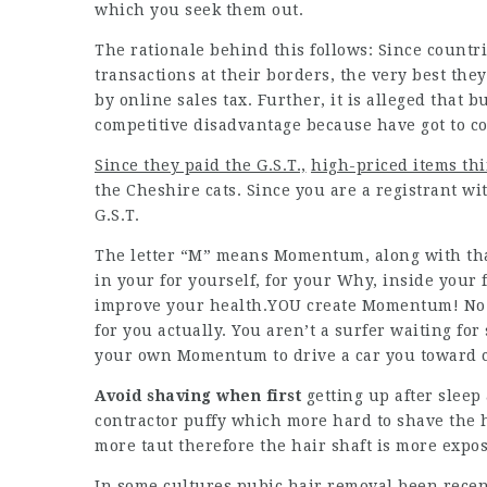
which you seek them out.
The rationale behind this follows: Since countrie
transactions at their borders, the very best they
by online sales tax. Further, it is alleged that
competitive disadvantage because have got to co
Since they paid the G.S.T.,
high-priced items th
the Cheshire cats. Since you are a registrant wi
G.S.T.
The letter “M” means Momentum, along with tha
in your for yourself, for your Why, inside your 
improve your health.YOU create Momentum! No on
for you actually. You aren’t a surfer waiting fo
your own Momentum to drive a car you toward c
Avoid shaving when first
getting up after sleep
contractor puffy which more hard to shave the h
more taut therefore the hair shaft is more expos
In some cultures pubic hair removal been recen