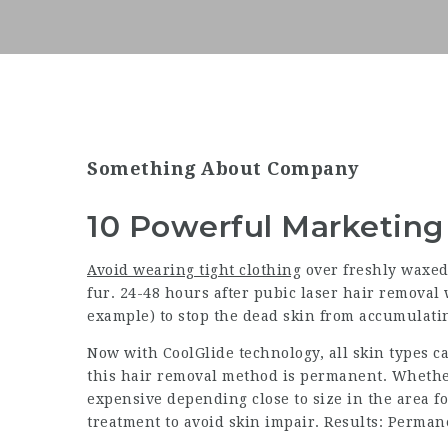
Something About Company
10 Powerful Marketing
Avoid wearing tight clothing
over freshly waxed 
fur. 24-48 hours after pubic laser hair removal 
example) to stop the dead skin from accumulati
Now with CoolGlide technology, all skin types can
this hair removal method is permanent. Whether
expensive depending close to size in the area for
treatment to avoid skin impair. Results: Perman