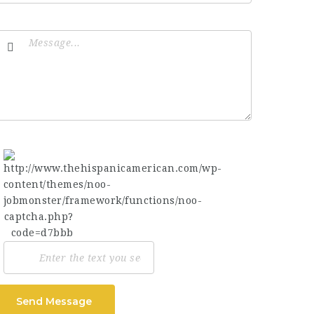
Send Message