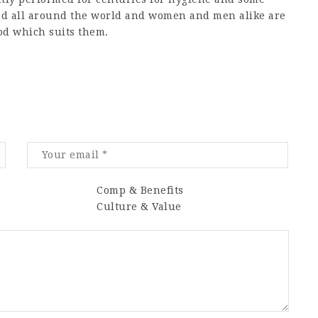
ted all around the world and women and men alike are
od which suits them.
Comp & Benefits
Culture & Value