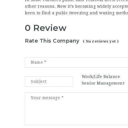
other reasons. Now it’s becoming widely accep
keen to find a pubic tweezing and waxing meth
0 Review
Rate This Company
( No reviews yet )
Work/Life Balance
Senior Management