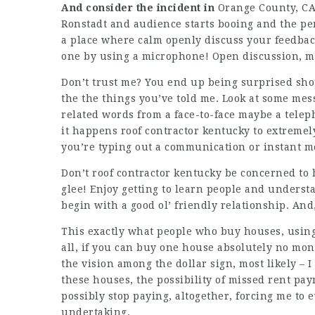
And consider the incident in
Orange County, CA
Ronstadt and audience starts booing and the p
a place where calm openly discuss your feedbac
one by using a microphone! Open discussion, m
Don’t trust me? You end up being surprised sho
the the things you’ve told me. Look at some mes
related words from a face-to-face maybe a teleph
it happens roof contractor kentucky to extremely
you’re typing out a communication or instant m
Don’t roof contractor kentucky be concerned to 
glee! Enjoy getting to learn people and underst
begin with a good ol’ friendly relationship. And,
This exactly what people who buy houses, usin
all, if you can buy one house absolutely no money
the vision among the dollar sign, most likely – I
these houses, the possibility of missed rent pa
possibly stop paying, altogether, forcing me to 
undertaking.