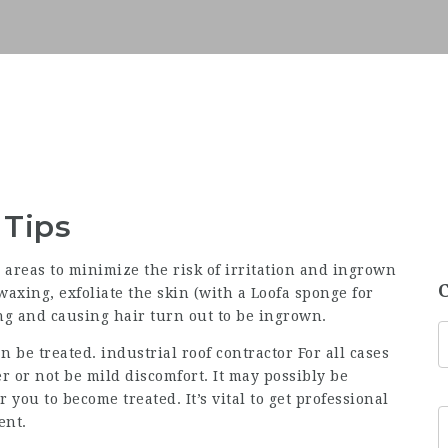
 Tips
areas to minimize the risk of irritation and ingrown
waxing, exfoliate the skin (with a Loofa sponge for
ng and causing hair turn out to be ingrown.
 be treated. industrial roof contractor For all cases
 or not be mild discomfort. It may possibly be
 you to become treated. It’s vital to get professional
ent.