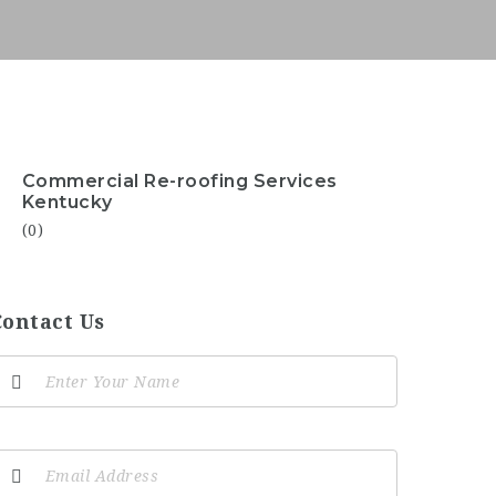
Commercial Re-roofing Services
Kentucky
(0)
Contact Us