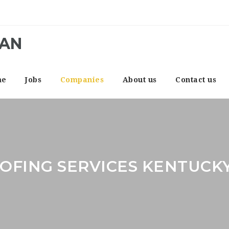
CAN
me
Jobs
Companies
About us
Contact us
OFING SERVICES KENTUCK