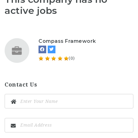
active jobs
Compass Framework
(0)
Contact Us