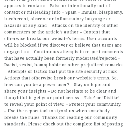
appears to contain: – False or intentionally out-of-
context or misleading info – Spam – Insults, blasphemy,
incoherent, obscene or inflammatory language or
hazards of any kind – Attacks on the identity of other
commenters or the article’s author – Content that
otherwise breaks our website’s terms. User accounts
will be blocked if we discover or believe that users are
engaged in: – Continuous attempts to re-post comments
that have actually been formerly moderated/rejected –
Racist, sexist, homophobic or other prejudiced remarks
– Attempts or tactics that put the site security at risk –
Actions that otherwise break our website’s terms. So,
how can you be a power user? – Stay on topic and
share your insights – Do not hesitate to be clear and
thoughtful to get your point across – ‘Like’ or ‘Dislike’
to reveal your point of view. – Protect your community.
– Use the report tool to signal us when somebody
breaks the rules. Thanks for reading our community
standards. Please check out the complete list of posting