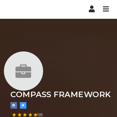
Nav
COMPASS FRAMEWORK
(0)