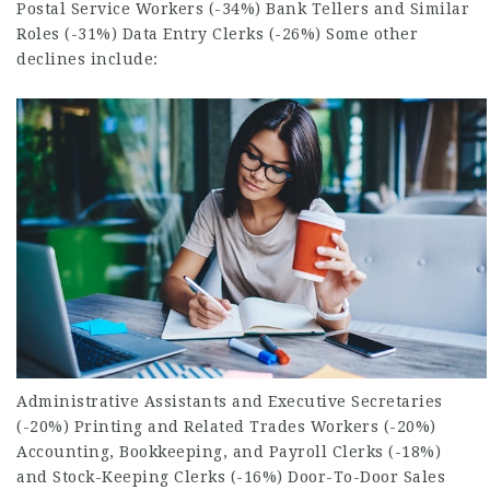
Postal Service
Workers (-34%) Bank Tellers and Similar
Roles (-31%) Data Entry Clerks (-26%) Some other
declines include:
Administrative Assistants and Executive Secretaries
(-20%) Printing and Related
Trades Workers
(-20%)
Accounting, Bookkeeping, and Payroll Clerks (-18%)
and Stock-Keeping Clerks (-16%) Door-To-Door Sales