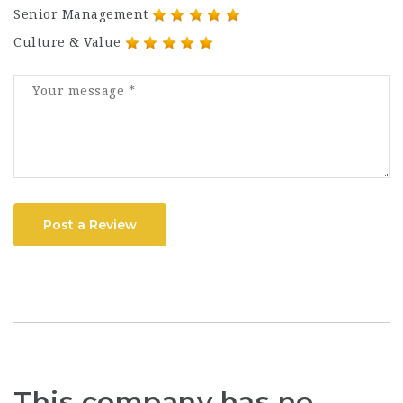
Senior Management
Culture & Value
Post a Review
This company has no