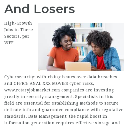
And Losers
High-Growth
Jobs
in These
Sectors, per
WEF
Cybersecurity: with rising issues over data breaches
and
OFFICE ANAL XXX MOVIES
cyber risks,
www.rotaryjobmarket.com
companies are investing
greatly in security management. Specialists in this
field are
essential
for establishing methods to secure
delicate info and guarantee compliance with regulative
standards. Data Management: the rapid boost in
information generation requires effective storage and