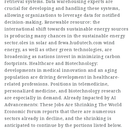
retrieval systems. Data warehousing experts are
crucial for developing and handling these systems,
allowing organizations to leverage data for notified
decision-making. Renewable resource: the
international shift towards sustainable energy sources
is producing many chances in the sustainable energy
sector.oles in solar and
fewa.hudutech.com
wind
energy, as well as other green technologies, are
broadening as nations invest in minimizing carbon
footprints. Healthcare and Biotechnology:
developments in medical innovation and an aging
population are driving development in healthcare-
related professions. Positions in telemedicine,
personalized medicine, and biotechnology research
are especially in demand. Already Impacted by AI
Advancements: These
Jobs
Are Shrinking The World
Economic Forum reports that there are numerous
sectors already in decline, and the shrinking is
anticipated to continue by the portions listed below.