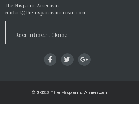
The Hispanic American
contact@thehispanicamerican.com
Recruitment Home
© 2023 The Hispanic American