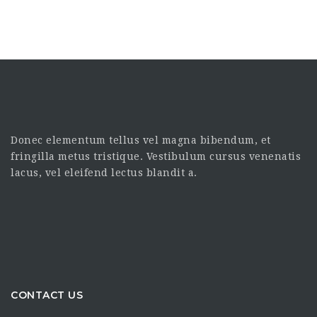
Donec elementum tellus vel magna bibendum, et
fringilla metus tristique. Vestibulum cursus venenatis
lacus, vel eleifend lectus blandit a.
CONTACT US