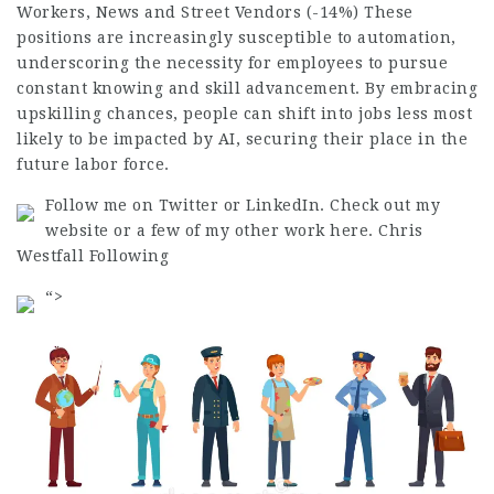
Workers, News and Street Vendors (-14%) These
positions are increasingly susceptible to automation,
underscoring the necessity for employees to pursue
constant knowing and skill advancement. By embracing
upskilling chances, people can shift into
jobs
less most
likely to be
impacted
by AI, securing their place in the
future labor force.
Follow me on Twitter or LinkedIn. Check out my
website or a few of my other work here. Chris
Westfall Following
“>