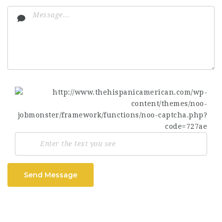
Send Message