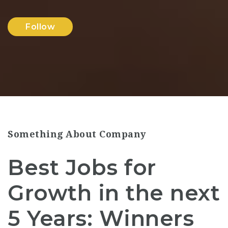
Follow
Something About Company
Best Jobs for
Growth in the next
5 Years: Winners