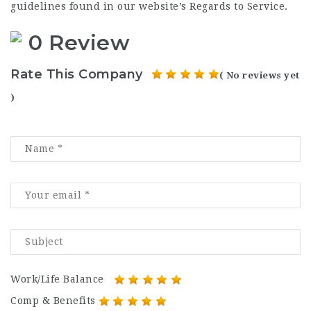
guidelines found in our website’s Regards to Service.
0 Review
Rate This Company
( No reviews yet
)
Work/Life Balance
Comp & Benefits