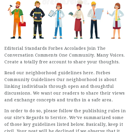
Editorial Standards Forbes Accolades Join The
Conversation Comments One Community. Many Voices.
Create a totally free account to share your thoughts.
Read our neighborhood guidelines here. Forbes
Community Guidelines Our neighborhood is about
linking individuals through open and thoughtful
discussions. We want our readers to share their views
and exchange concepts and truths in a safe area.
In order to do so, please follow the publishing rules in
our site’s Regards to Service. We’ve summarized some
of those key guidelines listed below. Basically, keep it
civil. Your post will be declined if we observe that it