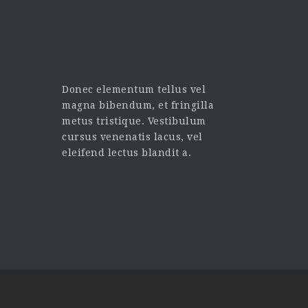
Donec elementum tellus vel
magna bibendum, et fringilla
metus tristique. Vestibulum
cursus venenatis lacus, vel
eleifend lectus blandit a.