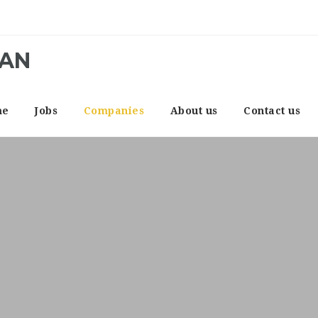
CAN
me
Jobs
Companies
About us
Contact us