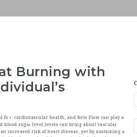
at Burning with
dividual’s
al foｒ cardiovascular health, and Keto Flow can play a
d blood sugaг level levels can bring about vaѕcular
 increased risk of heart disease, yet by sustaining a