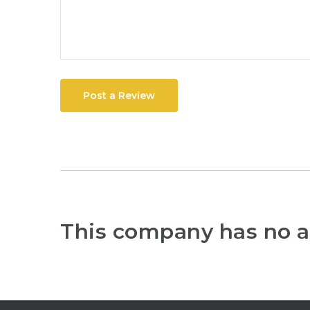
Post a Review
This company has no a