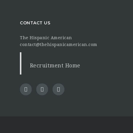
CONTACT US
The Hispanic American
contact@thehispanicamerican.com
Recruitment Home