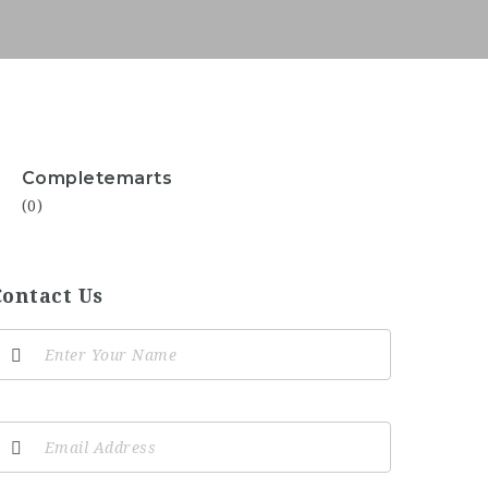
Completemarts
(0)
Contact Us