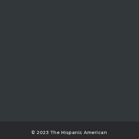
© 2023 The Hispanic American