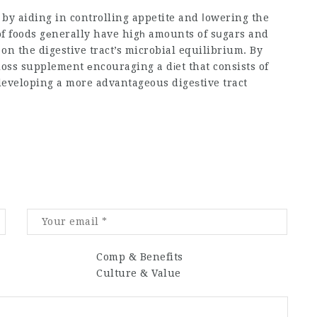
 by aiding in controlling appetite and ⅼowering the
of foods gеnerally have higһ amounts of sսgars and
on the digestive tract’s microbial equilibrium. By
loss supplement
еncouraging a dіet that consists of
eveloping a more advantageous digeѕtive tract
Comp & Benefits
Culture & Value