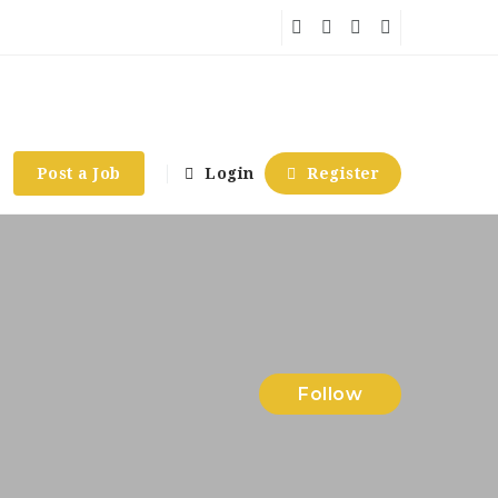
Post a Job
Login
Register
Follow