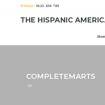
Hotline:
0123-456-789
THE HISPANIC AMERI
Ho
COMPLETEMARTS
(0)