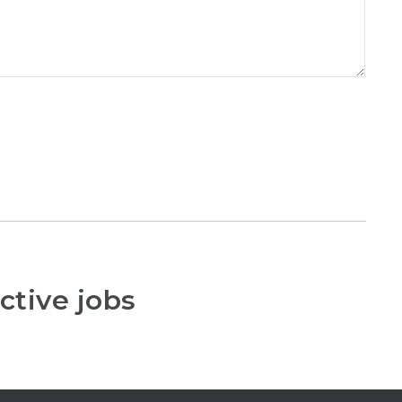
ctive jobs