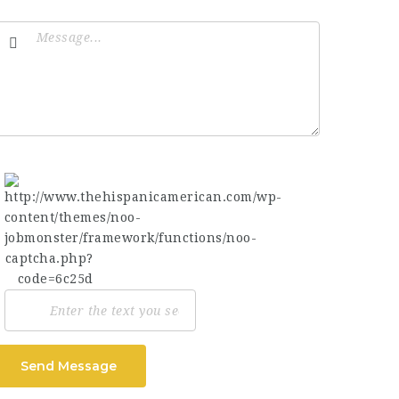
Send Message