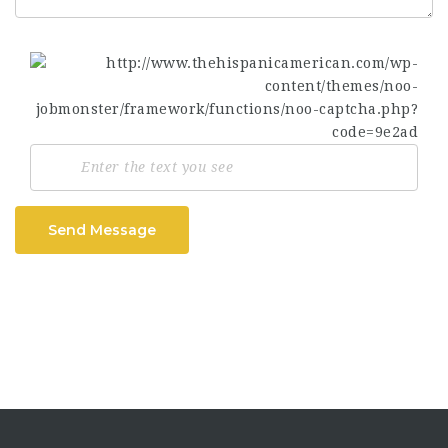
Send Message