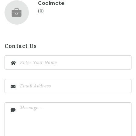
Coolmotel
(0)
Contact Us