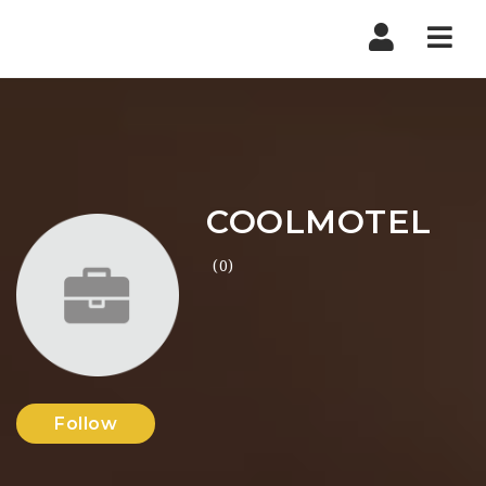
Nav
COOLMOTEL
(0)
Follow