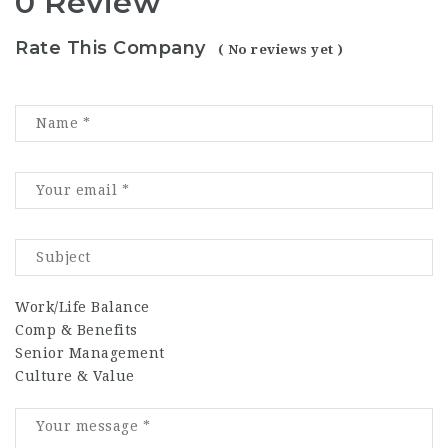
0 Review
Rate This Company
( No reviews yet )
Work/Life Balance
Comp & Benefits
Senior Management
Culture & Value