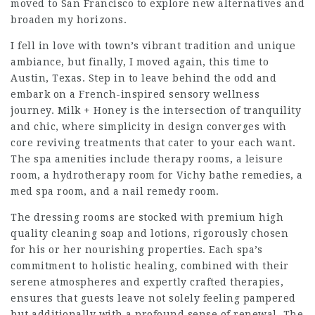
moved to San Francisco to explore new alternatives and
broaden my horizons.
I fell in love with town’s vibrant tradition and unique
ambiance, but finally, I moved again, this time to
Austin, Texas. Step in to leave behind the odd and
embark on a French-inspired sensory wellness
journey. Milk + Honey is the intersection of tranquility
and chic, where simplicity in design converges with
core reviving treatments that cater to your each want.
The spa amenities include therapy rooms, a leisure
room, a hydrotherapy room for Vichy bathe remedies, a
med spa room, and a nail remedy room.
The dressing rooms are stocked with premium high
quality cleaning soap and lotions, rigorously chosen
for his or her nourishing properties. Each spa’s
commitment to holistic healing, combined with their
serene atmospheres and expertly crafted therapies,
ensures that guests leave not solely feeling pampered
but additionally with a profound sense of renewal. The