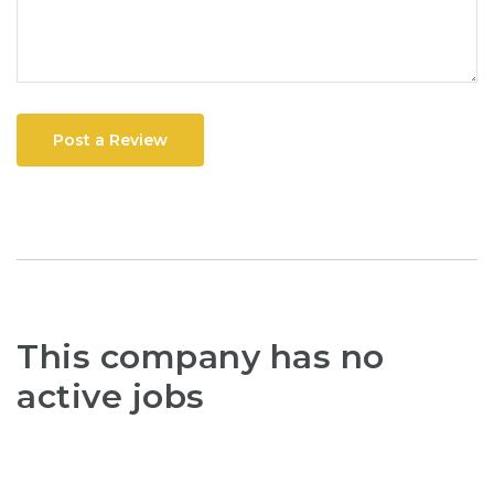
Post a Review
This company has no
active jobs