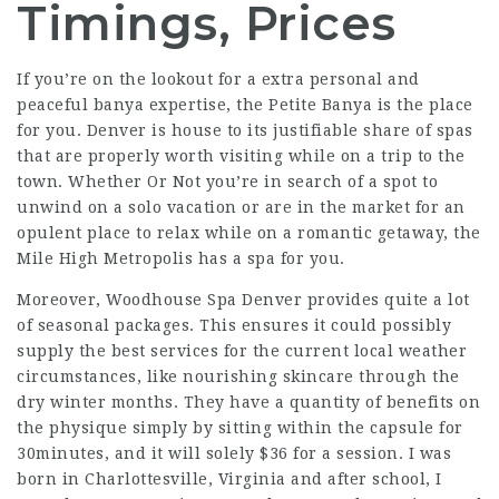
Timings, Prices
If you’re on the lookout for a extra personal and
peaceful banya expertise, the Petite Banya is the place
for you. Denver is house to its justifiable share of spas
that are properly worth visiting while on a trip to the
town. Whether Or Not you’re in search of a spot to
unwind on a solo vacation or are in the market for an
opulent place to relax while on a romantic getaway, the
Mile High Metropolis has a spa for you.
Moreover, Woodhouse Spa Denver provides quite a lot
of seasonal packages. This ensures it could possibly
supply the best services for the current local weather
circumstances, like nourishing skincare through the
dry winter months. They have a quantity of benefits on
the physique simply by sitting within the capsule for
30minutes, and it will solely $36 for a session. I was
born in Charlottesville, Virginia and after school, I