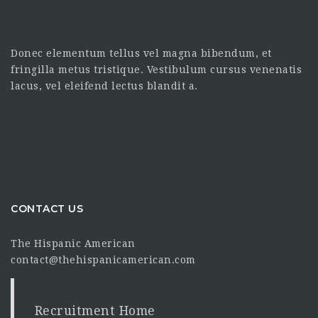
Donec elementum tellus vel magna bibendum, et
fringilla metus tristique. Vestibulum cursus venenatis
lacus, vel eleifend lectus blandit a.
CONTACT US
The Hispanic American
contact@thehispanicamerican.com
Recruitment Home