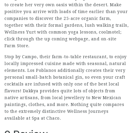
to create her very own oasis within the desert. Make
positive you arrive with loads of time earlier than your
companies to discover the 25-acre organic farm,
together with their formal gardens, lush walking trails,
Wellness Yurt with common yoga lessons, coolmotel;
click through the up coming webpage
, and on-site
Farm Store.
Stop by Campo, their farm-to-table restaurant, to enjoy
locally impressed cuisine made with seasonal, natural
elements. Los Poblanos additionally creates their very
personal small-batch botanical gin, so even your craft
cocktails are infused with only one of the best local
flavors! Dakkya provides quite lots of objects from
native artisans, from local jewellery to New Mexican
paintings, clothes, and more. Nothing quite compares
to the extremely distinctive Wellness Journeys
available at Spa at Chaco.