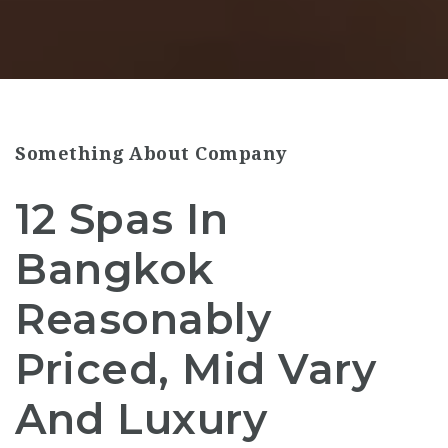
Something About Company
12 Spas In
Bangkok
Reasonably
Priced, Mid Vary
And Luxury