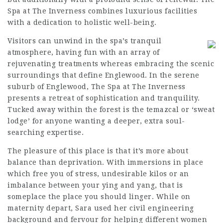
Spa at The Inverness combines luxurious facilities
with a dedication to holistic well-being.
Visitors can unwind in the spa’s tranquil
atmosphere, having fun with an array of
rejuvenating treatments whereas embracing the scenic
surroundings that define Englewood. In the serene
suburb of Englewood, The Spa at The Inverness
presents a retreat of sophistication and tranquility.
Tucked away within the forest is the temazcal or ‘sweat
lodge’ for anyone wanting a deeper, extra soul-
searching expertise.
The pleasure of this place is that it’s more about
balance than deprivation. With immersions in place
which free you of stress, undesirable kilos or an
imbalance between your ying and yang, that is
someplace the place you should linger. While on
maternity depart, Sara used her civil engineering
background and fervour for helping different women