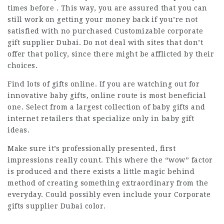
times before . This way, you are assured that you can
still work on getting your money back if you’re not
satisfied with no purchased Customizable corporate
gift supplier Dubai. Do not deal with sites that don’t
offer that policy, since there might be afflicted by their
choices.
Find lots of gifts online. If you are watching out for
innovative baby gifts, online route is most beneficial
one. Select from a largest collection of baby gifts and
internet retailers that specialize only in baby gift
ideas.
Make sure it’s professionally presented, first
impressions really count. This where the “wow” factor
is produced and there exists a little magic behind
method of creating something extraordinary from the
everyday. Could possibly even include your Corporate
gifts supplier Dubai color.