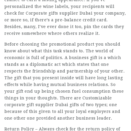
personalized the wine labels, your recipients will
check for
Corporate gifts supplier Dubai
your company,
or more so, if there’s a pre-balance credit card.
Besides, many, I’ve ever done it too, pin the cards they
receive somewhere where others realize it.
Before choosing the promotional product you should
know about what this task stands to. The world of
economic is full of politics. A business gift is a which
stands as a diplomatic act which states that one
respects the friendship and partnership of your other.
The gift that you present inside will have long lasting
effects while having mutual business relations. So
your gift end up being chosen fuel consumption these
things in your thoughts. There are Customizable
corporate gift supplier Dubai gifts of two types; one
because of this given to all your loyal employers and
one other one provided another business leader.
Return Policy – Always check for the return policy of