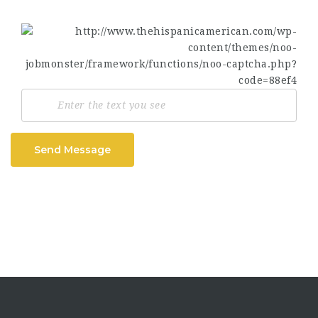
Send Message