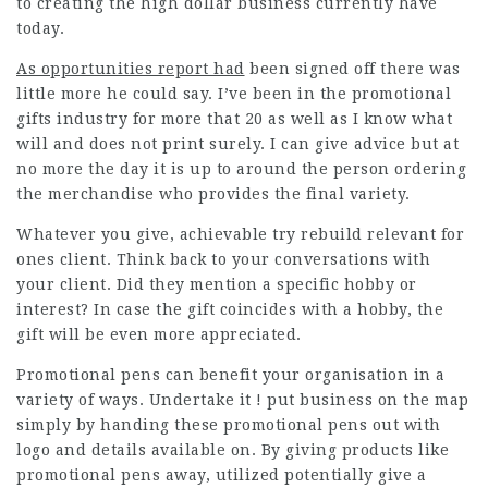
to creating the high dollar business currently have
today.
As opportunities report had
been signed off there was
little more he could say. I’ve been in the promotional
gifts industry for more that 20 as well as I know what
will and does not print surely. I can give advice but at
no more the day it is up to around the person ordering
the merchandise who provides the final variety.
Whatever you give, achievable try rebuild relevant for
ones client. Think back to your conversations with
your client. Did they mention a specific hobby or
interest? In case the gift coincides with a hobby, the
gift will be even more appreciated.
Promotional pens can benefit your organisation in a
variety of ways. Undertake it ! put business on the map
simply by handing these promotional pens out with
logo and details available on. By giving products like
promotional pens away, utilized potentially give a