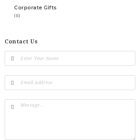
Corporate Gifts
(0)
Contact Us