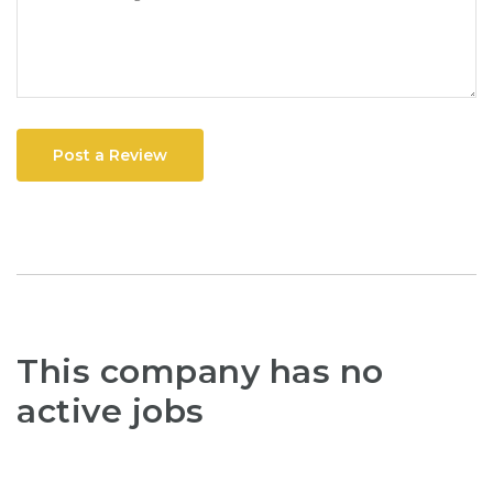
Post a Review
This company has no
active jobs