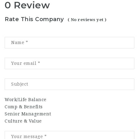
0 Review
Rate This Company
( No reviews yet )
Work/Life Balance
Comp & Benefits
Senior Management
Culture & Value