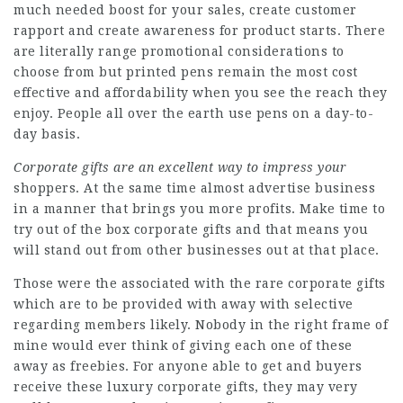
much needed boost for your sales, create customer
rapport and create awareness for product starts. There
are literally range promotional considerations to
choose from but printed pens remain the most cost
effective and affordability when you see the reach they
enjoy. People all over the earth use pens on a day-to-
day basis.
Corporate gifts are an
excellent way to impress your
shoppers. At the same time almost advertise business
in a manner that brings you more profits. Make time to
try out of the box corporate gifts and that means you
will stand out from other businesses out at that place.
Those were the associated with the rare corporate gifts
which are to be provided with away with selective
regarding members likely. Nobody in the right frame of
mine would ever think of giving each one of these
away as freebies. For anyone able to get and buyers
receive these luxury corporate gifts, they may very