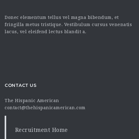
Donec elementum tellus vel magna bibendum, et
fringilla metus tristique. Vestibulum cursus venenatis
lacus, vel eleifend lectus blandit a.
CONTACT US
The Hispanic American
contact@thehispanicamerican.com
Recruitment Home