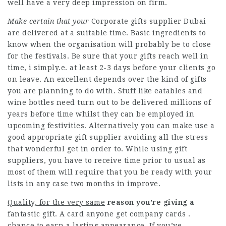
well have a very deep impression on firm.
Make certain that your
Corporate gifts supplier Dubai
are delivered at a suitable time. Basic ingredients to
know when the organisation will probably be to close
for the festivals. Be sure that your gifts reach well in
time, i simply.e. at least 2-3 days before your clients go
on leave. An excellent depends over the kind of gifts
you are planning to do with. Stuff like eatables and
wine bottles need turn out to be delivered millions of
years before time whilst they can be employed in
upcoming festivities. Alternatively you can make use a
good appropriate gift supplier avoiding all the stress
that wonderful get in order to. While using gift
suppliers, you have to receive time prior to usual as
most of them will require that you be ready with your
lists in any case two months in improve.
Quality, for the very same
reason you’re giving a
fantastic gift. A card anyone get company cards .
chance to earn a lasting appearance. If you’ve