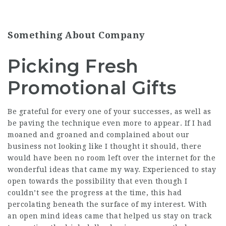
Something About Company
Picking Fresh
Promotional Gifts
Be grateful for every one of your successes, as well as
be paving the technique even more to appear. If I had
moaned and groaned and complained about our
business not looking like I thought it should, there
would have been no room left over the internet for the
wonderful ideas that came my way. Experienced to stay
open towards the possibility that even though I
couldn’t see the progress at the time, this had
percolating beneath the surface of my interest. With
an open mind ideas came that helped us stay on track