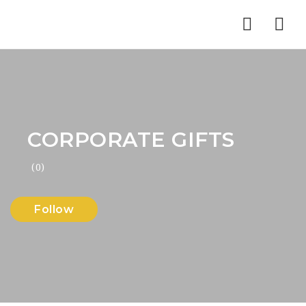
Nav
CORPORATE GIFTS
(0)
Follow