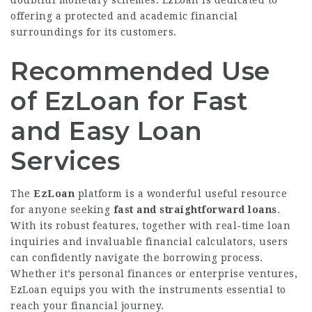
doubtful monetary schemes. EzLoan is dedicated to
offering a protected and academic financial
surroundings for its customers.
Recommended Use
of EzLoan for Fast
and Easy Loan
Services
The
EzLoan
platform is a wonderful useful resource
for anyone seeking
fast and straightforward loans
.
With its robust features, together with real-time loan
inquiries and invaluable financial calculators, users
can confidently navigate the borrowing process.
Whether it’s personal finances or enterprise ventures,
EzLoan equips you with the instruments essential to
reach your financial journey.