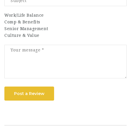
Work/Life Balance
Comp & Benefits
Senior Management
Culture & Value
Post a Review