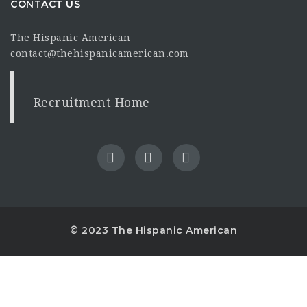
CONTACT US
The Hispanic American
contact@thehispanicamerican.com
Recruitment Home
© 2023 The Hispanic American