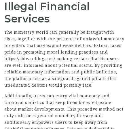
Illegal Financial
Services
The monetary world can generally be fraught with
risks, together with the presence of unlawful monetary
providers that may exploit weak debtors. EzLoan takes
pride in promoting moral lending practices and
https://ridwanblog.com/
making certain that its users
are well-informed about potential scams. By providing
reliable monetary information and public bulletins,
the platform acts as a safeguard against pitfalls that
uneducated debtors would possibly face.
Additionally, users can entry vital monetary and
financial statistics that keep them knowledgeable
about market developments. This proactive method not
only enhances general monetary literacy but
additionally empowers users to keep away from