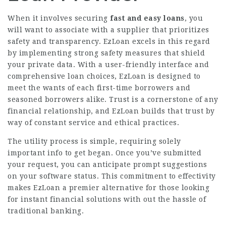
When it involves securing
fast and easy loans
, you
will want to associate with a supplier that prioritizes
safety and transparency. EzLoan excels in this regard
by implementing strong safety measures that shield
your private data. With a user-friendly interface and
comprehensive loan choices, EzLoan is designed to
meet the wants of each first-time borrowers and
seasoned borrowers alike. Trust is a cornerstone of any
financial relationship, and EzLoan builds that trust by
way of constant service and ethical practices.
The utility process is simple, requiring solely
important info to get began. Once you’ve submitted
your request, you can anticipate prompt suggestions
on your software status. This commitment to effectivity
makes EzLoan a premier alternative for those looking
for instant financial solutions with out the hassle of
traditional banking.