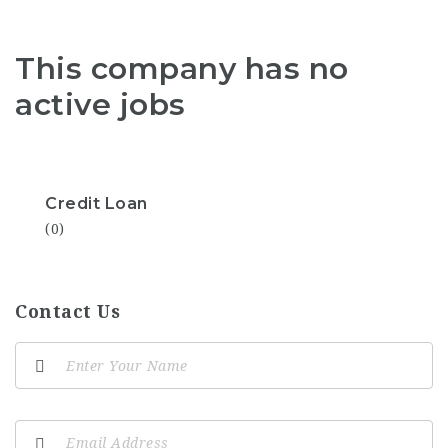
This company has no
active jobs
Credit Loan
(0)
Contact Us