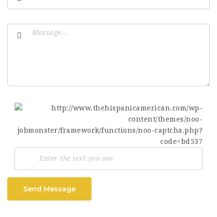
Send Message