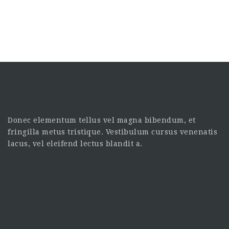
Donec elementum tellus vel magna bibendum, et
fringilla metus tristique. Vestibulum cursus venenatis
lacus, vel eleifend lectus blandit a.