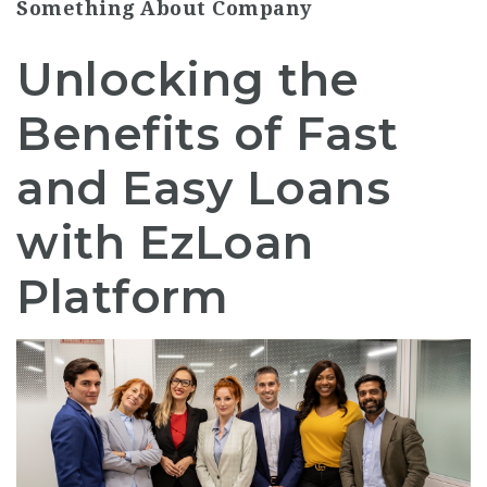
Something About Company
Unlocking the
Benefits of Fast
and Easy Loans
with EzLoan
Platform