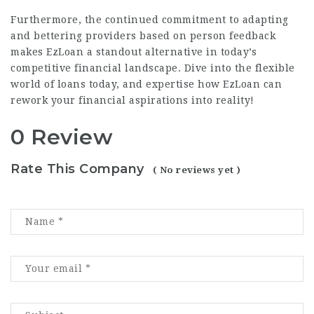
Furthermore, the continued commitment to adapting
and bettering providers based on person feedback
makes EzLoan a standout alternative in today’s
competitive financial landscape. Dive into the flexible
world of loans today, and expertise how EzLoan can
rework your financial aspirations into reality!
0 Review
Rate This Company
( No reviews yet )