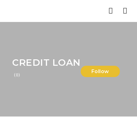
Nav
CREDIT LOAN
Follow
(0)