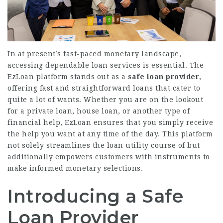
In at present’s fast-paced monetary landscape,
accessing dependable loan services is essential. The
EzLoan platform stands out as a
safe loan provider
,
offering fast and straightforward loans that cater to
quite a lot of wants. Whether you are on the lookout
for a private loan, house loan, or another type of
financial help, EzLoan ensures that you simply receive
the help you want at any time of the day. This platform
not solely streamlines the loan utility course of but
additionally empowers customers with instruments to
make informed monetary selections.
Introducing a Safe
Loan Provider