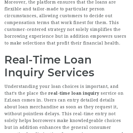
Moreover, the platform ensures that the loans are
flexible and tailor-made to particular person
circumstances, allowing customers to decide out
compensation terms that work finest for them. This
customer-centered strategy not solely simplifies the
borrowing experience but in addition empowers users
to make selections that profit their financial health.
Real-Time Loan
Inquiry Services
Understanding your loan choices is important, and
that’s the place the
real-time loan inquiry
service on
EzLoan comes in. Users can entry detailed details
about loan merchandise as soon as they request it,
without pointless delays. This real-time entry not
solely helps borrowers make knowledgeable choices
but in addition enhances the general consumer