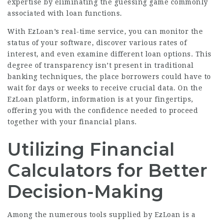
expertise by eliminating the guessing game commonly
associated with loan functions.
With EzLoan’s real-time service, you can monitor the
status of your software, discover various rates of
interest, and even examine different loan options. This
degree of transparency isn’t present in traditional
banking techniques, the place borrowers could have to
wait for days or weeks to receive crucial data. On the
EzLoan platform, information is at your fingertips,
offering you with the confidence needed to proceed
together with your financial plans.
Utilizing Financial
Calculators for Better
Decision-Making
Among the numerous tools supplied by EzLoan is a