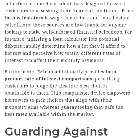
collection of monetary calculators designed to assist
customers in assessing their financial conditions. From
loan calculators
to
wage calculators
and actual estate
calculators, these
sources
are invaluable for anyone
looking to make well-informed financial selections. For
instance, utilizing a loan calculator lets potential
debtors rapidly determine how a lot they’ll afford to
borrow and perceive how totally different rates of
interest can affect their monthly payments.
Furthermore, EzLoan additionally provides
loan
product rate of interest comparisons
, permitting
customers to judge the absolute best choices
obtainable to them. This comparison device empowers
borrowers to pick choices that align with their
monetary aims whereas guaranteeing they safe the
best rates available within the market.
Guarding Against