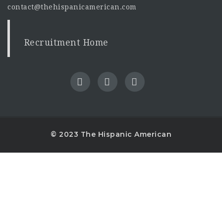
contact@thehispanicamerican.com
Recruitment Home
© 2023 The Hispanic American