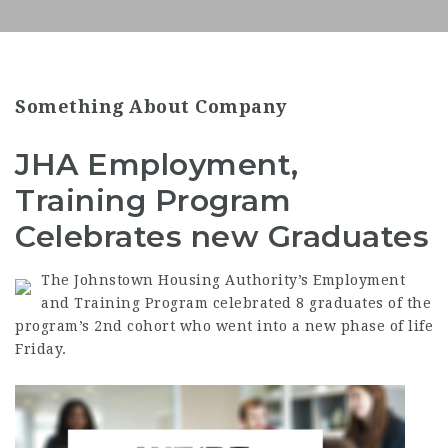
Something About Company
JHA Employment,
Training Program
Celebrates new Graduates
The Johnstown Housing Authority’s
Employment
and Training Program celebrated 8 graduates of the
program’s 2nd cohort who went into a new phase of life
Friday.