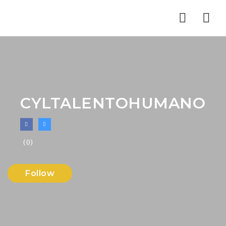
Nav
CYLTALENTOHUMANO
(0)
Follow