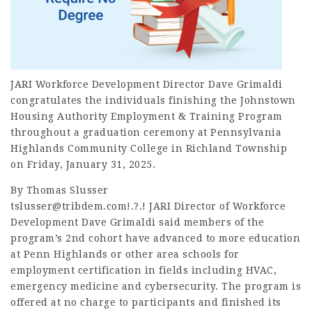
JARI Workforce Development Director Dave Grimaldi
congratulates the individuals finishing the Johnstown
Housing Authority Employment & Training Program
throughout a graduation ceremony at Pennsylvania
Highlands Community College in Richland Township
on Friday, January 31, 2025.
By Thomas Slusser
tslusser@tribdem.com!.?.! JARI Director of Workforce
Development Dave Grimaldi said members of the
program’s 2nd cohort have advanced to more education
at Penn Highlands or other area schools for
employment
certification in fields including HVAC,
emergency medicine and cybersecurity. The program is
offered at no charge to participants and finished its