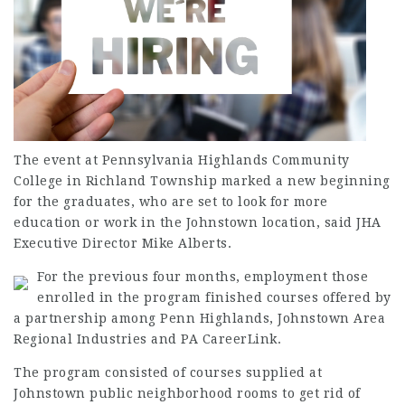
The event at Pennsylvania Highlands Community
College in Richland Township marked a new beginning
for the graduates, who are set to look for more
education or work in the Johnstown location, said JHA
Executive Director Mike Alberts.
For the previous four months,
employment
those
enrolled in the program finished courses offered by
a partnership among Penn Highlands, Johnstown Area
Regional Industries and PA CareerLink.
The program consisted of courses supplied at
Johnstown public neighborhood rooms to get rid of