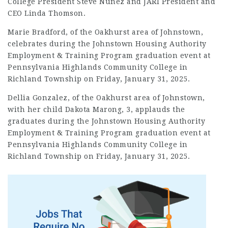
College President Steve Nunez and JARI President and
CEO Linda Thomson.
Marie Bradford, of the Oakhurst area of Johnstown,
celebrates during the Johnstown Housing Authority
Employment
& Training Program graduation event at
Pennsylvania Highlands Community College in
Richland Township on Friday, January 31, 2025.
Dellia Gonzalez, of the Oakhurst area of Johnstown,
with her child Dakota Marong, 3, applauds the
graduates during the Johnstown Housing Authority
Employment & Training Program graduation event at
Pennsylvania Highlands Community College in
Richland Township on Friday, January 31, 2025.