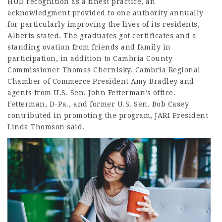
HUD recognition as a finest practice, an
acknowledgment provided to one authority annually
for particularly improving the lives of its residents,
Alberts stated. The graduates got certificates and a
standing ovation from friends and family in
participation, in addition to Cambria County
Commissioner Thomas Chernisky, Cambria Regional
Chamber of Commerce President Amy Bradley and
agents from U.S. Sen. John Fetterman’s office.
Fetterman, D-Pa., and former U.S. Sen. Bob Casey
contributed in promoting the program, JARI President
Linda Thomson said.