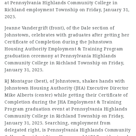
at Pennsylvania Highlands Community College in
Richland
employment
Township on Friday, January 31,
2025.
Jeanne Vandergrift (front), of the Dale section of
Johnstown, celebrates with graduates after getting her
Certificate of Completion during the Johnstown
Housing Authority
Employment
& Training Program
graduation ceremony at Pennsylvania Highlands
Community College in Richland Township on Friday,
January 31, 2025.
RJ Montague (best), of Johnstown, shakes hands with
Johnstown Housing Authority (JHA) Executive Director
Mike Alberts (center) while getting their Certificate of
Completion during the JHA
Employment
& Training
Program graduation event at Pennsylvania Highlands
Community College in Richland Township on Friday,
January 31, 2025. Searching,
employment
from
delegated right, is Pennsylvania Highlands Community