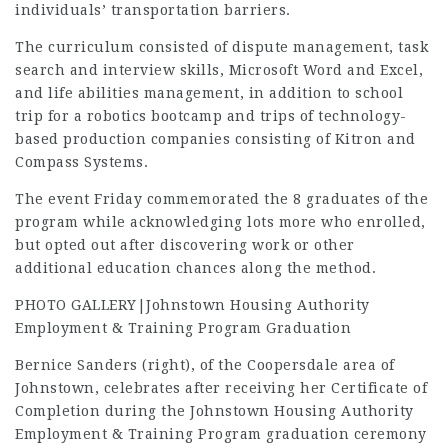
individuals’ transportation barriers.
The curriculum consisted of dispute management, task
search and interview skills, Microsoft Word and Excel,
and life abilities management, in addition to school
trip for a robotics bootcamp and trips of technology-
based production companies consisting of Kitron and
Compass Systems.
The event Friday commemorated the 8 graduates of the
program while acknowledging lots more who enrolled,
but opted out after discovering work or other
additional education chances along the method.
PHOTO GALLERY|Johnstown Housing Authority
Employment & Training Program Graduation
Bernice Sanders (right), of the Coopersdale area of
Johnstown, celebrates after receiving her Certificate of
Completion during the Johnstown Housing Authority
Employment & Training Program graduation ceremony