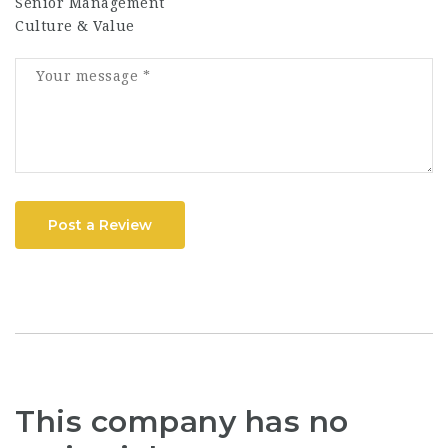
Senior Management
Culture & Value
Post a Review
This company has no