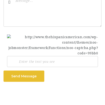
Send Message