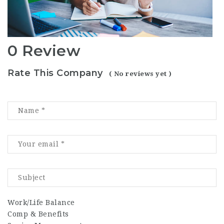
0 Review
Rate This Company
( No reviews yet )
Work/Life Balance
Comp & Benefits