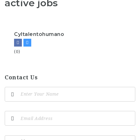
active jobs
Cyltalentohumano
(0)
Contact Us