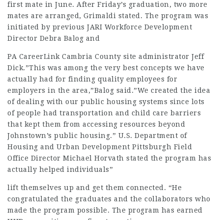
first mate in June. After Friday’s graduation, two more
mates are arranged, Grimaldi stated. The program was
initiated by previous JARI Workforce Development
Director
Debra Balog
and
PA CareerLink Cambria County site administrator Jeff
Dick.”This was among the very best concepts we have
actually had for finding quality employees for
employers in the area,”Balog said.”We created the idea
of dealing with our public housing systems since lots
of people had transportation and child care barriers
that kept them from accessing resources beyond
Johnstown’s public housing.” U.S. Department of
Housing and Urban Development Pittsburgh Field
Office Director Michael Horvath stated the program has
actually helped individuals”
lift themselves up and get them connected. “He
congratulated the graduates and the
collaborators
who
made the program possible. The program has earned