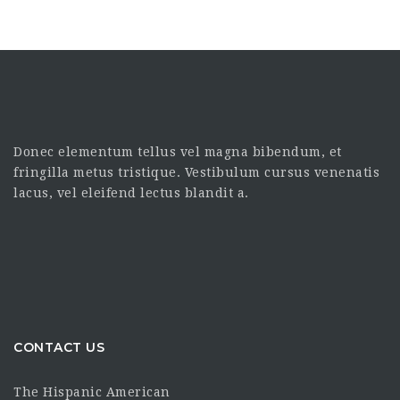
Donec elementum tellus vel magna bibendum, et
fringilla metus tristique. Vestibulum cursus venenatis
lacus, vel eleifend lectus blandit a.
CONTACT US
The Hispanic American