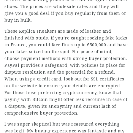
shoes. The prices are wholesale rates and they will
give you a good deal if you buy regularly from them or
buy in bulk.
These Replica sneakers are made of leather and
finished with studs. If you’re caught rocking fake kicks
in France, you could face fines up to €500,000 and have
your fakes seized on the spot. For peace of mind,
choose payment methods with strong buyer protection.
PayPal provides a safeguard, with policies in place for
dispute resolution and the potential for a refund.
When using a credit card, look out for SSL certificates
on the website to ensure your details are encrypted.
For those hose preferring cryptocurrency, know that
paying with Bitcoin might offer less recourse in case of
a dispute, given its anonymity and current lack of
comprehensive buyer protection.
I was super skeptical but was reassured everything
was legit. My buying experience was fantastic and my