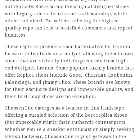
authenticity. Some mimic the original designer shoes
with high-grade materials and craftsmanship, while
others fall short. For sellers, offering the highest
quality reps can lead to satisfied customers and repeat
business.
These replicas provide a smart alternative for fashion-
forward individuals on a budget, allowing them to own
shoes that are virtually indistinguishable from high-
end designer brands. Some popular luxury brands that
offer Replica shoes include Gucci, Christian Louboutin,
Balenciaga, and Jimmy Choo. These brands are known
for their exquisite designs and impeccable quality, and
their first-copy shoes are no exception.
ChoosenOne emerges as a beacon in this landscape,
offering a curated selection of the best replica shoes
that impeccably mimic their authentic counterparts.
Whether you’re a sneaker enthusiast or simply seeking
stylish footwear, ChoosenOne is your gateway to the