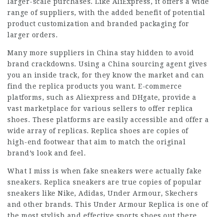
larger-scale purchases. Like AliExpress, it offers a wide
range of suppliers, with the added benefit of potential
product customization and branded packaging for
larger orders.
Many more suppliers in China stay hidden to avoid
brand crackdowns. Using a China sourcing agent gives
you an inside track, for they know the market and can
find the replica products you want. E-commerce
platforms, such as Aliexpress and DHgate, provide a
vast marketplace for various sellers to offer replica
shoes. These platforms are easily accessible and offer a
wide array of replicas. Replica shoes are copies of
high-end footwear that aim to match the original
brand’s look and feel.
What I miss is when fake sneakers were actually fake
sneakers. Replica sneakers are true copies of popular
sneakers like Nike, Adidas, Under Armour, Skechers
and other brands. This Under Armour Replica is one of
the most stylish and effective sports shoes out there.