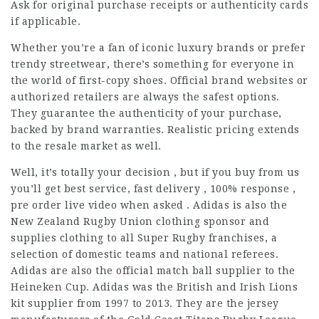
Ask for original purchase receipts or authenticity cards
if applicable.
Whether you’re a fan of iconic luxury brands or prefer
trendy streetwear, there’s something for everyone in
the world of first-copy shoes. Official brand websites or
authorized retailers are always the safest options.
They guarantee the authenticity of your purchase,
backed by brand warranties. Realistic pricing extends
to the resale market as well.
Well, it’s totally your decision , but if you buy from us
you’ll get best service, fast delivery , 100% response ,
pre order live video when asked . Adidas is also the
New Zealand Rugby Union clothing sponsor and
supplies clothing to all Super Rugby franchises, a
selection of domestic teams and national referees.
Adidas are also the official match ball supplier to the
Heineken Cup. Adidas was the British and Irish Lions
kit supplier from 1997 to 2013. They are the jersey