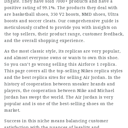
Dhgate. They have sold 7000+ products and have a
positive rating of 99.1%. The products they deal with
are basketball shoes, 350 V2 boosts, NMD shoes, Ultra
boosts and soccer cleats. Our comprehensive guide is
meticulously crafted to provide you with insights on
the top sellers, their product range, customer feedback,
and the overall shopping experience.
As the most classic style, its replicas are very popular,
and almost everyone owns or wants to own this shoe.
So you can’t go wrong selling this Airforce 1 replica.
This page covers all the top-selling Nikes replica styles
and the best replica sites for selling Air Jordan. In the
history of cooperation between sneaker brands and
players, the cooperation between Nike and Michael
Jordan has swept the world. The Air Jordan is very
popular and is one of the best-selling shoes on the
market.
Success in this niche means balancing customer
satisfaction with the nuances of legality and