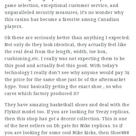
game selection, exceptional customer service, and
unparalleled security measures, it’s no wonder why
this casino has become a favorite among Canadian
players.
Ok these are seriously better than anything I expected.
Not only do they look identical, they actually feel like
the real deal from the length, width, toe box,
cushioning,etc. I really was not expecting them to be
this good and actually feel this good. With today’s
technology I really don’t see why anyone would pay 5x
the price for the same shoe just bc of the aftermarket
hype. Your basically getting the exact shoe , so who
cares which factory produced it?
They have amazing basketball shoes and deal with the
Flyknit model too. If you are looking for Yeezy replicas,
then this shop has got a decent collection. This is one
of the best sellers on Dh gate for Nike replicas. So if
you are looking for some cool Nike kicks, then Shoe888