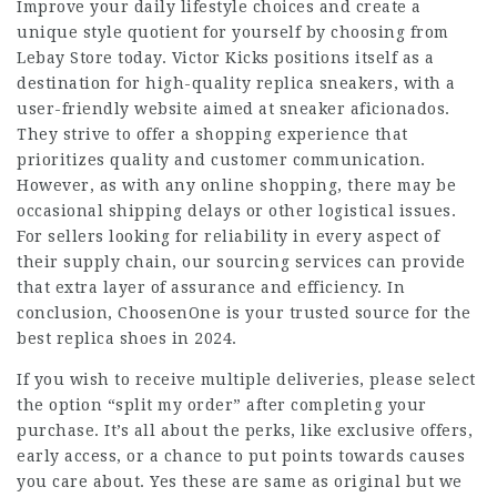
Improve your daily lifestyle choices and create a
unique style quotient for yourself by choosing from
Lebay Store today. Victor Kicks positions itself as a
destination for high-quality replica sneakers, with a
user-friendly website aimed at sneaker aficionados.
They strive to offer a shopping experience that
prioritizes quality and customer communication.
However, as with any online shopping, there may be
occasional shipping delays or other logistical issues.
For sellers looking for reliability in every aspect of
their supply chain, our sourcing services can provide
that extra layer of assurance and efficiency. In
conclusion, ChoosenOne is your trusted source for the
best replica shoes in 2024.
If you wish to receive multiple deliveries, please select
the option “split my order” after completing your
purchase. It’s all about the perks, like exclusive offers,
early access, or a chance to put points towards causes
you care about. Yes these are same as original but we