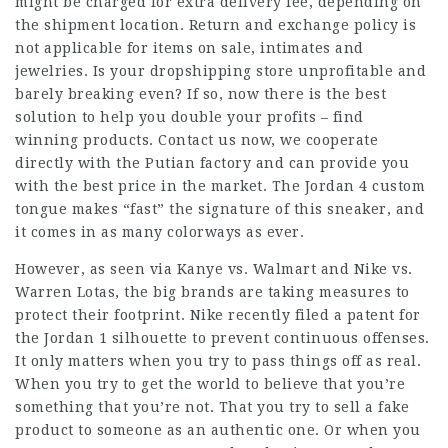
might be charged for extra delivery fee, depending on
the shipment location. Return and exchange policy is
not applicable for items on sale, intimates and
jewelries. Is your dropshipping store unprofitable and
barely breaking even? If so, now there is the best
solution to help you double your profits – find
winning products. Contact us now, we cooperate
directly with the Putian factory and can provide you
with the best price in the market. The Jordan 4 custom
tongue makes “fast” the signature of this sneaker, and
it comes in as many colorways as ever.
However, as seen via Kanye vs. Walmart and Nike vs.
Warren Lotas, the big brands are taking measures to
protect their footprint. Nike recently filed a patent for
the Jordan 1 silhouette to prevent continuous offenses.
It only matters when you try to pass things off as real.
When you try to get the world to believe that you’re
something that you’re not. That you try to sell a fake
product to someone as an authentic one. Or when you