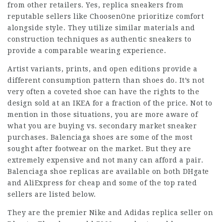
from other retailers. Yes, replica sneakers from
reputable sellers like ChoosenOne prioritize comfort
alongside style. They utilize similar materials and
construction techniques as authentic sneakers to
provide a comparable wearing experience.
Artist variants, prints, and open editions provide a
different consumption pattern than shoes do. It’s not
very often a coveted shoe can have the rights to the
design sold at an IKEA for a fraction of the price. Not to
mention in those situations, you are more aware of
what you are buying vs. secondary market sneaker
purchases. Balenciaga shoes are some of the most
sought after footwear on the market. But they are
extremely expensive and not many can afford a pair.
Balenciaga shoe replicas are available on both DHgate
and AliExpress for cheap and some of the top rated
sellers are listed below.
They are the premier Nike and Adidas replica seller on