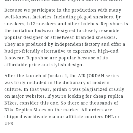
Because we participate in the production with many
well-known factories. Including pk god sneakers, ljr
sneakers, h12 sneakers and other batches. Rep shoes is
the imitation footwear designed to closely resemble
popular designer or streetwear branded sneakers.
They are produced by independent factory and offer a
budget-friendly alternative to expensive, high-end
footwear. Reps shoe are popular because of its
affordable price and stylish design.
After the launch of Jordan 4, the AIR JORDAN series
was truly included in the dictionary of modern
culture. In that year, Jordan 4 was plagiarized crazily
on major websites. If you’re looking for cheap replica
Nikes, consider this one. So there are thousands of
Nike Replica Shoes on the market. All orders are
shipped worldwide via our affiliate couriers DHL or
UPS.