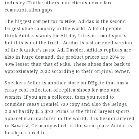
industry. Unlike others, our clients never face
communication gaps.
The biggest competitor to Nike, Adidas is the second
largest shoe company in the world. A lot of people
think Adidas stands for All day I dream about sports,
but this is not the truth. Adidas is a shortened version
of the founder’s name Adi Dassler. Adidas replicas are
also in huge demand, the product prices are 20% to
40% lesser than that of Nike. These shoes date back to
approximately 2002 according to their original owner.
Sneakers Seller is another store on DHgate that has a
crazy cool collection of replica shoes for men and
women. If you are a collector, then you need to
consider Yeezy Eremiel 700 copy and also the Beluga
2.0 at hardly $55-$70. Puma is the third largest sports
apparel manufacturer in the world. It is headquartered
in Bavaria, Germany which is the same place Adidas is
headquartered in.