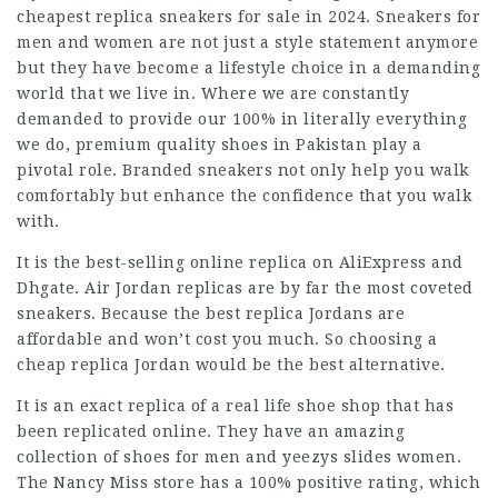
cheapest replica sneakers for sale in 2024. Sneakers for
men and women are not just a style statement anymore
but they have become a lifestyle choice in a demanding
world that we live in. Where we are constantly
demanded to provide our 100% in literally everything
we do, premium quality shoes in Pakistan play a
pivotal role. Branded sneakers not only help you walk
comfortably but enhance the confidence that you walk
with.
It is the best-selling online replica on AliExpress and
Dhgate. Air Jordan replicas are by far the most coveted
sneakers. Because the best replica Jordans are
affordable and won’t cost you much. So choosing a
cheap replica Jordan would be the best alternative.
It is an exact replica of a real life shoe shop that has
been replicated online. They have an amazing
collection of shoes for men and
yeezys slides
women.
The Nancy Miss store has a 100% positive rating, which