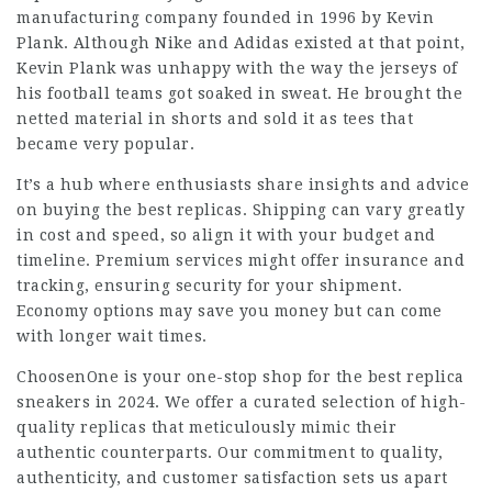
manufacturing company founded in 1996 by Kevin
Plank. Although Nike and Adidas existed at that point,
Kevin Plank was unhappy with the way the jerseys of
his football teams got soaked in sweat. He brought the
netted material in shorts and sold it as tees that
became very popular.
It’s a hub where enthusiasts share insights and advice
on buying the best replicas. Shipping can vary greatly
in cost and speed, so align it with your budget and
timeline. Premium services might offer insurance and
tracking, ensuring security for your shipment.
Economy options may save you money but can come
with longer wait times.
ChoosenOne is your one-stop shop for the best replica
sneakers in 2024. We offer a curated selection of high-
quality replicas that meticulously mimic their
authentic counterparts. Our commitment to quality,
authenticity, and customer satisfaction sets us apart