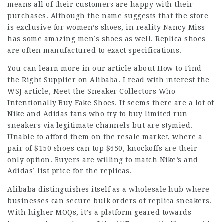
means all of their customers are happy with their
purchases. Although the name suggests that the store
is exclusive for women’s shoes, in reality Nancy Miss
has some amazing men’s shoes as well. Replica shoes
are often manufactured to exact specifications.
You can learn more in our article about How to Find
the Right Supplier on Alibaba. I read with interest the
WSJ article, Meet the Sneaker Collectors Who
Intentionally Buy Fake Shoes. It seems there are a lot of
Nike and Adidas fans who try to buy limited run
sneakers via legitimate channels but are stymied.
Unable to afford them on the resale market, where a
pair of $150 shoes can top $650, knockoffs are their
only option. Buyers are willing to match Nike’s and
Adidas’ list price for the replicas.
Alibaba distinguishes itself as a wholesale hub where
businesses can secure bulk orders of replica sneakers.
With higher MOQs, it’s a platform geared towards