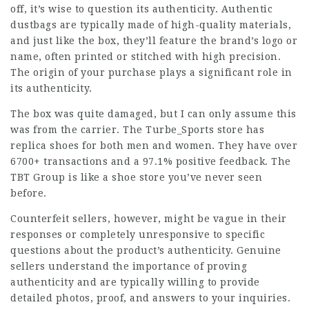
off, it’s wise to question its authenticity. Authentic
dustbags are typically made of high-quality materials,
and just like the box, they’ll feature the brand’s logo or
name, often printed or stitched with high precision.
The origin of your purchase plays a significant role in
its authenticity.
The box was quite damaged, but I can only assume this
was from the carrier. The Turbe_Sports store has
replica shoes for both men and women. They have over
6700+ transactions and a 97.1% positive feedback. The
TBT Group is like a shoe store you’ve never seen
before.
Counterfeit sellers, however, might be vague in their
responses or completely unresponsive to specific
questions about the product’s authenticity. Genuine
sellers understand the importance of proving
authenticity and are typically willing to provide
detailed photos, proof, and answers to your inquiries.