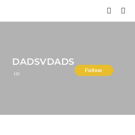
Nav
DADSVDADS
Follow
(0)