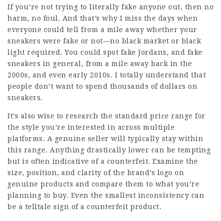
If you’re not trying to literally fake anyone out, then no
harm, no foul. And that’s why I miss the days when
everyone could tell from a mile away whether your
sneakers were fake or not—no black market or black
light required. You could spot fake Jordans, and fake
sneakers in general, from a mile away back in the
2000s, and even early 2010s. I totally understand that
people don’t want to spend thousands of dollars on
sneakers.
It’s also wise to research the standard price range for
the style you’re interested in across multiple
platforms. A genuine seller will typically stay within
this range. Anything drastically lower can be tempting
but is often indicative of a counterfeit. Examine the
size, position, and clarity of the brand’s logo on
genuine products and compare them to what you’re
planning to buy. Even the smallest inconsistency can
be a telltale sign of a counterfeit product.