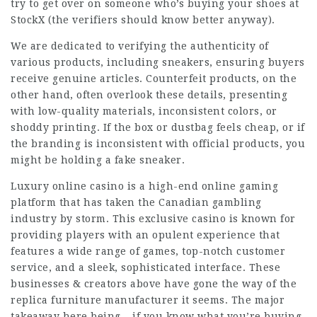
try to get over on someone who’s buying your shoes at
StockX (the verifiers should know better anyway).
We are dedicated to verifying the authenticity of
various products, including sneakers, ensuring buyers
receive genuine articles. Counterfeit products, on the
other hand, often overlook these details, presenting
with low-quality materials, inconsistent colors, or
shoddy printing. If the box or dustbag feels cheap, or if
the branding is inconsistent with official products, you
might be holding a fake sneaker.
Luxury online casino is a high-end online gaming
platform that has taken the Canadian gambling
industry by storm. This exclusive casino is known for
providing players with an opulent experience that
features a wide range of games, top-notch customer
service, and a sleek, sophisticated interface. These
businesses & creators above have gone the way of the
replica furniture manufacturer it seems. The major
takeaway here being – if you know what you’re buying