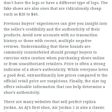
don’t have the logo or have a different type of logo. The
fake shoes are also ones that are ridiculously cheap
such as $20 to $40.
Previous buyers’ experiences can give you insight into
the seller’s credibility and the authenticity of their
products. Avoid new accounts with no transaction
history or those with recent, multiple negative
reviews. Understanding that these brands are
commonly counterfeited should prompt buyers to
exercise extra caution when purchasing shoes online
or from unauthorized retailers. Price is often a strong
indicator of a shoe’s authenticity. While everyone loves
a good deal, extraordinarily low prices compared to the
official retail price are suspicious. Finally, the size tag
offers valuable information that can help determine a
shoe’s authenticity.
There are many websites that sell perfect replica
Jordan. As AJ’s first shoe, Air Jordan 1 is also a classic