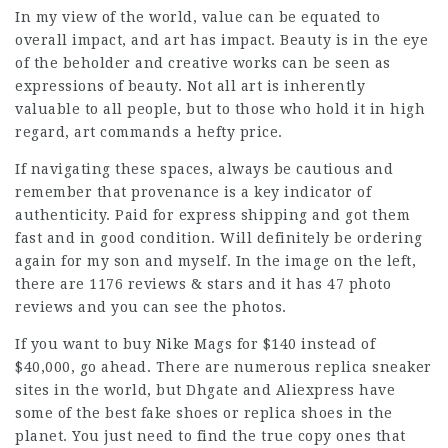
In my view of the world, value can be equated to
overall impact, and art has impact. Beauty is in the eye
of the beholder and creative works can be seen as
expressions of beauty. Not all art is inherently
valuable to all people, but to those who hold it in high
regard, art commands a hefty price.
If navigating these spaces, always be cautious and
remember that provenance is a key indicator of
authenticity. Paid for express shipping and got them
fast and in good condition. Will definitely be ordering
again for my son and myself. In the image on the left,
there are 1176 reviews & stars and it has 47 photo
reviews and you can see the photos.
If you want to buy Nike Mags for $140 instead of
$40,000, go ahead. There are numerous replica sneaker
sites in the world, but Dhgate and Aliexpress have
some of the best fake shoes or replica shoes in the
planet. You just need to find the true copy ones that