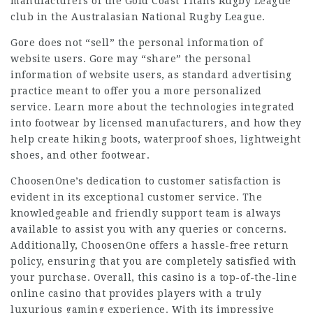
manufacturers of the Gold Coast Titans Rugby League
club in the Australasian National Rugby League.
Gore does not “sell” the personal information of
website users. Gore may “share” the personal
information of website users, as standard advertising
practice meant to offer you a more personalized
service. Learn more about the technologies integrated
into footwear by licensed manufacturers, and how they
help create hiking boots, waterproof shoes, lightweight
shoes, and other footwear.
ChoosenOne’s dedication to customer satisfaction is
evident in its exceptional customer service. The
knowledgeable and friendly support team is always
available to assist you with any queries or concerns.
Additionally, ChoosenOne offers a hassle-free return
policy, ensuring that you are completely satisfied with
your purchase. Overall, this casino is a top-of-the-line
online casino that provides players with a truly
luxurious gaming experience. With its impressive