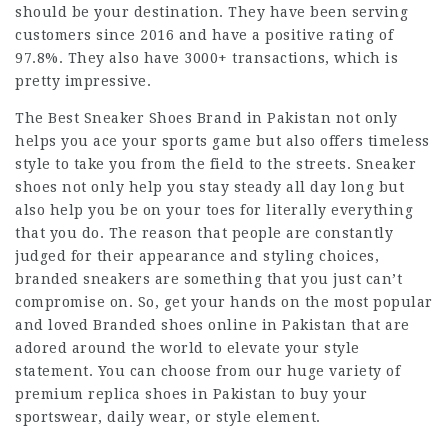
should be your destination. They have been serving
customers since 2016 and have a positive rating of
97.8%. They also have 3000+ transactions, which is
pretty impressive.
The Best Sneaker Shoes Brand in Pakistan not only
helps you ace your sports game but also offers timeless
style to take you from the field to the streets. Sneaker
shoes not only help you stay steady all day long but
also help you be on your toes for literally everything
that you do. The reason that people are constantly
judged for their appearance and styling choices,
branded sneakers are something that you just can’t
compromise on. So, get your hands on the most popular
and loved Branded shoes online in Pakistan that are
adored around the world to elevate your style
statement. You can choose from our huge variety of
premium replica shoes in Pakistan to buy your
sportswear, daily wear, or style element.