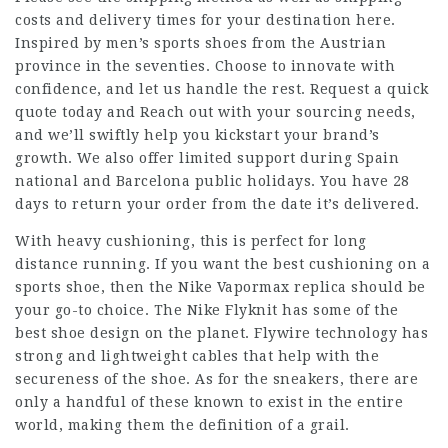
costs and delivery times for your destination here.
Inspired by men’s sports shoes from the Austrian
province in the seventies. Choose to innovate with
confidence, and let us handle the rest. Request a quick
quote today and Reach out with your sourcing needs,
and we’ll swiftly help you kickstart your brand’s
growth. We also offer limited support during Spain
national and Barcelona public holidays. You have 28
days to return your order from the date it’s delivered.
With heavy cushioning, this is perfect for long
distance running. If you want the best cushioning on a
sports shoe, then the Nike Vapormax replica should be
your go-to choice. The Nike Flyknit has some of the
best shoe design on the planet. Flywire technology has
strong and lightweight cables that help with the
secureness of the shoe. As for the sneakers, there are
only a handful of these known to exist in the entire
world, making them the definition of a grail.