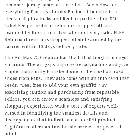
customer jersey came out excellent. See below for
everyhting from its chunky Fusion silhouette to its
sleeker Replica kicks and Reebok partnership. $10
Label Fee per order if return is dropped off and
scanned by the carrier days after delivery date. FREE
Returns if return is dropped off and scanned by the
carrier within 15 days delivery date.
The Air Max 720 replica has the tallest height amongst
air units. The air gaps improve aerodynamics and give
ample cushioning to make it one of the most on-road
shoes from Nike. They also come with an info card that
reads, “Feel free to add your own graffiti.” By
exercising caution and purchasing from reputable
sellers, you can enjoy a seamless and satisfying
shopping experience. With a team of experts well-
versed in identifying the smallest details and
discrepancies that indicate a counterfeit product,
LegitGrails offers an invaluable service for peace of
mind.