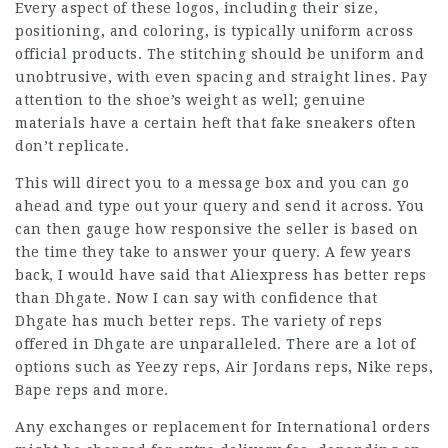
Every aspect of these logos, including their size,
positioning, and coloring, is typically uniform across
official products. The stitching should be uniform and
unobtrusive, with even spacing and straight lines. Pay
attention to the shoe’s weight as well; genuine
materials have a certain heft that fake sneakers often
don’t replicate.
This will direct you to a message box and you can go
ahead and type out your query and send it across. You
can then gauge how responsive the seller is based on
the time they take to answer your query. A few years
back, I would have said that Aliexpress has better reps
than Dhgate. Now I can say with confidence that
Dhgate has much better reps. The variety of reps
offered in Dhgate are unparalleled. There are a lot of
options such as Yeezy reps, Air Jordans reps, Nike reps,
Bape reps and more.
Any exchanges or replacement for International orders