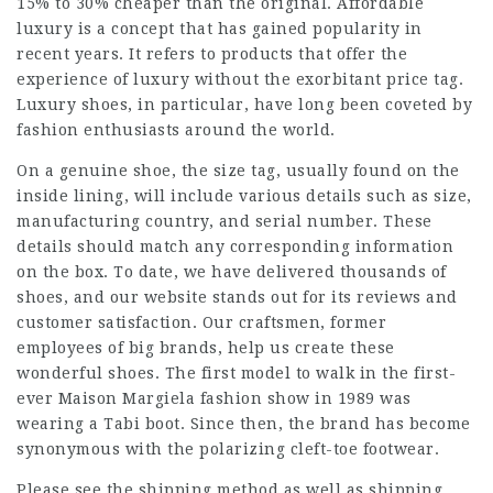
15% to 30% cheaper than the original. Affordable
luxury is a concept that has gained popularity in
recent years. It refers to products that offer the
experience of luxury without the exorbitant price tag.
Luxury shoes, in particular, have long been coveted by
fashion enthusiasts around the world.
On a genuine shoe, the size tag, usually found on the
inside lining, will include various details such as size,
manufacturing country, and serial number. These
details should match any corresponding information
on the box. To date, we have delivered thousands of
shoes, and our website stands out for its reviews and
customer satisfaction. Our craftsmen, former
employees of big brands, help us create these
wonderful shoes. The first model to walk in the first-
ever Maison Margiela fashion show in 1989 was
wearing a Tabi boot. Since then, the brand has become
synonymous with the polarizing cleft-toe footwear.
Please see the shipping method as well as shipping