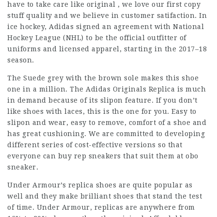
have to take care like original , we love our first copy
stuff quality and we believe in customer satifaction. In
ice hockey, Adidas signed an agreement with National
Hockey League (NHL) to be the official outfitter of
uniforms and licensed apparel, starting in the 2017–18
season.
The Suede grey with the brown sole makes this shoe
one in a million. The Adidas Originals Replica is much
in demand because of its slipon feature. If you don’t
like shoes with laces, this is the one for you. Easy to
slipon and wear, easy to remove, comfort of a shoe and
has great cushioning. We are committed to developing
different series of cost-effective versions so that
everyone can buy rep sneakers that suit them at obo
sneaker.
Under Armour’s replica shoes are quite popular as
well and they make brilliant shoes that stand the test
of time. Under Armour, replicas are anywhere from