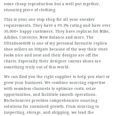
some cheap reproduction but a well put together,
stunning piece of clothing.
This is your one stop shop for all your sneaker
requirements. They have a 99.3% rating and have over
30,000+ happy customers. They have replicas for Nike,
Adidas, Converse, New Balance and more. The
Ultraboost008 is one of my personal favourite replica
shoe sellers on DHgate because of the way their store
looks nice and neat and their designs are off the
charts. Especially their designer canvas shoes are
something truly out of this world.
We can find you the right supplier to help you start or
grow your business. We combine sourcing expertise
with seamless channels to optimize costs, seize
opportunities, and facilitate smooth operations.
NicheSources provides comprehensive sourcing
solutions for sustained growth. From sourcing to
inspecting, storage, and shipping, we lead the