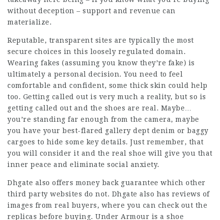
without deception – support and revenue can
materialize.
Reputable, transparent sites are typically the most
secure choices in this loosely regulated domain.
Wearing fakes (assuming you know they’re fake) is
ultimately a personal decision. You need to feel
comfortable and confident, some thick skin could help
too. Getting called out is very much a reality, but so is
getting called out and the shoes are real. Maybe…
you’re standing far enough from the camera, maybe
you have your best-flared gallery dept denim or baggy
cargoes to hide some key details. Just remember, that
you will consider it and the real shoe will give you that
inner peace and eliminate social anxiety.
Dhgate also offers money back guarantee which other
third party websites do not. Dhgate also has reviews of
images from real buyers, where you can check out the
replicas before buying. Under Armour is a shoe