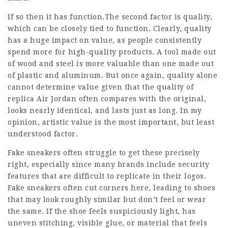
If so then it has function.The second factor is quality,
which can be closely tied to function. Clearly, quality
has a huge impact on value, as people consistently
spend more for high-quality products. A tool made out
of wood and steel is more valuable than one made out
of plastic and aluminum. But once again, quality alone
cannot determine value given that the quality of
replica Air Jordan often compares with the original,
looks nearly identical, and lasts just as long. In my
opinion, artistic value is the most important, but least
understood factor.
Fake sneakers often struggle to get these precisely
right, especially since many brands include security
features that are difficult to replicate in their logos.
Fake sneakers often cut corners here, leading to shoes
that may look roughly similar but don’t feel or wear
the same. If the shoe feels suspiciously light, has
uneven stitching, visible glue, or material that feels