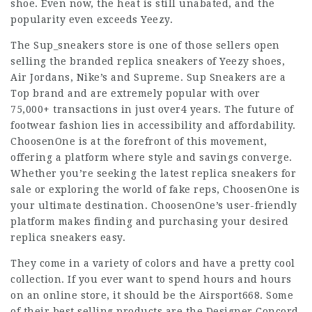
shoe. Even now, the heat is still unabated, and the
popularity even exceeds Yeezy.
The Sup_sneakers store is one of those sellers open
selling the branded replica sneakers of Yeezy shoes,
Air Jordans, Nike’s and Supreme. Sup Sneakers are a
Top brand and are extremely popular with over
75,000+ transactions in just over4 years. The future of
footwear fashion lies in accessibility and affordability.
ChoosenOne is at the forefront of this movement,
offering a platform where style and savings converge.
Whether you’re seeking the latest replica sneakers for
sale or exploring the world of fake reps, ChoosenOne is
your ultimate destination. ChoosenOne’s user-friendly
platform makes finding and purchasing your desired
replica sneakers easy.
They come in a variety of colors and have a pretty cool
collection. If you ever want to spend hours and hours
on an online store, it should be the Airsport668. Some
of their best selling products are the Designer Concord