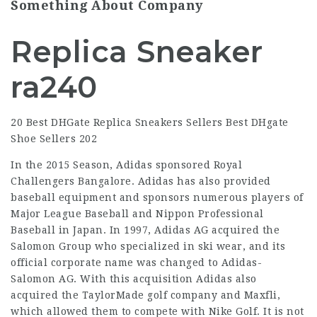
Something About Company
Replica Sneaker
ra240
20 Best DHGate Replica Sneakers Sellers Best DHgate
Shoe Sellers 202
In the 2015 Season, Adidas sponsored Royal
Challengers Bangalore. Adidas has also provided
baseball equipment and sponsors numerous players of
Major League Baseball and Nippon Professional
Baseball in Japan. In 1997, Adidas AG acquired the
Salomon Group who specialized in ski wear, and its
official corporate name was changed to Adidas-
Salomon AG. With this acquisition Adidas also
acquired the TaylorMade golf company and Maxfli,
which allowed them to compete with Nike Golf. It is not