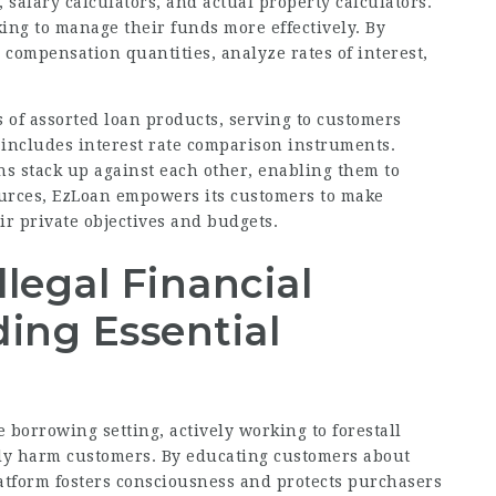
s, salary calculators, and actual property calculators.
king to manage their funds more effectively. By
e compensation quantities, analyze rates of interest,
 of assorted loan products, serving to customers
o includes interest rate comparison instruments.
s stack up against each other, enabling them to
ources, EzLoan empowers its customers to make
ir private objectives and budgets.
legal Financial
ding Essential
borrowing setting, actively working to forestall
bly harm customers. By educating customers about
atform fosters consciousness and protects purchasers