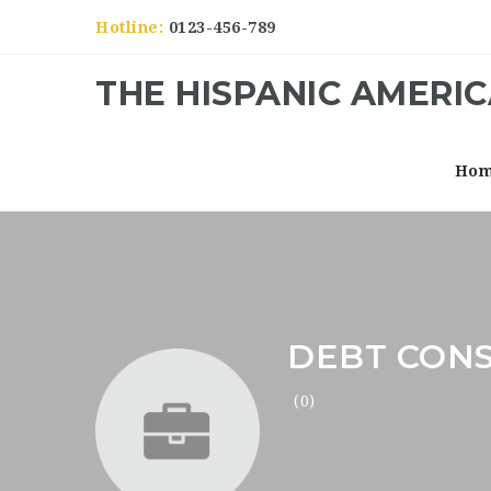
Hotline:
0123-456-789
THE HISPANIC AMERI
Ho
DEBT CON
(0)