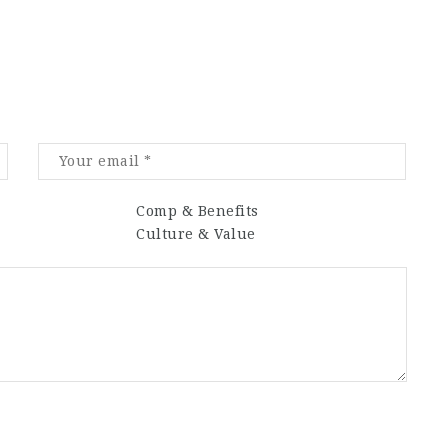
Comp & Benefits
Culture & Value