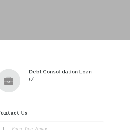
Debt Consolidation Loan
(0)
Contact Us