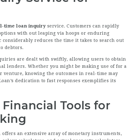
l-time loan inquiry
service.
Customers
can rapidly
 options with out leaping via hoops or enduring
 considerably reduces the time it takes to search out
o debtors.
uiries are dealt with swiftly, allowing users to obtain
nal lenders. Whether you might be making use of for a
ger venture, knowing the outcomes in real-time may
oan’s dedication to fast responses exemplifies its
Financial Tools for
aking
n offers an extensive array of monetary instruments,