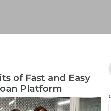
its of Fast and Easy
Loan Platform