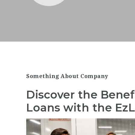
Something About Company
Discover the Benef
Loans with the Ez