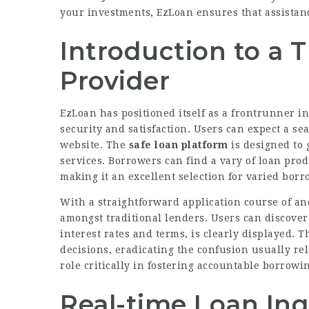
your investments, EzLoan ensures that assistanc
Introduction to a 
Provider
EzLoan has positioned itself as a frontrunner i
security and satisfaction. Users can expect a se
website. The
safe loan platform
is designed to 
services. Borrowers can find a vary of loan pro
making it an excellent selection for varied borr
With a straightforward application course of a
amongst traditional lenders. Users can discover
interest rates and terms, is clearly displayed. 
decisions, eradicating the confusion usually rel
role critically in fostering accountable borrowin
Real-time Loan Inqu