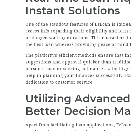
Instant Solutions
One of the standout features of EzLoan is its
rea
access info regarding their eligibility and loan
prolonged waiting durations. This characteristic
the best loan whereas providing peace of mind t
The platform’s efficient methods ensure that inq
suggestions and approval quicker than traditio
personal loan or seeking to finance a a lot big
help in planning your finances successfully. EzL
dedication to customer service.
Utilizing Advanced 
Better Decision M
Apart from facilitating loan applications, EzLoa