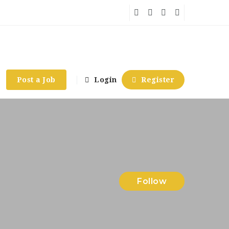
Post a Job
Login
Register
Follow