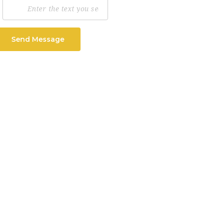
Send Message