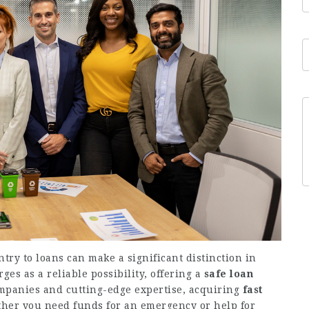
ntry to loans can make a significant distinction in
ges as a reliable possibility, offering a
safe loan
ompanies and cutting-edge expertise, acquiring
fast
her you need funds for an emergency or help for