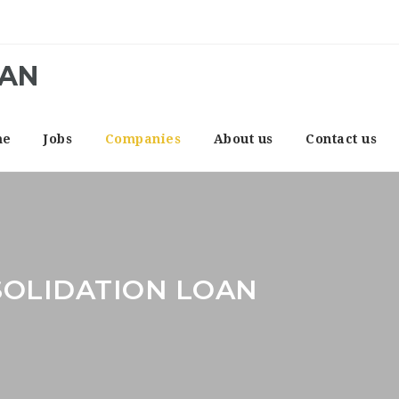
CAN
me
Jobs
Companies
About us
Contact us
SOLIDATION LOAN