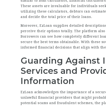
similar to loan calculators, financial calculator
These assets are invaluable for individuals see
utilizing these calculators, debtors can estimat
and decide the total price of their loans.
Moreover, EzLoan supplies detailed descriptions
perceive their options totally. The platform als
Borrowers can see how completely different loan
secure the best terms obtainable. With these s
informed financial decisions that align with the
Guarding Against Il
Services and Provi
Information
EzLoan acknowledges the importance of a secure 
unlawful financial providers that might proba
potential scams and fraudulent schemes, the pl