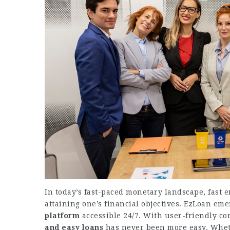
In today’s fast-paced monetary landscape, fast e
attaining one’s financial objectives. EzLoan emer
platform
accessible 24/7. With user-friendly c
and easy loans
has never been more easy. Whet