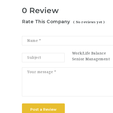
0 Review
Rate This Company
( No reviews yet )
Work/Life Balance
Senior Management
Post a Review