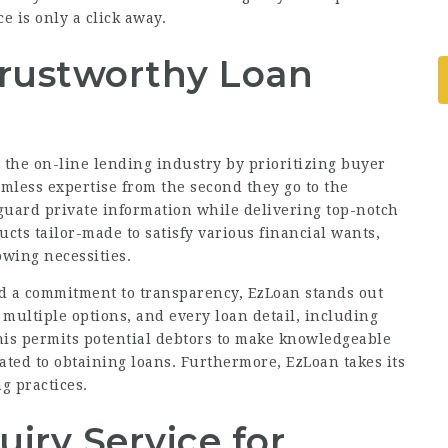
e is only a click away.
Trustworthy Loan
n the on-line lending industry by prioritizing buyer
amless expertise from the second they go to the
guard private information while delivering top-notch
ducts
tailor-made
to satisfy various financial wants,
owing necessities.
nd a commitment to transparency, EzLoan stands out
 multiple options, and every loan detail, including
This permits potential debtors to make knowledgeable
ated to obtaining loans. Furthermore, EzLoan takes its
g practices.
iry Service for