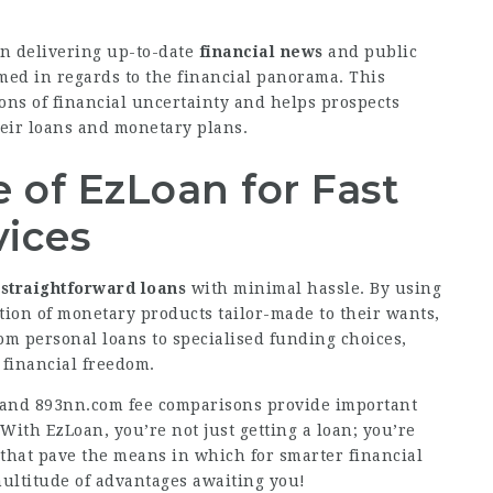
in delivering up-to-date
financial news
and public
ed in regards to the financial panorama. This
ons of financial uncertainty and helps prospects
heir loans and monetary plans.
of EzLoan for Fast
vices
 straightforward loans
with minimal hassle. By using
ction of monetary products tailor-made to their wants,
rom personal loans to specialised funding choices,
 financial freedom.
s and
893nn.com
fee comparisons provide important
ith EzLoan, you’re not just getting a loan; you’re
 that pave the means in which for smarter financial
ultitude of advantages awaiting you!