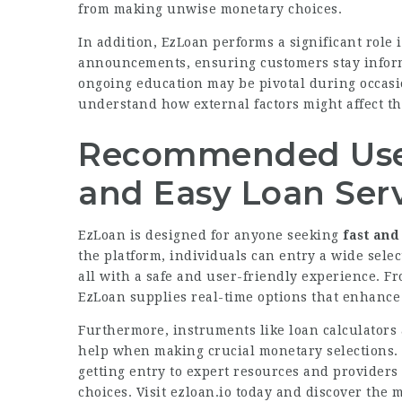
from making unwise monetary choices.
In addition, EzLoan performs a significant role 
announcements, ensuring customers stay inform
ongoing education may be pivotal during occasi
understand how external factors might affect t
Recommended Use 
and Easy Loan Ser
EzLoan is designed for anyone seeking
fast and
the platform, individuals can entry a wide sele
all with a safe and user-friendly experience. F
EzLoan supplies real-time options that enhance
Furthermore, instruments like loan calculator
help when making crucial monetary selections. W
getting entry to expert resources and providers
choices. Visit
ezloan.io
today and discover the m