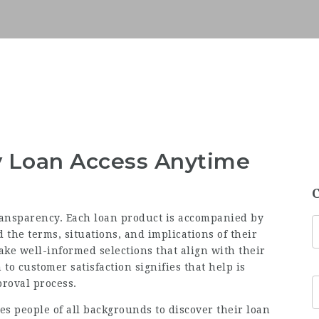
y Loan Access Anytime
ransparency. Each loan product is accompanied by
the terms, situations, and implications of their
ke well-informed selections that align with their
to customer satisfaction signifies that help is
proval process.
es people of all backgrounds to discover their loan