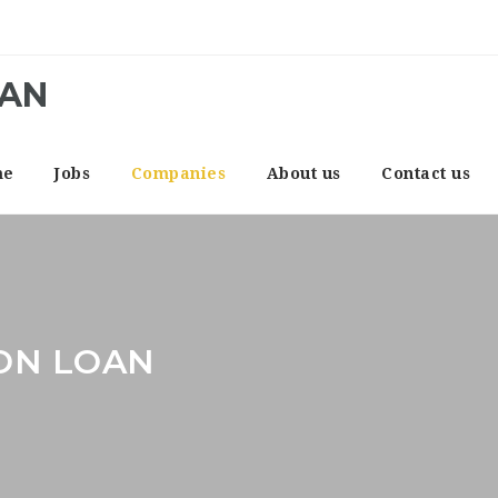
CAN
me
Jobs
Companies
About us
Contact us
ON LOAN