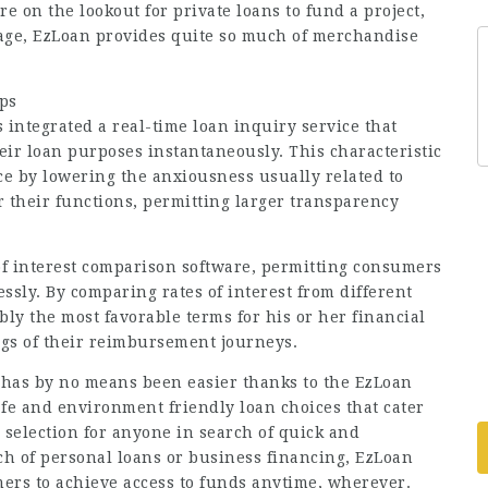
 on the lookout for private loans to fund a project,
age, EzLoan provides quite so much of merchandise
ips
integrated a real-time loan inquiry service that
eir loan purposes instantaneously. This characteristic
e by lowering the anxiousness usually related to
r their functions, permitting larger transparency
 of interest comparison software, permitting consumers
essly. By comparing rates of interest from different
bly the most favorable terms for his or her financial
ings of their reimbursement journeys.
 has by no means been easier thanks to the EzLoan
afe and environment friendly loan choices that cater
 selection for anyone in search of quick and
ch of personal loans or business financing, EzLoan
mers to achieve access to funds anytime, wherever.