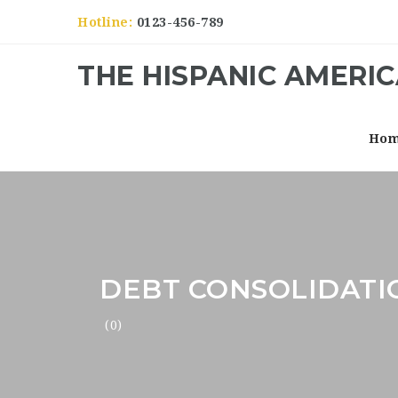
Hotline:
0123-456-789
THE HISPANIC AMERI
Ho
DEBT CONSOLIDATI
(0)