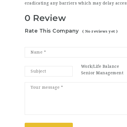
eradicating any barriers which may delay access
0 Review
Rate This Company
( No reviews yet )
Work/Life Balance
Senior Management