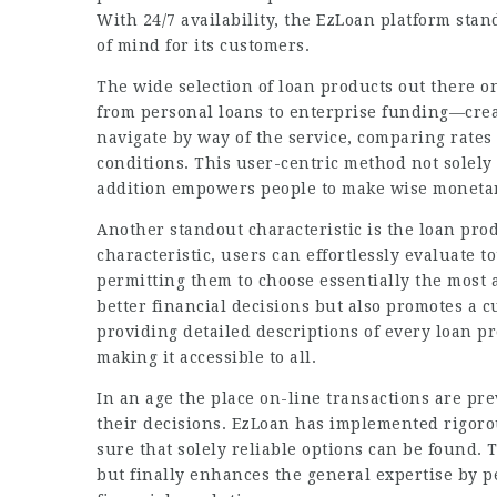
With 24/7 availability, the
EzLoan platform
stand
of mind for its customers.
The wide selection of loan products out there o
from personal loans to enterprise funding—crea
navigate by way of the service, comparing rates 
conditions. This user-centric method not solely 
addition empowers people to make wise monetar
Another standout characteristic is the loan prod
characteristic, users can effortlessly evaluate 
permitting them to choose essentially the most a
better financial decisions but also promotes a 
providing detailed descriptions of every loan p
making it accessible to all.
In an age the place on-line transactions are prev
their decisions. EzLoan has implemented rigorou
sure that solely reliable options can be found. T
but finally enhances the general expertise by p