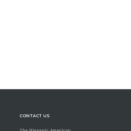
CONTACT US
The Hispanic American