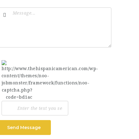
Send Message