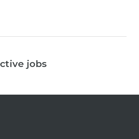
ctive jobs