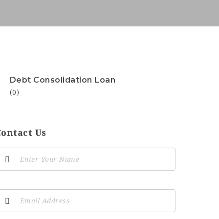
Debt Consolidation Loan
(0)
Contact Us