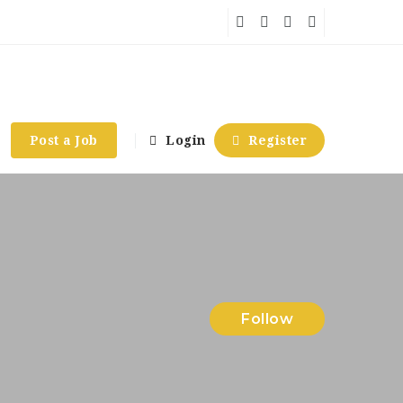
Post a Job
Login
Register
Follow