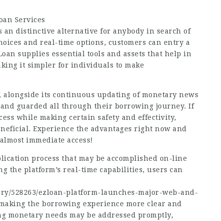
oan Services
 an distinctive alternative for anybody in search of
choices and real-time options, customers can entry a
oan supplies essential tools and assets that help in
king it simpler for individuals to make
y, alongside its continuous updating of monetary news
 and guarded all through their borrowing journey. If
cess while making certain safety and effectivity,
eneficial. Experience the advantages right now and
almost immediate access!
plication process that may be accomplished on-line
g the platform’s real-time capabilities, users can
ory/528263/ezloan-platform-launches-major-web-and-
making the borrowing experience more clear and
ing monetary needs may be addressed promptly,