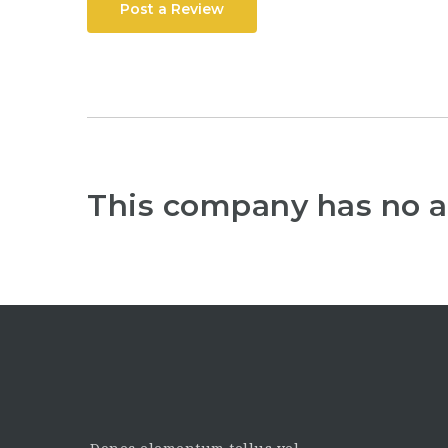
Post a Review
This company has no a