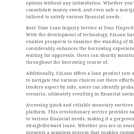
options without any intimidation. Whether you’re
consolidate money owed, and even safe a mortg
tailored to satisfy various financial needs.
Real-Time Loan Inquiry Service at Your Fingert
With the development of technology, EzLoan has 
enables prospects to examine the standing of th
considerably enhances the borrowing experienc
waiting for approvals. Users can shortly monito
throughout the borrowing course of.
Additionally, EzLoan offers a loan product rate
to navigate the various choices out there effortl
lenders aspect by side, users can identify proba
scenario, ultimately resulting in financial sav
Accessing quick and reliable monetary services
platform. This revolutionary service provides s
to various financial needs, making it a gorgeous
straightforward loans. Whether you are in sear
presents a seamless process that enables custo