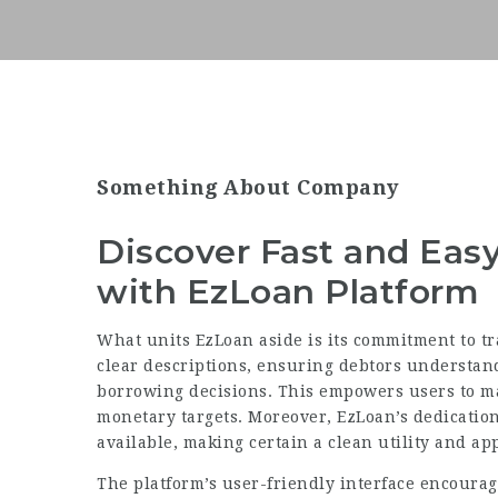
Something About Company
Discover Fast and Eas
with EzLoan Platform
What units EzLoan aside is its commitment to t
clear descriptions, ensuring debtors understand 
borrowing decisions. This empowers users to ma
monetary targets. Moreover, EzLoan’s dedication 
available, making certain a clean utility and ap
The platform’s user-friendly interface encourag