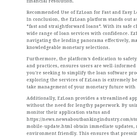
financial resolution.
Recommended Use of EzLoan for Fast and Easy L
In conclusion, the EzLoan platform stands out as
*fast and straightforward loans*. With its safe 
wide range of loan services with confidence. EzL
navigating the lending panorama effectively, ma
knowledgeable monetary selections.
Furthermore, the platform’s dedication to safet
and practices, ensures users are well-informed
you’re seeking to simplify the loan software pro
exploring the services of EzLoan is extremely b
take management of your monetary future with 
Additionally, EzLoan provides a streamlined ap
without the need for lengthy paperwork. By usin
monitor their application status and
https://news.newsaboutbankingindustry.com/st
mobile-update.html
obtain immediate updates, 
environment friendly. This ensures that press