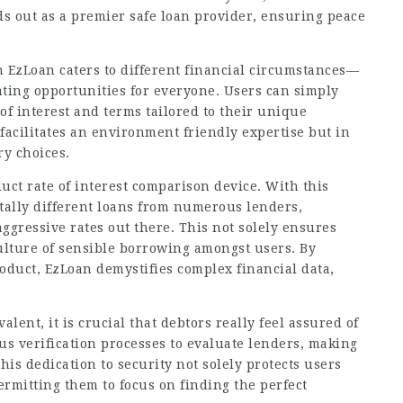
s out as a premier safe loan provider, ensuring peace
n EzLoan caters to different financial circumstances—
ting opportunities for everyone. Users can simply
of interest and terms tailored to their unique
facilitates an environment friendly expertise but in
y choices.
uct rate of interest comparison device. With this
totally different loans from numerous lenders,
ggressive rates out there. This not solely ensures
culture of sensible borrowing amongst users. By
roduct, EzLoan demystifies complex financial data,
alent, it is crucial that debtors really feel assured of
s verification processes to evaluate lenders, making
his dedication to security not solely protects users
ermitting them to focus on finding the perfect