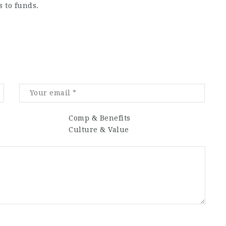
 to funds.
Comp & Benefits
Culture & Value