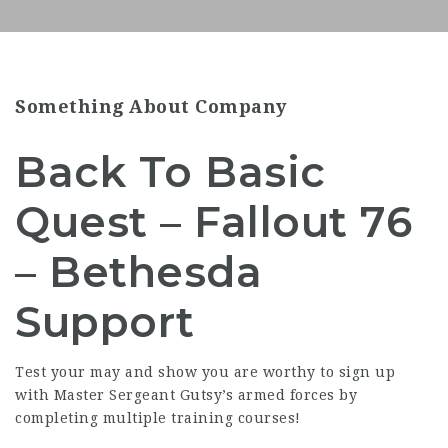
Something About Company
Back To Basic
Quest – Fallout 76
– Bethesda
Support
Test your may and show you are worthy to sign up
with Master Sergeant Gutsy’s armed forces by
completing multiple training courses!