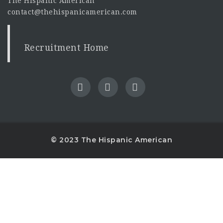
The Hispanic American
contact@thehispanicamerican.com
Recruitment Home
© 2023 The Hispanic American