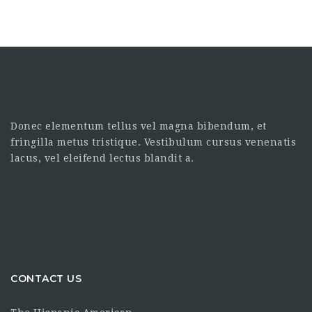
Donec elementum tellus vel magna bibendum, et
fringilla metus tristique. Vestibulum cursus venenatis
lacus, vel eleifend lectus blandit a.
CONTACT US