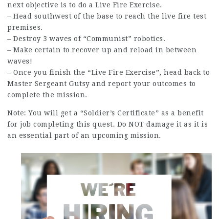
next objective is to do a Live Fire Exercise.
– Head southwest of the base to reach the live fire test
premises.
– Destroy 3 waves of “Communist” robotics.
– Make certain to
recover
up and reload in between
waves!
– Once you finish the “Live Fire Exercise”, head back to
Master Sergeant Gutsy and report your outcomes to
complete the mission.
Note: You will get a “Soldier’s Certificate” as a benefit
for
job
completing this quest. Do NOT damage it as it is
an essential part of an upcoming mission.