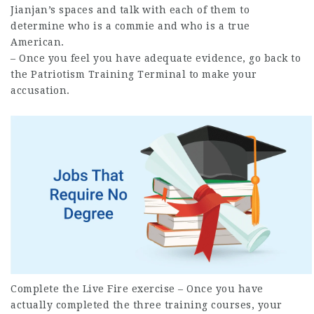
Jianjan’s spaces and talk with each of them to
determine who is a commie and who is a true
American.
– Once you feel you have adequate evidence, go back to
the Patriotism Training Terminal to make your
accusation.
Complete the Live Fire exercise – Once you have
actually
completed
the three training courses, your