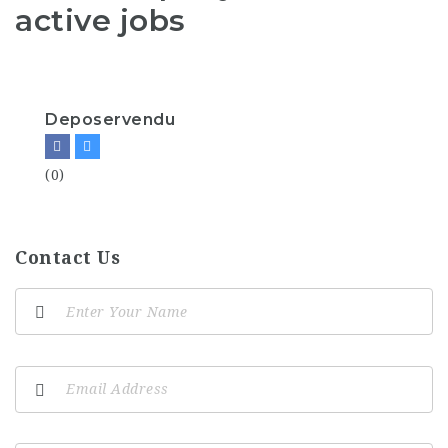
active jobs
Deposervendu
(0)
Contact Us