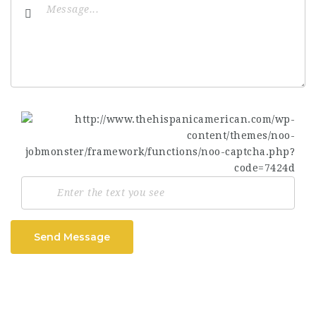
Send Message