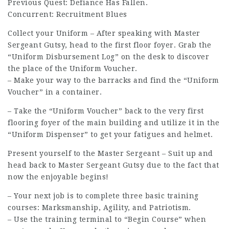
Previous Quest: Defiance Has Fallen.
Concurrent: Recruitment Blues
Collect your Uniform – After speaking with Master
Sergeant Gutsy, head to the first floor foyer. Grab the
“Uniform Disbursement Log” on the desk to discover
the place of the Uniform Voucher.
– Make your way to the barracks and find the “Uniform
Voucher” in a container.
– Take the “Uniform Voucher” back to the very first
flooring foyer of the main building and utilize it in the
“Uniform Dispenser” to get your fatigues and helmet.
Present yourself to the Master Sergeant – Suit up and
head back to Master Sergeant Gutsy due to the fact that
now the enjoyable begins!
– Your next job is to complete three basic training
courses: Marksmanship, Agility, and Patriotism.
– Use the
training terminal
to “Begin Course” when