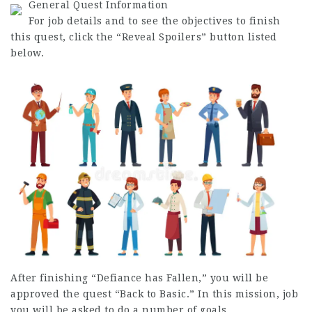
General Quest Information
For
job
details and to see the objectives to finish
this quest, click the “Reveal Spoilers” button listed
below.
After finishing “Defiance has Fallen,” you will be
approved the quest “Back to Basic.” In this mission,
job
you will be asked to do a number of goals.