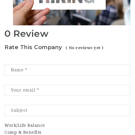
0 Review
Rate This Company
( No reviews yet )
Work/Life Balance
Comp & Benefits