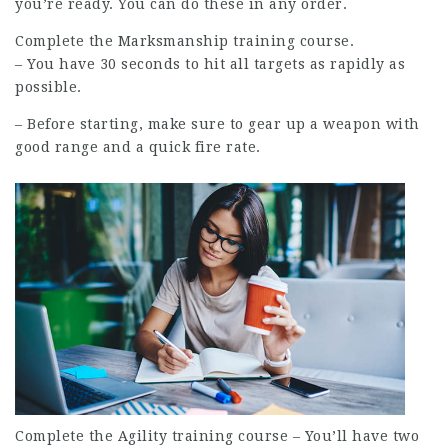
you’re ready. You can do these in any order.
Complete the Marksmanship training course.
– You have 30 seconds to hit all targets as rapidly as
possible.
– Before starting, make sure to gear up a weapon with
good range and a quick fire rate.
Complete the Agility training course – You’ll have two