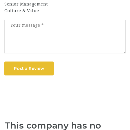
Senior Management
Culture & Value
Post a Review
This company has no