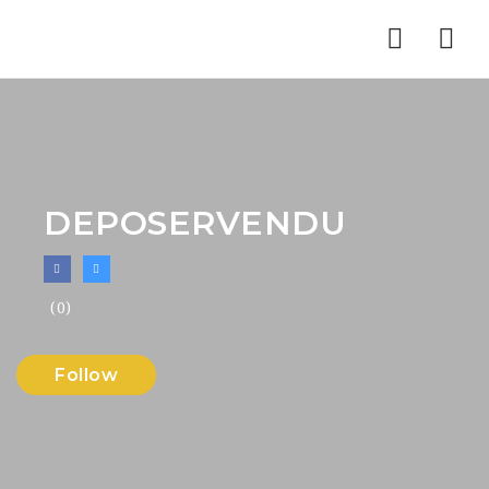
Nav
DEPOSERVENDU
(0)
Follow