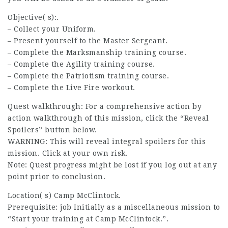
Objective( s):.
– Collect your Uniform.
– Present yourself to the Master Sergeant.
– Complete the Marksmanship training course.
– Complete the Agility training course.
– Complete the Patriotism training course.
– Complete the Live Fire workout.
Quest walkthrough: For a comprehensive action by
action walkthrough
of this mission, click the “Reveal
Spoilers” button below.
WARNING: This will reveal integral spoilers for this
mission. Click at your own risk.
Note: Quest progress might be lost if you log out at any
point prior to conclusion.
Location( s) Camp McClintock.
Prerequisite:
job
Initially as a miscellaneous mission to
“Start your training at Camp McClintock.”.