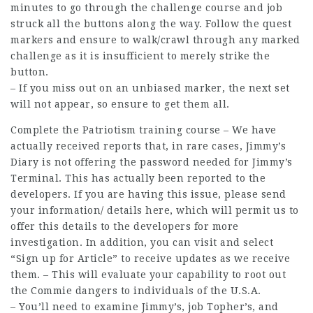
minutes to go through the challenge course and
job
struck all the buttons along the way. Follow the quest
markers and ensure to walk/crawl through any
marked
challenge
as it is insufficient to merely strike the
button.
– If you miss out on an unbiased marker, the next set
will not appear, so ensure to get them all.
Complete the Patriotism training course – We have
actually received reports that, in rare cases, Jimmy’s
Diary is not offering the password needed for Jimmy’s
Terminal. This has actually been reported to the
developers. If you are having this issue, please send
your information/
details
here, which will permit us to
offer this details to the developers for more
investigation. In addition, you can visit and select
“Sign up for Article” to receive updates as we
receive
them. – This will evaluate your capability to root out
the Commie dangers to individuals of the U.S.A.
– You’ll need to examine Jimmy’s,
job
Topher’s, and