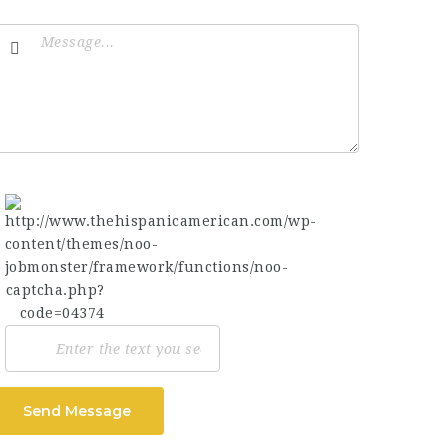
Send Message