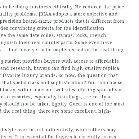
ly to be doing business ethically. He reduced the price
quality problems. JBIAA adopts a more objective and
-precision brand-name products that is different from
ides convincing criteria for the identification
ave the same date codes, stamps, locks, French-
tinguish their real counterparts. Some even have
 — that have yet to be implemented in the real thing.
g market provides buyers with access to affordable
 and research, buyers can find high-quality replica
r favorite luxury brands. So now, the question that
g that spells class and sophistication? You can choose
t today, with numerous websites offering spin-offs of
r accessories, especially handbags, are really a
y should not be taken lightly. Gucci is one of the most
 the real thing, there are some excellent, high-
nd style over brand authenticity, while others may
es. It is essential for buyers to carefully assess