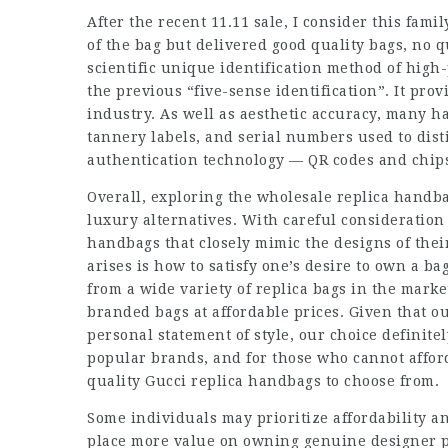
After the recent 11.11 sale, I consider this fami
of the bag but delivered good quality bags, no 
scientific unique identification method of high
the previous “five-sense identification”. It prov
industry. As well as aesthetic accuracy, many h
tannery labels, and serial numbers used to dis
authentication technology — QR codes and chips
Overall, exploring the wholesale replica handba
luxury alternatives. With careful consideration
handbags that closely mimic the designs of thei
arises is how to satisfy one’s desire to own a ba
from a wide variety of replica bags in the marke
branded bags at affordable prices. Given that ou
personal statement of style, our choice definitel
popular brands, and for those who cannot afford
quality Gucci replica handbags to choose from.
Some individuals may prioritize affordability a
place more value on owning genuine designer piec