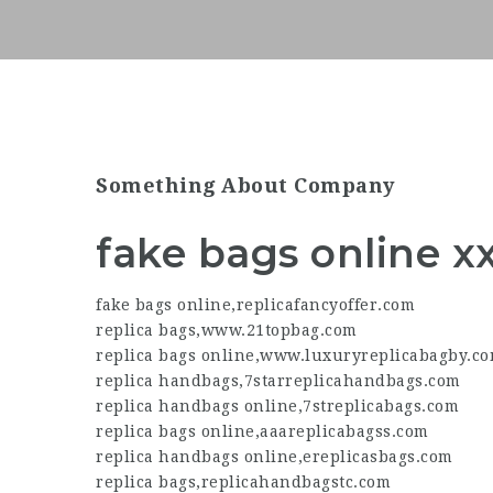
Something About Company
fake bags online x
fake bags online
,
replicafancyoffer.com
replica bags
,
www.21topbag.com
replica bags online
,
www.luxuryreplicabagby.c
replica handbags
,
7starreplicahandbags.com
replica handbags online
,
7streplicabags.com
replica bags online
,
aaareplicabagss.com
replica handbags online
,
ereplicasbags.com
replica bags
,
replicahandbagstc.com