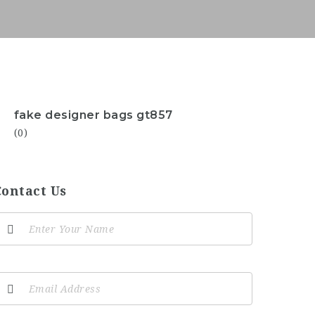
fake designer bags gt857
(0)
Contact Us