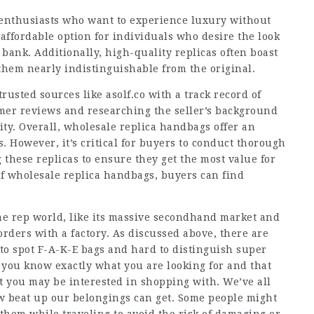
n enthusiasts who want to experience luxury without
affordable option for individuals who desire the look
bank. Additionally, high-quality replicas often boast
them nearly indistinguishable from the original.
rusted sources like asolf.co with a track record of
omer reviews and researching the seller’s background
lity. Overall, wholesale replica handbags offer an
. However, it’s critical for buyers to conduct thorough
these replicas to ensure they get the most value for
f wholesale replica handbags, buyers can find
the rep world, like its massive secondhand market and
rders with a factory. As discussed above, there are
 to spot F-A-K-E bags and hard to distinguish super
 you know exactly what you are looking for and that
hat you may be interested in shopping with. We’ve all
w beat up our belongings can get. Some people might