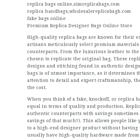
replica bags online
,
simreplicabags.com
replica handbags
,
wholesalereplicabagb.com
fake bags online
Premium
Replica Designer
Bags Online Store
High-quality replica bags are known for their e
artisans meticulously select premium materials 
counterparts. From the luxurious leather to the
chosen to replicate the original bag. These repli
designs and stitching found in authentic design
bags is of utmost importance, as it determines t
attention to detail and expert craftsmanship, the
the cost.
When you think of a fake, knockoff, or replica h
equal in terms of quality and production. Repli
authentic counterparts with savings sometimes
savings of that much?). This allows people like 
to a high-end designer product without having 
usually have high-quality hardware made from m