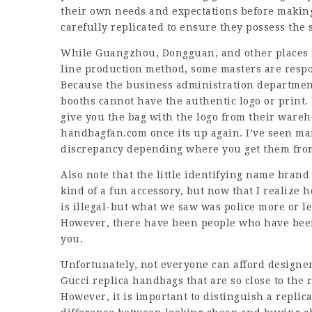
their own needs and expectations before making
carefully replicated to ensure they possess the
While Guangzhou, Dongguan, and other places fo
line production method, some masters are respo
Because the business administration department
booths cannot have the authentic logo or print.
give you the bag with the logo from their wareho
handbagfan.com once its up again. I’ve seen man
discrepancy depending where you get them fro
Also note that the little identifying name brand 
kind of a fun accessory, but now that I realize ho
is illegal-but what we saw was police more or les
However, there have been people who have been 
you.
Unfortunately, not everyone can afford designer 
Gucci replica handbags that are so close to the r
However, it is important to distinguish a repli