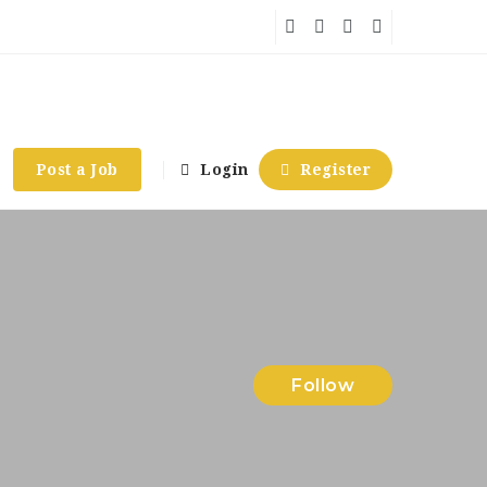
Post a Job
Login
Register
Follow