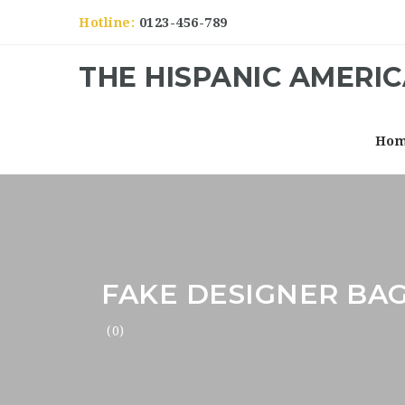
Hotline:
0123-456-789
THE HISPANIC AMERI
Ho
FAKE DESIGNER BAG
(0)