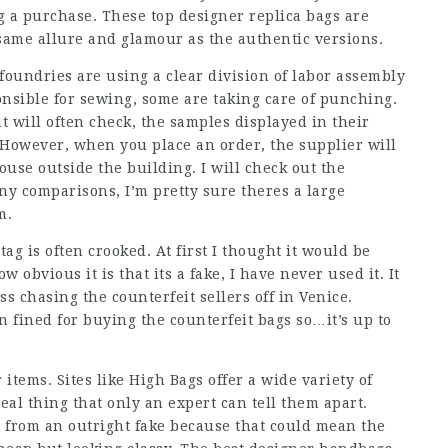
 a purchase. These top designer replica bags are
 same allure and glamour as the authentic versions.
undries are using a clear division of labor assembly
nsible for sewing, some are taking care of punching.
 will often check, the samples displayed in their
 However, when you place an order, the supplier will
use outside the building. I will check out the
y comparisons, I’m pretty sure theres a large
m.
tag is often crooked. At first I thought it would be
w obvious it is that its a fake, I have never used it. It
s chasing the counterfeit sellers off in Venice.
fined for buying the counterfeit bags so…it’s up to
items. Sites like High Bags offer a wide variety of
eal thing that only an expert can tell them apart.
ca from an outright fake because that could mean the