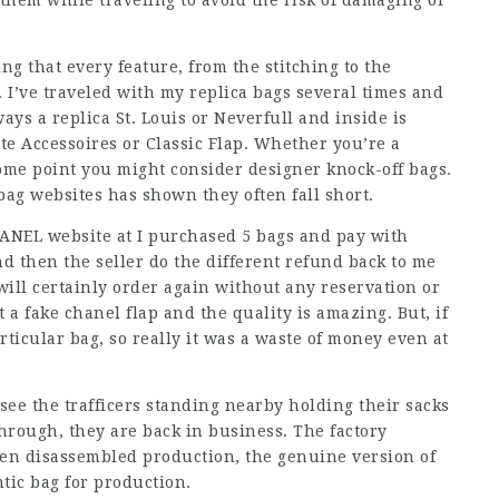
 them while traveling to avoid the risk of damaging or
ng that every feature, from the stitching to the
 I’ve traveled with my replica bags several times and
ys a replica St. Louis or Neverfull and inside is
te Accessoires or Classic Flap. Whether you’re a
some point you might consider designer knock-off bags.
bag websites has shown they often fall short.
HANEL website at I purchased 5 bags and pay with
d then the seller do the different refund back to me
ill certainly order again without any reservation or
a fake chanel flap and the quality is amazing. But, if
rticular bag, so really it was a waste of money even at
see the trafficers standing nearby holding their sacks
hrough, they are back in business. The factory
en disassembled production, the genuine version of
tic bag for production.