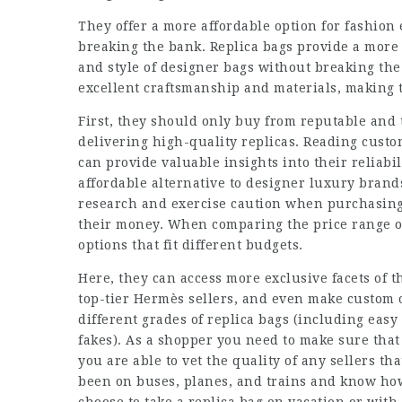
They offer a more affordable option for fashio
breaking the bank. Replica bags provide a more 
and style of designer bags without breaking the 
excellent craftsmanship and materials, making 
First, they should only buy from reputable and t
delivering high-quality replicas. Reading cust
can provide valuable insights into their reliabi
affordable alternative to designer luxury brands
research and exercise caution when purchasing 
their money. When comparing the price range o
options that fit different budgets.
Here, they can access more exclusive facets of 
top-tier Hermès sellers, and even make custom o
different grades of replica bags (including easy
fakes). As a shopper you need to make sure that
you are able to vet the quality of any sellers t
been on buses, planes, and trains and know ho