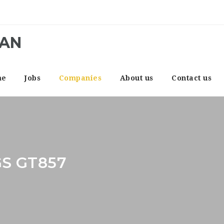
CAN
me
Jobs
Companies
About us
Contact us
S GT857