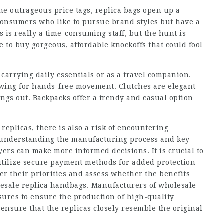
e outrageous price tags, replica bags open up a
r consumers who like to pursue brand styles but have a
 is really a time-consuming staff, but the hunt is
e to buy gorgeous, affordable knockoffs that could fool
 carrying daily essentials or as a travel companion.
owing for hands-free movement. Clutches are elegant
ings out. Backpacks offer a trendy and casual option
 replicas, there is also a risk of encountering
y understanding the manufacturing process and key
ers can make more informed decisions. It is crucial to
utilize secure payment methods for added protection
er their priorities and assess whether the benefits
sale replica handbags. Manufacturers of wholesale
sures to ensure the production of high-quality
 ensure that the replicas closely resemble the original