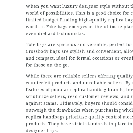
When you want luxury designer style without th
world of possibilities. This is a good choice fo
limited budget.Finding high-quality replica bags
worth it. Fake bags emerges as the ultimate plac
even diehard fashionistas.
Tote bags are spacious and versatile, perfect for
Crossbody bags are stylish and convenient, all
and compact, ideal for formal occasions or even
for those on the go.
While there are reliable sellers offering quality
counterfeit products and unreliable sellers. B
features of popular replica handbag brands, buy
scrutinize sellers, read customer reviews, and 
against scams. Ultimately, buyers should consid
outweigh the drawbacks when purchasing whole
replica handbags prioritize quality control mea
products. They have strict standards in place to
designer bags.