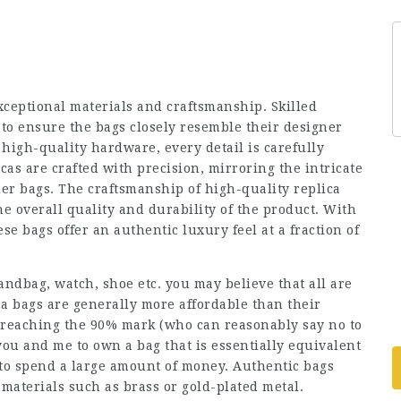
xceptional materials and craftsmanship. Skilled
to ensure the bags closely resemble their designer
 high-quality hardware, every detail is carefully
cas are crafted with precision, mirroring the intricate
er bags. The craftsmanship of high-quality replica
he overall quality and durability of the product. With
se bags offer an authentic luxury feel at a fraction of
andbag, watch, shoe etc. you may believe that all are
ca bags are generally more affordable than their
 reaching the 90% mark (who can reasonably say no to
you and me to own a bag that is essentially equivalent
to spend a large amount of money. Authentic bags
aterials such as brass or gold-plated metal.