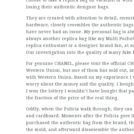
choose to take a replica bag on vacation or with
losing their authentic designer bags.
They are created with attention to detail, ensuri
hardware, closely resembles the authentic bags.
have never had an issue. My personal bag is alwa
always another replica bag like my Multi Pochet
replica enthusiast or a designer brand fan, at 
Our investigation into the quality of many fake 
For genuine CHANEL, please visit the official C
Western Union, but one of them has sold out, an
with Western Union. Based on my experience I w
worry about the money and the quality. I bought 
I won the lottery I wouldn’t have bought that pa
the fraction of the price of the real thing.
Oddly, when the Policia walk through, they can 
and cardboard. Moments after the Policia goes t
purchased the authentic bag from the brand, th
the mold, and afterward disassemble the authen