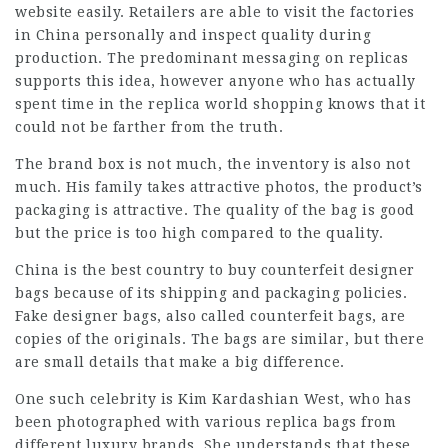
website easily. Retailers are able to visit the factories
in China personally and inspect quality during
production. The predominant messaging on replicas
supports this idea, however anyone who has actually
spent time in the replica world shopping knows that it
could not be farther from the truth.
The brand box is not much, the inventory is also not
much. His family takes attractive photos, the product’s
packaging is attractive. The quality of the bag is good
but the price is too high compared to the quality.
China is the best country to buy counterfeit designer
bags because of its shipping and packaging policies.
Fake designer bags, also called counterfeit bags, are
copies of the originals. The bags are similar, but there
are small details that make a big difference.
One such celebrity is Kim Kardashian West, who has
been photographed with various replica bags from
different luxury brands. She understands that these