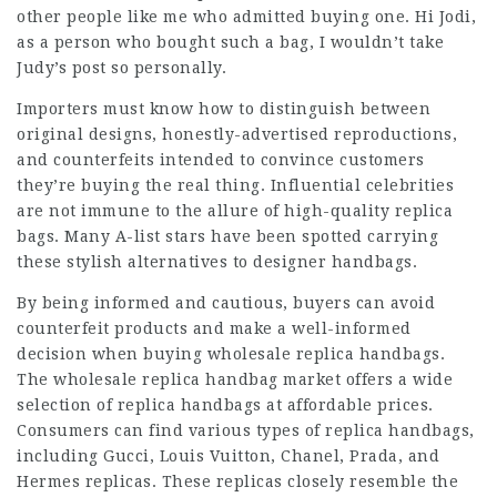
other people like me who admitted buying one. Hi Jodi,
as a person who bought such a bag, I wouldn’t take
Judy’s post so personally.
Importers must know how to distinguish between
original designs, honestly-advertised reproductions,
and counterfeits intended to convince customers
they’re buying the real thing. Influential celebrities
are not immune to the allure of high-quality replica
bags. Many A-list stars have been spotted carrying
these stylish alternatives to designer handbags.
By being informed and cautious, buyers can avoid
counterfeit products and make a well-informed
decision when buying wholesale replica handbags.
The wholesale replica handbag market offers a wide
selection of replica handbags at affordable prices.
Consumers can find various types of replica handbags,
including Gucci, Louis Vuitton, Chanel, Prada, and
Hermes replicas. These replicas closely resemble the