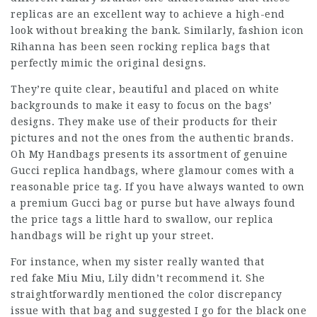
replicas are an excellent way to achieve a high-end
look without breaking the bank. Similarly, fashion icon
Rihanna has been seen rocking replica bags that
perfectly mimic the original designs.
They’re quite clear, beautiful and placed on white
backgrounds to make it easy to focus on the bags’
designs. They make use of their products for their
pictures and not the ones from the authentic brands.
Oh My Handbags presents its assortment of genuine
Gucci replica handbags, where glamour comes with a
reasonable price tag. If you have always wanted to own
a premium Gucci bag or purse but have always found
the price tags a little hard to swallow, our replica
handbags will be right up your street.
For instance, when my sister really wanted that
red fake Miu Miu, Lily didn’t recommend it. She
straightforwardly mentioned the color discrepancy
issue with that bag and suggested I go for the black one