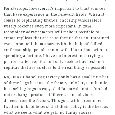
For startups, however, it’s important to trust sources
that have experience in the relevant fields. When it
comes to replicating brands, choosing wholesalers
wisely becomes even more important. In 2024,
technology advancements will make it possible to
create replicas that are so authentic that an untrained
eye cannot tell them apart. With the help of skilled
craftsmanship, people can now feel luxurious without
spending a fortune. I have no interest in carrying a
poorly crafted replica and only seek to buy designer
replicas that are as close to the real thing as possible.
No, JBIAA Chanel Bag Factory only has a small number
of these bags because the factory only buys authentic
best selling bags to copy. God Factory do not refund, do
not exchange products if there are no obvious
defects from the factory. This goes with a reminder
[written in bold letters] that their policy is the best as
what we see is what we get…no funny stories.