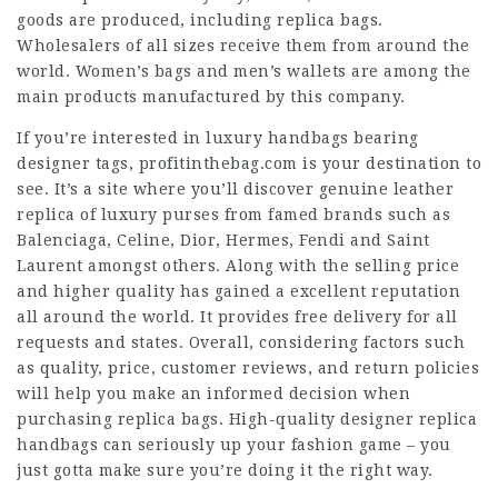
goods are produced, including replica bags.
Wholesalers of all sizes receive them from around the
world. Women’s bags and men’s wallets are among the
main products manufactured by this company.
If you’re interested in luxury handbags bearing
designer tags, profitinthebag.com is your destination to
see. It’s a site where you’ll discover genuine leather
replica of luxury purses from famed brands such as
Balenciaga, Celine, Dior, Hermes, Fendi and Saint
Laurent amongst others. Along with the selling price
and higher quality has gained a excellent reputation
all around the world. It provides free delivery for all
requests and states. Overall, considering factors such
as quality, price, customer reviews, and return policies
will help you make an informed decision when
purchasing replica bags. High-quality designer replica
handbags can seriously up your fashion game – you
just gotta make sure you’re doing it the right way.