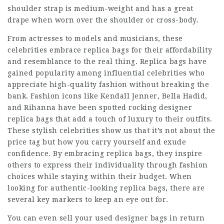
shoulder strap is medium-weight and has a great
drape when worn over the shoulder or cross-body.
From actresses to models and musicians, these
celebrities embrace replica bags for their affordability
and resemblance to the real thing. Replica bags have
gained popularity among influential celebrities who
appreciate high-quality fashion without breaking the
bank. Fashion icons like Kendall Jenner, Bella Hadid,
and Rihanna have been spotted rocking designer
replica bags that add a touch of luxury to their outfits.
These stylish celebrities show us that it’s not about the
price tag but how you carry yourself and exude
confidence. By embracing replica bags, they inspire
others to express their individuality through fashion
choices while staying within their budget. When
looking for authentic-looking replica bags, there are
several key markers to keep an eye out for.
You can even sell your used designer bags in return