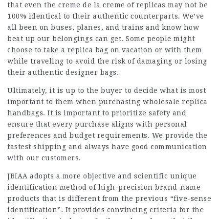
that even the creme de la creme of replicas may not be
100% identical to their authentic counterparts. We’ve
all been on buses, planes, and trains and know how
beat up our belongings can get. Some people might
choose to take a replica bag on vacation or with them
while traveling to avoid the risk of damaging or losing
their authentic designer bags.
Ultimately, it is up to the buyer to decide what is most
important to them when purchasing wholesale replica
handbags. It is important to prioritize safety and
ensure that every purchase aligns with personal
preferences and budget requirements. We provide the
fastest shipping and always have good communication
with our customers.
JBIAA adopts a more objective and scientific unique
identification method of high-precision brand-name
products that is different from the previous “five-sense
identification”. It provides convincing criteria for the