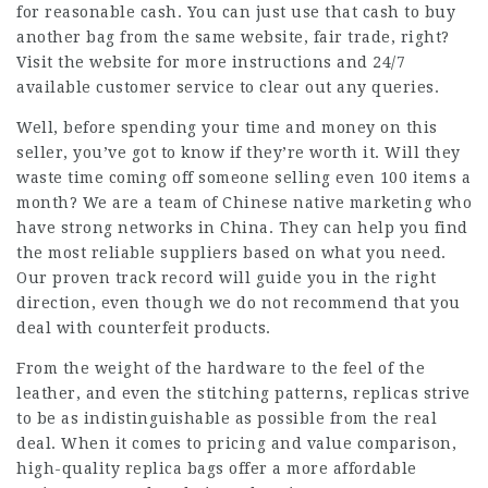
for reasonable cash. You can just use that cash to buy
another bag from the same website, fair trade, right?
Visit the website for more instructions and 24/7
available customer service to clear out any queries.
Well, before spending your time and money on this
seller, you’ve got to know if they’re worth it. Will they
waste time coming off someone selling even 100 items a
month? We are a team of Chinese native marketing who
have strong networks in China. They can help you find
the most reliable suppliers based on what you need.
Our proven track record will guide you in the right
direction, even though we do not recommend that you
deal with counterfeit products.
From the weight of the hardware to the feel of the
leather, and even the stitching patterns, replicas strive
to be as indistinguishable as possible from the real
deal. When it comes to pricing and value comparison,
high-quality replica bags offer a more affordable