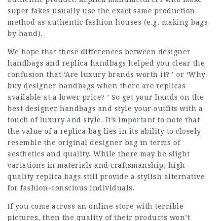
super fakes usually use the exact same production
method as authentic fashion houses (e.g. making bags
by hand).
We hope that these differences between designer
handbags and replica handbags helped you clear the
confusion that ‘Are luxury brands worth it? ’ or ‘Why
buy designer handbags when there are replicas
available at a lower price? ’ So get your hands on the
best designer handbags and style your outfits with a
touch of luxury and style. It’s important to note that
the value of a replica bag lies in its ability to closely
resemble the original designer bag in terms of
aesthetics and quality. While there may be slight
variations in materials and craftsmanship, high-
quality replica bags still provide a stylish alternative
for fashion-conscious individuals.
If you come across an online store with terrible
pictures, then the quality of their products won’t