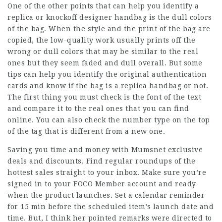
One of the other points that can help you identify a
replica or knockoff designer handbag is the dull colors
of the bag. When the style and the print of the bag are
copied, the low-quality work usually prints off the
wrong or dull colors that may be similar to the real
ones but they seem faded and dull overall. But some
tips can help you identify the original authentication
cards and know if the bag is a replica handbag or not.
The first thing you must check is the font of the text
and compare it to the real ones that you can find
online. You can also check the number type on the top
of the tag that is different from a new one.
Saving you time and money with Mumsnet exclusive
deals and discounts. Find regular roundups of the
hottest sales straight to your inbox. Make sure you’re
signed in to your FOCO Member account and ready
when the product launches. Set a calendar reminder
for 15 min before the scheduled item’s launch date and
time. But, I think her pointed remarks were directed to