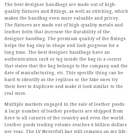
The best designer handbags are made out of high-
quality fixtures and fittings, as well as stitching, which
makes the handbag even more valuable and pricey.
The fixtures are made out of high-quality metals and
leather belts that increase the durability of the
designer handbag. The premium quality of the fixings
helps the bag stay in shape and look gorgeous for a
long time. The best designer handbags have an
authentication card or tag inside the bag in a corner
that states that the bag belongs to the company and the
date of manufacturing, etc. This specific thing can be
hard to identify as the replicas or the fake ones try
their best to duplicate and make it look similar to the
real ones.
Multiple markets engaged in the sale of leather goods.
A large number of leather products are shipped from
here to all corners of the country and even the world.
Leather goods trading volume reaches 6 billion dollars
per year. The LV Neverfull bag still remains on my life-