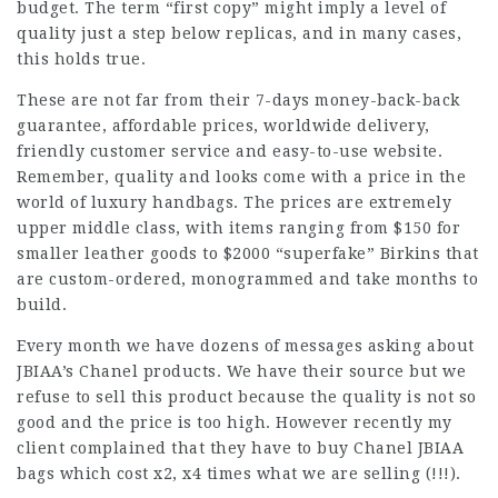
budget. The term “first copy” might imply a level of
quality just a step below replicas, and in many cases,
this holds true.
These are not far from their 7-days money-back-back
guarantee, affordable prices, worldwide delivery,
friendly customer service and easy-to-use website.
Remember, quality and looks come with a price in the
world of luxury handbags. The prices are extremely
upper middle class, with items ranging from $150 for
smaller leather goods to $2000 “superfake” Birkins that
are custom-ordered, monogrammed and take months to
build.
Every month we have dozens of messages asking about
JBIAA’s Chanel products. We have their source but we
refuse to sell this product because the quality is not so
good and the price is too high. However recently my
client complained that they have to buy Chanel JBIAA
bags which cost x2, x4 times what we are selling (!!!).