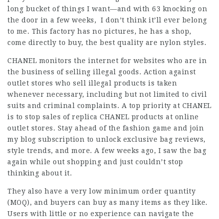
long bucket of things I want—and with 63 knocking on
the door in a few weeks, I don’t think it’ll ever belong
to me. This factory has no pictures, he has a shop,
come directly to buy, the best quality are nylon styles.
CHANEL monitors the internet for websites who are in
the business of selling illegal goods. Action against
outlet stores who sell illegal products is taken
whenever necessary, including but not limited to civil
suits and criminal complaints. A top priority at CHANEL
is to stop sales of replica CHANEL products at online
outlet stores. Stay ahead of the fashion game and join
my blog subscription to unlock exclusive bag reviews,
style trends, and more. A few weeks ago, I saw the bag
again while out shopping and just couldn’t stop
thinking about it.
They also have a very low minimum order quantity
(MOQ), and buyers can buy as many items as they like.
Users with little or no experience can navigate the