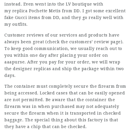
instead. Even went into the LV boutique with
my replica Pochette Metis from DD. I got some excellent
fake Gucci items from DD, and they go really well with
my outfits.
Customer reviews of our services and products have
always been great (check the customers’ review page).
To keep good communication, we usually reach out to
you within one day after placing your order on
aaapurse. After you pay for your order, we will wrap
the designer replicas and ship the package within two
days.
The container must completely secure the firearm from
being accessed. Locked cases that can be easily opened
are not permitted. Be aware that the container the
firearm was in when purchased may not adequately
secure the firearm when it is transported in checked
baggage. The special thing about this factory is that
they have a chip that can be checked.