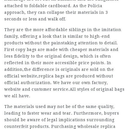
attached to foldable cardboard. As the Policia
approach, they can collapse their materials in 3
seconds or less and walk off.
They are the more affordable siblings in the imitation
family, offering a look that is similar to high-end
products without the painstaking attention to detail.
First copy bags are made with cheaper materials and
less fidelity to the original design, which is often
reflected in their more accessible price points. In
addition,the difference is originals are sold on the
official website,
replica bags
are produced without
official authorization. We have our own factory,
website and customer service.All styles of original bags
we all have.
The materials used may not be of the same quality,
leading to faster wear and tear. Furthermore, buyers
should be aware of legal implications surrounding
counterfeit products. Purchasing wholesale replica