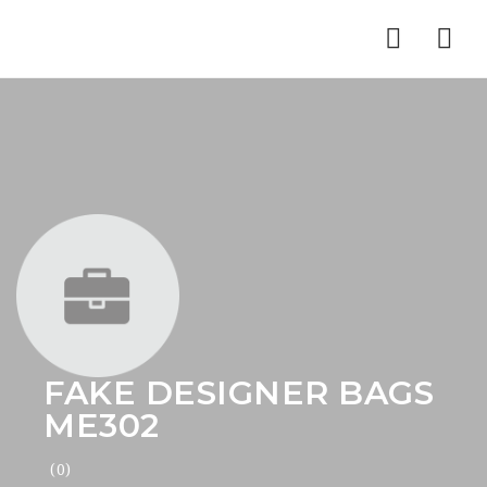
Nav
FAKE DESIGNER BAGS
ME302
(0)