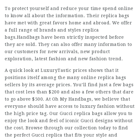
To protect yourself and reduce your time spend online
to know all about the information. Their replica bags
have met with great favors home and abroad. We offer
a full range of brands and styles replica
bags.Handbags have been strictly inspected before
they are sold. They can also offer many information to
our customers for new arrivals, new product
exploration, latest fashion and new fashion trend.
A quick look at LuxuryTastic prices shows that it
positions itself among the many online replica bags
sellers by its average prices. You’ll find just a few bags
that cost less than $200 and also a few others that dare
to go above $500. At Oh My Handbags, we believe that
everyone should have access to luxury fashion without
the high price tag. Our Gucci replica bags allow you to
enjoy the look and feel of iconic Gucci designs without
the cost. Browse through our collection today to find
the perfect Gucci replica that fits your style and