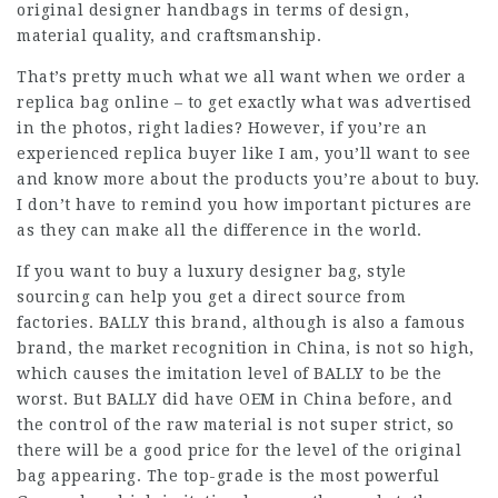
original designer handbags in terms of design,
material quality, and craftsmanship.
That’s pretty much what we all want when we order a
replica bag online – to get exactly what was advertised
in the photos, right ladies? However, if you’re an
experienced replica buyer like I am, you’ll want to see
and know more about the products you’re about to buy.
I don’t have to remind you how important pictures are
as they can make all the difference in the world.
If you want to buy a luxury designer bag, style
sourcing can help you get a direct source from
factories. BALLY this brand, although is also a famous
brand, the market recognition in China, is not so high,
which causes the imitation level of BALLY to be the
worst. But BALLY did have OEM in China before, and
the control of the raw material is not super strict, so
there will be a good price for the level of the original
bag appearing. The top-grade is the most powerful