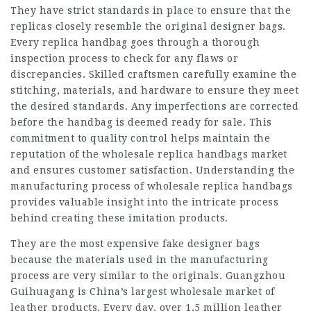
They have strict standards in place to ensure that the
replicas closely resemble the original designer bags.
Every replica handbag goes through a thorough
inspection process to check for any flaws or
discrepancies. Skilled craftsmen carefully examine the
stitching, materials, and hardware to ensure they meet
the desired standards. Any imperfections are corrected
before the handbag is deemed ready for sale. This
commitment to quality control helps maintain the
reputation of the wholesale replica handbags market
and ensures customer satisfaction. Understanding the
manufacturing process of wholesale replica handbags
provides valuable insight into the intricate process
behind creating these imitation products.
They are the most expensive fake designer bags
because the materials used in the manufacturing
process are very similar to the originals. Guangzhou
Guihuagang is China’s largest wholesale market of
leather products. Every day, over 1,5 million leather