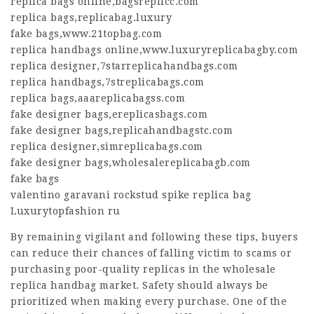
replica bags online
,
bagsreplicc.com
replica bags
,
replicabag.luxury
fake bags
,
www.21topbag.com
replica handbags online
,
www.luxuryreplicabagby.com
replica designer
,
7starreplicahandbags.com
replica handbags
,
7streplicabags.com
replica bags
,
aaareplicabagss.com
fake designer bags
,
ereplicasbags.com
fake designer bags
,
replicahandbagstc.com
replica designer
,
simreplicabags.com
fake designer bags
,
wholesalereplicabagb.com
fake bags
valentino garavani rockstud spike replica bag
Luxurytopfashion ru
By remaining vigilant and following these tips, buyers
can reduce their chances of falling victim to scams or
purchasing poor-quality replicas in the wholesale
replica handbag market. Safety should always be
prioritized when making every purchase. One of the