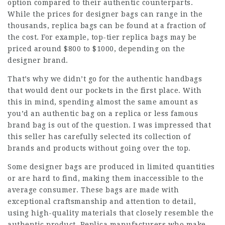
option compared to their authentic counterparts.
While the prices for designer bags can range in the
thousands, replica bags can be found at a fraction of
the cost. For example, top-tier replica bags may be
priced around $800 to $1000, depending on the
designer brand.
That’s why we didn’t go for the authentic handbags
that would dent our pockets in the first place. With
this in mind, spending almost the same amount as
you’d an authentic bag on a replica or less famous
brand bag is out of the question. I was impressed that
this seller has carefully selected its collection of
brands and products without going over the top.
Some designer bags are produced in limited quantities
or are hard to find, making them inaccessible to the
average consumer. These bags are made with
exceptional craftsmanship and attention to detail,
using high-quality materials that closely resemble the
authentic product. Replica manufacturers who make