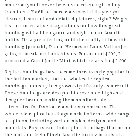
matter as you’ll never be convinced enough to buy
from them. You’ll be more convinced if they’ve got
clearer, beautiful and detailed pictures, right? We get
lost in our creative imaginations on how this great
handbag will add elegance and style to our favorite
outfits. It’s a great feeling until the reality of how this
handbag [probably Prada, Hermes or Louis Vuitton] is
going to break our bank hits us. For around $200, I
procured a Gucci Jackie Mini, which retails for $2,500.
Replica handbags have become increasingly popular in
the fashion market, and the wholesale replica
handbags industry has grown significantly as a result.
These handbags are designed to resemble high-end
designer brands, making them an affordable
alternative for fashion-conscious consumers. The
wholesale replica handbags market offers a wide range
of options, including various styles, designs, and
materials. Buyers can find replica handbags that mimic
the look and feel of their favorite luxury brands at a