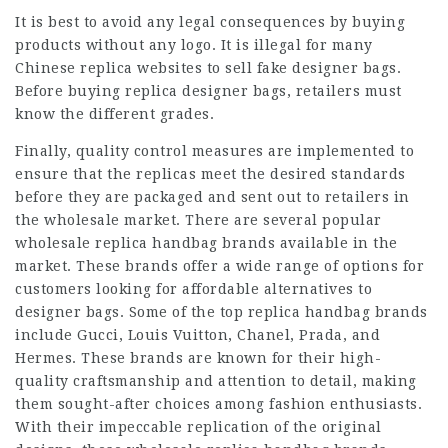
It is best to avoid any legal consequences by buying
products without any logo. It is illegal for many
Chinese replica websites to sell fake designer bags.
Before buying replica designer bags, retailers must
know the different grades.
Finally, quality control measures are implemented to
ensure that the replicas meet the desired standards
before they are packaged and sent out to retailers in
the wholesale market. There are several popular
wholesale replica handbag brands available in the
market. These brands offer a wide range of options for
customers looking for affordable alternatives to
designer bags. Some of the top replica handbag brands
include Gucci, Louis Vuitton, Chanel, Prada, and
Hermes. These brands are known for their high-
quality craftsmanship and attention to detail, making
them sought-after choices among fashion enthusiasts.
With their impeccable replication of the original