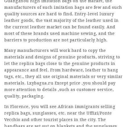
Guangzhou high imitation bags on the market, the
manufacturers of such imitation bags are few and such
quality sources are hard to find. Entry-level luxury
leather goods, the vast majority of the leather used in
the current leather market can be found easily. And
most of these brands used machine sewing, and the
barriers to production are not particularly high.
Many manufacturers will work hard to copy the
materials and designs of genuine products, striving to
let the replica bags close to the genuine products in
appearance and feel. From hardware, leather to hang
tags, etc., they all use original materials or very similar
materials. Lxybagua.ru Except price ,you should pay
more attention to details ,such as customer service,
quality, packaging.
In Florence, you will see African immigrants selling
replica bags, sunglasses, etc. near the Uffizi/Ponte
Vecchio and other tourist places in the city. The
handbags are set out on blankets and the sunglasses