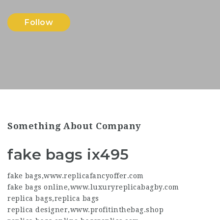
Follow
Something About Company
fake bags ix495
fake bags
,
www.replicafancyoffer.com
fake bags online
,
www.luxuryreplicabagby.com
replica bags
,
replica bags
replica designer
,
www.profitinthebag.shop