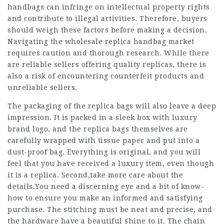
handbags can infringe on intellectual property rights
and contribute to illegal activities. Therefore, buyers
should weigh these factors before making a decision.
Navigating the wholesale replica handbag market
requires caution and thorough research. While there
are reliable sellers offering quality replicas, there is
also a risk of encountering counterfeit products and
unreliable sellers.
The packaging of the replica bags will also leave a deep
impression. It is packed in a sleek box with luxury
brand logo, and the replica bags themselves are
carefully wrapped with tissue paper and put into a
dust-proof bag. Everything is original, and you will
feel that you have received a luxury item, even though
it is a replica. Second,take more care about the
details.You need a discerning eye and a bit of know-
how to ensure you make an informed and satisfying
purchase. The stitching must be neat and precise, and
the hardware have a beautiful shine to it. The chain