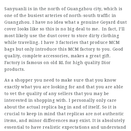
Sanyuanli is in the north of Guangzhou city, which is
one of the busiest arteries of north-south traffic in
Guangzhou. I have no idea what a genuine Goyard dust
cover looks like so this is no big deal to me. In fact, I’ll
most likely use the dust cover to store dirty clothing
while traveling. I have 3 factories that produce MCM
bags but only introduce this MCM factory to you. Good
quality, complete accessories, makes a great gift.
Factory is famous on old RL for high quality Dior
products.
As a shopper you need to make sure that you know
exactly what you are looking for and that you are able
to vet the quality of any sellers that you may be
interested in shopping with. I personally only care
about the actual replica bag in and of itself. So it is
crucial to keep in mind that replicas are not authentic
items, and minor differences may exist. It is absolutely
essential to have realistic expectations and understand