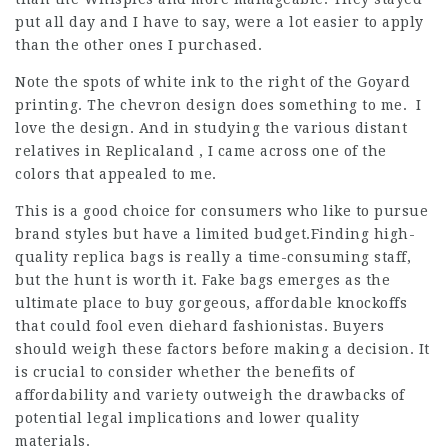
put all day and I have to say, were a lot easier to apply
than the other ones I purchased.
Note the spots of white ink to the right of the Goyard
printing. The chevron design does something to me. I
love the design. And in studying the various distant
relatives in Replicaland , I came across one of the
colors that appealed to me.
This is a good choice for consumers who like to pursue
brand styles but have a limited budget.Finding high-
quality replica bags is really a time-consuming staff,
but the hunt is worth it.
Fake bags
emerges as the
ultimate place to buy gorgeous, affordable knockoffs
that could fool even diehard fashionistas. Buyers
should weigh these factors before making a decision. It
is crucial to consider whether the benefits of
affordability and variety outweigh the drawbacks of
potential legal implications and lower quality
materials.