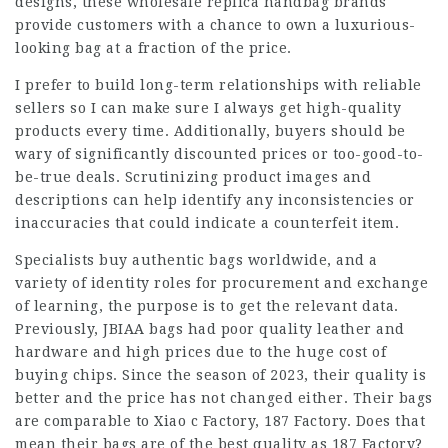
designs, these wholesale replica handbag brands
provide customers with a chance to own a luxurious-
looking bag at a fraction of the price.
I prefer to build long-term relationships with reliable
sellers so I can make sure I always get high-quality
products every time. Additionally, buyers should be
wary of significantly discounted prices or too-good-to-
be-true deals. Scrutinizing product images and
descriptions can help identify any inconsistencies or
inaccuracies that could indicate a counterfeit item.
Specialists buy authentic bags worldwide, and a
variety of identity roles for procurement and exchange
of learning, the purpose is to get the relevant data.
Previously, JBIAA bags had poor quality leather and
hardware and high prices due to the huge cost of
buying chips. Since the season of 2023, their quality is
better and the price has not changed either. Their bags
are comparable to Xiao c Factory, 187 Factory. Does that
mean their bags are of the best quality as 187 Factory?