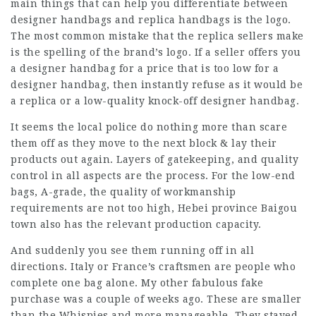
main things that can help you differentiate between
designer handbags and replica handbags is the logo.
The most common mistake that the replica sellers make
is the spelling of the brand’s logo. If a seller offers you
a designer handbag for a price that is too low for a
designer handbag, then instantly refuse as it would be
a replica or a low-quality knock-off designer handbag.
It seems the local police do nothing more than scare
them off as they move to the next block & lay their
products out again. Layers of gatekeeping, and quality
control in all aspects are the process. For the low-end
bags, A-grade, the quality of workmanship
requirements are not too high, Hebei province Baigou
town also has the relevant production capacity.
And suddenly you see them running off in all
directions. Italy or France’s craftsmen are people who
complete one bag alone. My other fabulous fake
purchase was a couple of weeks ago. These are smaller
than the Whispies and more manageable. They stayed