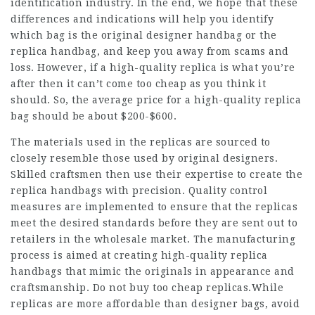
identification industry. In the end, we hope that these
differences and indications will help you identify
which bag is the original designer handbag or the
replica handbag, and keep you away from scams and
loss. However, if a high-quality replica is what you’re
after then it can’t come too cheap as you think it
should. So, the average price for a high-quality replica
bag should be about $200-$600.
The materials used in the replicas are sourced to
closely resemble those used by original designers.
Skilled craftsmen then use their expertise to create the
replica handbags with precision. Quality control
measures are implemented to ensure that the replicas
meet the desired standards before they are sent out to
retailers in the wholesale market. The manufacturing
process is aimed at creating high-quality replica
handbags that mimic the originals in appearance and
craftsmanship. Do not buy too cheap replicas.While
replicas are more affordable than designer bags, avoid