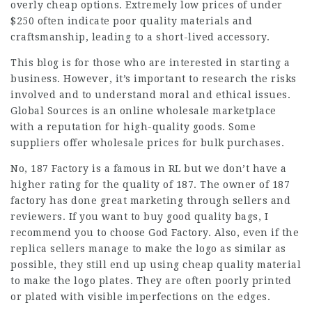
overly cheap options. Extremely low prices of under
$250 often indicate poor quality materials and
craftsmanship, leading to a short-lived accessory.
This blog is for those who are interested in starting a
business. However, it’s important to research the risks
involved and to understand moral and ethical issues.
Global Sources is an online wholesale marketplace
with a reputation for high-quality goods. Some
suppliers offer wholesale prices for bulk purchases.
No, 187 Factory is a famous in RL but we don’t have a
higher rating for the quality of 187. The owner of 187
factory has done great marketing through sellers and
reviewers. If you want to buy good quality bags, I
recommend you to choose God Factory. Also, even if the
replica sellers manage to make the logo as similar as
possible, they still end up using cheap quality material
to make the logo plates. They are often poorly printed
or plated with visible imperfections on the edges.