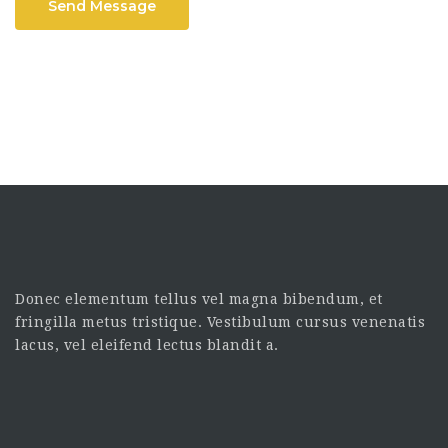
Send Message
Donec elementum tellus vel magna bibendum, et
fringilla metus tristique. Vestibulum cursus venenatis
lacus, vel eleifend lectus blandit a.