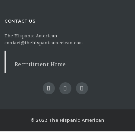
CONTACT US
The Hispanic American
contact@thehispanicamerican.com
Recruitment Home
© 2023 The Hispanic American