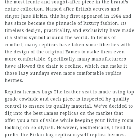
the most iconic and sought-after piece in the brand’s
entire collection. Named after British actress and
singer Jane Birkin, this bag first appeared in 1984 and
has since become the pinnacle of luxury fashion. Its
timeless design, practicality, and exclusivity have made
it a status symbol around the world. In terms of
comfort, many replicas have taken some liberties with
the design of the original Eames to make them even
more comfortable. Specifically, many manufacturers
have allowed the chair to recline, which can make it
those lazy Sundays even more comfortable replica
hermes.
Replica hermes bags The leather seat is made using top
grade cowhide and each piece is inspected by quality
control to ensure its quality material. We’ve decided to
dig into the best Eames replicas on the market that
offer you a ton of value while keeping your living room
looking oh-so-stylish. However, aesthetically, I tend to
prefer the Birkin bag replica myself replica hermes.