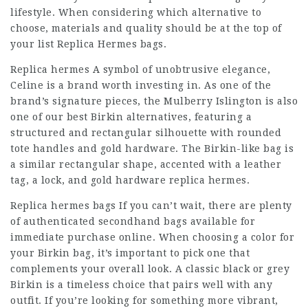
lifestyle. When considering which alternative to
choose, materials and quality should be at the top of
your list Replica Hermes bags.
Replica hermes A symbol of unobtrusive elegance,
Celine is a brand worth investing in. As one of the
brand’s signature pieces, the Mulberry Islington is also
one of our best Birkin alternatives, featuring a
structured and rectangular silhouette with rounded
tote handles and gold hardware. The Birkin-like bag is
a similar rectangular shape, accented with a leather
tag, a lock, and gold hardware replica hermes.
Replica hermes bags If you can’t wait, there are plenty
of authenticated secondhand bags available for
immediate purchase online. When choosing a color for
your Birkin bag, it’s important to pick one that
complements your overall look. A classic black or grey
Birkin is a timeless choice that pairs well with any
outfit. If you’re looking for something more vibrant,