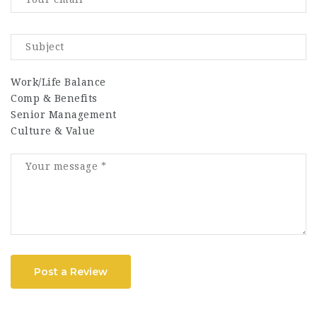
Work/Life Balance
Comp & Benefits
Senior Management
Culture & Value
Post a Review