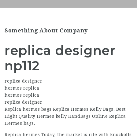
Something About Company
replica designer
np112
replica designer
hermes replica
hermes replica
replica designer
Replica hermes bags Replica Hermes Kelly Bags, Best
Hight Quality Hermes kelly HandBags Online Replica
Hermes bags.
Replica hermes Today, the market is rife with knockoffs