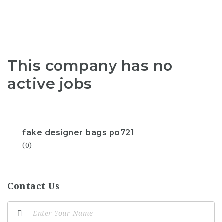
This company has no
active jobs
fake designer bags po721
(0)
Contact Us