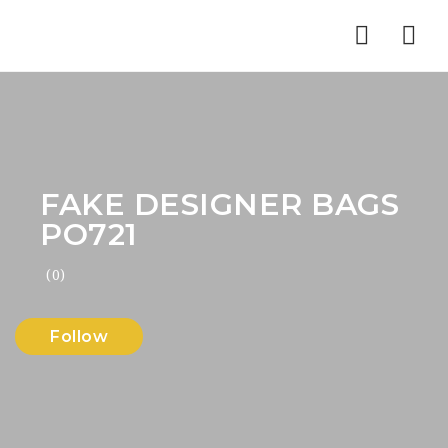
Nav
FAKE DESIGNER BAGS
PO721
(0)
Follow