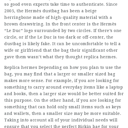
so good even experts take time to authenticate. Since
2005, the Hermès dustbag has been a beige
herringbone made of high-quality material with a
brown drawstring. In the front center is the Hermès
“Le Duc” logo surrounded by two circles. If there’s one
circle, or if the Le Duc is too dark or off-center, the
dustbag is likely fake. It can be uncomfortable to tell a
wife or girlfriend that the bag their significant other
gave them wasn’t what they thought replica hermes.
Replica hermes Depending on how you plan to use the
bag, you may find that a larger or smaller sized bag
makes more sense. For example, if you are looking for
something to carry around everyday items like a laptop
and books, then a larger size would be better suited for
this purpose. On the other hand, if you are looking for
something that can hold only small items such as keys
and wallets, then a smaller size may be more suitable.
Taking into account all of your individual needs will
ensure that you select the perfect Birkin bag for your