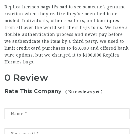
Replica hermes bags
It’s sad to see someone’s genuine
reaction when they realize they’ve been lied to or
misled. Individuals, other resellers, and boutiques
from all over the world sell their bags to us. We have a
double-authentication process and never pay before
we authenticate the item by a third party. We used to
limit credit card purchases to $50,000 and offered bank
wire options, but we changed it to $100,000 Replica
Hermes bags.
0 Review
Rate This Company
( No reviews yet )