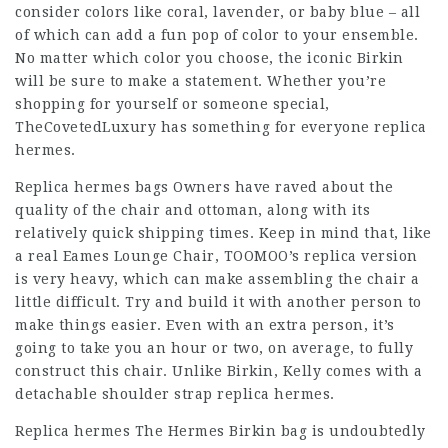
consider colors like coral, lavender, or baby blue – all
of which can add a fun pop of color to your ensemble.
No matter which color you choose, the iconic Birkin
will be sure to make a statement. Whether you’re
shopping for yourself or someone special,
TheCovetedLuxury has something for everyone replica
hermes.
Replica hermes bags Owners have raved about the
quality of the chair and ottoman, along with its
relatively quick shipping times. Keep in mind that, like
a real Eames Lounge Chair, TOOMOO’s replica version
is very heavy, which can make assembling the chair a
little difficult. Try and build it with another person to
make things easier. Even with an extra person, it’s
going to take you an hour or two, on average, to fully
construct this chair. Unlike Birkin, Kelly comes with a
detachable shoulder strap replica hermes.
Replica hermes The Hermes Birkin bag is undoubtedly